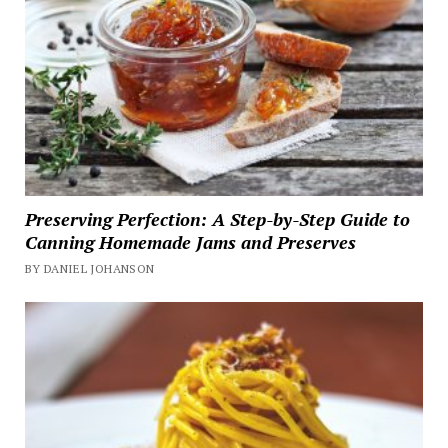
Preserving Perfection: A Step-by-Step Guide to
Canning Homemade Jams and Preserves
BY DANIEL JOHANSON