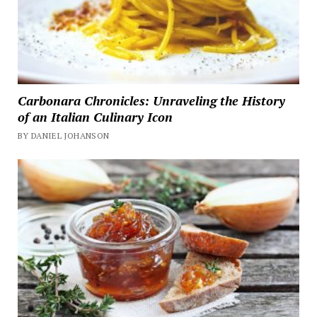
Carbonara Chronicles: Unraveling the History
of an Italian Culinary Icon
BY DANIEL JOHANSON