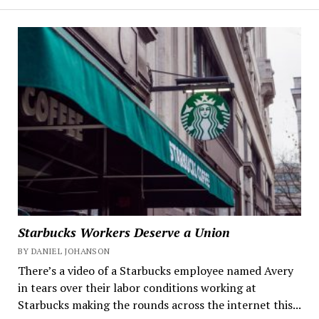
Starbucks Workers Deserve a Union
BY DANIEL JOHANSON
There’s a video of a Starbucks employee named Avery
in tears over their labor conditions working at
Starbucks making the rounds across the internet this...