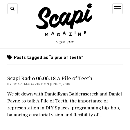
open
menu
August 5, 2026
Posts tagged as “a pile of teeth”
Scapi Radio 06.06.18 A Pile of Teeth
BY SCAPI MAGAZINE ON JUNE 7, 2018
We sit down with DanielRyan Balderascreek and Daniel
Payne to talk A Pile of Teeth, the importance of
representation in DIY Spaces, programming hip-hop,
balancing curatorial vision and flexibility of…