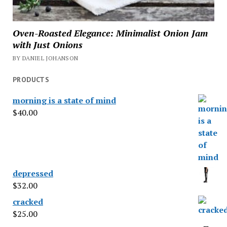
Oven-Roasted Elegance: Minimalist Onion Jam
with Just Onions
BY DANIEL JOHANSON
PRODUCTS
morning is a state of mind
$
40.00
depressed
$
32.00
cracked
$
25.00