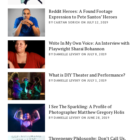
Reddit Heroes: A Found Footage
Expression to Pete Santos’ Heroes
BY CAJETAN SORICH ON JULY 12, 2019
Write In My Own Voice: An Interview with
Playwright Sharai Bohannon
BY DANIELLE LEVSKY ON JULY 8, 2019
What is DIY Theater and Performance?
BY DANIELLE LEVSKY ON JULY 1, 2019
I See The Sparkling: A Profile of
Photographer Matthew Gregory Holis
BY DANIELLE LEVSKY ON JUNE 28, 2019
Threepenny Philosophy: Don’t Call Us,