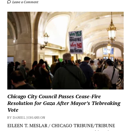
Leave a Comment
Chicago City Council Passes Cease-Fire
Resolution for Gaza After Mayor’s Tiebreaking
Vote
BY DANIEL JOHANSON
EILEEN T. MESLAR / CHICAGO TRIBUNE/TRIBUNE