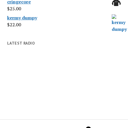
cringecore
$
25.00
kermy dumpy
$
22.00
LATEST RADIO