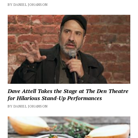
BY DANIEL JOHANSON
Dave Attell Takes the Stage at The Den Theatre
for Hilarious Stand-Up Performances
BY DANIEL JOHANSON