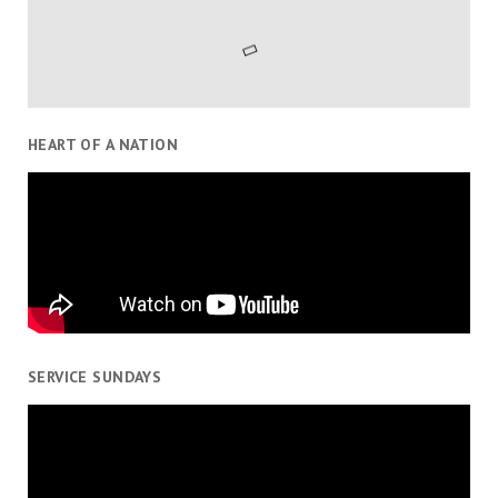
HEART OF A NATION
SERVICE SUNDAYS