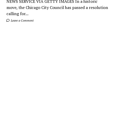
NEWS SERVICE VIA GETTY IMAGES In a historic
move, the Chicago City Council has passed a resolution
calling for...
Leave a Comment