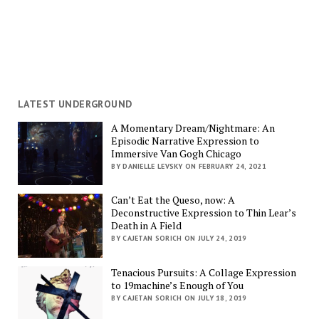
LATEST UNDERGROUND
A Momentary Dream/Nightmare: An
Episodic Narrative Expression to
Immersive Van Gogh Chicago
BY DANIELLE LEVSKY ON FEBRUARY 24, 2021
Can’t Eat the Queso, now: A
Deconstructive Expression to Thin Lear’s
Death in A Field
BY CAJETAN SORICH ON JULY 24, 2019
Tenacious Pursuits: A Collage Expression
to 19machine’s Enough of You
BY CAJETAN SORICH ON JULY 18, 2019