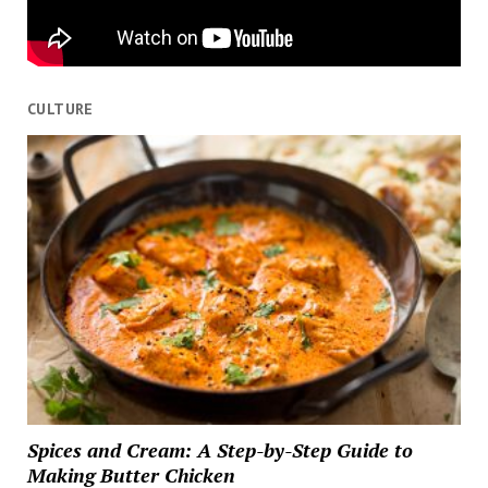
CULTURE
Spices and Cream: A Step-by-Step Guide to
Making Butter Chicken