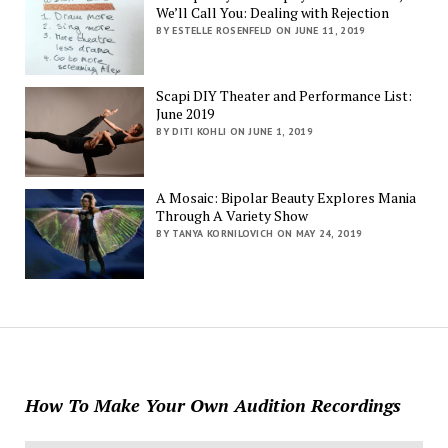
We’ll Call You: Dealing with Rejection
BY ESTELLE ROSENFELD ON JUNE 11, 2019
Scapi DIY Theater and Performance List:
June 2019
BY DITI KOHLI ON JUNE 1, 2019
A Mosaic: Bipolar Beauty Explores Mania
Through A Variety Show
BY TANYA KORNILOVICH ON MAY 24, 2019
How To Make Your Own Audition Recordings