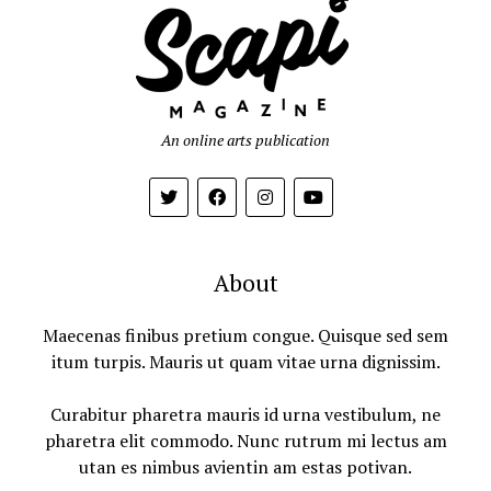
An online arts publication
About
Maecenas finibus pretium congue. Quisque sed sem
itum turpis. Mauris ut quam vitae urna dignissim.
Curabitur pharetra mauris id urna vestibulum, ne
pharetra elit commodo. Nunc rutrum mi lectus am
utan es nimbus avientin am estas potivan.