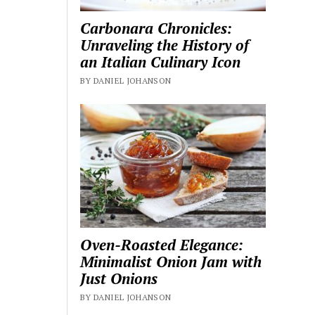
Carbonara Chronicles:
Unraveling the History of
an Italian Culinary Icon
BY DANIEL JOHANSON
Oven-Roasted Elegance:
Minimalist Onion Jam with
Just Onions
BY DANIEL JOHANSON