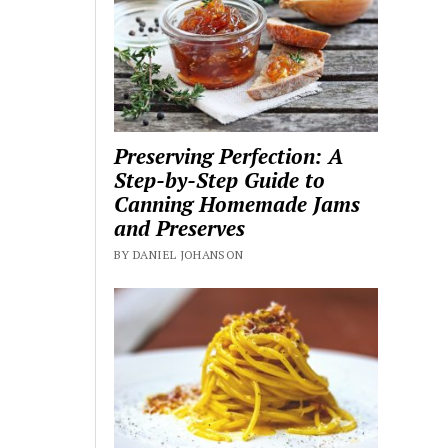
Preserving Perfection: A
Step-by-Step Guide to
Canning Homemade Jams
and Preserves
BY DANIEL JOHANSON