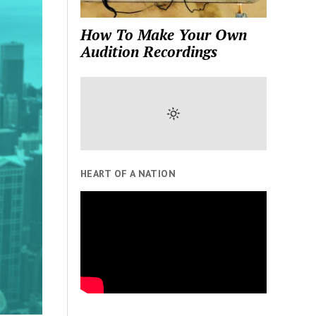
How To Make Your Own
Audition Recordings
HEART OF A NATION