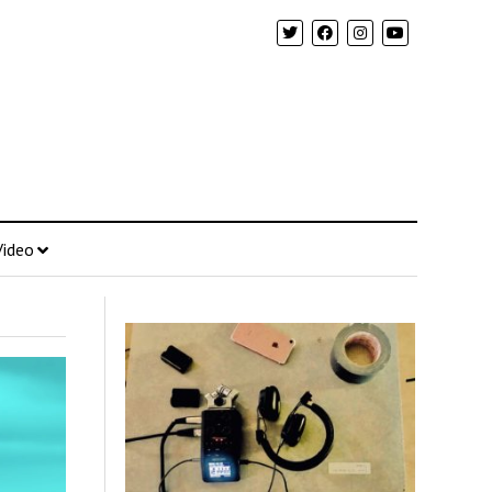
Video