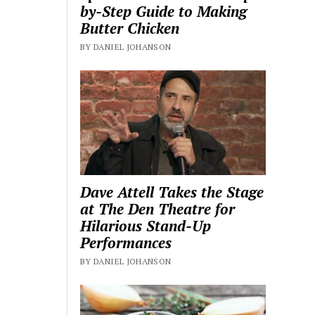
by-Step Guide to Making
Butter Chicken
BY DANIEL JOHANSON
Dave Attell Takes the Stage
at The Den Theatre for
Hilarious Stand-Up
Performances
BY DANIEL JOHANSON