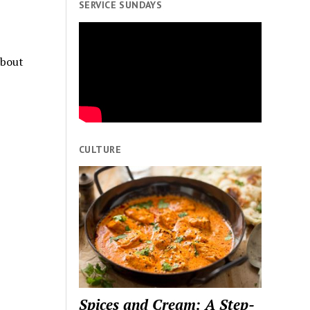
SERVICE SUNDAYS
about
CULTURE
Spices and Cream: A Step-