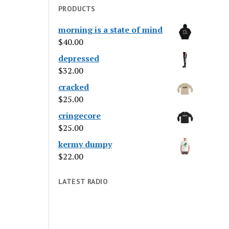
PRODUCTS
morning is a state of mind
$
40.00
depressed
$
32.00
cracked
$
25.00
cringecore
$
25.00
kermy dumpy
$
22.00
LATEST RADIO