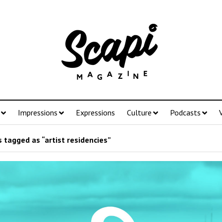
Impressions
Expressions
Culture
Podcasts
 tagged as “artist residencies”