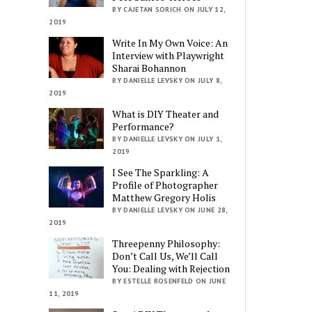
BY CAJETAN SORICH ON JULY 12,
2019
Write In My Own Voice: An
Interview with Playwright
Sharai Bohannon
BY DANIELLE LEVSKY ON JULY 8,
2019
What is DIY Theater and
Performance?
BY DANIELLE LEVSKY ON JULY 1,
2019
I See The Sparkling: A
Profile of Photographer
Matthew Gregory Holis
BY DANIELLE LEVSKY ON JUNE 28,
2019
Threepenny Philosophy:
Don’t Call Us, We’ll Call
You: Dealing with Rejection
BY ESTELLE ROSENFELD ON JUNE
11, 2019