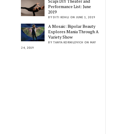
Scapi DIY Theater and
Performance List: June
2019
BY DITI KOHLI ON JUNE 1, 2019
A Mosaic: Bipolar Beauty
Explores Mania Through A
Variety Show
BY TANYA KORNILOVICH ON MAY
24, 2019