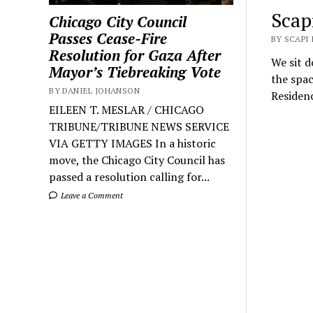
Scap
Chicago City Council
Passes Cease-Fire
BY SCAPI
Resolution for Gaza After
We sit d
Mayor’s Tiebreaking Vote
the spac
BY DANIEL JOHANSON
Residenc
EILEEN T. MESLAR / CHICAGO
TRIBUNE/TRIBUNE NEWS SERVICE
VIA GETTY IMAGES In a historic
move, the Chicago City Council has
passed a resolution calling for...
Leave a Comment