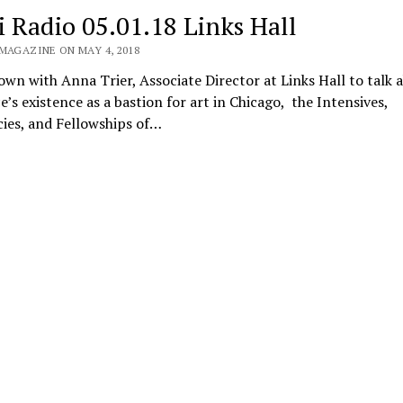
i Radio 05.01.18 Links Hall
 MAGAZINE ON MAY 4, 2018
own with Anna Trier, Associate Director at Links Hall to talk 
e’s existence as a bastion for art in Chicago, the Intensives,
ies, and Fellowships of…