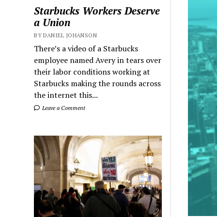
Starbucks Workers Deserve
a Union
BY DANIEL JOHANSON
There’s a video of a Starbucks
employee named Avery in tears over
their labor conditions working at
Starbucks making the rounds across
the internet this...
Leave a Comment