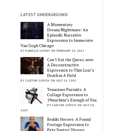
LATEST UNDERGROUND
A Momentary
Dream/Nightmare: An
Episodic Narrative
Expression to Immersive
Van Gogh Chicago
BY DANIELLE LEVSKY ON FEBRUARY 24, 2021
Can’t Eat the Queso, now:
A Deconstructive
Expression to Thin Lear’s
Death in A Field
BY CAJETAN SORICH ON JULY 24, 2019
Tenacious Pursuits: A
Collage Expression to
19machine’s Enough of You
BY CAJETAN SORICH ON JULY 18,
2019
Reddit Heroes: A Found
Footage Expression to
Pete Santos’ Heroes