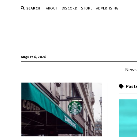
SEARCH
ABOUT
DISCORD
STORE
ADVERTISING
August 6, 2026
News
Posts