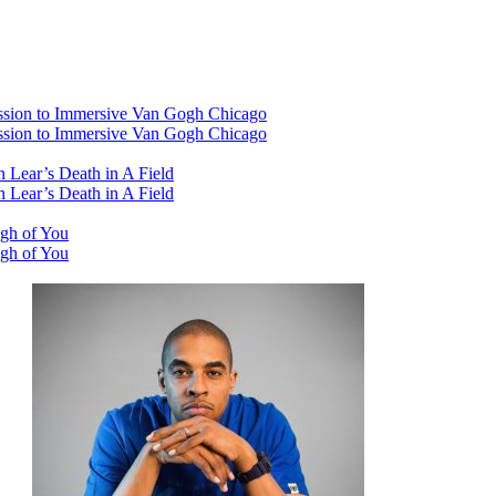
ssion to Immersive Van Gogh Chicago
ssion to Immersive Van Gogh Chicago
 Lear’s Death in A Field
 Lear’s Death in A Field
ugh of You
ugh of You