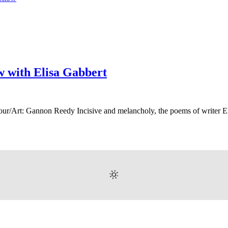
ew with Elisa Gabbert
our/Art: Gannon Reedy Incisive and melancholy, the poems of writer 