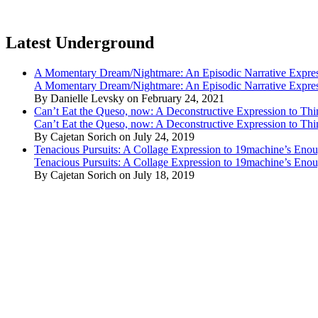
Latest Underground
A Momentary Dream/Nightmare: An Episodic Narrative Expre
A Momentary Dream/Nightmare: An Episodic Narrative Expre
By Danielle Levsky on February 24, 2021
Can’t Eat the Queso, now: A Deconstructive Expression to Thin
Can’t Eat the Queso, now: A Deconstructive Expression to Thin
By Cajetan Sorich on July 24, 2019
Tenacious Pursuits: A Collage Expression to 19machine’s Eno
Tenacious Pursuits: A Collage Expression to 19machine’s Eno
By Cajetan Sorich on July 18, 2019