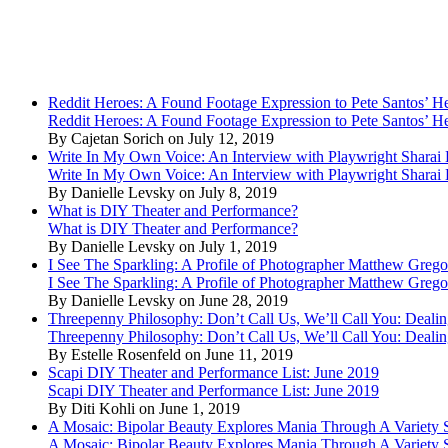
Reddit Heroes: A Found Footage Expression to Pete Santos’ H
Reddit Heroes: A Found Footage Expression to Pete Santos’ H
By Cajetan Sorich on July 12, 2019
Write In My Own Voice: An Interview with Playwright Shara
Write In My Own Voice: An Interview with Playwright Shara
By Danielle Levsky on July 8, 2019
What is DIY Theater and Performance?
What is DIY Theater and Performance?
By Danielle Levsky on July 1, 2019
I See The Sparkling: A Profile of Photographer Matthew Grego
I See The Sparkling: A Profile of Photographer Matthew Grego
By Danielle Levsky on June 28, 2019
Threepenny Philosophy: Don’t Call Us, We’ll Call You: Dealin
Threepenny Philosophy: Don’t Call Us, We’ll Call You: Dealin
By Estelle Rosenfeld on June 11, 2019
Scapi DIY Theater and Performance List: June 2019
Scapi DIY Theater and Performance List: June 2019
By Diti Kohli on June 1, 2019
A Mosaic: Bipolar Beauty Explores Mania Through A Variety
A Mosaic: Bipolar Beauty Explores Mania Through A Variety