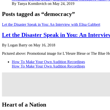
By Tanya Kornilovich on May 24, 2019
Posts tagged as “democracy”
Let the Disaster Speak in You: An Interview with Elisa Gabbert
Let the Disaster Speak in You: An Intervi
By Logan Barry on May 16, 2018
Pictured above: Promotional image for L’Heure Bleue or The Blue H
How To Make Your Own Audition Recordings
How To Make Your Own Audition Recordings
Heart of a Nation