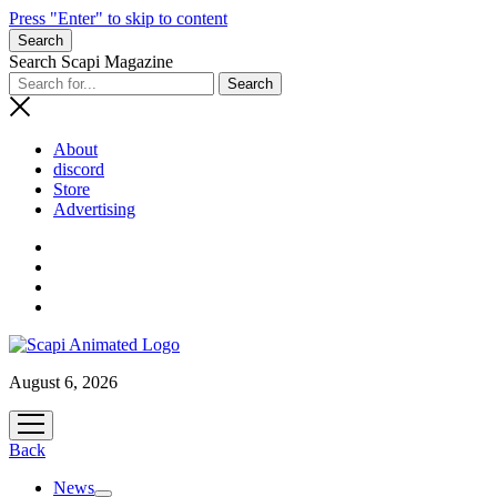
Press "Enter" to skip to content
Search
Search Scapi Magazine
About
discord
Store
Advertising
August 6, 2026
open
menu
Back
News