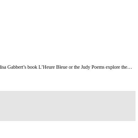
Elisa Gabbert’s book L’Heure Bleue or the Judy Poems explore the…