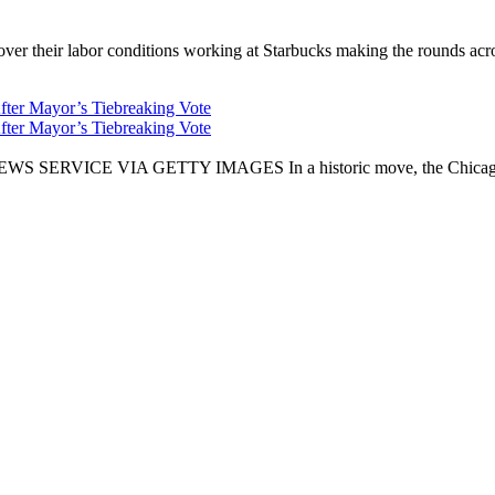
er their labor conditions working at Starbucks making the rounds across
fter Mayor’s Tiebreaking Vote
fter Mayor’s Tiebreaking Vote
CE VIA GETTY IMAGES In a historic move, the Chicago City Cou