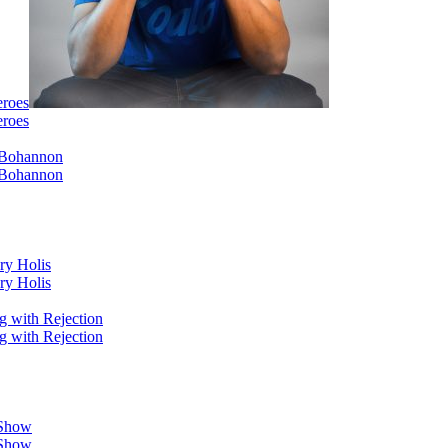
eroes
eroes
i Bohannon
i Bohannon
ry Holis
ry Holis
g with Rejection
g with Rejection
 Show
 Show