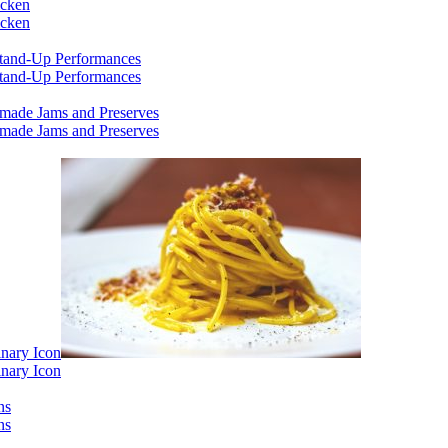
icken
icken
 Stand-Up Performances
 Stand-Up Performances
emade Jams and Preserves
emade Jams and Preserves
inary Icon
inary Icon
ns
ns