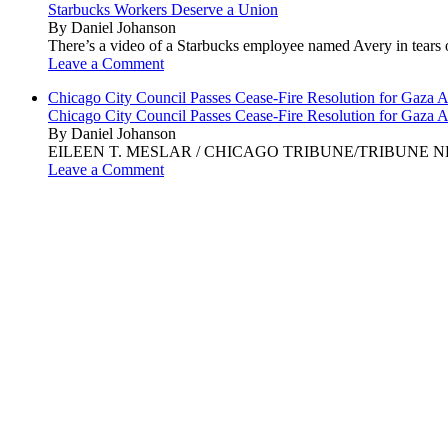
Starbucks Workers Deserve a Union
By Daniel Johanson
There’s a video of a Starbucks employee named Avery in tears ov
Leave a Comment
Chicago City Council Passes Cease-Fire Resolution for Gaza A
Chicago City Council Passes Cease-Fire Resolution for Gaza A
By Daniel Johanson
EILEEN T. MESLAR / CHICAGO TRIBUNE/TRIBUNE NEWS SERVI
Leave a Comment