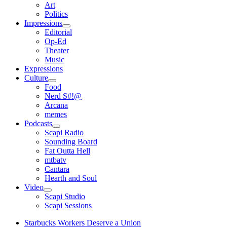
open
Art
menu
Politics
Impressions
open
Editorial
menu
Op-Ed
Theater
Music
Expressions
Culture
open
Food
menu
Nerd S#!@
Arcana
memes
Podcasts
open
Scapi Radio
menu
Sounding Board
Fat Outta Hell
mtbatv
Cantara
Hearth and Soul
Video
open
Scapi Studio
menu
Scapi Sessions
Starbucks Workers Deserve a Union