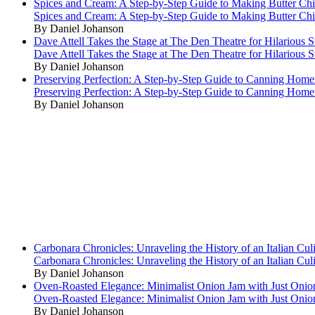
Spices and Cream: A Step-by-Step Guide to Making Butter Ch
Spices and Cream: A Step-by-Step Guide to Making Butter Ch
By Daniel Johanson
Dave Attell Takes the Stage at The Den Theatre for Hilarious
Dave Attell Takes the Stage at The Den Theatre for Hilarious
By Daniel Johanson
Preserving Perfection: A Step-by-Step Guide to Canning Hom
Preserving Perfection: A Step-by-Step Guide to Canning Hom
By Daniel Johanson
Carbonara Chronicles: Unraveling the History of an Italian Cul
Carbonara Chronicles: Unraveling the History of an Italian Cul
By Daniel Johanson
Oven-Roasted Elegance: Minimalist Onion Jam with Just Onio
Oven-Roasted Elegance: Minimalist Onion Jam with Just Onio
By Daniel Johanson