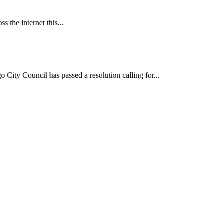
 the internet this...
ncil has passed a resolution calling for...