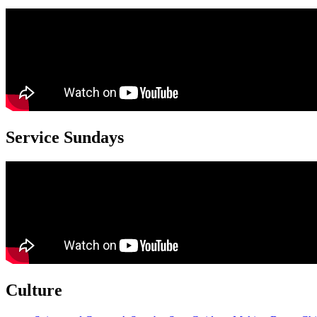
Service Sundays
Culture