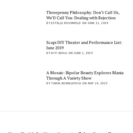
Threepenny Philosophy: Don’t Call Us,
We’ll Call You: Dealing with Rejection
BY ESTELLE ROSENFELD ON JUNE 11, 2019
Scapi DIY Theater and Performance List:
June 2019
BY DITI KOHLI ON JUNE 1, 2019
A Mosaic: Bipolar Beauty Explores Mania
Through A Variety Show
BY TANYA KORNILOVICH ON MAY 24, 2019