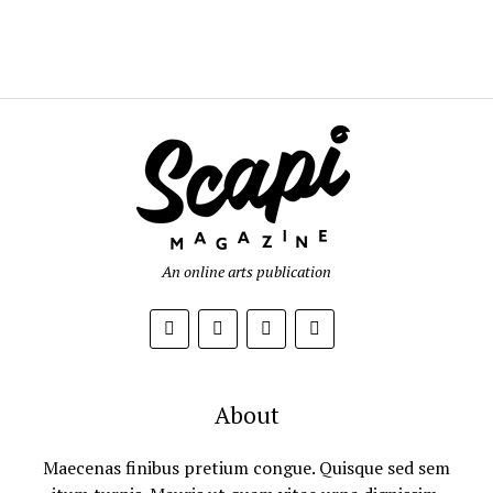
An online arts publication
About
Maecenas finibus pretium congue. Quisque sed sem