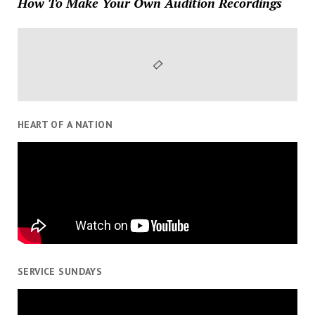
How To Make Your Own Audition Recordings
HEART OF A NATION
SERVICE SUNDAYS