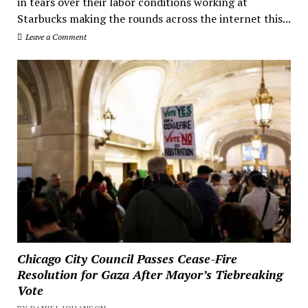
in tears over their labor conditions working at
Starbucks making the rounds across the internet this...
Leave a Comment
Chicago City Council Passes Cease-Fire
Resolution for Gaza After Mayor’s Tiebreaking
Vote