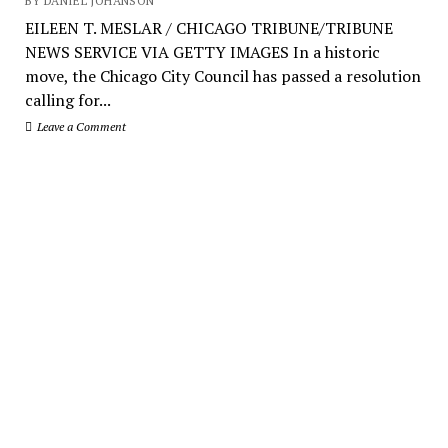
BY DANIEL JOHANSON
EILEEN T. MESLAR / CHICAGO TRIBUNE/TRIBUNE
NEWS SERVICE VIA GETTY IMAGES In a historic
move, the Chicago City Council has passed a resolution
calling for...
Leave a Comment