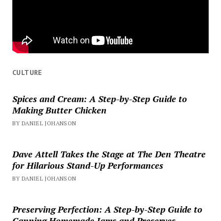
CULTURE
Spices and Cream: A Step-by-Step Guide to
Making Butter Chicken
BY DANIEL JOHANSON
Dave Attell Takes the Stage at The Den Theatre
for Hilarious Stand-Up Performances
BY DANIEL JOHANSON
Preserving Perfection: A Step-by-Step Guide to
Canning Homemade Jams and Preserves