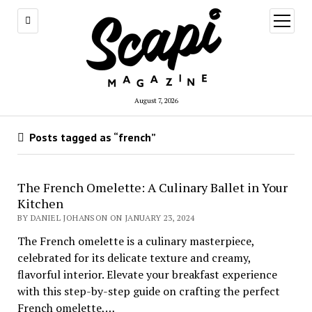
open
menu
August 7, 2026
Posts tagged as “french”
The French Omelette: A Culinary Ballet in Your
Kitchen
BY DANIEL JOHANSON ON JANUARY 23, 2024
The French omelette is a culinary masterpiece,
celebrated for its delicate texture and creamy,
flavorful interior. Elevate your breakfast experience
with this step-by-step guide on crafting the perfect
French omelette,…