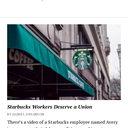
Starbucks Workers Deserve a Union
BY DANIEL JOHANSON
There’s a video of a Starbucks employee named Avery