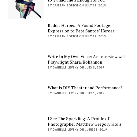
BY CAJETAN SORICH ON JULY 18, 2019
Reddit Heroes: A Found Footage
Expression to Pete Santos’ Heroes
BY CAJETAN SORICH ON JULY 12, 2019
Write In My Own Voice: An Interview with
Playwright Sharai Bohannon
BY DANIELLE LEVSKY ON JULY 8, 2019
What is DIY Theater and Performance?
BY DANIELLE LEVSKY ON JULY 1, 2019
I See The Sparkling: A Profile of
Photographer Matthew Gregory Holis
BY DANIELLE LEVSKY ON JUNE 28, 2019