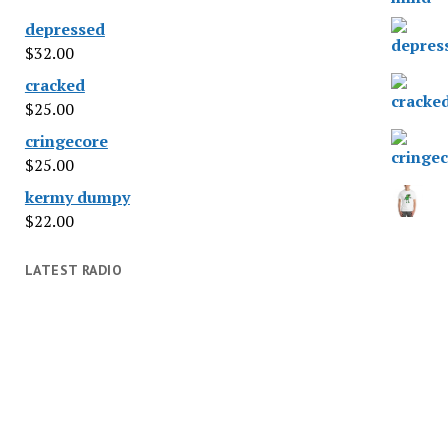
depressed
$
32.00
cracked
$
25.00
cringecore
$
25.00
kermy dumpy
$
22.00
LATEST RADIO