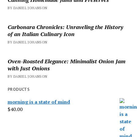
BY DANIEL JOHANSON
Carbonara Chronicles: Unraveling the History
of an Italian Culinary Icon
BY DANIEL JOHANSON
Oven-Roasted Elegance: Minimalist Onion Jam
with Just Onions
BY DANIEL JOHANSON
PRODUCTS
morning is a state of mind
$
40.00