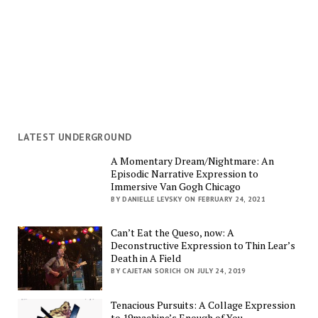
LATEST UNDERGROUND
A Momentary Dream/Nightmare: An
Episodic Narrative Expression to
Immersive Van Gogh Chicago
BY DANIELLE LEVSKY ON FEBRUARY 24, 2021
Can’t Eat the Queso, now: A
Deconstructive Expression to Thin Lear’s
Death in A Field
BY CAJETAN SORICH ON JULY 24, 2019
Tenacious Pursuits: A Collage Expression
to 19machine’s Enough of You