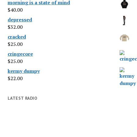
morning is a state of mind
$
40.00
depressed
$
32.00
cracked
$
25.00
cringecore
$
25.00
kermy dumpy
$
22.00
LATEST RADIO