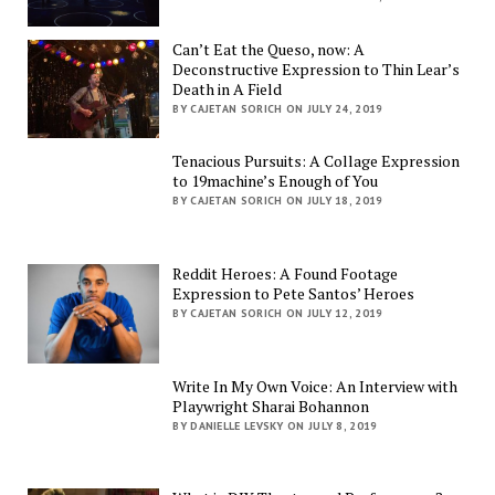
Can’t Eat the Queso, now: A
Deconstructive Expression to Thin Lear’s
Death in A Field
BY CAJETAN SORICH ON JULY 24, 2019
Tenacious Pursuits: A Collage Expression
to 19machine’s Enough of You
BY CAJETAN SORICH ON JULY 18, 2019
Reddit Heroes: A Found Footage
Expression to Pete Santos’ Heroes
BY CAJETAN SORICH ON JULY 12, 2019
Write In My Own Voice: An Interview with
Playwright Sharai Bohannon
BY DANIELLE LEVSKY ON JULY 8, 2019