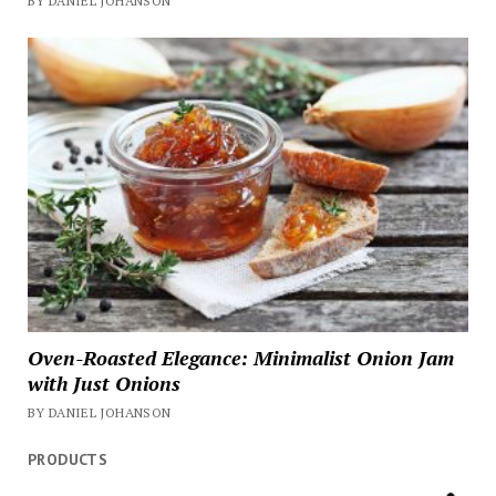
BY DANIEL JOHANSON
Oven-Roasted Elegance: Minimalist Onion Jam
with Just Onions
BY DANIEL JOHANSON
PRODUCTS