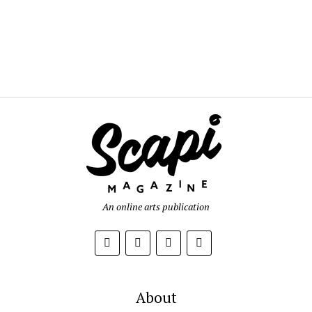
An online arts publication
About