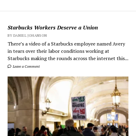
Starbucks Workers Deserve a Union
BY DANIEL JOHANSON
There’s a video of a Starbucks employee named Avery
in tears over their labor conditions working at
Starbucks making the rounds across the internet this...
Leave a Comment