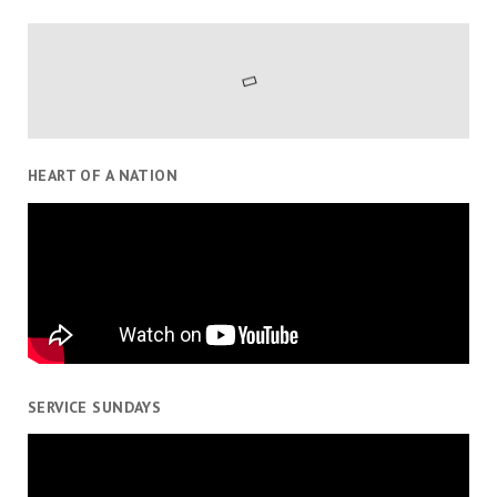
HEART OF A NATION
SERVICE SUNDAYS