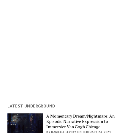
LATEST UNDERGROUND
A Momentary Dream/Nightmare: An
Episodic Narrative Expression to
Immersive Van Gogh Chicago
BY DANIELLE LEVSKY ON FEBRUARY 24, 2021