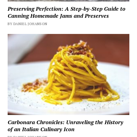
Preserving Perfection: A Step-by-Step Guide to
Canning Homemade Jams and Preserves
BY DANIEL JOHANSON
Carbonara Chronicles: Unraveling the History
of an Italian Culinary Icon