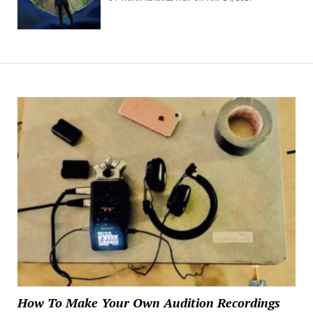
How To Make Your Own Audition Recordings