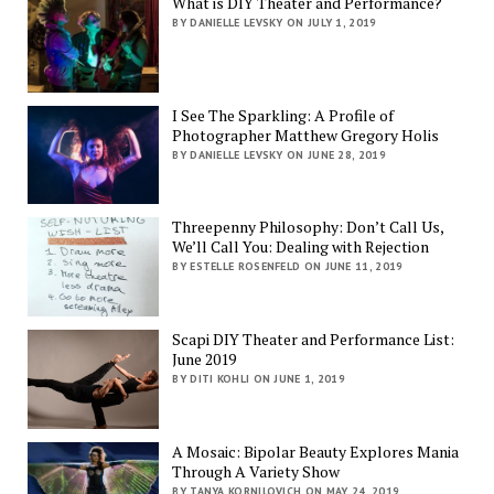
What is DIY Theater and Performance?
BY DANIELLE LEVSKY ON JULY 1, 2019
I See The Sparkling: A Profile of
Photographer Matthew Gregory Holis
BY DANIELLE LEVSKY ON JUNE 28, 2019
Threepenny Philosophy: Don’t Call Us,
We’ll Call You: Dealing with Rejection
BY ESTELLE ROSENFELD ON JUNE 11, 2019
Scapi DIY Theater and Performance List:
June 2019
BY DITI KOHLI ON JUNE 1, 2019
A Mosaic: Bipolar Beauty Explores Mania
Through A Variety Show
BY TANYA KORNILOVICH ON MAY 24, 2019