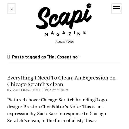
open
menu
August 7, 2026
Posts tagged as “Hal Cosentino”
Everything I Need To Clean: An Expression on
Chicago Scratch’s clean
BY ZACH BARR ON FEBRUARY 7, 2019
Pictured above: Chicago Scratch branding/Logo
design: Preston Choi Editor’s Note: This is an
expression by Zach Barr in response to Chicago
Scratch’s clean, in the form of a list; it is…