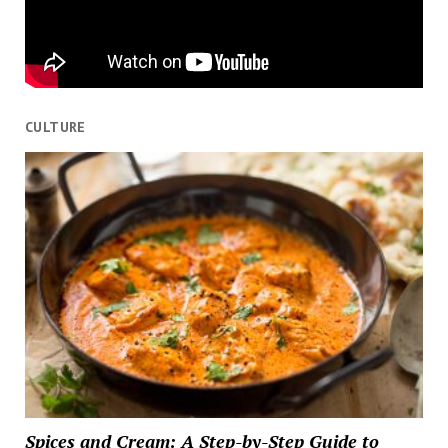
CULTURE
Spices and Cream: A Step-by-Step Guide to