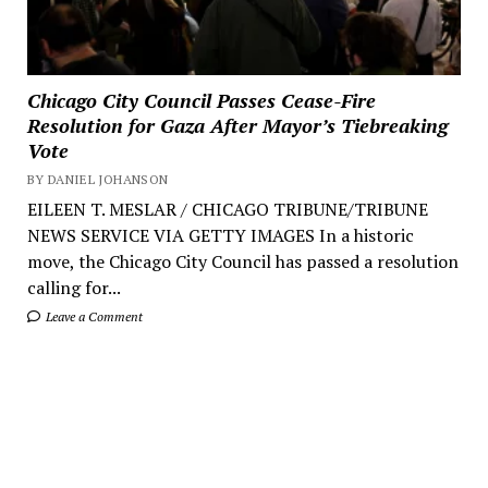
Chicago City Council Passes Cease-Fire
Resolution for Gaza After Mayor’s Tiebreaking
Vote
BY DANIEL JOHANSON
EILEEN T. MESLAR / CHICAGO TRIBUNE/TRIBUNE
NEWS SERVICE VIA GETTY IMAGES In a historic
move, the Chicago City Council has passed a resolution
calling for...
Leave a Comment