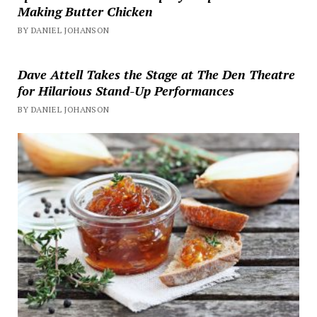
Making Butter Chicken
BY DANIEL JOHANSON
Dave Attell Takes the Stage at The Den Theatre
for Hilarious Stand-Up Performances
BY DANIEL JOHANSON