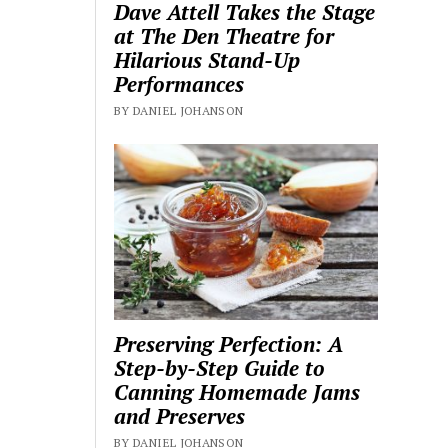
Dave Attell Takes the Stage
at The Den Theatre for
Hilarious Stand-Up
Performances
BY DANIEL JOHANSON
Preserving Perfection: A
Step-by-Step Guide to
Canning Homemade Jams
and Preserves
BY DANIEL JOHANSON