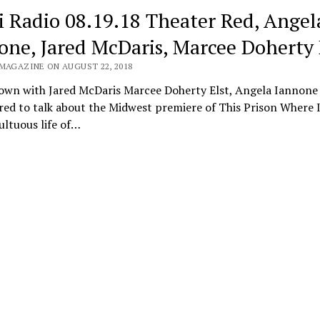
i Radio 08.19.18 Theater Red, Angel
one, Jared McDaris, Marcee Doherty 
 MAGAZINE ON AUGUST 22, 2018
down with Jared McDaris Marcee Doherty Elst, Angela Iannone
red to talk about the Midwest premiere of This Prison Where I
ltuous life of…