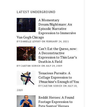
LATEST UNDERGROUND
A Momentary
Dream/Nightmare: An
Episodic Narrative
Expression to Immersive
Van Gogh Chicago
BY DANIELLE LEVSKY ON FEBRUARY 24, 2021
Can’t Eat the Queso, now:
A Deconstructive
Expression to Thin Lear’s
Death in A Field
BY CAJETAN SORICH ON JULY 24, 2019
Tenacious Pursuits: A
Collage Expression to
19machine’s Enough of You
BY CAJETAN SORICH ON JULY 18,
2019
Reddit Heroes: A Found
Footage Expression to
Pete Santos’ Heroes