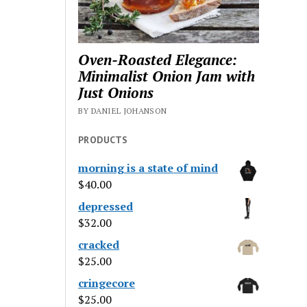
Oven-Roasted Elegance:
Minimalist Onion Jam with
Just Onions
BY DANIEL JOHANSON
PRODUCTS
morning is a state of mind
$
40.00
depressed
$
32.00
cracked
$
25.00
cringecore
$
25.00