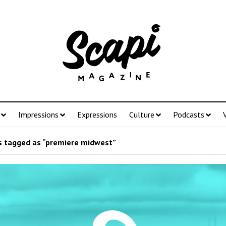
Impressions
Expressions
Culture
Podcasts
 tagged as “premiere midwest”