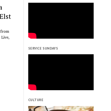
a
Elst
 from
 Live,
SERVICE SUNDAYS
CULTURE