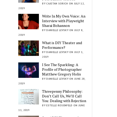
BY CAJETAN SORICH ON JULY 12,
2019
Write In My Own Voice: An
Interview with Playwright
Sharai Bohannon
BY DANIELLE LEVSKY ON JULY 8,
2019
What is DIY Theater and
Performance?
BY DANIELLE LEVSKY ON JULY 1,
2019
I See The Sparkling: A
Profile of Photographer
Matthew Gregory Holis
BY DANIELLE LEVSKY ON JUNE 28,
2019
Threepenny Philosophy:
Don’t Call Us, We’ll Call
You: Dealing with Rejection
BY ESTELLE ROSENFELD ON JUNE
11, 2019