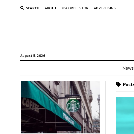
SEARCH
ABOUT
DISCORD
STORE
ADVERTISING
August 5, 2026
News
Posts