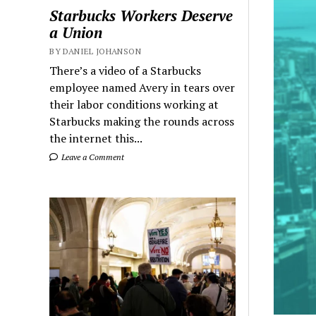
Starbucks Workers Deserve
a Union
BY DANIEL JOHANSON
There’s a video of a Starbucks
employee named Avery in tears over
their labor conditions working at
Starbucks making the rounds across
the internet this...
Leave a Comment