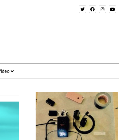
Video