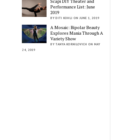
Scapi DIY Theater and
Performance List: June
2019
BY DITI KOHLI ON JUNE 1, 2019
A Mosaic: Bipolar Beauty
Explores Mania Through A
Variety Show
BY TANYA KORNILOVICH ON MAY
24, 2019