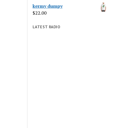
kermy dumpy
$
22.00
LATEST RADIO