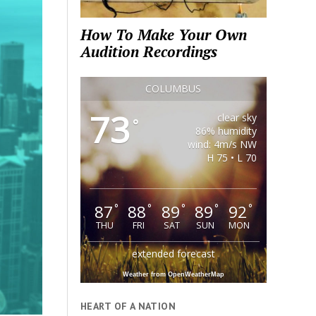
How To Make Your Own
Audition Recordings
COLUMBUS
73
clear sky
°
86% humidity
wind: 4m/s NW
H 75 • L 70
87
88
89
89
92
°
°
°
°
°
THU
FRI
SAT
SUN
MON
extended forecast
Weather from OpenWeatherMap
HEART OF A NATION