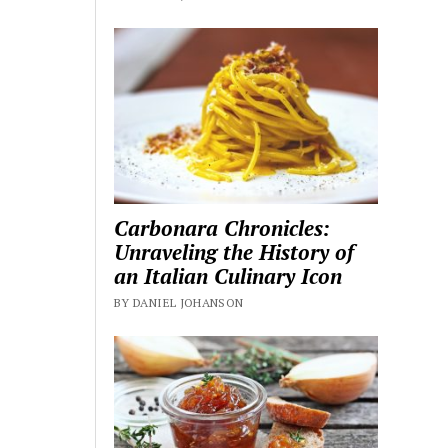
Carbonara Chronicles:
Unraveling the History of
an Italian Culinary Icon
BY DANIEL JOHANSON