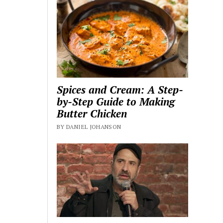
Spices and Cream: A Step-
by-Step Guide to Making
Butter Chicken
BY DANIEL JOHANSON