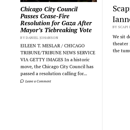
Scap
Chicago City Council
Passes Cease-Fire
Iann
Resolution for Gaza After
BY SCAPI
Mayor’s Tiebreaking Vote
We sit 
BY DANIEL JOHANSON
theater 
EILEEN T. MESLAR / CHICAGO
the tumu
TRIBUNE/TRIBUNE NEWS SERVICE
VIA GETTY IMAGES In a historic
move, the Chicago City Council has
passed a resolution calling for...
Leave a Comment