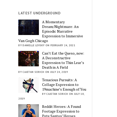
LATEST UNDERGROUND
A Momentary
Dream/Nightmare: An
Episodic Narrative
Expression to Immersive
Van Gogh Chicago
BY DANIELLE LEVSKY ON FEBRUARY 24, 2021
Can’t Eat the Queso, now:
A Deconstructive
Expression to Thin Lear’s
Death in A Field
BY CAJETAN SORICH ON JULY 24, 2019
Tenacious Pursuits: A
Collage Expression to
19machine’s Enough of You
BY CAJETAN SORICH ON JULY 18,
2019
Reddit Heroes: A Found
Footage Expression to
Pete Santos’ Heroes