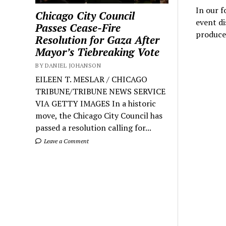
In our f
Chicago City Council
event di
Passes Cease-Fire
produce
Resolution for Gaza After
Mayor’s Tiebreaking Vote
BY DANIEL JOHANSON
EILEEN T. MESLAR / CHICAGO
TRIBUNE/TRIBUNE NEWS SERVICE
VIA GETTY IMAGES In a historic
move, the Chicago City Council has
passed a resolution calling for...
Leave a Comment