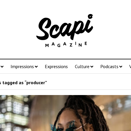
Impressions
Expressions
Culture
Podcasts
 tagged as “producer”