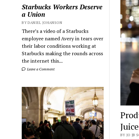
Starbucks Workers Deserve
a Union
BY DANIEL JOHANSON
There’s a video of a Starbucks
employee named Avery in tears over
their labor conditions working at
Starbucks making the rounds across
the internet this...
Leave a Comment
Prod
Juic
BY JO JB 