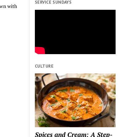
SERVICE SUNDAYS
own with
CULTURE
Spices and Cream: A Step-