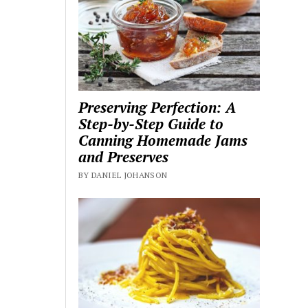
Preserving Perfection: A
Step-by-Step Guide to
Canning Homemade Jams
and Preserves
BY DANIEL JOHANSON