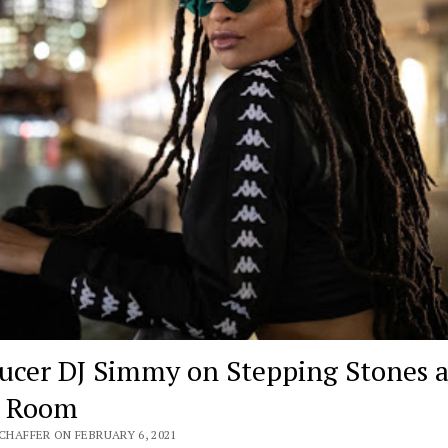
ucer DJ Simmy on Stepping Stones 
e Room
SCHAFFER ON FEBRUARY 6, 2021