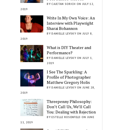
BY CAJETAN SORICH ON JULY 12,
2019
Write In My Own Voice: An
Interview with Playwright
Sharai Bohannon
BY DANIELLE LEVSKY ON JULY 8,
2019
What is DIY Theater and
Performance?
BY DANIELLE LEVSKY ON JULY 1,
2019
I See The Sparkling: A
Profile of Photographer
Matthew Gregory Holis
BY DANIELLE LEVSKY ON JUNE 28,
2019
Threepenny Philosophy:
Don’t Call Us, We’ll Call
You: Dealing with Rejection
BY ESTELLE ROSENFELD ON JUNE
11, 2019