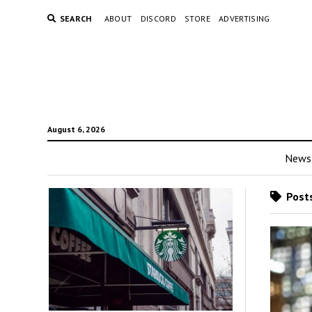
SEARCH
ABOUT
DISCORD
STORE
ADVERTISING
August 6, 2026
News
Posts