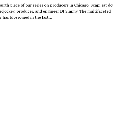
ourth piece of our series on producers in Chicago, Scapi sat d
scjockey, producer, and engineer DJ Simmy. The multifaceted
r has blossomed in the last…