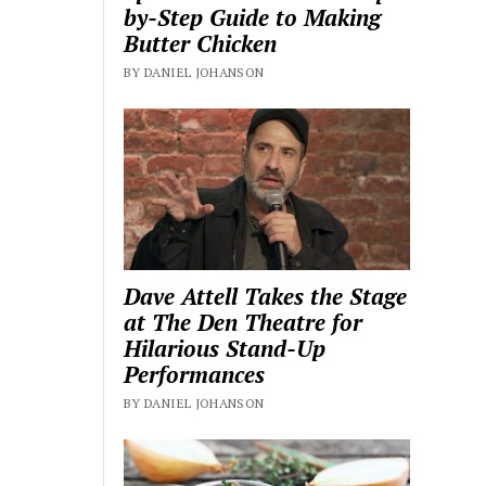
by-Step Guide to Making
Butter Chicken
BY DANIEL JOHANSON
Dave Attell Takes the Stage
at The Den Theatre for
Hilarious Stand-Up
Performances
BY DANIEL JOHANSON