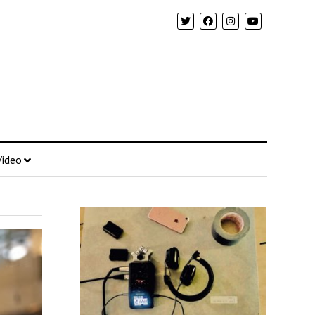
Video