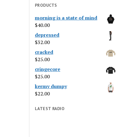
PRODUCTS
morning is a state of mind
$
40.00
depressed
$
32.00
cracked
$
25.00
cringecore
$
25.00
kermy dumpy
$
22.00
LATEST RADIO