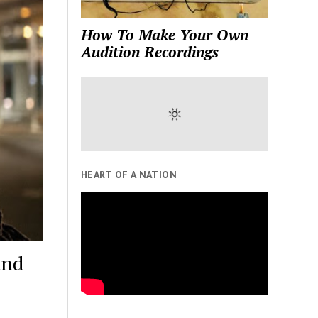
How To Make Your Own
Audition Recordings
HEART OF A NATION
and