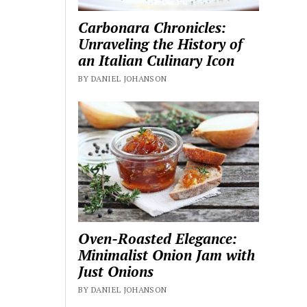
Carbonara Chronicles:
Unraveling the History of
an Italian Culinary Icon
BY DANIEL JOHANSON
Oven-Roasted Elegance:
Minimalist Onion Jam with
Just Onions
BY DANIEL JOHANSON