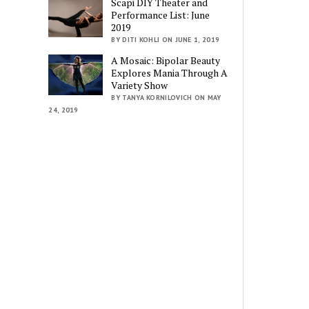
Scapi DIY Theater and
Performance List: June
2019
BY DITI KOHLI ON JUNE 1, 2019
A Mosaic: Bipolar Beauty
Explores Mania Through A
Variety Show
BY TANYA KORNILOVICH ON MAY
24, 2019