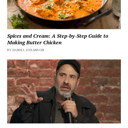
Spices and Cream: A Step-by-Step Guide to
Making Butter Chicken
BY DANIEL JOHANSON