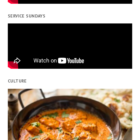
SERVICE SUNDAYS
CULTURE