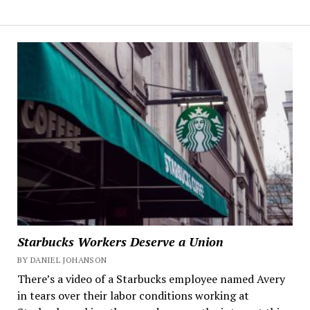
Starbucks Workers Deserve a Union
BY DANIEL JOHANSON
There’s a video of a Starbucks employee named Avery
in tears over their labor conditions working at