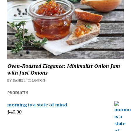
Oven-Roasted Elegance: Minimalist Onion Jam
with Just Onions
BY DANIEL JOHANSON
PRODUCTS
morning is a state of mind
$
40.00