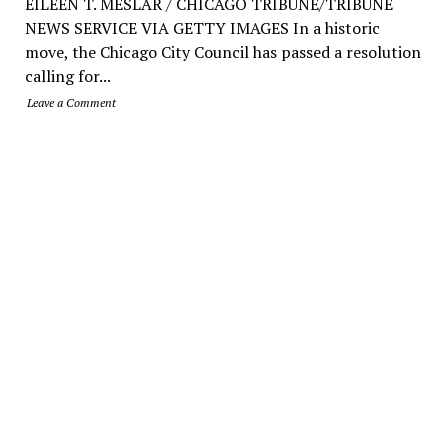
EILEEN T. MESLAR / CHICAGO TRIBUNE/TRIBUNE
NEWS SERVICE VIA GETTY IMAGES In a historic
move, the Chicago City Council has passed a resolution
calling for...
Leave a Comment