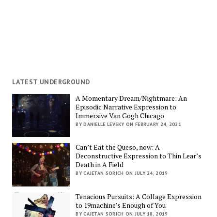
LATEST UNDERGROUND
A Momentary Dream/Nightmare: An
Episodic Narrative Expression to
Immersive Van Gogh Chicago
BY DANIELLE LEVSKY ON FEBRUARY 24, 2021
Can’t Eat the Queso, now: A
Deconstructive Expression to Thin Lear’s
Death in A Field
BY CAJETAN SORICH ON JULY 24, 2019
Tenacious Pursuits: A Collage Expression
to 19machine’s Enough of You
BY CAJETAN SORICH ON JULY 18, 2019