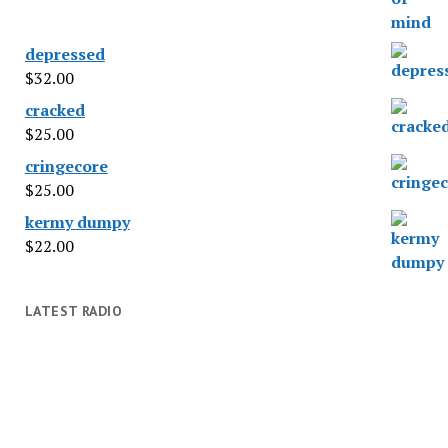
depressed
$
32.00
cracked
$
25.00
cringecore
$
25.00
kermy dumpy
$
22.00
LATEST RADIO