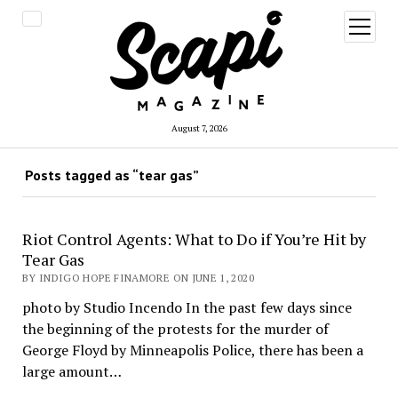
open
menu
August 7, 2026
Posts tagged as “tear gas”
Riot Control Agents: What to Do if You’re Hit by
Tear Gas
BY INDIGO HOPE FINAMORE ON JUNE 1, 2020
photo by Studio Incendo In the past few days since
the beginning of the protests for the murder of
George Floyd by Minneapolis Police, there has been a
large amount…