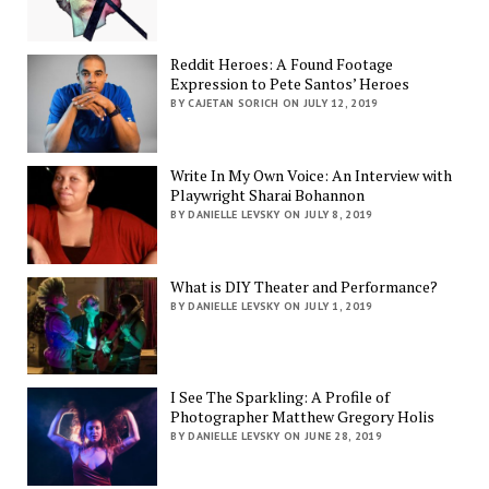
Reddit Heroes: A Found Footage
Expression to Pete Santos’ Heroes
BY CAJETAN SORICH ON JULY 12, 2019
Write In My Own Voice: An Interview with
Playwright Sharai Bohannon
BY DANIELLE LEVSKY ON JULY 8, 2019
What is DIY Theater and Performance?
BY DANIELLE LEVSKY ON JULY 1, 2019
I See The Sparkling: A Profile of
Photographer Matthew Gregory Holis
BY DANIELLE LEVSKY ON JUNE 28, 2019