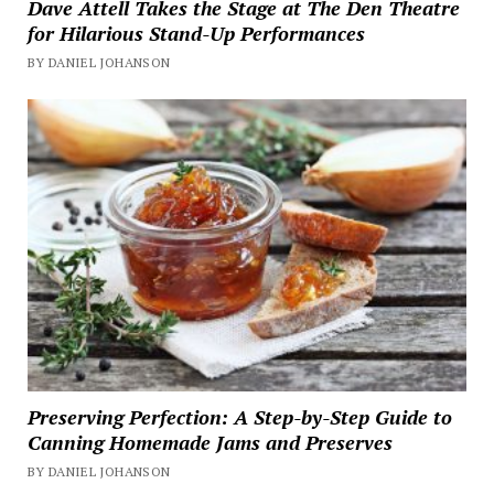
Dave Attell Takes the Stage at The Den Theatre
for Hilarious Stand-Up Performances
BY DANIEL JOHANSON
Preserving Perfection: A Step-by-Step Guide to
Canning Homemade Jams and Preserves
BY DANIEL JOHANSON