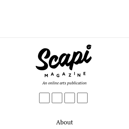
An online arts publication
About