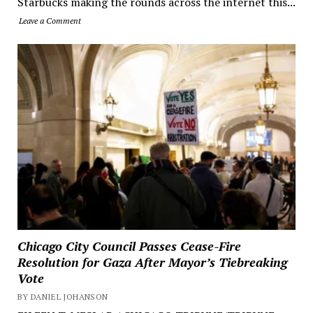
Starbucks making the rounds across the internet this...
Leave a Comment
Chicago City Council Passes Cease-Fire
Resolution for Gaza After Mayor’s Tiebreaking
Vote
BY DANIEL JOHANSON