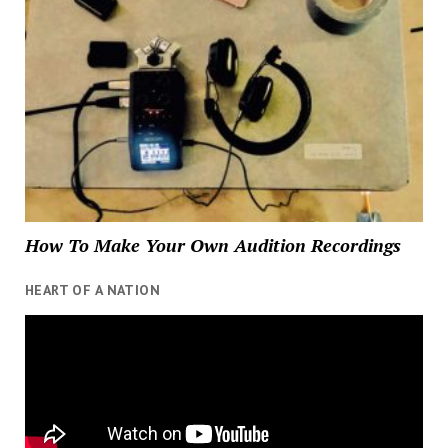
How To Make Your Own Audition Recordings
HEART OF A NATION