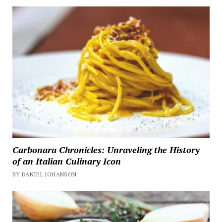
Carbonara Chronicles: Unraveling the History
of an Italian Culinary Icon
BY DANIEL JOHANSON