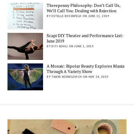
Threepenny Philosophy: Don’t Call Us,
We’ll Call You: Dealing with Rejection
BY ESTELLE ROSENFELD ON JUNE 11, 2019
Scapi DIY Theater and Performance List:
June 2019
BY DITI KOHLI ON JUNE 1, 2019
A Mosaic: Bipolar Beauty Explores Mania
Through A Variety Show
BY TANYA KORNILOVICH ON MAY 24, 2019