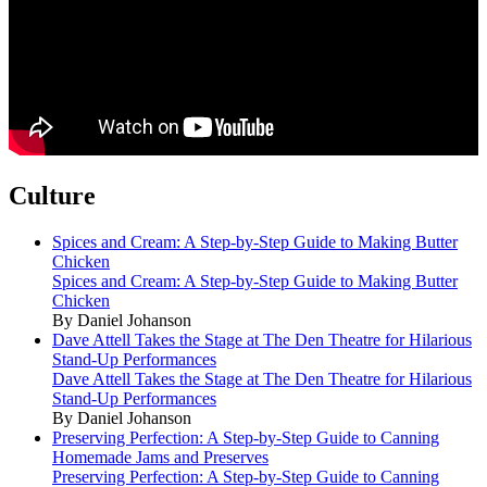
Culture
Spices and Cream: A Step-by-Step Guide to Making Butter
Chicken
Spices and Cream: A Step-by-Step Guide to Making Butter
Chicken
By Daniel Johanson
Dave Attell Takes the Stage at The Den Theatre for Hilarious
Stand-Up Performances
Dave Attell Takes the Stage at The Den Theatre for Hilarious
Stand-Up Performances
By Daniel Johanson
Preserving Perfection: A Step-by-Step Guide to Canning
Homemade Jams and Preserves
Preserving Perfection: A Step-by-Step Guide to Canning