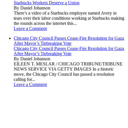
Starbucks Workers Deserve a Union
By Daniel Johanson
There’s a video of a Starbucks employee named Avery in
tears over their labor conditions working at Starbucks making
the rounds across the internet this...
Leave a Comment
Chicago City Council Passes Cease-Fire Resolution for Gaza
After Mayor’s Tiebreaking Vote
Chicago City Council Passes Cease-Fire Resolution for Gaza
After Mayor’s Tiebreaking Vote
By Daniel Johanson
EILEEN T. MESLAR / CHICAGO TRIBUNE/TRIBUNE
NEWS SERVICE VIA GETTY IMAGES In a historic
move, the Chicago City Council has passed a resolution
calling for...
Leave a Comment