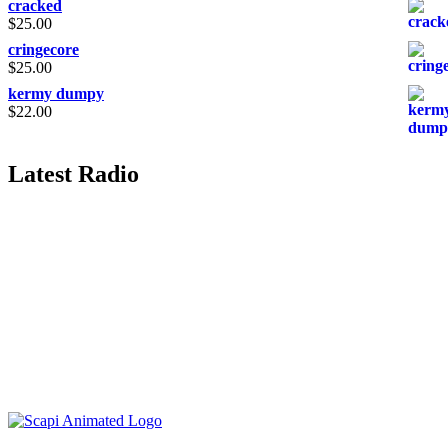
cracked
$
25.00
cringecore
$
25.00
kermy dumpy
$
22.00
Latest Radio