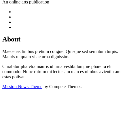
An online arts publication
About
Maecenas finibus pretium congue. Quisque sed sem itum turpis.
Mauris ut quam vitae urna dignissim.
Curabitur pharetra mauris id urna vestibulum, ne pharetra elit
commodo. Nunc rutrum mi lectus am utan es nimbus avientin am
estas potivan.
Mission News Theme
by Compete Themes.