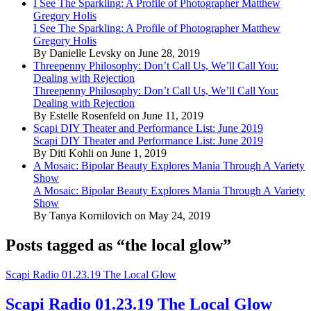
I See The Sparkling: A Profile of Photographer Matthew
Gregory Holis
I See The Sparkling: A Profile of Photographer Matthew
Gregory Holis
By Danielle Levsky on June 28, 2019
Threepenny Philosophy: Don’t Call Us, We’ll Call You:
Dealing with Rejection
Threepenny Philosophy: Don’t Call Us, We’ll Call You:
Dealing with Rejection
By Estelle Rosenfeld on June 11, 2019
Scapi DIY Theater and Performance List: June 2019
Scapi DIY Theater and Performance List: June 2019
By Diti Kohli on June 1, 2019
A Mosaic: Bipolar Beauty Explores Mania Through A Variety
Show
A Mosaic: Bipolar Beauty Explores Mania Through A Variety
Show
By Tanya Kornilovich on May 24, 2019
Posts tagged as “the local glow”
Scapi Radio 01.23.19 The Local Glow
Scapi Radio 01.23.19 The Local Glow