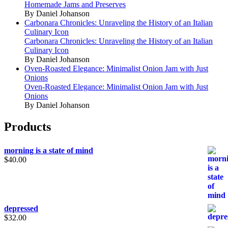
Homemade Jams and Preserves
By Daniel Johanson
Carbonara Chronicles: Unraveling the History of an Italian
Culinary Icon
Carbonara Chronicles: Unraveling the History of an Italian
Culinary Icon
By Daniel Johanson
Oven-Roasted Elegance: Minimalist Onion Jam with Just
Onions
Oven-Roasted Elegance: Minimalist Onion Jam with Just
Onions
By Daniel Johanson
Products
morning is a state of mind
$
40.00
depressed
$
32.00