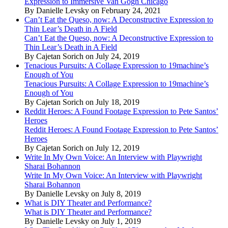
Expression to Immersive Van Gogh Chicago
By Danielle Levsky on February 24, 2021
Can’t Eat the Queso, now: A Deconstructive Expression to
Thin Lear’s Death in A Field
Can’t Eat the Queso, now: A Deconstructive Expression to
Thin Lear’s Death in A Field
By Cajetan Sorich on July 24, 2019
Tenacious Pursuits: A Collage Expression to 19machine’s
Enough of You
Tenacious Pursuits: A Collage Expression to 19machine’s
Enough of You
By Cajetan Sorich on July 18, 2019
Reddit Heroes: A Found Footage Expression to Pete Santos’
Heroes
Reddit Heroes: A Found Footage Expression to Pete Santos’
Heroes
By Cajetan Sorich on July 12, 2019
Write In My Own Voice: An Interview with Playwright
Sharai Bohannon
Write In My Own Voice: An Interview with Playwright
Sharai Bohannon
By Danielle Levsky on July 8, 2019
What is DIY Theater and Performance?
What is DIY Theater and Performance?
By Danielle Levsky on July 1, 2019