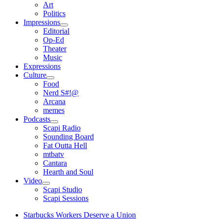
open
Art
menu
Politics
Impressions
open
Editorial
menu
Op-Ed
Theater
Music
Expressions
Culture
open
Food
menu
Nerd S#!@
Arcana
memes
Podcasts
open
Scapi Radio
menu
Sounding Board
Fat Outta Hell
mtbatv
Cantara
Hearth and Soul
Video
open
Scapi Studio
menu
Scapi Sessions
Starbucks Workers Deserve a Union