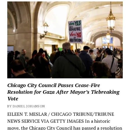
Chicago City Council Passes Cease-Fire
Resolution for Gaza After Mayor’s Tiebreaking
Vote
BY DANIEL JOHANSON
EILEEN T. MESLAR / CHICAGO TRIBUNE/TRIBUNE
NEWS SERVICE VIA GETTY IMAGES In a historic
move, the Chicago City Council has passed a resolution