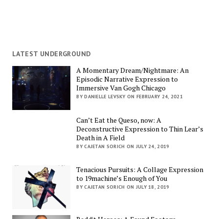
LATEST UNDERGROUND
A Momentary Dream/Nightmare: An
Episodic Narrative Expression to
Immersive Van Gogh Chicago
BY DANIELLE LEVSKY ON FEBRUARY 24, 2021
Can’t Eat the Queso, now: A
Deconstructive Expression to Thin Lear’s
Death in A Field
BY CAJETAN SORICH ON JULY 24, 2019
Tenacious Pursuits: A Collage Expression
to 19machine’s Enough of You
BY CAJETAN SORICH ON JULY 18, 2019