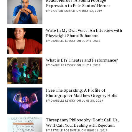
Reddit Heroes: A Found Footage
Expression to Pete Santos’ Heroes
BY CAJETAN SORICH ON JULY 12, 2019
Write In My Own Voice: An Interview with
Playwright Sharai Bohannon
BY DANIELLE LEVSKY ON JULY 8, 2019
What is DIY Theater and Performance?
BY DANIELLE LEVSKY ON JULY 1, 2019
I See The Sparkling: A Profile of
Photographer Matthew Gregory Holis
BY DANIELLE LEVSKY ON JUNE 28, 2019
Threepenny Philosophy: Don’t Call Us,
We’ll Call You: Dealing with Rejection
BY ESTELLE ROSENFELD ON JUNE 11, 2019