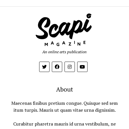
An online arts publication
About
Maecenas finibus pretium congue. Quisque sed sem
itum turpis. Mauris ut quam vitae urna dignissim.
Curabitur pharetra mauris id urna vestibulum, ne