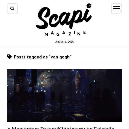
open
menu
August 6, 2026
Posts tagged as “van gogh”
A Momentary Dream/Nightmare: An Episodic