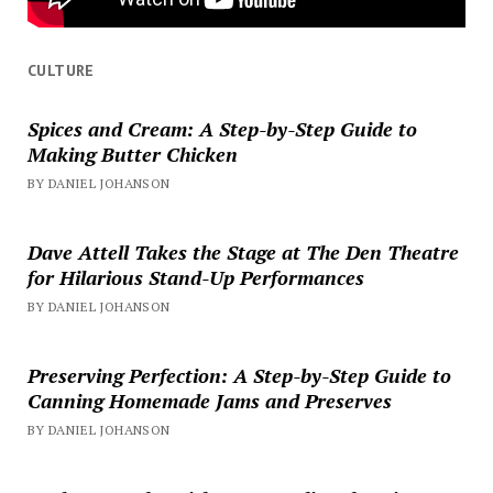
CULTURE
Spices and Cream: A Step-by-Step Guide to
Making Butter Chicken
BY DANIEL JOHANSON
Dave Attell Takes the Stage at The Den Theatre
for Hilarious Stand-Up Performances
BY DANIEL JOHANSON
Preserving Perfection: A Step-by-Step Guide to
Canning Homemade Jams and Preserves
BY DANIEL JOHANSON