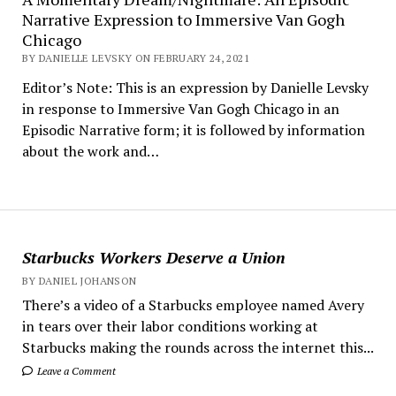
Narrative Expression to Immersive Van Gogh
Chicago
BY DANIELLE LEVSKY ON FEBRUARY 24, 2021
Editor’s Note: This is an expression by Danielle Levsky
in response to Immersive Van Gogh Chicago in an
Episodic Narrative form; it is followed by information
about the work and…
Starbucks Workers Deserve a Union
BY DANIEL JOHANSON
There’s a video of a Starbucks employee named Avery
in tears over their labor conditions working at
Starbucks making the rounds across the internet this...
Leave a Comment