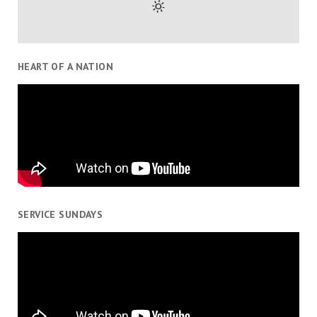
HEART OF A NATION
SERVICE SUNDAYS