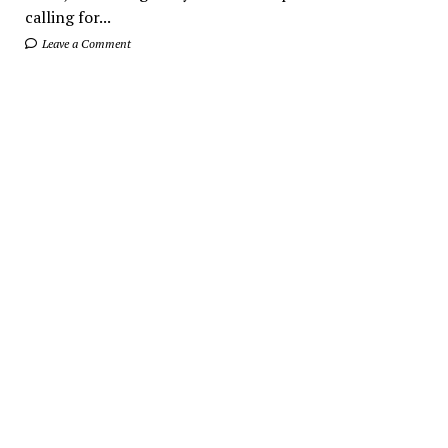
calling for...
Leave a Comment