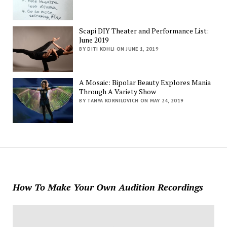
Scapi DIY Theater and Performance List:
June 2019
BY DITI KOHLI ON JUNE 1, 2019
A Mosaic: Bipolar Beauty Explores Mania
Through A Variety Show
BY TANYA KORNILOVICH ON MAY 24, 2019
How To Make Your Own Audition Recordings