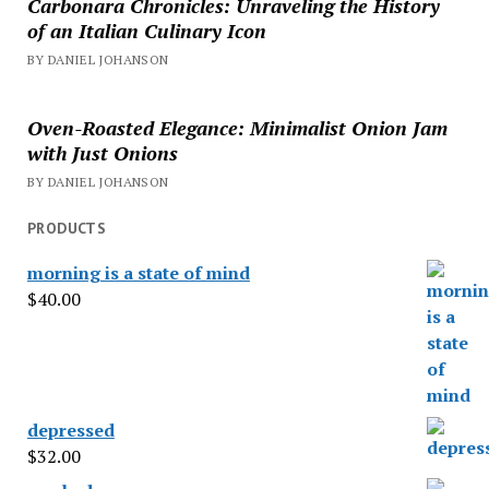
Carbonara Chronicles: Unraveling the History
of an Italian Culinary Icon
BY DANIEL JOHANSON
Oven-Roasted Elegance: Minimalist Onion Jam
with Just Onions
BY DANIEL JOHANSON
PRODUCTS
morning is a state of mind
$
40.00
depressed
$
32.00