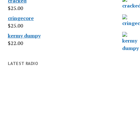
cracked
$
25.00
cringecore
$
25.00
kermy dumpy
$
22.00
LATEST RADIO