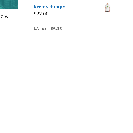
kermy dumpy
$
22.00
c v.
LATEST RADIO