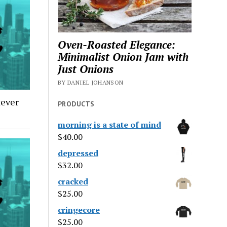
Oven-Roasted Elegance:
Minimalist Onion Jam with
Just Onions
BY DANIEL JOHANSON
tever
PRODUCTS
morning is a state of mind
$
40.00
depressed
$
32.00
cracked
$
25.00
cringecore
$
25.00