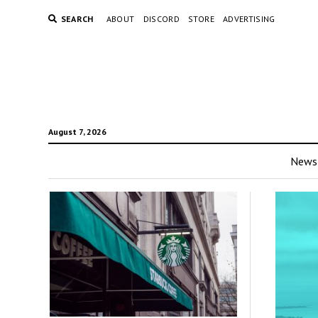
SEARCH
ABOUT
DISCORD
STORE
ADVERTISING
August 7, 2026
News