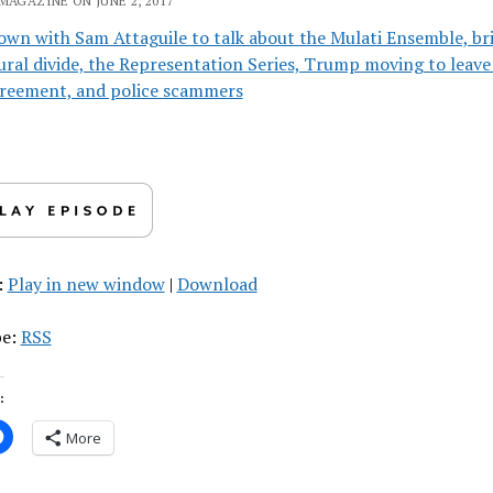
MAGAZINE ON JUNE 2, 2017
own with Sam Attaguile to talk about the Mulati Ensemble, br
ural divide, the Representation Series, Trump moving to leave
greement, and police scammers
:
Play in new window
|
Download
be:
RSS
:
More