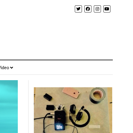
Video