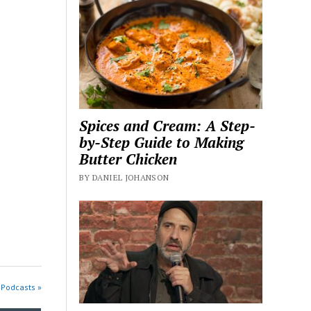
Spices and Cream: A Step-
by-Step Guide to Making
Butter Chicken
BY DANIEL JOHANSON
 Podcasts »