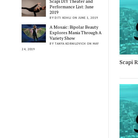
Scapi DIY Theater and
Performance List: June
2019
BY DITI KOHLI ON JUNE 1, 2019
A Mosaic: Bipolar Beauty
Explores Mania Through A
Variety Show
BY TANYA KORNILOVICH ON MAY
24, 2019
Scapi 