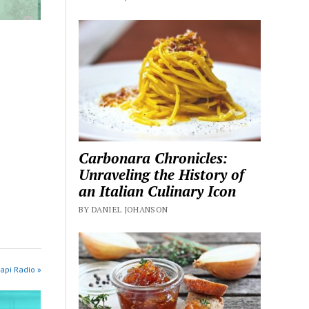
Carbonara Chronicles:
Unraveling the History of
an Italian Culinary Icon
BY DANIEL JOHANSON
api Radio »