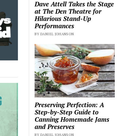
Dave Attell Takes the Stage
at The Den Theatre for
Hilarious Stand-Up
Performances
BY DANIEL JOHANSON
Preserving Perfection: A
Step-by-Step Guide to
Canning Homemade Jams
and Preserves
BY DANIEL JOHANSON