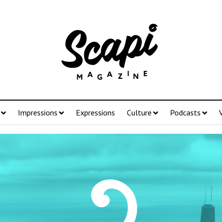
Impressions
Expressions
Culture
Podcasts