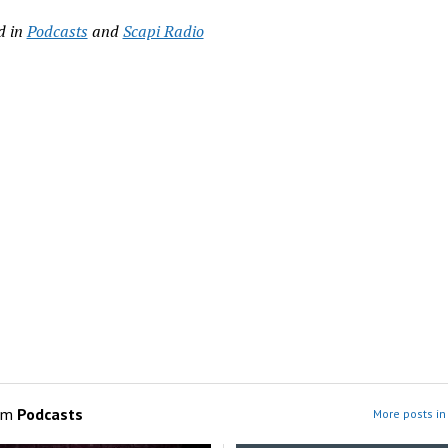
d in
Podcasts
and
Scapi Radio
om
Podcasts
More posts in