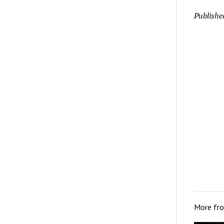
Publishe
More fr