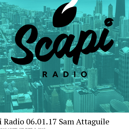
i Radio 06.01.17 Sam Attaguile