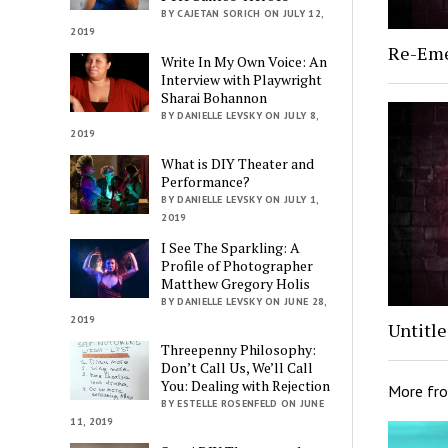
BY CAJETAN SORICH ON JULY 12,
2019
Re-Em
Write In My Own Voice: An
Interview with Playwright
Sharai Bohannon
BY DANIELLE LEVSKY ON JULY 8,
2019
What is DIY Theater and
Performance?
BY DANIELLE LEVSKY ON JULY 1,
2019
I See The Sparkling: A
Profile of Photographer
Matthew Gregory Holis
BY DANIELLE LEVSKY ON JUNE 28,
2019
Untitl
Threepenny Philosophy:
Don’t Call Us, We’ll Call
You: Dealing with Rejection
More fr
BY ESTELLE ROSENFELD ON JUNE
11, 2019