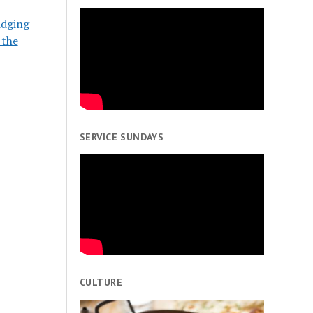
idging
 the
SERVICE SUNDAYS
CULTURE