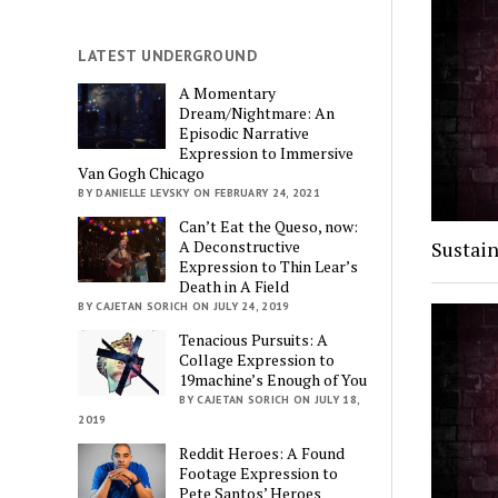
LATEST UNDERGROUND
A Momentary
Dream/Nightmare: An
Episodic Narrative
Expression to Immersive
Van Gogh Chicago
BY DANIELLE LEVSKY ON FEBRUARY 24, 2021
Can’t Eat the Queso, now:
Sustain
A Deconstructive
Expression to Thin Lear’s
Death in A Field
BY CAJETAN SORICH ON JULY 24, 2019
Tenacious Pursuits: A
Collage Expression to
19machine’s Enough of You
BY CAJETAN SORICH ON JULY 18,
2019
Reddit Heroes: A Found
Footage Expression to
Pete Santos’ Heroes