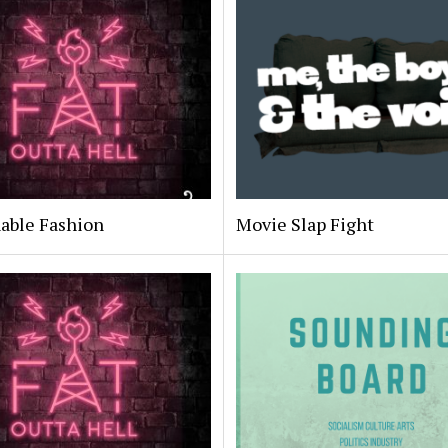
able Fashion
Movie Slap Fight