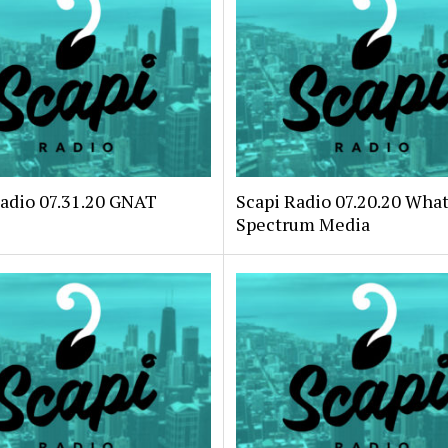
Radio 07.31.20 GNAT
Scapi Radio 07.20.20 Wha
Spectrum Media