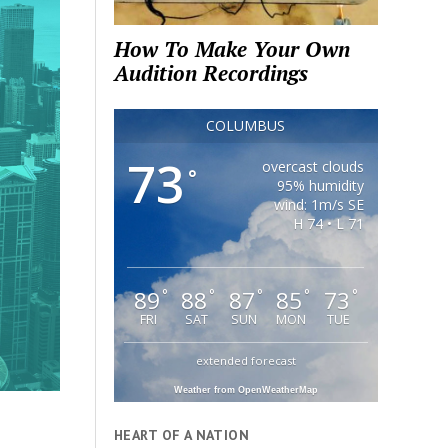
How To Make Your Own
Audition Recordings
COLUMBUS
73
overcast clouds
°
95% humidity
wind: 1m/s SE
H 74 • L 71
89
88
87
85
73
°
°
°
°
°
FRI
SAT
SUN
MON
TUE
extended forecast
Weather from OpenWeatherMap
HEART OF A NATION