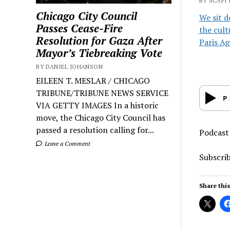
BY SCAPI 
Chicago City Council
We sit d
Passes Cease-Fire
the cult
Resolution for Gaza After
Paris A
Mayor’s Tiebreaking Vote
BY DANIEL JOHANSON
EILEEN T. MESLAR / CHICAGO
TRIBUNE/TRIBUNE NEWS SERVICE
VIA GETTY IMAGES In a historic
move, the Chicago City Council has
passed a resolution calling for...
Podcast
Leave a Comment
Subscri
Share this