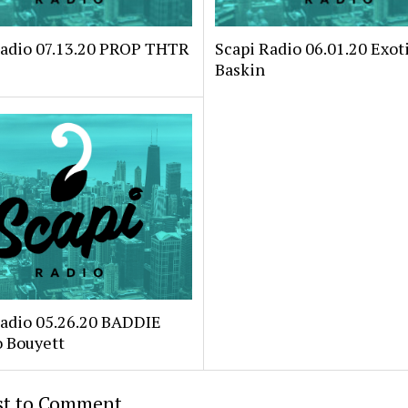
Radio 07.13.20 PROP THTR
Scapi Radio 06.01.20 Exoti
Baskin
Radio 05.26.20 BADDIE
o Bouyett
rst to Comment