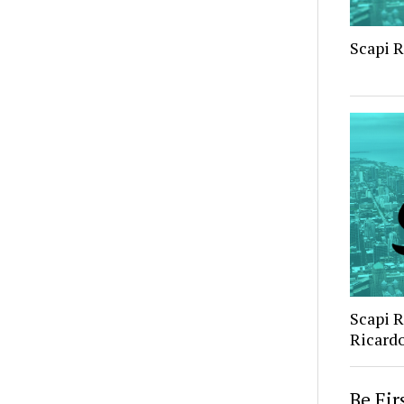
Scapi 
Scapi 
Ricard
Be Fi