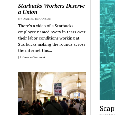
Starbucks Workers Deserve
a Union
BY DANIEL JOHANSON
There’s a video of a Starbucks
employee named Avery in tears over
their labor conditions working at
Starbucks making the rounds across
the internet this...
Leave a Comment
Scap