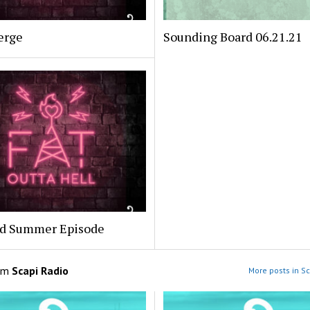
erge
Sounding Board 06.21.21
ed Summer Episode
om
Scapi Radio
More posts in Sc