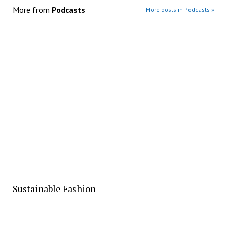
More from
Podcasts
More posts in Podcasts »
Sustainable Fashion