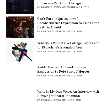
Immersive Van Gogh Chicago
BY DANIELLE LEVSKY ON FEBRUARY 24, 2021
Can’t Eat the Queso, now: A
Deconstructive Expression to Thin Lear’s
Death in A Field
BY CAJETAN SORICH ON JULY 24, 2019
Tenacious Pursuits: A Collage Expression
to 19machine’s Enough of You
BY CAJETAN SORICH ON JULY 18, 2019
Reddit Heroes: A Found Footage
Expression to Pete Santos’ Heroes
BY CAJETAN SORICH ON JULY 12, 2019
Write In My Own Voice: An Interview with
Playwright Sharai Bohannon
BY DANIELLE LEVSKY ON JULY 8, 2019