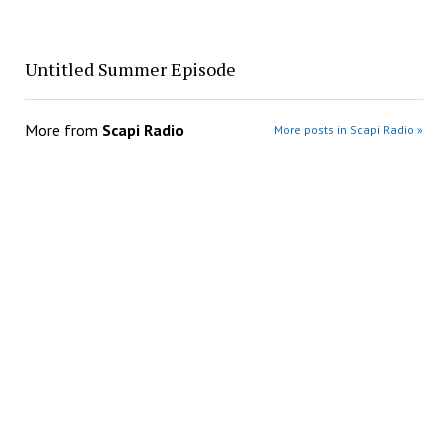
Untitled Summer Episode
More from
Scapi Radio
More posts in Scapi Radio »