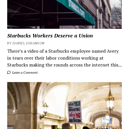
Starbucks Workers Deserve a Union
BY DANIEL JOHANSON
There’s a video of a Starbucks employee named Avery
in tears over their labor conditions working at
Starbucks making the rounds across the internet this...
Leave a Comment