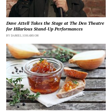
Dave Attell Takes the Stage at The Den Theatre
for Hilarious Stand-Up Performances
BY DANIEL JOHANSON