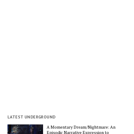
LATEST UNDERGROUND
A Momentary Dream/Nightmare: An
Episodic Narrative Expression to