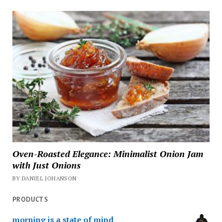
Oven-Roasted Elegance: Minimalist Onion Jam
with Just Onions
BY DANIEL JOHANSON
PRODUCTS
morning is a state of mind