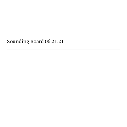
Sounding Board 06.21.21