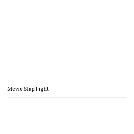
Movie Slap Fight