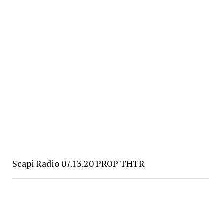
Scapi Radio 07.13.20 PROP THTR