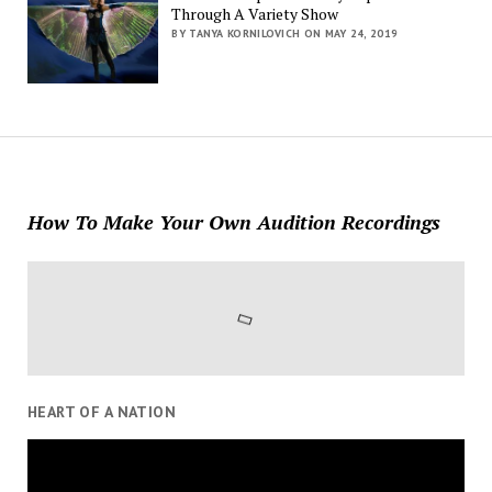
Through A Variety Show
BY TANYA KORNILOVICH ON MAY 24, 2019
How To Make Your Own Audition Recordings
HEART OF A NATION