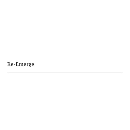
Re-Emerge