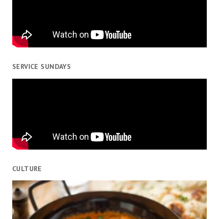
SERVICE SUNDAYS
CULTURE