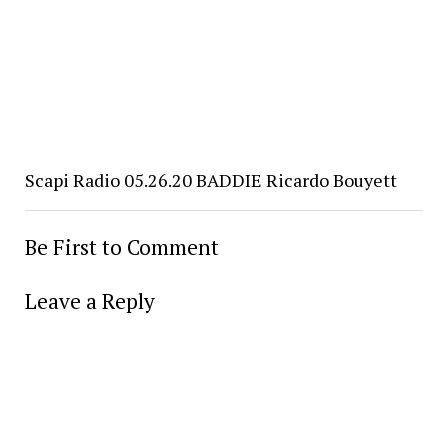
Scapi Radio 05.26.20 BADDIE Ricardo Bouyett
Be First to Comment
Leave a Reply