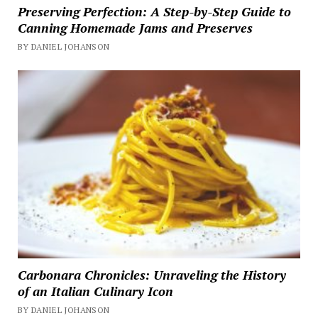
Preserving Perfection: A Step-by-Step Guide to
Canning Homemade Jams and Preserves
BY DANIEL JOHANSON
Carbonara Chronicles: Unraveling the History
of an Italian Culinary Icon
BY DANIEL JOHANSON