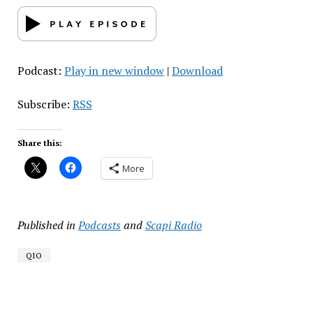
Podcast:
Play in new window
|
Download
Subscribe:
RSS
Share this:
More
Published in
Podcasts
and
Scapi Radio
QIO