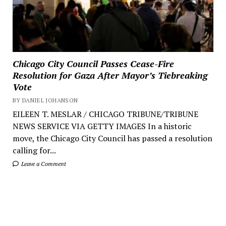
Chicago City Council Passes Cease-Fire
Resolution for Gaza After Mayor’s Tiebreaking
Vote
BY DANIEL JOHANSON
EILEEN T. MESLAR / CHICAGO TRIBUNE/TRIBUNE
NEWS SERVICE VIA GETTY IMAGES In a historic
move, the Chicago City Council has passed a resolution
calling for...
Leave a Comment