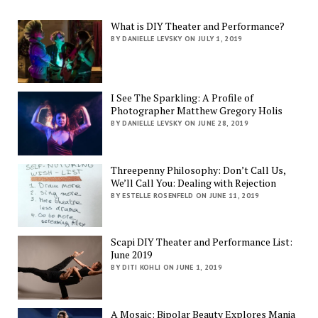
What is DIY Theater and Performance?
BY DANIELLE LEVSKY ON JULY 1, 2019
I See The Sparkling: A Profile of
Photographer Matthew Gregory Holis
BY DANIELLE LEVSKY ON JUNE 28, 2019
Threepenny Philosophy: Don’t Call Us,
We’ll Call You: Dealing with Rejection
BY ESTELLE ROSENFELD ON JUNE 11, 2019
Scapi DIY Theater and Performance List:
June 2019
BY DITI KOHLI ON JUNE 1, 2019
A Mosaic: Bipolar Beauty Explores Mania