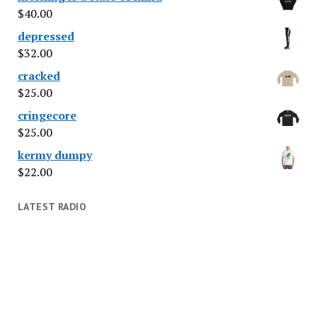
$
40.00
depressed
$
32.00
cracked
$
25.00
cringecore
$
25.00
kermy dumpy
$
22.00
LATEST RADIO