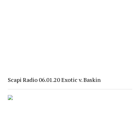
Scapi Radio 06.01.20 Exotic v. Baskin