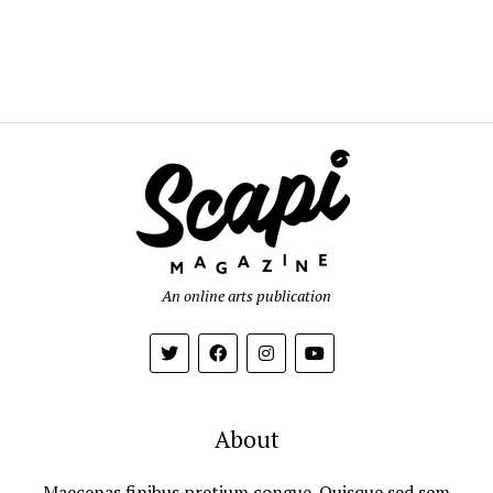
An online arts publication
About
Maecenas finibus pretium congue. Quisque sed sem