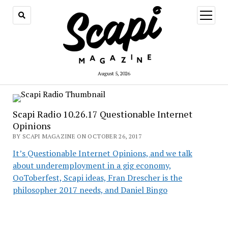
open
menu
August 5, 2026
Scapi Radio 10.26.17 Questionable Internet
Opinions
BY SCAPI MAGAZINE ON OCTOBER 26, 2017
It’s Questionable Internet Opinions, and we talk
about underemployment in a gig economy,
OoToberfest, Scapi ideas, Fran Drescher is the
philosopher 2017 needs, and Daniel Bingo