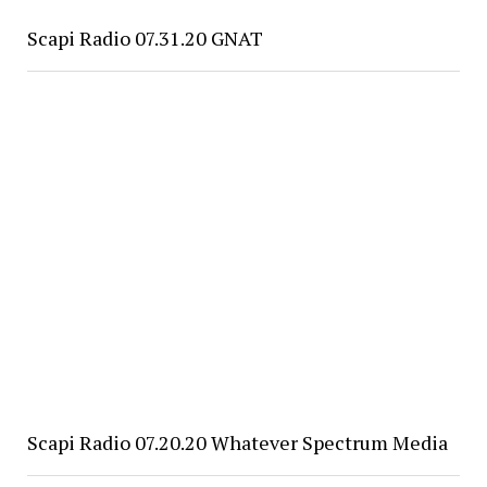
Scapi Radio 07.31.20 GNAT
Scapi Radio 07.20.20 Whatever Spectrum Media