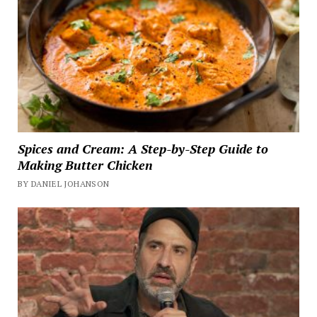
Spices and Cream: A Step-by-Step Guide to
Making Butter Chicken
BY DANIEL JOHANSON