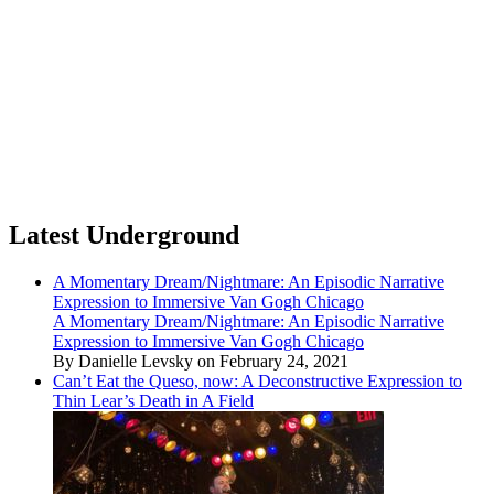
Latest Underground
A Momentary Dream/Nightmare: An Episodic Narrative
Expression to Immersive Van Gogh Chicago
A Momentary Dream/Nightmare: An Episodic Narrative
Expression to Immersive Van Gogh Chicago
By Danielle Levsky on February 24, 2021
Can’t Eat the Queso, now: A Deconstructive Expression to
Thin Lear’s Death in A Field