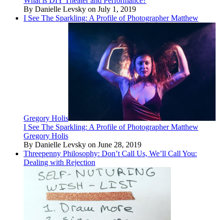
What is DIY Theater and Performance?
By Danielle Levsky on July 1, 2019
I See The Sparkling: A Profile of Photographer Matthew
Gregory Holis
I See The Sparkling: A Profile of Photographer Matthew
Gregory Holis
By Danielle Levsky on June 28, 2019
Threepenny Philosophy: Don’t Call Us, We’ll Call You:
Dealing with Rejection