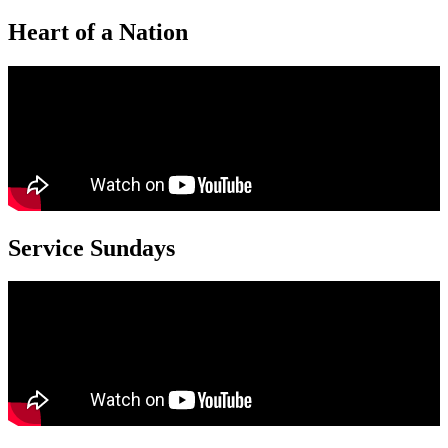
Heart of a Nation
Service Sundays