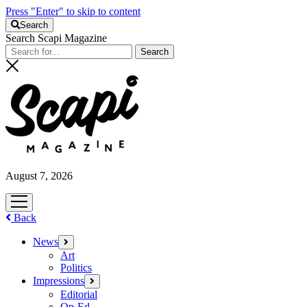
Press "Enter" to skip to content
Search
Search Scapi Magazine
August 7, 2026
open
menu
Back
News
open
menu
Art
Politics
Impressions
open
menu
Editorial
Op-Ed