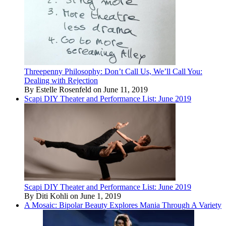
Threepenny Philosophy: Don’t Call Us, We’ll Call You:
Dealing with Rejection
By Estelle Rosenfeld on June 11, 2019
Scapi DIY Theater and Performance List: June 2019
Scapi DIY Theater and Performance List: June 2019
By Diti Kohli on June 1, 2019
A Mosaic: Bipolar Beauty Explores Mania Through A Variety