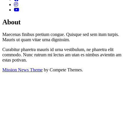
About
Maecenas finibus pretium congue. Quisque sed sem itum turpis.
Mauris ut quam vitae urna dignissim.
Curabitur pharetra mauris id urna vestibulum, ne pharetra elit
commodo. Nunc rutrum mi lectus am utan es nimbus avientin am
estas potivan.
Mission News Theme
by Compete Themes.