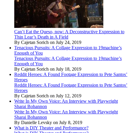
Can’t Eat the Queso, now: A Deconstructive Expression to
Thin Lear’s Death in A Field
By Cajetan Sorich on July 24, 2019
Tenacious Pursuits: A Collage Expression to 19machine’s
Enough of You
Tenacious Pursuits: A Collage Expression to 19machine’s
Enough of You
By Cajetan Sorich on July 18, 2019
Reddit Heroes: A Found Footage Expression to Pete Santos’
Heroes
Reddit Heroes: A Found Footage Expression to Pete Santos’
Heroes
By Cajetan Sorich on July 12, 2019
Write In My Own Voice: An Interview with Playwright
Sharai Bohannon
Write In My Own Voice: An Interview with Playwright
Sharai Bohannon
By Danielle Levsky on July 8, 2019
What is DIY Theater and Performance?