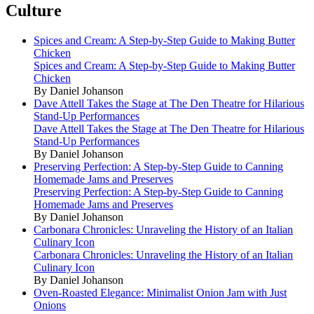
Culture
Spices and Cream: A Step-by-Step Guide to Making Butter
Chicken
Spices and Cream: A Step-by-Step Guide to Making Butter
Chicken
By Daniel Johanson
Dave Attell Takes the Stage at The Den Theatre for Hilarious
Stand-Up Performances
Dave Attell Takes the Stage at The Den Theatre for Hilarious
Stand-Up Performances
By Daniel Johanson
Preserving Perfection: A Step-by-Step Guide to Canning
Homemade Jams and Preserves
Preserving Perfection: A Step-by-Step Guide to Canning
Homemade Jams and Preserves
By Daniel Johanson
Carbonara Chronicles: Unraveling the History of an Italian
Culinary Icon
Carbonara Chronicles: Unraveling the History of an Italian
Culinary Icon
By Daniel Johanson
Oven-Roasted Elegance: Minimalist Onion Jam with Just
Onions