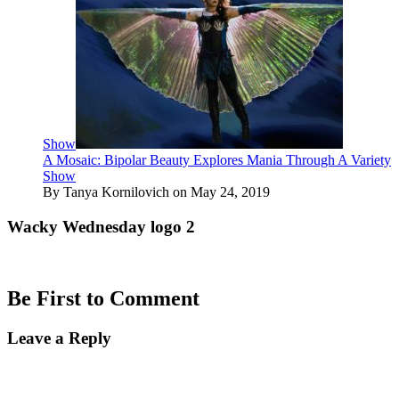
Show
A Mosaic: Bipolar Beauty Explores Mania Through A Variety
Show
By Tanya Kornilovich on May 24, 2019
Wacky Wednesday logo 2
Be First to Comment
Leave a Reply