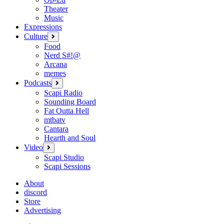
Theater
Music
Expressions
Culture
open
menu
Food
Nerd S#!@
Arcana
memes
Podcasts
open
menu
Scapi Radio
Sounding Board
Fat Outta Hell
mtbatv
Cantara
Hearth and Soul
Video
open
menu
Scapi Studio
Scapi Sessions
About
discord
Store
Advertising