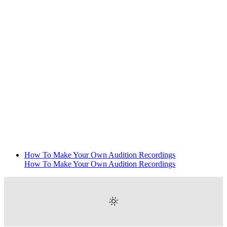
How To Make Your Own Audition Recordings
How To Make Your Own Audition Recordings