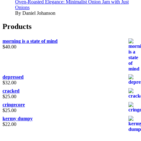
Oven-Roasted Elegance: Minimalist Onion Jam with Just
Onions
By Daniel Johanson
Products
morning is a state of mind
$
40.00
depressed
$
32.00
cracked
$
25.00
cringecore
$
25.00
kermy dumpy
$
22.00