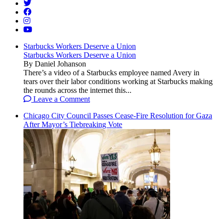
Starbucks Workers Deserve a Union
Starbucks Workers Deserve a Union
By Daniel Johanson
There’s a video of a Starbucks employee named Avery in
tears over their labor conditions working at Starbucks making
the rounds across the internet this...
Leave a Comment
Chicago City Council Passes Cease-Fire Resolution for Gaza
After Mayor’s Tiebreaking Vote