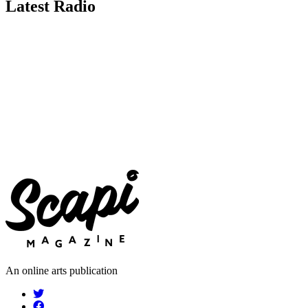
Latest Radio
An online arts publication