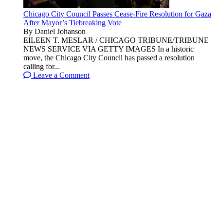
Chicago City Council Passes Cease-Fire Resolution for Gaza
After Mayor’s Tiebreaking Vote
By Daniel Johanson
EILEEN T. MESLAR / CHICAGO TRIBUNE/TRIBUNE
NEWS SERVICE VIA GETTY IMAGES In a historic
move, the Chicago City Council has passed a resolution
calling for...
Leave a Comment