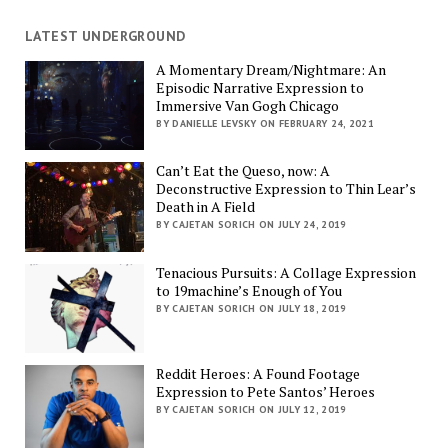
LATEST UNDERGROUND
A Momentary Dream/Nightmare: An
Episodic Narrative Expression to
Immersive Van Gogh Chicago
BY DANIELLE LEVSKY ON FEBRUARY 24, 2021
Can’t Eat the Queso, now: A
Deconstructive Expression to Thin Lear’s
Death in A Field
BY CAJETAN SORICH ON JULY 24, 2019
Tenacious Pursuits: A Collage Expression
to 19machine’s Enough of You
BY CAJETAN SORICH ON JULY 18, 2019
Reddit Heroes: A Found Footage
Expression to Pete Santos’ Heroes
BY CAJETAN SORICH ON JULY 12, 2019