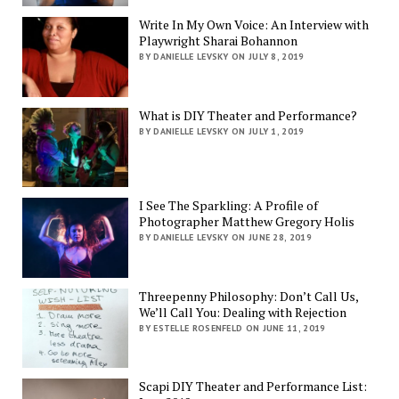
Write In My Own Voice: An Interview with
Playwright Sharai Bohannon
BY DANIELLE LEVSKY ON JULY 8, 2019
What is DIY Theater and Performance?
BY DANIELLE LEVSKY ON JULY 1, 2019
I See The Sparkling: A Profile of
Photographer Matthew Gregory Holis
BY DANIELLE LEVSKY ON JUNE 28, 2019
Threepenny Philosophy: Don’t Call Us,
We’ll Call You: Dealing with Rejection
BY ESTELLE ROSENFELD ON JUNE 11, 2019
Scapi DIY Theater and Performance List: