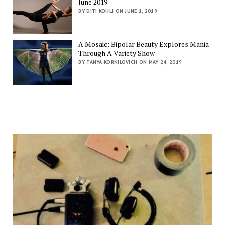
June 2019
BY DITI KOHLI ON JUNE 1, 2019
A Mosaic: Bipolar Beauty Explores Mania
Through A Variety Show
BY TANYA KORNILOVICH ON MAY 24, 2019