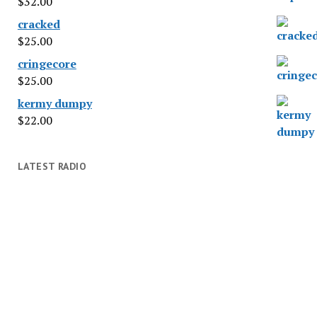
$
32.00
cracked
$
25.00
cringecore
$
25.00
kermy dumpy
$
22.00
LATEST RADIO