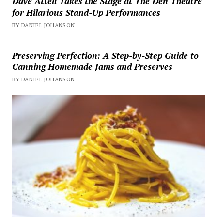
Dave Attell Takes the Stage at The Den Theatre
for Hilarious Stand-Up Performances
BY DANIEL JOHANSON
Preserving Perfection: A Step-by-Step Guide to
Canning Homemade Jams and Preserves
BY DANIEL JOHANSON