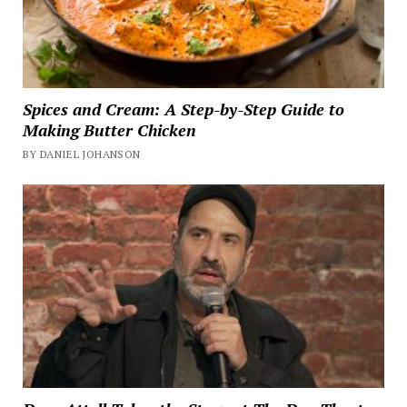
Spices and Cream: A Step-by-Step Guide to
Making Butter Chicken
BY DANIEL JOHANSON