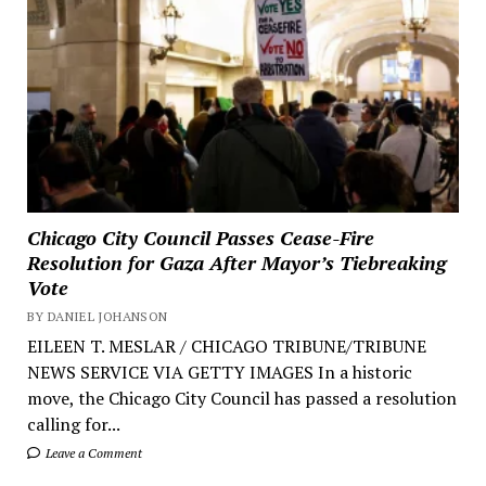
Chicago City Council Passes Cease-Fire
Resolution for Gaza After Mayor’s Tiebreaking
Vote
BY DANIEL JOHANSON
EILEEN T. MESLAR / CHICAGO TRIBUNE/TRIBUNE
NEWS SERVICE VIA GETTY IMAGES In a historic
move, the Chicago City Council has passed a resolution
calling for...
Leave a Comment