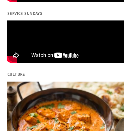
SERVICE SUNDAYS
CULTURE