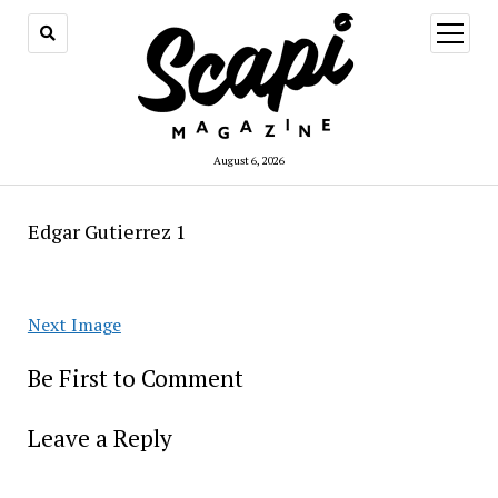
open
menu
August 6, 2026
Edgar Gutierrez 1
Next Image
Be First to Comment
Leave a Reply