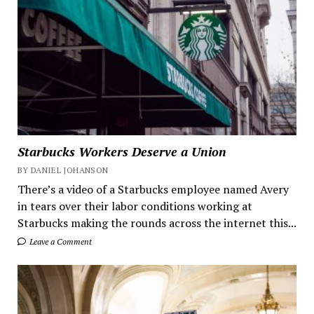
Starbucks Workers Deserve a Union
BY DANIEL JOHANSON
There’s a video of a Starbucks employee named Avery
in tears over their labor conditions working at
Starbucks making the rounds across the internet this...
Leave a Comment