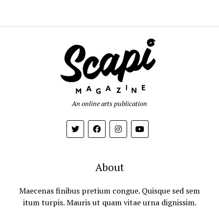
An online arts publication
About
Maecenas finibus pretium congue. Quisque sed sem
itum turpis. Mauris ut quam vitae urna dignissim.