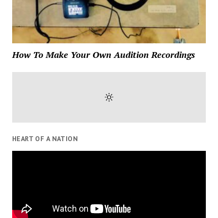
How To Make Your Own Audition Recordings
HEART OF A NATION