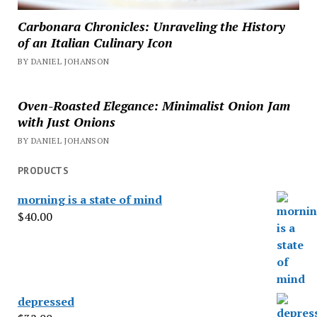
Carbonara Chronicles: Unraveling the History
of an Italian Culinary Icon
BY DANIEL JOHANSON
Oven-Roasted Elegance: Minimalist Onion Jam
with Just Onions
BY DANIEL JOHANSON
PRODUCTS
morning is a state of mind
$
40.00
depressed