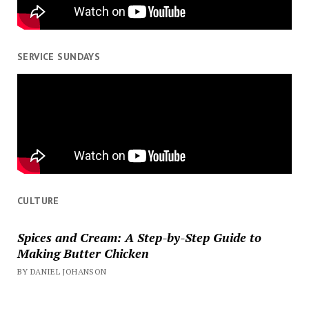
SERVICE SUNDAYS
CULTURE
Spices and Cream: A Step-by-Step Guide to
Making Butter Chicken
BY DANIEL JOHANSON