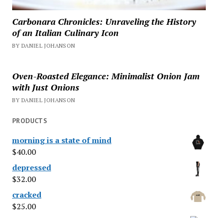
Carbonara Chronicles: Unraveling the History
of an Italian Culinary Icon
BY DANIEL JOHANSON
Oven-Roasted Elegance: Minimalist Onion Jam
with Just Onions
BY DANIEL JOHANSON
PRODUCTS
morning is a state of mind
$
40.00
depressed
$
32.00
cracked
$
25.00