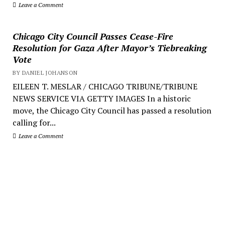
Leave a Comment
Chicago City Council Passes Cease-Fire
Resolution for Gaza After Mayor’s Tiebreaking
Vote
BY DANIEL JOHANSON
EILEEN T. MESLAR / CHICAGO TRIBUNE/TRIBUNE
NEWS SERVICE VIA GETTY IMAGES In a historic
move, the Chicago City Council has passed a resolution
calling for...
Leave a Comment