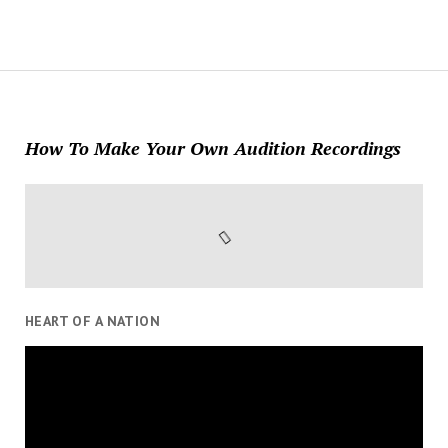
How To Make Your Own Audition Recordings
HEART OF A NATION