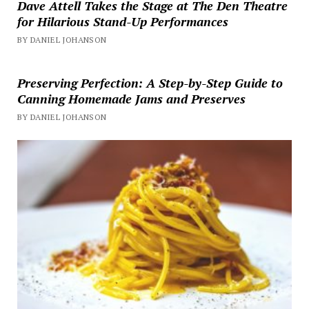
Dave Attell Takes the Stage at The Den Theatre
for Hilarious Stand-Up Performances
BY DANIEL JOHANSON
Preserving Perfection: A Step-by-Step Guide to
Canning Homemade Jams and Preserves
BY DANIEL JOHANSON