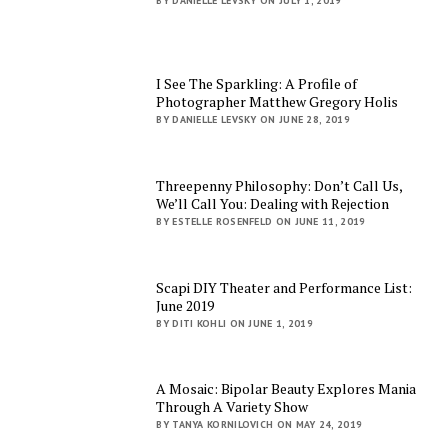
BY DANIELLE LEVSKY ON JULY 1, 2019
I See The Sparkling: A Profile of
Photographer Matthew Gregory Holis
BY DANIELLE LEVSKY ON JUNE 28, 2019
Threepenny Philosophy: Don’t Call Us,
We’ll Call You: Dealing with Rejection
BY ESTELLE ROSENFELD ON JUNE 11, 2019
Scapi DIY Theater and Performance List:
June 2019
BY DITI KOHLI ON JUNE 1, 2019
A Mosaic: Bipolar Beauty Explores Mania
Through A Variety Show
BY TANYA KORNILOVICH ON MAY 24, 2019