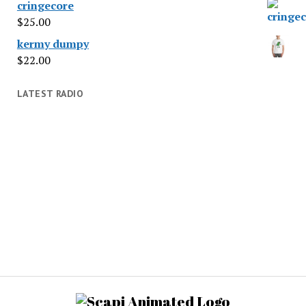
cringecore
$
25.00
kermy dumpy
$
22.00
LATEST RADIO