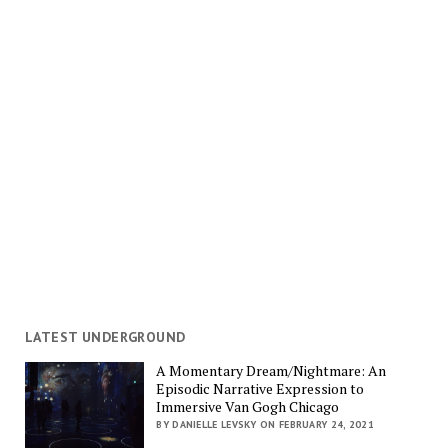
LATEST UNDERGROUND
A Momentary Dream/Nightmare: An
Episodic Narrative Expression to
Immersive Van Gogh Chicago
BY DANIELLE LEVSKY ON FEBRUARY 24, 2021