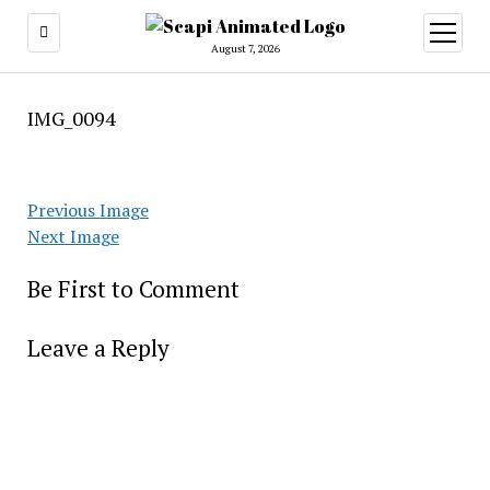
open
menu
August 7, 2026
IMG_0094
Previous Image
Next Image
Be First to Comment
Leave a Reply