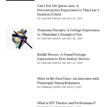
Can’t Eat the Queso, now: A
Deconstructive Expression to Thin Lear’s
Death in A Field
BY CAJETAN SORICH ON JULY 24, 2019
Tenacious Pursuits: A Collage Expression
to 19machine’s Enough of You
BY CAJETAN SORICH ON JULY 18, 2019
Reddit Heroes: A Found Footage
Expression to Pete Santos’ Heroes
BY CAJETAN SORICH ON JULY 12, 2019
Write In My Own Voice: An Interview with
Playwright Sharai Bohannon
BY DANIELLE LEVSKY ON JULY 8, 2019
What is DIY Theater and Performance?