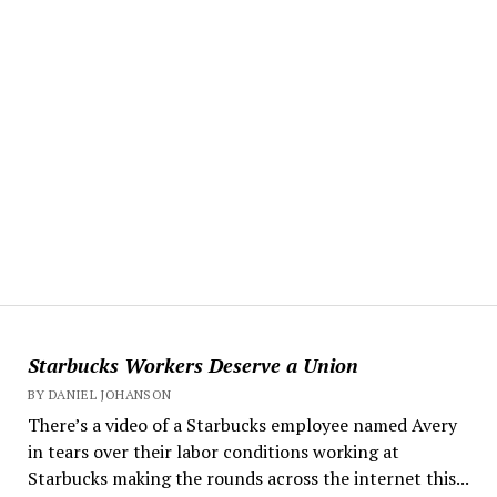
Starbucks Workers Deserve a Union
BY DANIEL JOHANSON
There’s a video of a Starbucks employee named Avery
in tears over their labor conditions working at
Starbucks making the rounds across the internet this...