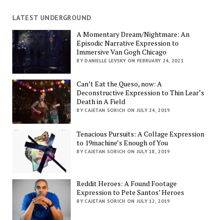
LATEST UNDERGROUND
A Momentary Dream/Nightmare: An
Episodic Narrative Expression to
Immersive Van Gogh Chicago
BY DANIELLE LEVSKY ON FEBRUARY 24, 2021
Can’t Eat the Queso, now: A
Deconstructive Expression to Thin Lear’s
Death in A Field
BY CAJETAN SORICH ON JULY 24, 2019
Tenacious Pursuits: A Collage Expression
to 19machine’s Enough of You
BY CAJETAN SORICH ON JULY 18, 2019
Reddit Heroes: A Found Footage
Expression to Pete Santos’ Heroes
BY CAJETAN SORICH ON JULY 12, 2019