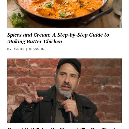
Spices and Cream: A Step-by-Step Guide to
Making Butter Chicken
BY DANIEL JOHANSON