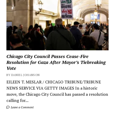
Chicago City Council Passes Cease-Fire
Resolution for Gaza After Mayor’s Tiebreaking
Vote
BY DANIEL JOHANSON
EILEEN T. MESLAR / CHICAGO TRIBUNE/TRIBUNE
NEWS SERVICE VIA GETTY IMAGES In a historic
move, the Chicago City Council has passed a resolution
calling for...
Leave a Comment