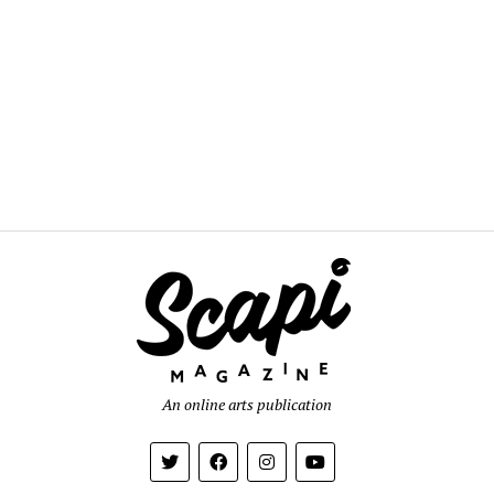
An online arts publication