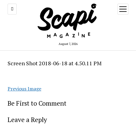
open
menu
August 7, 2026
Screen Shot 2018-06-18 at 4.50.11 PM
Previous Image
Be First to Comment
Leave a Reply