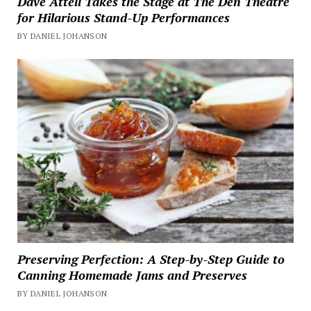
Dave Attell Takes the Stage at The Den Theatre
for Hilarious Stand-Up Performances
BY DANIEL JOHANSON
Preserving Perfection: A Step-by-Step Guide to
Canning Homemade Jams and Preserves
BY DANIEL JOHANSON