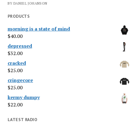
BY DANIEL JOHANSON
PRODUCTS
morning is a state of mind
$
40.00
depressed
$
32.00
cracked
$
25.00
cringecore
$
25.00
kermy dumpy
$
22.00
LATEST RADIO