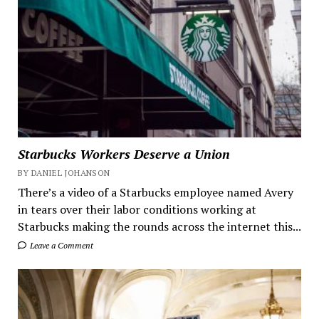
Starbucks Workers Deserve a Union
BY DANIEL JOHANSON
There’s a video of a Starbucks employee named Avery
in tears over their labor conditions working at
Starbucks making the rounds across the internet this...
Leave a Comment