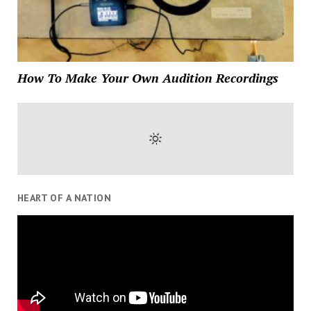
How To Make Your Own Audition Recordings
HEART OF A NATION