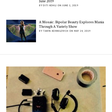
June 2019
BY DITI KOHLI ON JUNE 1, 2019
A Mosaic: Bipolar Beauty Explores Mania
Through A Variety Show
BY TANYA KORNILOVICH ON MAY 24, 2019