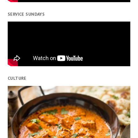
SERVICE SUNDAYS
CULTURE