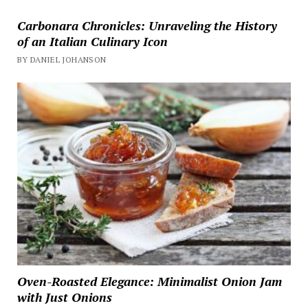
Carbonara Chronicles: Unraveling the History
of an Italian Culinary Icon
BY DANIEL JOHANSON
Oven-Roasted Elegance: Minimalist Onion Jam
with Just Onions