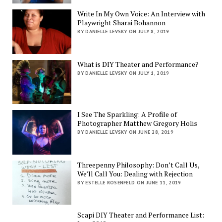
Write In My Own Voice: An Interview with
Playwright Sharai Bohannon
BY DANIELLE LEVSKY ON JULY 8, 2019
What is DIY Theater and Performance?
BY DANIELLE LEVSKY ON JULY 1, 2019
I See The Sparkling: A Profile of
Photographer Matthew Gregory Holis
BY DANIELLE LEVSKY ON JUNE 28, 2019
Threepenny Philosophy: Don’t Call Us,
We’ll Call You: Dealing with Rejection
BY ESTELLE ROSENFELD ON JUNE 11, 2019
Scapi DIY Theater and Performance List: