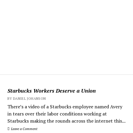
Starbucks Workers Deserve a Union
BY DANIEL JOHANSON
There’s a video of a Starbucks employee named Avery
in tears over their labor conditions working at
Starbucks making the rounds across the internet this...
Leave a Comment