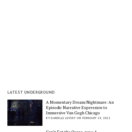
LATEST UNDERGROUND
A Momentary Dream/Nightmare: An
Episodic Narrative Expression to
Immersive Van Gogh Chicago
BY DANIELLE LEVSKY ON FEBRUARY 24, 2021
Can’t Eat the Queso, now: A