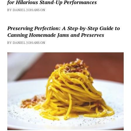
for Hilarious Stand-Up Performances
BY DANIEL JOHANSON
Preserving Perfection: A Step-by-Step Guide to
Canning Homemade Jams and Preserves
BY DANIEL JOHANSON