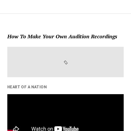
How To Make Your Own Audition Recordings
HEART OF A NATION