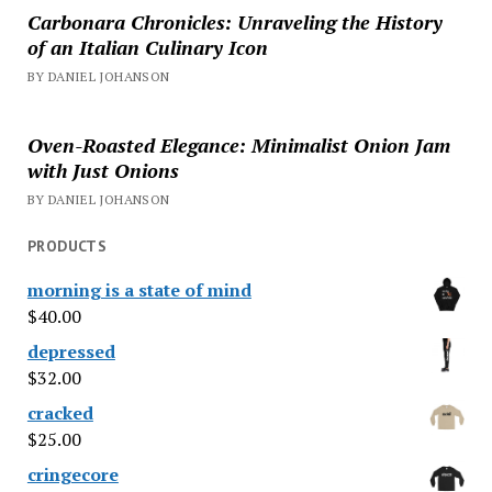
Carbonara Chronicles: Unraveling the History
of an Italian Culinary Icon
BY DANIEL JOHANSON
Oven-Roasted Elegance: Minimalist Onion Jam
with Just Onions
BY DANIEL JOHANSON
PRODUCTS
morning is a state of mind
$
40.00
depressed
$
32.00
cracked
$
25.00
cringecore