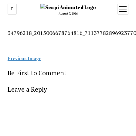
open
menu
August 7, 2026
34796218_2015006678764816_71137782896923770
Previous Image
Be First to Comment
Leave a Reply