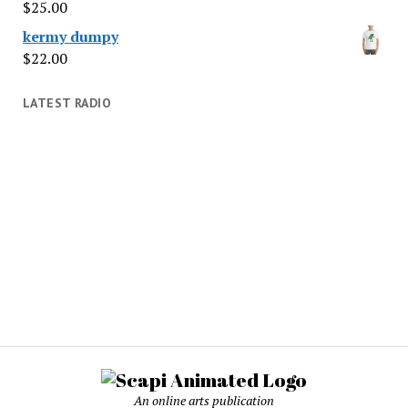
$
25.00
kermy dumpy
$
22.00
LATEST RADIO
An online arts publication