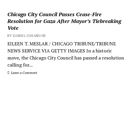
Chicago City Council Passes Cease-Fire
Resolution for Gaza After Mayor’s Tiebreaking
Vote
BY DANIEL JOHANSON
EILEEN T. MESLAR / CHICAGO TRIBUNE/TRIBUNE
NEWS SERVICE VIA GETTY IMAGES In a historic
move, the Chicago City Council has passed a resolution
calling for...
Leave a Comment