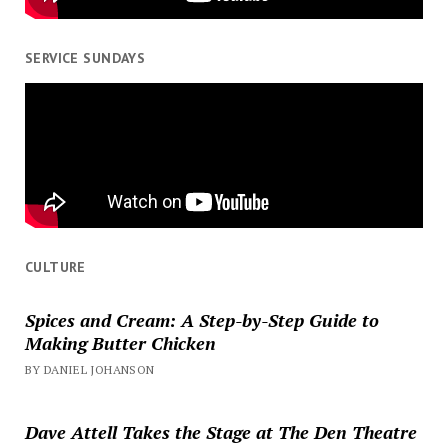
SERVICE SUNDAYS
CULTURE
Spices and Cream: A Step-by-Step Guide to
Making Butter Chicken
BY DANIEL JOHANSON
Dave Attell Takes the Stage at The Den Theatre