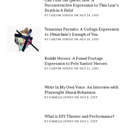
Deconstructive Expression to Thin Lear’s
Death in A Field
BY CAJETAN SORICH ON JULY 24, 2019
Tenacious Pursuits: A Collage Expression
to 19machine’s Enough of You
BY CAJETAN SORICH ON JULY 18, 2019
Reddit Heroes: A Found Footage
Expression to Pete Santos’ Heroes
BY CAJETAN SORICH ON JULY 12, 2019
Write In My Own Voice: An Interview with
Playwright Sharai Bohannon
BY DANIELLE LEVSKY ON JULY 8, 2019
What is DIY Theater and Performance?
BY DANIELLE LEVSKY ON JULY 1, 2019