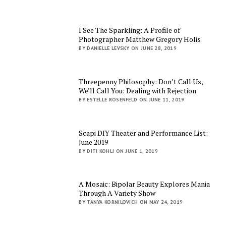
I See The Sparkling: A Profile of
Photographer Matthew Gregory Holis
BY DANIELLE LEVSKY ON JUNE 28, 2019
Threepenny Philosophy: Don’t Call Us,
We’ll Call You: Dealing with Rejection
BY ESTELLE ROSENFELD ON JUNE 11, 2019
Scapi DIY Theater and Performance List:
June 2019
BY DITI KOHLI ON JUNE 1, 2019
A Mosaic: Bipolar Beauty Explores Mania
Through A Variety Show
BY TANYA KORNILOVICH ON MAY 24, 2019