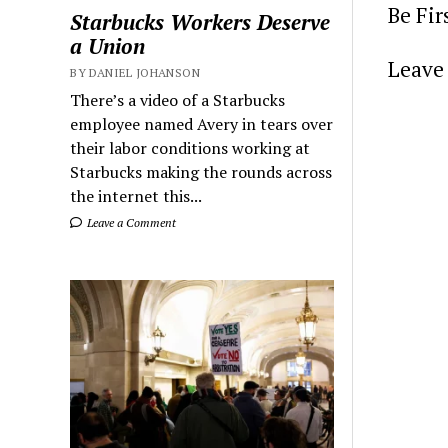
Be Fi
Starbucks Workers Deserve
a Union
Leave 
BY DANIEL JOHANSON
There’s a video of a Starbucks
employee named Avery in tears over
their labor conditions working at
Starbucks making the rounds across
the internet this...
Leave a Comment