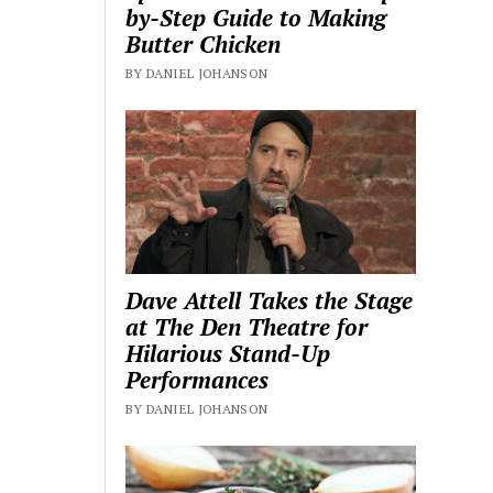
by-Step Guide to Making
Butter Chicken
BY DANIEL JOHANSON
Dave Attell Takes the Stage
at The Den Theatre for
Hilarious Stand-Up
Performances
BY DANIEL JOHANSON