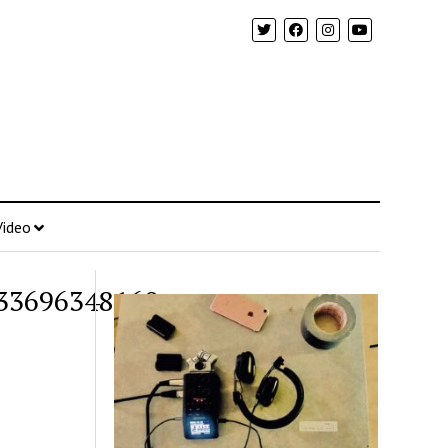
Video
33696348160_o