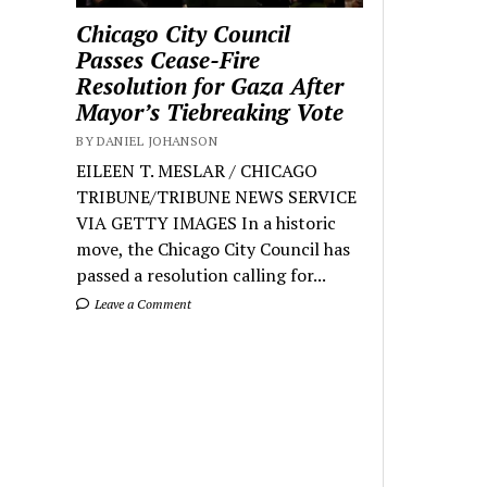
Chicago City Council
Passes Cease-Fire
Resolution for Gaza After
Mayor’s Tiebreaking Vote
BY DANIEL JOHANSON
EILEEN T. MESLAR / CHICAGO
TRIBUNE/TRIBUNE NEWS SERVICE
VIA GETTY IMAGES In a historic
move, the Chicago City Council has
passed a resolution calling for...
Leave a Comment