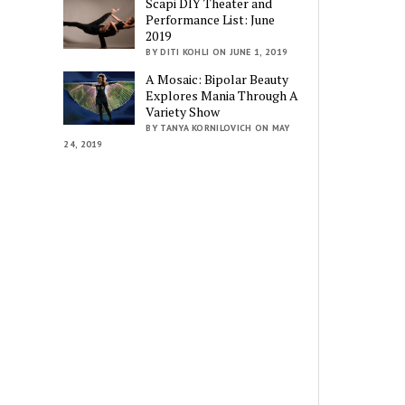
Scapi DIY Theater and
Performance List: June
2019
BY DITI KOHLI ON JUNE 1, 2019
A Mosaic: Bipolar Beauty
Explores Mania Through A
Variety Show
BY TANYA KORNILOVICH ON MAY
24, 2019