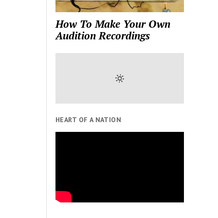
How To Make Your Own
Audition Recordings
HEART OF A NATION