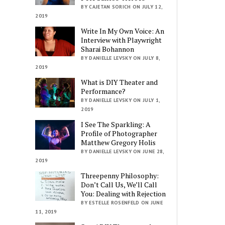
BY CAJETAN SORICH ON JULY 12,
2019
Write In My Own Voice: An
Interview with Playwright
Sharai Bohannon
BY DANIELLE LEVSKY ON JULY 8,
2019
What is DIY Theater and
Performance?
BY DANIELLE LEVSKY ON JULY 1,
2019
I See The Sparkling: A
Profile of Photographer
Matthew Gregory Holis
BY DANIELLE LEVSKY ON JUNE 28,
2019
Threepenny Philosophy:
Don’t Call Us, We’ll Call
You: Dealing with Rejection
BY ESTELLE ROSENFELD ON JUNE
11, 2019