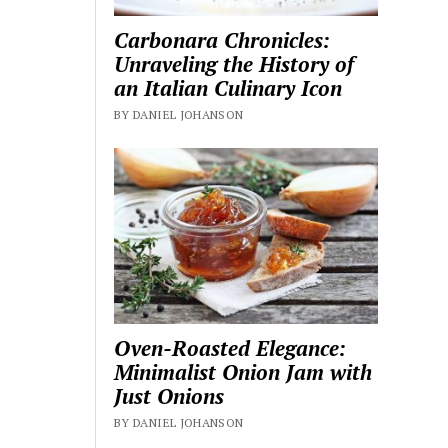
Carbonara Chronicles:
Unraveling the History of
an Italian Culinary Icon
BY DANIEL JOHANSON
Oven-Roasted Elegance:
Minimalist Onion Jam with
Just Onions
BY DANIEL JOHANSON