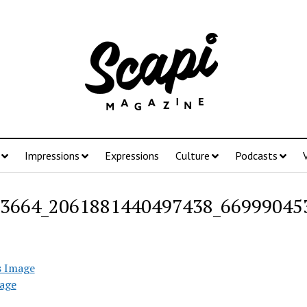
Impressions
Expressions
Culture
Podcasts
3664_2061881440497438_66999045
s Image
age