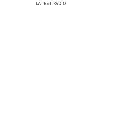
LATEST RADIO