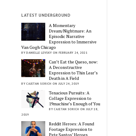
LATEST UNDERGROUND
A Momentary
Dream/Nightmare: An
Episodic Narrative
Expression to Immersive
Van Gogh Chicago
BY DANIELLE LEVSKY ON FEBRUARY 24, 2021
Can’t Eat the Queso, now:
A Deconstructive
Expression to Thin Lear’s
Death in A Field
BY CAJETAN SORICH ON JULY 24, 2019
Tenacious Pursuits: A
Collage Expression to
19machine’s Enough of You
BY CAJETAN SORICH ON JULY 18,
2019
Reddit Heroes: A Found
Footage Expression to
Pete Santos’ Heroes