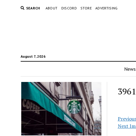
SEARCH
ABOUT
DISCORD
STORE
ADVERTISING
August 7, 2026
News
3961
Previou
Next Im