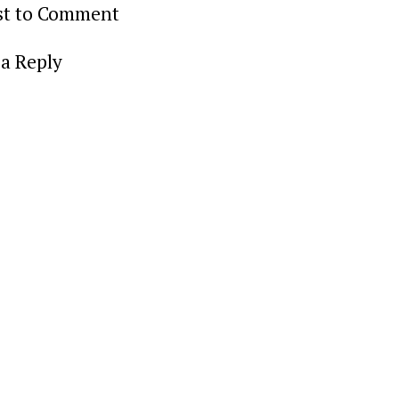
rst to Comment
a Reply