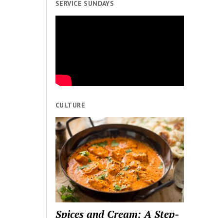
SERVICE SUNDAYS
CULTURE
Spices and Cream: A Step-