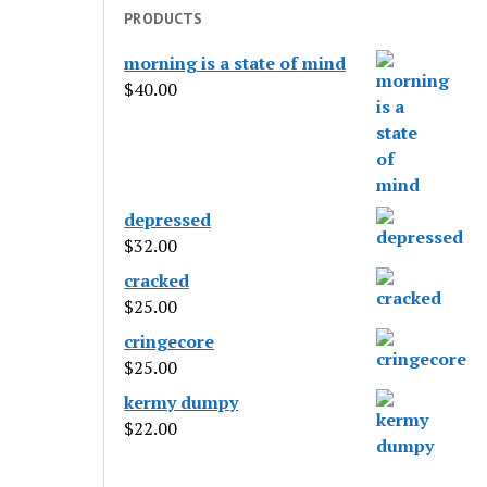
PRODUCTS
morning is a state of mind
$
40.00
depressed
$
32.00
cracked
$
25.00
cringecore
$
25.00
kermy dumpy
$
22.00