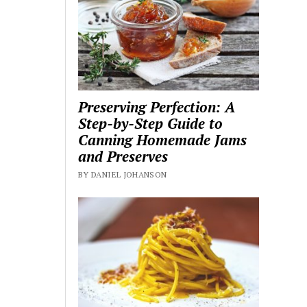
Preserving Perfection: A
Step-by-Step Guide to
Canning Homemade Jams
and Preserves
BY DANIEL JOHANSON