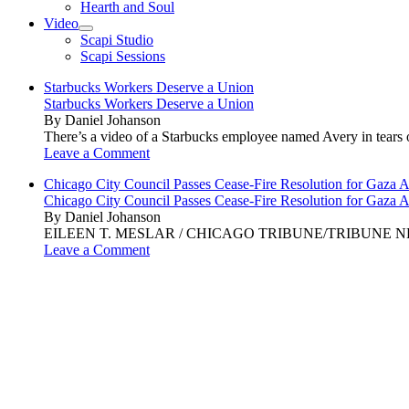
Hearth and Soul
Video
open
Scapi Studio
menu
Scapi Sessions
Starbucks Workers Deserve a Union
Starbucks Workers Deserve a Union
By Daniel Johanson
There’s a video of a Starbucks employee named Avery in tears ov
Leave a Comment
Chicago City Council Passes Cease-Fire Resolution for Gaza A
Chicago City Council Passes Cease-Fire Resolution for Gaza A
By Daniel Johanson
EILEEN T. MESLAR / CHICAGO TRIBUNE/TRIBUNE NEWS SERVI
Leave a Comment