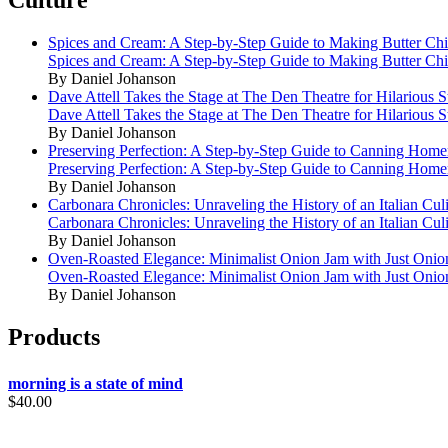
Culture
Spices and Cream: A Step-by-Step Guide to Making Butter Ch
Spices and Cream: A Step-by-Step Guide to Making Butter Ch
By Daniel Johanson
Dave Attell Takes the Stage at The Den Theatre for Hilarious
Dave Attell Takes the Stage at The Den Theatre for Hilarious
By Daniel Johanson
Preserving Perfection: A Step-by-Step Guide to Canning Hom
Preserving Perfection: A Step-by-Step Guide to Canning Hom
By Daniel Johanson
Carbonara Chronicles: Unraveling the History of an Italian Cul
Carbonara Chronicles: Unraveling the History of an Italian Cul
By Daniel Johanson
Oven-Roasted Elegance: Minimalist Onion Jam with Just Onio
Oven-Roasted Elegance: Minimalist Onion Jam with Just Onio
By Daniel Johanson
Products
morning is a state of mind
$
40.00