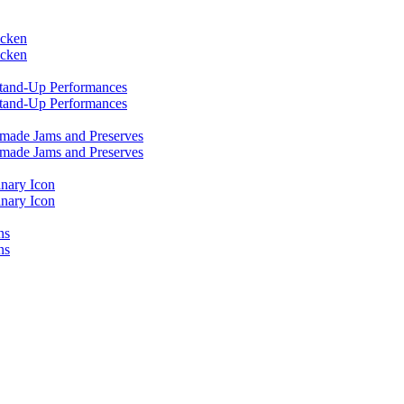
icken
icken
 Stand-Up Performances
 Stand-Up Performances
emade Jams and Preserves
emade Jams and Preserves
inary Icon
inary Icon
ns
ns