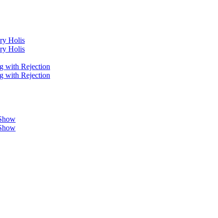
ry Holis
ry Holis
g with Rejection
g with Rejection
 Show
 Show