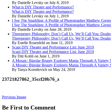
By Danielle Levsky on July 8, 2019
What is DIY Theater and Performance?
What is DIY Theater and Performance?
By Danielle Levsky on July 1, 2019
I See The Sparkling: A Profile of Photographer Matthew Grego
I See The Sparkling: A Profile of Photographer Matthew Grego
By Danielle Levsky on June 28, 2019
Threepenny Philosophy: Don’t Call Us, We’ll Call You: Dealin
Threepenny Philosophy: Don’t Call Us, We’ll Call You: Dealin
By Estelle Rosenfeld on June 11, 2019
Scapi DIY Theater and Performance List: June 2019
Scapi DIY Theater and Performance List: June 2019
By Diti Kohli on June 1, 2019
A Mosaic: Bipolar Beauty Explores Mania Through A Variety
A Mosaic: Bipolar Beauty Explores Mania Through A Variety
By Tanya Kornilovich on May 24, 2019
23721827862_35ccf20b76_z
Previous Image
Be First to Comment