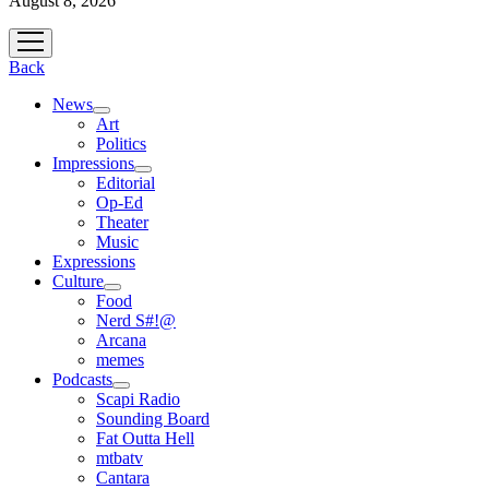
August 8, 2026
open
menu
Back
News
open
Art
menu
Politics
Impressions
open
Editorial
menu
Op-Ed
Theater
Music
Expressions
Culture
open
Food
menu
Nerd S#!@
Arcana
memes
Podcasts
open
Scapi Radio
menu
Sounding Board
Fat Outta Hell
mtbatv
Cantara