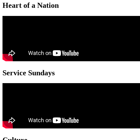
Heart of a Nation
Service Sundays