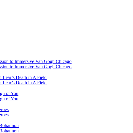
ssion to Immersive Van Gogh Chicago
ssion to Immersive Van Gogh Chicago
 Lear’s Death in A Field
 Lear’s Death in A Field
ugh of You
ugh of You
eroes
eroes
i Bohannon
i Bohannon