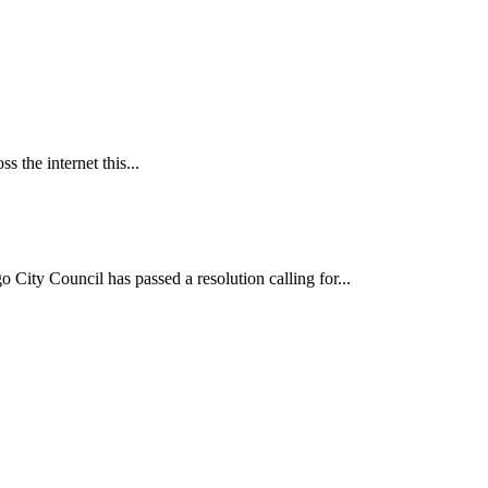
 the internet this...
ncil has passed a resolution calling for...