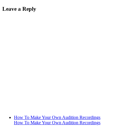
Leave a Reply
How To Make Your Own Audition Recordings
How To Make Your Own Audition Recordings