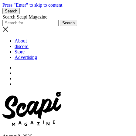
Press "Enter" to skip to content
Search
Search Scapi Magazine
About
discord
Store
Advertising