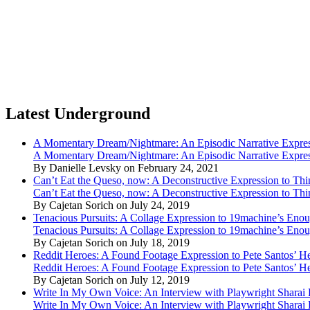
Latest Underground
A Momentary Dream/Nightmare: An Episodic Narrative Expre
A Momentary Dream/Nightmare: An Episodic Narrative Expre
By Danielle Levsky on February 24, 2021
Can’t Eat the Queso, now: A Deconstructive Expression to Thin
Can’t Eat the Queso, now: A Deconstructive Expression to Thin
By Cajetan Sorich on July 24, 2019
Tenacious Pursuits: A Collage Expression to 19machine’s Eno
Tenacious Pursuits: A Collage Expression to 19machine’s Eno
By Cajetan Sorich on July 18, 2019
Reddit Heroes: A Found Footage Expression to Pete Santos’ H
Reddit Heroes: A Found Footage Expression to Pete Santos’ H
By Cajetan Sorich on July 12, 2019
Write In My Own Voice: An Interview with Playwright Shara
Write In My Own Voice: An Interview with Playwright Shara