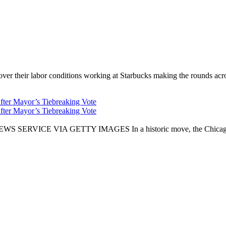
er their labor conditions working at Starbucks making the rounds across
fter Mayor’s Tiebreaking Vote
fter Mayor’s Tiebreaking Vote
CE VIA GETTY IMAGES In a historic move, the Chicago City Cou