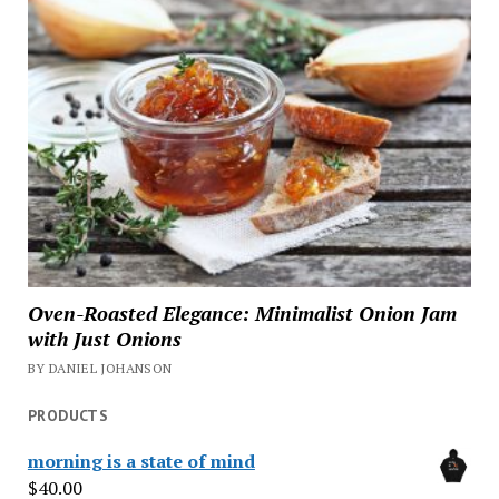
Oven-Roasted Elegance: Minimalist Onion Jam
with Just Onions
BY DANIEL JOHANSON
PRODUCTS
morning is a state of mind
$
40.00