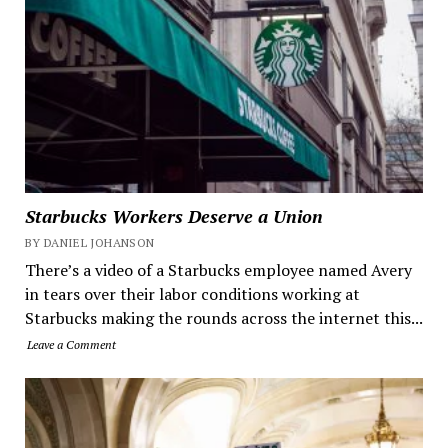
Starbucks Workers Deserve a Union
BY DANIEL JOHANSON
There’s a video of a Starbucks employee named Avery
in tears over their labor conditions working at
Starbucks making the rounds across the internet this...
Leave a Comment