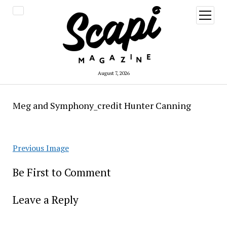
open
menu
August 7, 2026
Meg and Symphony_credit Hunter Canning
Previous Image
Be First to Comment
Leave a Reply