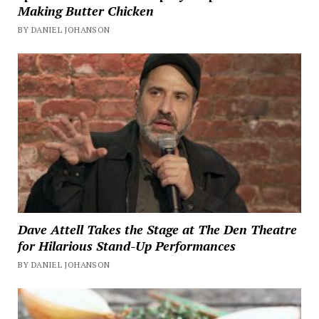
Making Butter Chicken
BY DANIEL JOHANSON
Dave Attell Takes the Stage at The Den Theatre
for Hilarious Stand-Up Performances
BY DANIEL JOHANSON