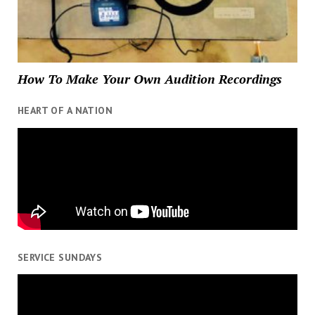
How To Make Your Own Audition Recordings
HEART OF A NATION
SERVICE SUNDAYS