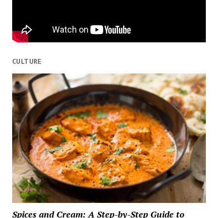
CULTURE
Spices and Cream: A Step-by-Step Guide to