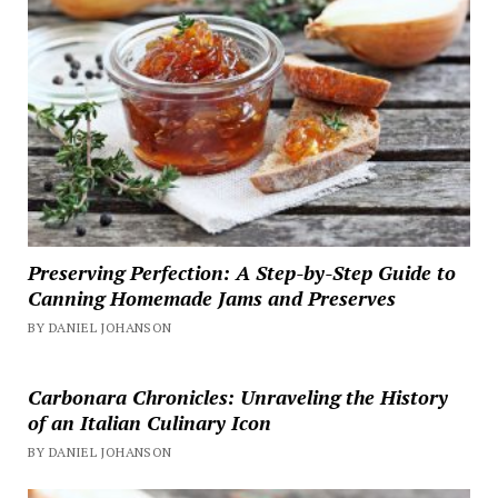
Preserving Perfection: A Step-by-Step Guide to
Canning Homemade Jams and Preserves
BY DANIEL JOHANSON
Carbonara Chronicles: Unraveling the History
of an Italian Culinary Icon
BY DANIEL JOHANSON