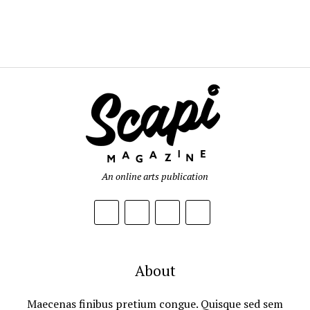
An online arts publication
About
Maecenas finibus pretium congue. Quisque sed sem