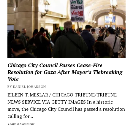
Chicago City Council Passes Cease-Fire
Resolution for Gaza After Mayor’s Tiebreaking
Vote
BY DANIEL JOHANSON
EILEEN T. MESLAR / CHICAGO TRIBUNE/TRIBUNE
NEWS SERVICE VIA GETTY IMAGES In a historic
move, the Chicago City Council has passed a resolution
calling for...
Leave a Comment