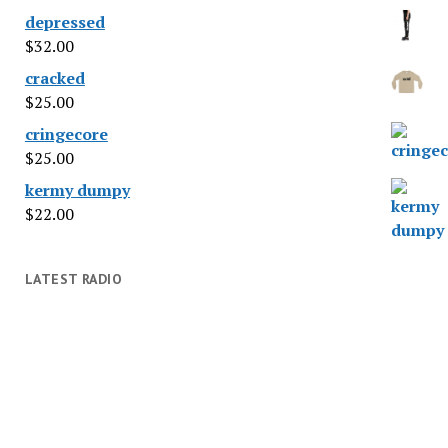
depressed
$
32.00
cracked
$
25.00
cringecore
$
25.00
kermy dumpy
$
22.00
LATEST RADIO