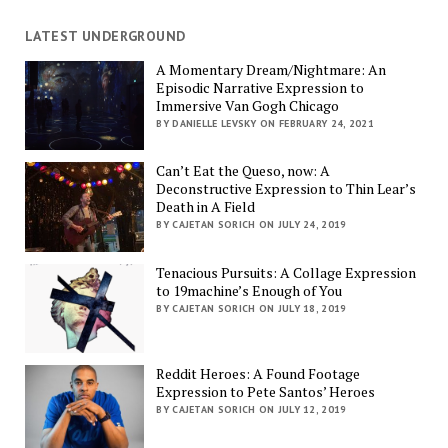
LATEST UNDERGROUND
A Momentary Dream/Nightmare: An
Episodic Narrative Expression to
Immersive Van Gogh Chicago
BY DANIELLE LEVSKY ON FEBRUARY 24, 2021
Can’t Eat the Queso, now: A
Deconstructive Expression to Thin Lear’s
Death in A Field
BY CAJETAN SORICH ON JULY 24, 2019
Tenacious Pursuits: A Collage Expression
to 19machine’s Enough of You
BY CAJETAN SORICH ON JULY 18, 2019
Reddit Heroes: A Found Footage
Expression to Pete Santos’ Heroes
BY CAJETAN SORICH ON JULY 12, 2019