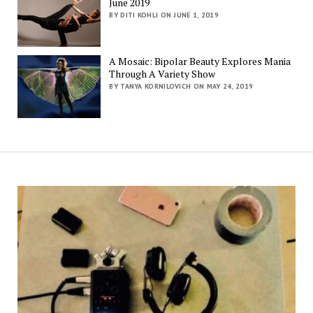
June 2019
BY DITI KOHLI ON JUNE 1, 2019
A Mosaic: Bipolar Beauty Explores Mania
Through A Variety Show
BY TANYA KORNILOVICH ON MAY 24, 2019