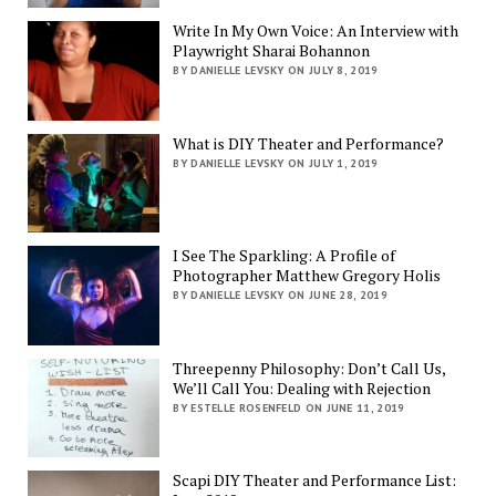
Write In My Own Voice: An Interview with
Playwright Sharai Bohannon
BY DANIELLE LEVSKY ON JULY 8, 2019
What is DIY Theater and Performance?
BY DANIELLE LEVSKY ON JULY 1, 2019
I See The Sparkling: A Profile of
Photographer Matthew Gregory Holis
BY DANIELLE LEVSKY ON JUNE 28, 2019
Threepenny Philosophy: Don’t Call Us,
We’ll Call You: Dealing with Rejection
BY ESTELLE ROSENFELD ON JUNE 11, 2019
Scapi DIY Theater and Performance List: