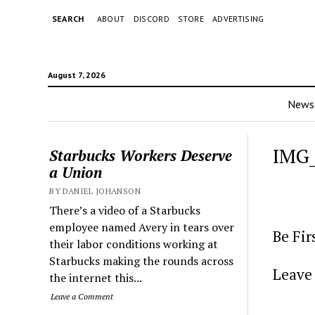
SEARCH
ABOUT
DISCORD
STORE
ADVERTISING
August 7, 2026
News
IMG
Starbucks Workers Deserve
a Union
BY DANIEL JOHANSON
There’s a video of a Starbucks
employee named Avery in tears over
Be Fi
their labor conditions working at
Starbucks making the rounds across
Leave 
the internet this...
Leave a Comment