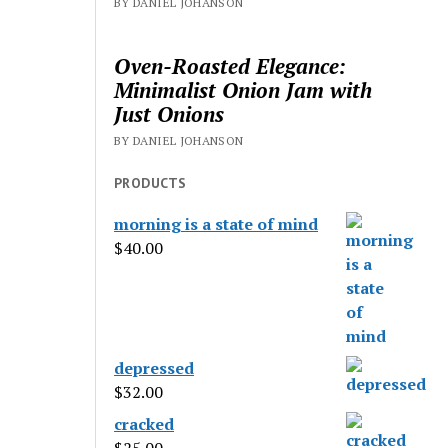
BY DANIEL JOHANSON
Oven-Roasted Elegance:
Minimalist Onion Jam with
Just Onions
BY DANIEL JOHANSON
PRODUCTS
morning is a state of mind
$
40.00
depressed
$
32.00
cracked