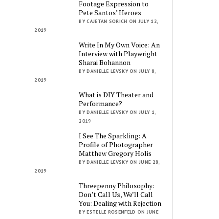
Footage Expression to
Pete Santos’ Heroes
BY CAJETAN SORICH ON JULY 12,
2019
Write In My Own Voice: An
Interview with Playwright
Sharai Bohannon
BY DANIELLE LEVSKY ON JULY 8,
2019
What is DIY Theater and
Performance?
BY DANIELLE LEVSKY ON JULY 1,
2019
I See The Sparkling: A
Profile of Photographer
Matthew Gregory Holis
BY DANIELLE LEVSKY ON JUNE 28,
2019
Threepenny Philosophy:
Don’t Call Us, We’ll Call
You: Dealing with Rejection
BY ESTELLE ROSENFELD ON JUNE