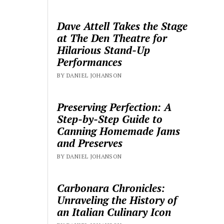
Dave Attell Takes the Stage
at The Den Theatre for
Hilarious Stand-Up
Performances
BY DANIEL JOHANSON
Preserving Perfection: A
Step-by-Step Guide to
Canning Homemade Jams
and Preserves
BY DANIEL JOHANSON
Carbonara Chronicles:
Unraveling the History of
an Italian Culinary Icon