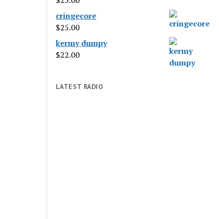
$
25.00
cringecore
$
25.00
kermy dumpy
$
22.00
LATEST RADIO