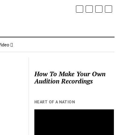
Video
How To Make Your Own
Audition Recordings
HEART OF A NATION