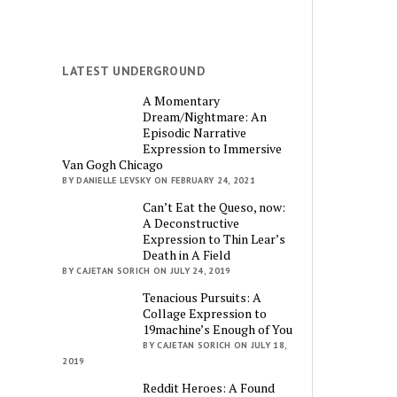
LATEST UNDERGROUND
A Momentary
Dream/Nightmare: An
Episodic Narrative
Expression to Immersive
Van Gogh Chicago
BY DANIELLE LEVSKY ON FEBRUARY 24, 2021
Can’t Eat the Queso, now:
A Deconstructive
Expression to Thin Lear’s
Death in A Field
BY CAJETAN SORICH ON JULY 24, 2019
Tenacious Pursuits: A
Collage Expression to
19machine’s Enough of You
BY CAJETAN SORICH ON JULY 18,
2019
Reddit Heroes: A Found