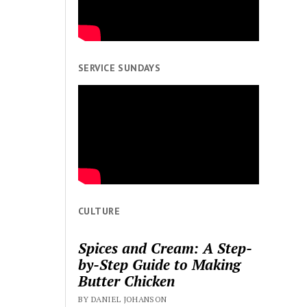
SERVICE SUNDAYS
CULTURE
Spices and Cream: A Step-
by-Step Guide to Making
Butter Chicken
BY DANIEL JOHANSON