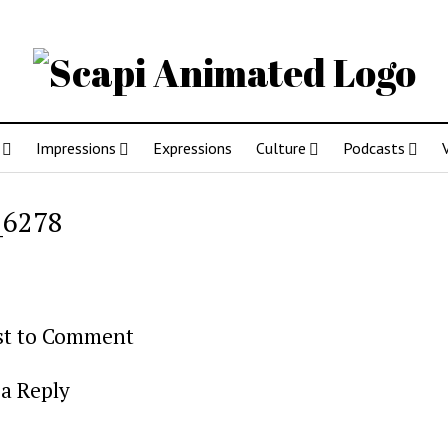
Impressions
Expressions
Culture
Podcasts
_6278
rst to Comment
a Reply