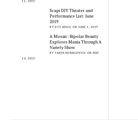
11, 2019
Scapi DIY Theater and
Performance List: June
2019
BY DITI KOHLI ON JUNE 1, 2019
A Mosaic: Bipolar Beauty
Explores Mania Through A
Variety Show
BY TANYA KORNILOVICH ON MAY
24, 2019