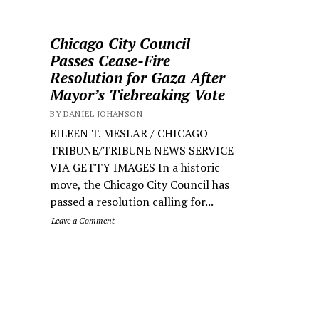
Chicago City Council
Passes Cease-Fire
Resolution for Gaza After
Mayor’s Tiebreaking Vote
BY DANIEL JOHANSON
EILEEN T. MESLAR / CHICAGO
TRIBUNE/TRIBUNE NEWS SERVICE
VIA GETTY IMAGES In a historic
move, the Chicago City Council has
passed a resolution calling for...
Leave a Comment