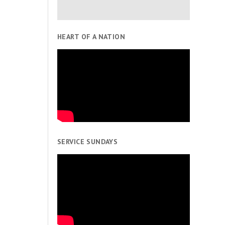
HEART OF A NATION
SERVICE SUNDAYS