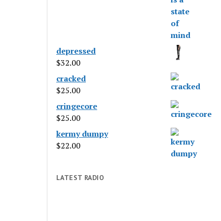
depressed
$
32.00
cracked
$
25.00
cringecore
$
25.00
kermy dumpy
$
22.00
LATEST RADIO