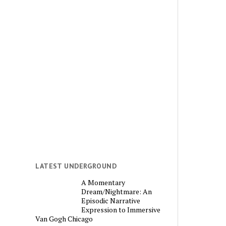
LATEST UNDERGROUND
A Momentary
Dream/Nightmare: An
Episodic Narrative
Expression to Immersive
Van Gogh Chicago