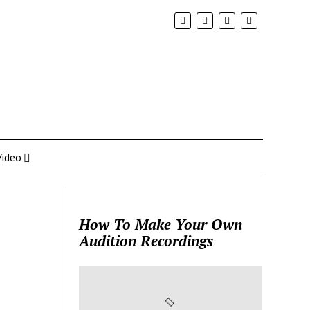
Video
How To Make Your Own
Audition Recordings