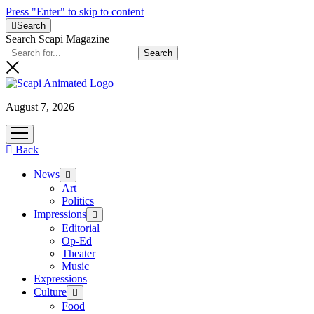
Press "Enter" to skip to content
Search
Search Scapi Magazine
August 7, 2026
open
menu
Back
News
open
menu
Art
Politics
Impressions
open
menu
Editorial
Op-Ed
Theater
Music
Expressions
Culture
open
menu
Food