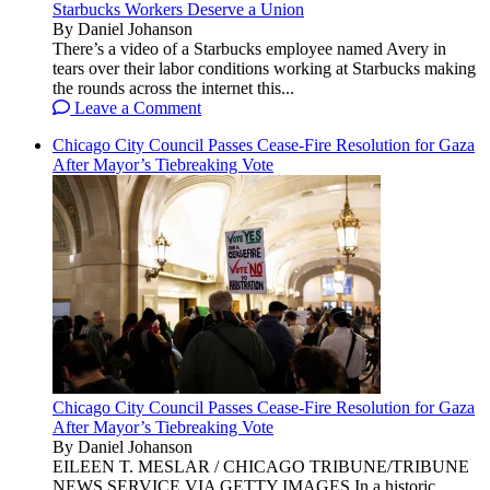
Starbucks Workers Deserve a Union
By Daniel Johanson
There’s a video of a Starbucks employee named Avery in
tears over their labor conditions working at Starbucks making
the rounds across the internet this...
Leave a Comment
Chicago City Council Passes Cease-Fire Resolution for Gaza
After Mayor’s Tiebreaking Vote
Chicago City Council Passes Cease-Fire Resolution for Gaza
After Mayor’s Tiebreaking Vote
By Daniel Johanson
EILEEN T. MESLAR / CHICAGO TRIBUNE/TRIBUNE
NEWS SERVICE VIA GETTY IMAGES In a historic