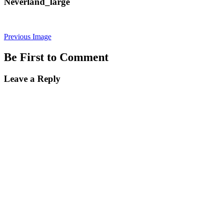
Neverland_large
Previous Image
Be First to Comment
Leave a Reply