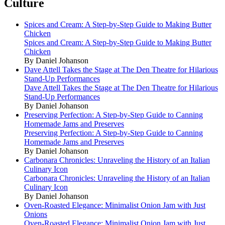
Culture
Spices and Cream: A Step-by-Step Guide to Making Butter
Chicken
Spices and Cream: A Step-by-Step Guide to Making Butter
Chicken
By Daniel Johanson
Dave Attell Takes the Stage at The Den Theatre for Hilarious
Stand-Up Performances
Dave Attell Takes the Stage at The Den Theatre for Hilarious
Stand-Up Performances
By Daniel Johanson
Preserving Perfection: A Step-by-Step Guide to Canning
Homemade Jams and Preserves
Preserving Perfection: A Step-by-Step Guide to Canning
Homemade Jams and Preserves
By Daniel Johanson
Carbonara Chronicles: Unraveling the History of an Italian
Culinary Icon
Carbonara Chronicles: Unraveling the History of an Italian
Culinary Icon
By Daniel Johanson
Oven-Roasted Elegance: Minimalist Onion Jam with Just
Onions
Oven-Roasted Elegance: Minimalist Onion Jam with Just