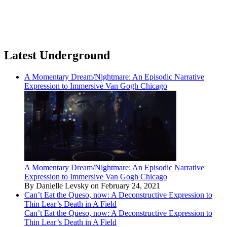
Latest Underground
A Momentary Dream/Nightmare: An Episodic Narrative
Expression to Immersive Van Gogh Chicago
A Momentary Dream/Nightmare: An Episodic Narrative
Expression to Immersive Van Gogh Chicago
By Danielle Levsky on February 24, 2021
Can’t Eat the Queso, now: A Deconstructive Expression to
Thin Lear’s Death in A Field
Can’t Eat the Queso, now: A Deconstructive Expression to
Thin Lear’s Death in A Field