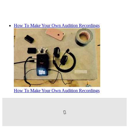
How To Make Your Own Audition Recordings
How To Make Your Own Audition Recordings