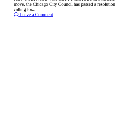
move, the Chicago City Council has passed a resolution
calling for...
Leave a Comment