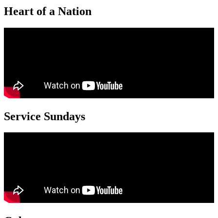
Heart of a Nation
Service Sundays