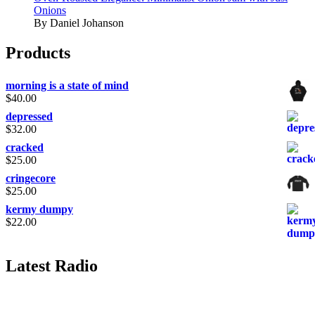
Onions
By Daniel Johanson
Products
morning is a state of mind
$
40.00
depressed
$
32.00
cracked
$
25.00
cringecore
$
25.00
kermy dumpy
$
22.00
Latest Radio