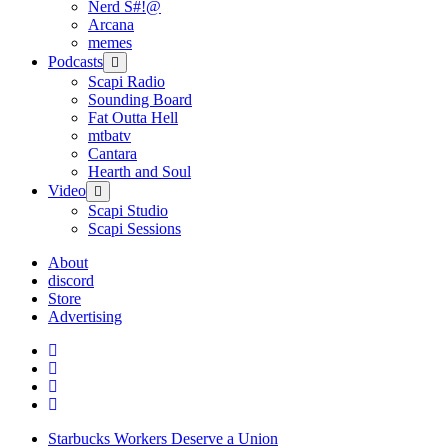
Nerd S#!@
Arcana
memes
Podcasts
open
menu
Scapi Radio
Sounding Board
Fat Outta Hell
mtbatv
Cantara
Hearth and Soul
Video
open
menu
Scapi Studio
Scapi Sessions
About
discord
Store
Advertising
Starbucks Workers Deserve a Union