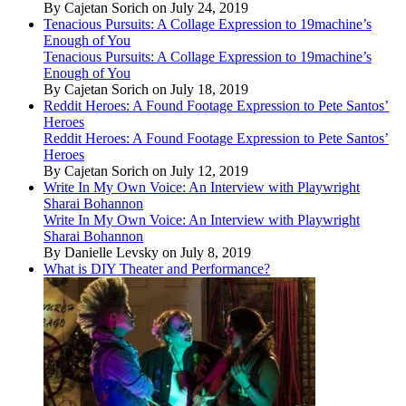
By Cajetan Sorich on July 24, 2019
Tenacious Pursuits: A Collage Expression to 19machine’s
Enough of You
Tenacious Pursuits: A Collage Expression to 19machine’s
Enough of You
By Cajetan Sorich on July 18, 2019
Reddit Heroes: A Found Footage Expression to Pete Santos’
Heroes
Reddit Heroes: A Found Footage Expression to Pete Santos’
Heroes
By Cajetan Sorich on July 12, 2019
Write In My Own Voice: An Interview with Playwright
Sharai Bohannon
Write In My Own Voice: An Interview with Playwright
Sharai Bohannon
By Danielle Levsky on July 8, 2019
What is DIY Theater and Performance?