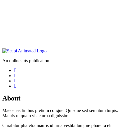
An online arts publication
About
Maecenas finibus pretium congue. Quisque sed sem itum turpis.
Mauris ut quam vitae urna dignissim.
Curabitur pharetra mauris id urna vestibulum, ne pharetra elit