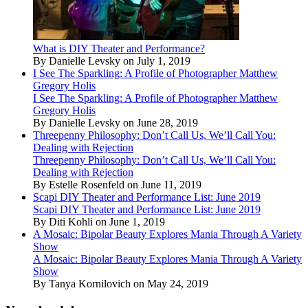
What is DIY Theater and Performance?
By Danielle Levsky on July 1, 2019
I See The Sparkling: A Profile of Photographer Matthew
Gregory Holis
I See The Sparkling: A Profile of Photographer Matthew
Gregory Holis
By Danielle Levsky on June 28, 2019
Threepenny Philosophy: Don’t Call Us, We’ll Call You:
Dealing with Rejection
Threepenny Philosophy: Don’t Call Us, We’ll Call You:
Dealing with Rejection
By Estelle Rosenfeld on June 11, 2019
Scapi DIY Theater and Performance List: June 2019
Scapi DIY Theater and Performance List: June 2019
By Diti Kohli on June 1, 2019
A Mosaic: Bipolar Beauty Explores Mania Through A Variety
Show
A Mosaic: Bipolar Beauty Explores Mania Through A Variety
Show
By Tanya Kornilovich on May 24, 2019