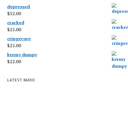
depressed
$
32.00
cracked
$
25.00
cringecore
$
25.00
kermy dumpy
$
22.00
LATEST RADIO