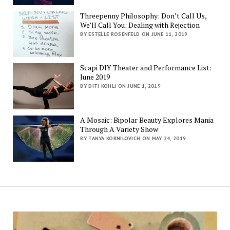
Threepenny Philosophy: Don’t Call Us,
We’ll Call You: Dealing with Rejection
BY ESTELLE ROSENFELD ON JUNE 11, 2019
Scapi DIY Theater and Performance List:
June 2019
BY DITI KOHLI ON JUNE 1, 2019
A Mosaic: Bipolar Beauty Explores Mania
Through A Variety Show
BY TANYA KORNILOVICH ON MAY 24, 2019