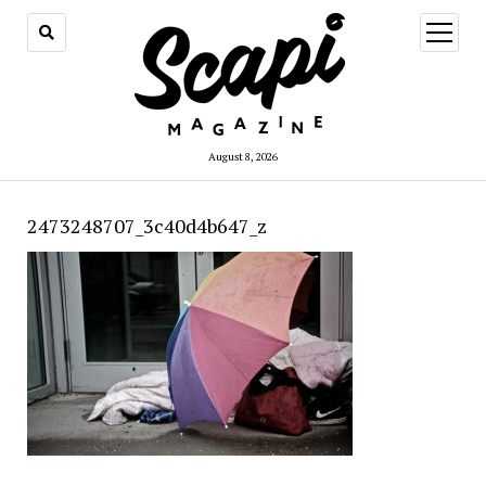
open
menu
August 8, 2026
2473248707_3c40d4b647_z