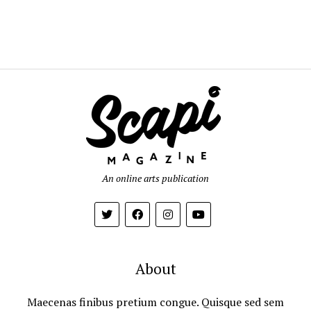
An online arts publication
About
Maecenas finibus pretium congue. Quisque sed sem