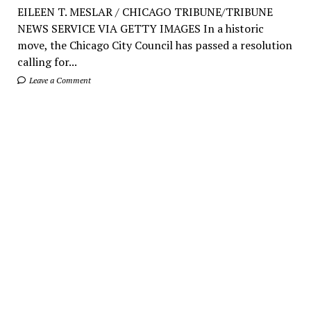
EILEEN T. MESLAR / CHICAGO TRIBUNE/TRIBUNE
NEWS SERVICE VIA GETTY IMAGES In a historic
move, the Chicago City Council has passed a resolution
calling for...
Leave a Comment