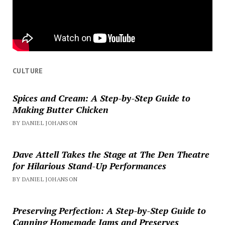
CULTURE
Spices and Cream: A Step-by-Step Guide to
Making Butter Chicken
BY DANIEL JOHANSON
Dave Attell Takes the Stage at The Den Theatre
for Hilarious Stand-Up Performances
BY DANIEL JOHANSON
Preserving Perfection: A Step-by-Step Guide to
Canning Homemade Jams and Preserves