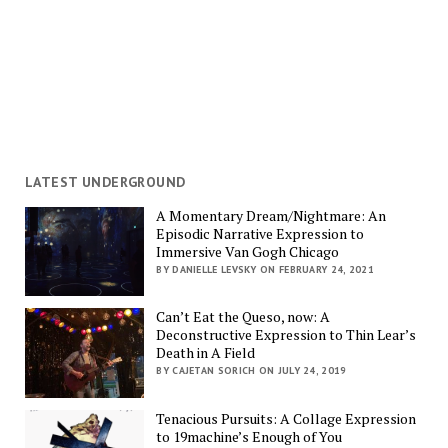
LATEST UNDERGROUND
A Momentary Dream/Nightmare: An
Episodic Narrative Expression to
Immersive Van Gogh Chicago
BY DANIELLE LEVSKY ON FEBRUARY 24, 2021
Can’t Eat the Queso, now: A
Deconstructive Expression to Thin Lear’s
Death in A Field
BY CAJETAN SORICH ON JULY 24, 2019
Tenacious Pursuits: A Collage Expression
to 19machine’s Enough of You