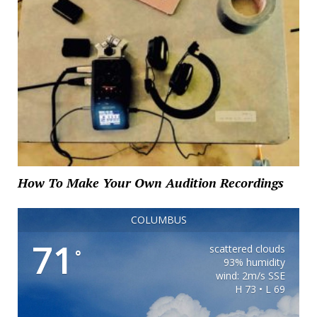
How To Make Your Own Audition Recordings
COLUMBUS
71
scattered clouds
°
93% humidity
wind: 2m/s SSE
H 73 • L 69