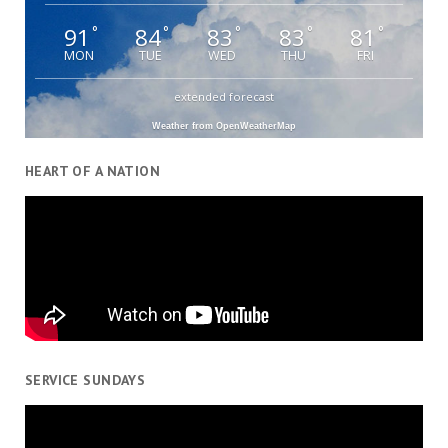
91
84
83
83
81
°
°
°
°
°
MON
TUE
WED
THU
FRI
extended forecast
Weather from OpenWeatherMap
HEART OF A NATION
SERVICE SUNDAYS