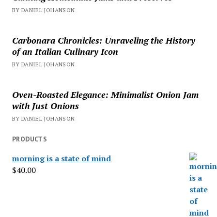
BY DANIEL JOHANSON
Carbonara Chronicles: Unraveling the History
of an Italian Culinary Icon
BY DANIEL JOHANSON
Oven-Roasted Elegance: Minimalist Onion Jam
with Just Onions
BY DANIEL JOHANSON
PRODUCTS
morning is a state of mind
$
40.00