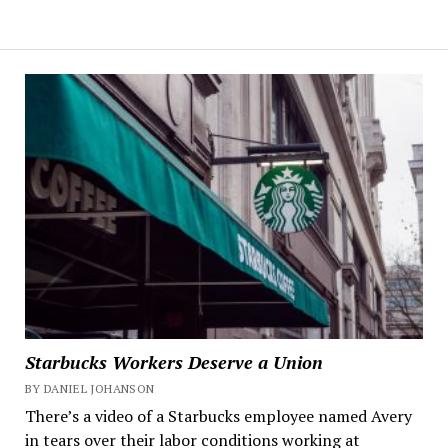
Starbucks Workers Deserve a Union
BY DANIEL JOHANSON
There’s a video of a Starbucks employee named Avery
in tears over their labor conditions working at