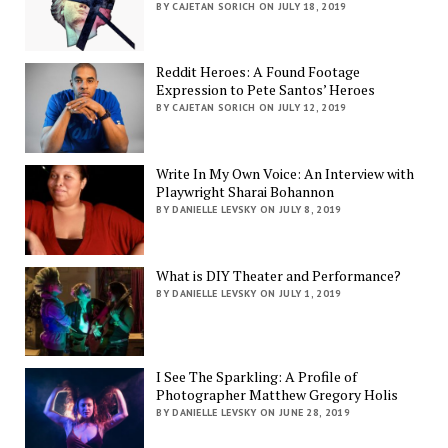
BY CAJETAN SORICH ON JULY 18, 2019
Reddit Heroes: A Found Footage
Expression to Pete Santos’ Heroes
BY CAJETAN SORICH ON JULY 12, 2019
Write In My Own Voice: An Interview with
Playwright Sharai Bohannon
BY DANIELLE LEVSKY ON JULY 8, 2019
What is DIY Theater and Performance?
BY DANIELLE LEVSKY ON JULY 1, 2019
I See The Sparkling: A Profile of
Photographer Matthew Gregory Holis
BY DANIELLE LEVSKY ON JUNE 28, 2019