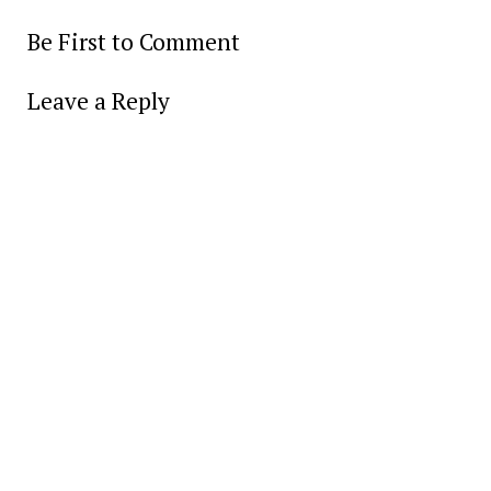
Be First to Comment
Leave a Reply