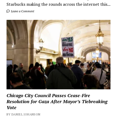
Starbucks making the rounds across the internet this...
Leave a Comment
Chicago City Council Passes Cease-Fire
Resolution for Gaza After Mayor’s Tiebreaking
Vote
BY DANIEL JOHANSON