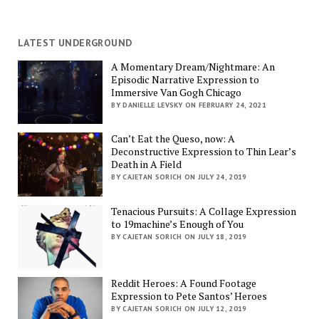
LATEST UNDERGROUND
A Momentary Dream/Nightmare: An
Episodic Narrative Expression to
Immersive Van Gogh Chicago
BY DANIELLE LEVSKY ON FEBRUARY 24, 2021
Can’t Eat the Queso, now: A
Deconstructive Expression to Thin Lear’s
Death in A Field
BY CAJETAN SORICH ON JULY 24, 2019
Tenacious Pursuits: A Collage Expression
to 19machine’s Enough of You
BY CAJETAN SORICH ON JULY 18, 2019
Reddit Heroes: A Found Footage
Expression to Pete Santos’ Heroes
BY CAJETAN SORICH ON JULY 12, 2019