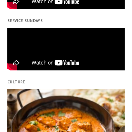
SERVICE SUNDAYS
CULTURE