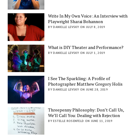
Write In My Own Voice: An Interview with
Playwright Sharai Bohannon
BY DANIELLE LEVSKY ON JULY 8, 2019
What is DIY Theater and Performance?
BY DANIELLE LEVSKY ON JULY 1, 2019
I See The Sparkling: A Profile of
Photographer Matthew Gregory Holis
BY DANIELLE LEVSKY ON JUNE 28, 2019
Threepenny Philosophy: Don’t Call Us,
We’ll Call You: Dealing with Rejection
BY ESTELLE ROSENFELD ON JUNE 11, 2019