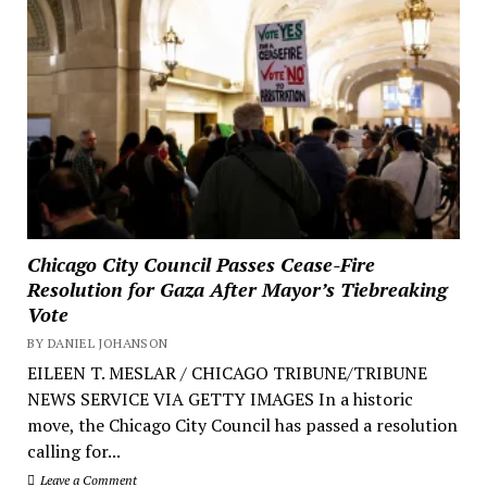
Chicago City Council Passes Cease-Fire
Resolution for Gaza After Mayor’s Tiebreaking
Vote
BY DANIEL JOHANSON
EILEEN T. MESLAR / CHICAGO TRIBUNE/TRIBUNE
NEWS SERVICE VIA GETTY IMAGES In a historic
move, the Chicago City Council has passed a resolution
calling for...
Leave a Comment