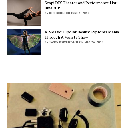
Scapi DIY Theater and Performance List:
June 2019
BY DITI KOHLI ON JUNE 1, 2019
A Mosaic: Bipolar Beauty Explores Mania
Through A Variety Show
BY TANYA KORNILOVICH ON MAY 24, 2019