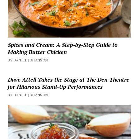
Spices and Cream: A Step-by-Step Guide to
Making Butter Chicken
BY DANIEL JOHANSON
Dave Attell Takes the Stage at The Den Theatre
for Hilarious Stand-Up Performances
BY DANIEL JOHANSON