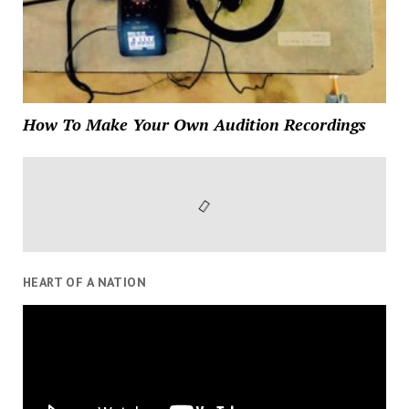
How To Make Your Own Audition Recordings
HEART OF A NATION