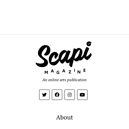
An online arts publication
About