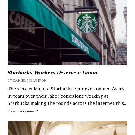
Starbucks Workers Deserve a Union
BY DANIEL JOHANSON
There’s a video of a Starbucks employee named Avery
in tears over their labor conditions working at
Starbucks making the rounds across the internet this...
Leave a Comment