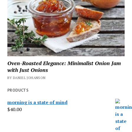
Oven-Roasted Elegance: Minimalist Onion Jam
with Just Onions
BY DANIEL JOHANSON
PRODUCTS
morning is a state of mind
$
40.00