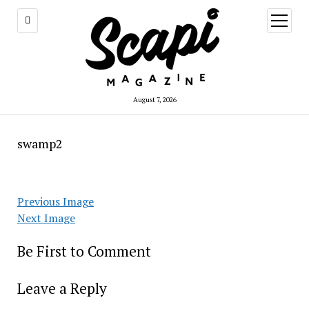
open
menu
August 7, 2026
swamp2
Previous Image
Next Image
Be First to Comment
Leave a Reply