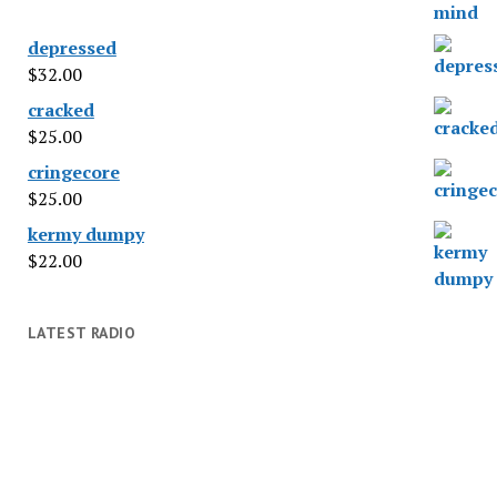
depressed
$
32.00
cracked
$
25.00
cringecore
$
25.00
kermy dumpy
$
22.00
LATEST RADIO