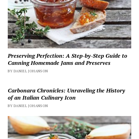
Preserving Perfection: A Step-by-Step Guide to
Canning Homemade Jams and Preserves
BY DANIEL JOHANSON
Carbonara Chronicles: Unraveling the History
of an Italian Culinary Icon
BY DANIEL JOHANSON