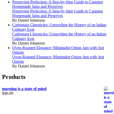
Preserving Perfection: A Step-by-Step Guide to Canning
Homemade Jams and Preserves
Preserving Perfection: A Step-by-Step Guide to Canning
Homemade Jams and Preserves
By Daniel Johanson
Carbonara Chronicles: Unraveling the History of an Italian
Culinary Icon
Carbonara Chronicles: Unraveling the History of an Italian
Culinary Icon
By Daniel Johanson
Oven-Roasted Elegance: Minimalist Onion Jam with Just
Onions
Oven-Roasted Elegance: Minimalist Onion Jam with Just
Onions
By Daniel Johanson
Products
morning is a state of mind
$
40.00