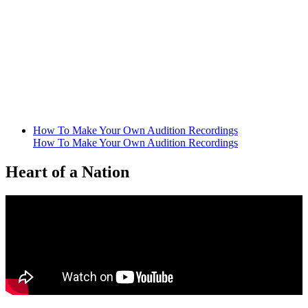
How To Make Your Own Audition Recordings
How To Make Your Own Audition Recordings
Heart of a Nation