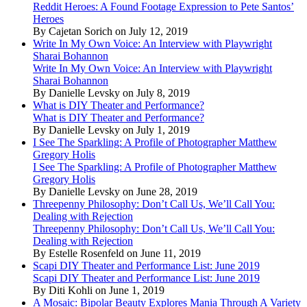
Reddit Heroes: A Found Footage Expression to Pete Santos’
Heroes
By Cajetan Sorich on July 12, 2019
Write In My Own Voice: An Interview with Playwright
Sharai Bohannon
Write In My Own Voice: An Interview with Playwright
Sharai Bohannon
By Danielle Levsky on July 8, 2019
What is DIY Theater and Performance?
What is DIY Theater and Performance?
By Danielle Levsky on July 1, 2019
I See The Sparkling: A Profile of Photographer Matthew
Gregory Holis
I See The Sparkling: A Profile of Photographer Matthew
Gregory Holis
By Danielle Levsky on June 28, 2019
Threepenny Philosophy: Don’t Call Us, We’ll Call You:
Dealing with Rejection
Threepenny Philosophy: Don’t Call Us, We’ll Call You:
Dealing with Rejection
By Estelle Rosenfeld on June 11, 2019
Scapi DIY Theater and Performance List: June 2019
Scapi DIY Theater and Performance List: June 2019
By Diti Kohli on June 1, 2019
A Mosaic: Bipolar Beauty Explores Mania Through A Variety