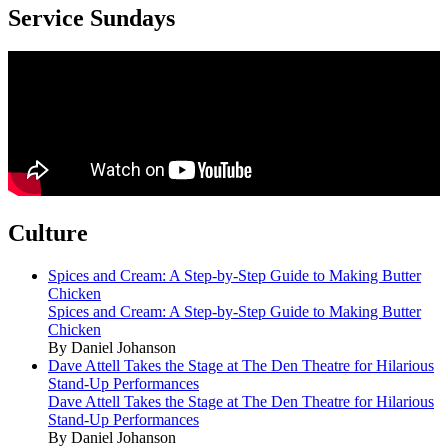
Service Sundays
Culture
Spices and Cream: A Step-by-Step Guide to Making Butter
Chicken
Spices and Cream: A Step-by-Step Guide to Making Butter
Chicken
By Daniel Johanson
Dave Attell Takes the Stage at The Den Theatre for Hilarious
Stand-Up Performances
Dave Attell Takes the Stage at The Den Theatre for Hilarious
Stand-Up Performances
By Daniel Johanson