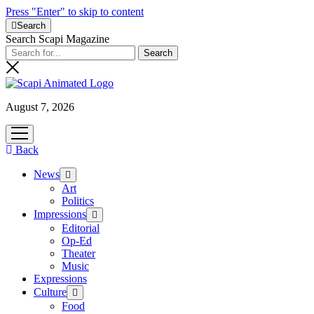
Press "Enter" to skip to content
Search
Search Scapi Magazine
August 7, 2026
open
menu
Back
News
open
menu
Art
Politics
Impressions
open
menu
Editorial
Op-Ed
Theater
Music
Expressions
Culture
open
menu
Food