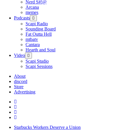
Nerd S#!@
Arcana
memes
Podcasts
open
menu
Scapi Radio
Sounding Board
Fat Outta Hell
mtbatv
Cantara
Hearth and Soul
Video
open
menu
Scapi Studio
Scapi Sessions
About
discord
Store
Advertising
Starbucks Workers Deserve a Union