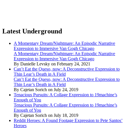
Latest Underground
A Momentary Dream/Nightmare: An Episodic Narrative
Expression to Immersive Van Gogh Chicago
A Momentary Dream/Nightmare: An Episodic Narrative
Expression to Immersive Van Gogh Chicago
By Danielle Levsky on February 24, 2021
Can’t Eat the Queso, now: A Deconstructive Expression to
Thin Lear’s Death in A Field
Can’t Eat the Queso, now: A Deconstructive Expression to
Thin Lear’s Death in A Field
By Cajetan Sorich on July 24, 2019
Tenacious Pursuits: A Collage Expression to 19machine’s
Enough of You
Tenacious Pursuits: A Collage Expression to 19machine’s
Enough of You
By Cajetan Sorich on July 18, 2019
Reddit Heroes: A Found Footage Expression to Pete Santos’
Heroes