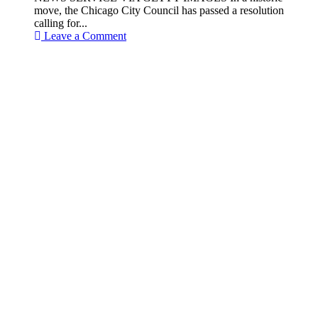
move, the Chicago City Council has passed a resolution
calling for...
Leave a Comment