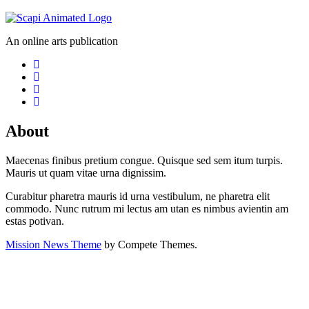
An online arts publication
About
Maecenas finibus pretium congue. Quisque sed sem itum turpis.
Mauris ut quam vitae urna dignissim.
Curabitur pharetra mauris id urna vestibulum, ne pharetra elit
commodo. Nunc rutrum mi lectus am utan es nimbus avientin am
estas potivan.
Mission News Theme
by Compete Themes.