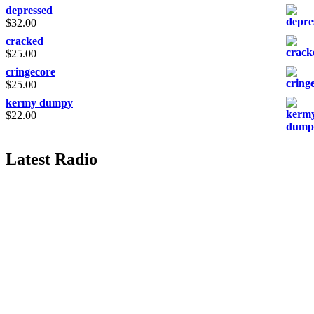
depressed
$
32.00
cracked
$
25.00
cringecore
$
25.00
kermy dumpy
$
22.00
Latest Radio