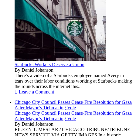
Starbucks Workers Deserve a Union
By Daniel Johanson
There’s a video of a Starbucks employee named Avery in
tears over their labor conditions working at Starbucks making
the rounds across the internet this...
Leave a Comment
Chicago City Council Passes Cease-Fire Resolution for Gaza
After Mayor’s Tiebreaking Vote
Chicago City Council Passes Cease-Fire Resolution for Gaza
After Mayor’s Tiebreaking Vote
By Daniel Johanson
EILEEN T. MESLAR / CHICAGO TRIBUNE/TRIBUNE
NEWS SERVICE VIA GETTY IMAGES In a historic