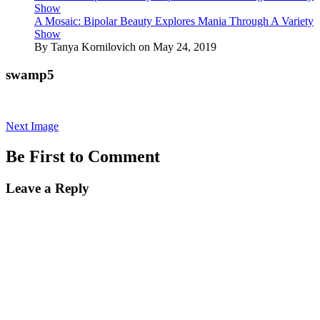
Show
A Mosaic: Bipolar Beauty Explores Mania Through A Variety
Show
By Tanya Kornilovich on May 24, 2019
swamp5
Next Image
Be First to Comment
Leave a Reply