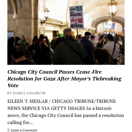
Chicago City Council Passes Cease-Fire
Resolution for Gaza After Mayor’s Tiebreaking
Vote
BY DANIEL JOHANSON
EILEEN T. MESLAR / CHICAGO TRIBUNE/TRIBUNE
NEWS SERVICE VIA GETTY IMAGES In a historic
move, the Chicago City Council has passed a resolution
calling for...
Leave a Comment