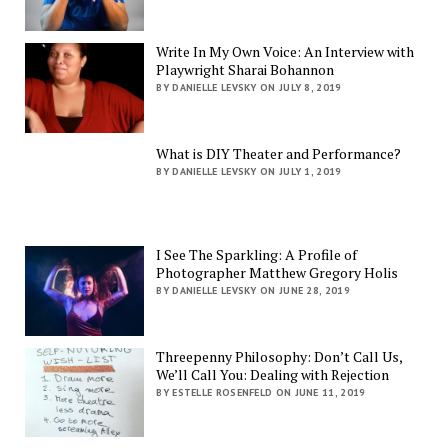
Write In My Own Voice: An Interview with
Playwright Sharai Bohannon
BY DANIELLE LEVSKY ON JULY 8, 2019
What is DIY Theater and Performance?
BY DANIELLE LEVSKY ON JULY 1, 2019
I See The Sparkling: A Profile of
Photographer Matthew Gregory Holis
BY DANIELLE LEVSKY ON JUNE 28, 2019
Threepenny Philosophy: Don’t Call Us,
We’ll Call You: Dealing with Rejection
BY ESTELLE ROSENFELD ON JUNE 11, 2019