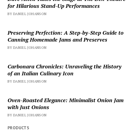
for Hilarious Stand-Up Performances
BY DANIEL JOHANSON
Preserving Perfection: A Step-by-Step Guide to
Canning Homemade Jams and Preserves
BY DANIEL JOHANSON
Carbonara Chronicles: Unraveling the History
of an Italian Culinary Icon
BY DANIEL JOHANSON
Oven-Roasted Elegance: Minimalist Onion Jam
with Just Onions
BY DANIEL JOHANSON
PRODUCTS