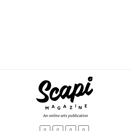
An online arts publication