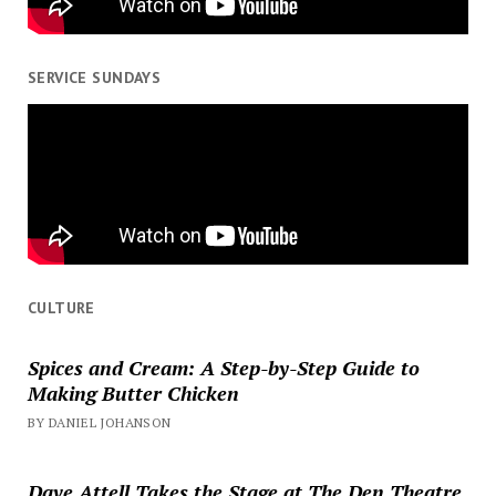
SERVICE SUNDAYS
CULTURE
Spices and Cream: A Step-by-Step Guide to
Making Butter Chicken
BY DANIEL JOHANSON
Dave Attell Takes the Stage at The Den Theatre