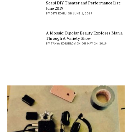
Scapi DIY Theater and Performance List:
June 2019
BY DITI KOHLI ON JUNE 1, 2019
A Mosaic: Bipolar Beauty Explores Mania
Through A Variety Show
BY TANYA KORNILOVICH ON MAY 24, 2019