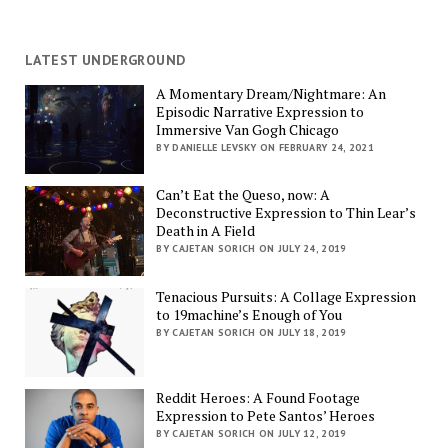
LATEST UNDERGROUND
A Momentary Dream/Nightmare: An
Episodic Narrative Expression to
Immersive Van Gogh Chicago
BY DANIELLE LEVSKY ON FEBRUARY 24, 2021
Can’t Eat the Queso, now: A
Deconstructive Expression to Thin Lear’s
Death in A Field
BY CAJETAN SORICH ON JULY 24, 2019
Tenacious Pursuits: A Collage Expression
to 19machine’s Enough of You
BY CAJETAN SORICH ON JULY 18, 2019
Reddit Heroes: A Found Footage
Expression to Pete Santos’ Heroes
BY CAJETAN SORICH ON JULY 12, 2019