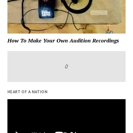
How To Make Your Own Audition Recordings
HEART OF A NATION