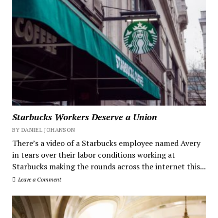
Starbucks Workers Deserve a Union
BY DANIEL JOHANSON
There’s a video of a Starbucks employee named Avery
in tears over their labor conditions working at
Starbucks making the rounds across the internet this...
Leave a Comment