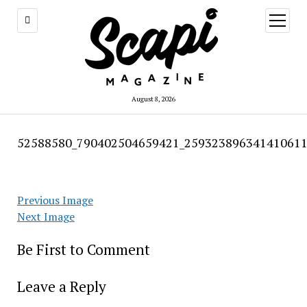
open
menu
August 8, 2026
52588580_790402504659421_259323896341410611
Previous Image
Next Image
Be First to Comment
Leave a Reply