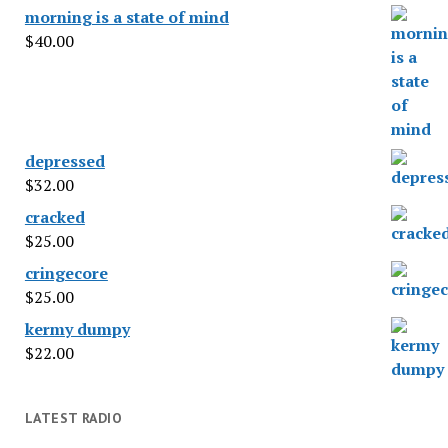
morning is a state of mind
$
40.00
depressed
$
32.00
cracked
$
25.00
cringecore
$
25.00
kermy dumpy
$
22.00
LATEST RADIO