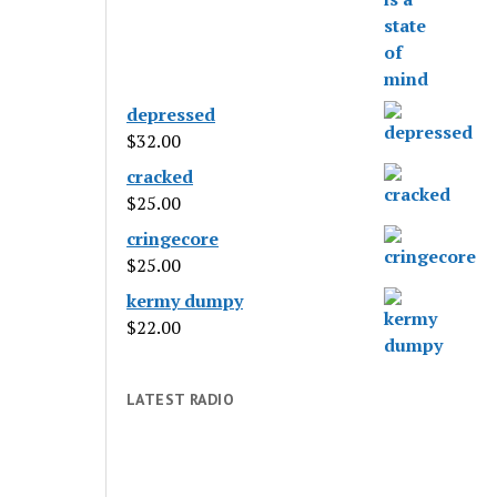
depressed
$
32.00
cracked
$
25.00
cringecore
$
25.00
kermy dumpy
$
22.00
LATEST RADIO