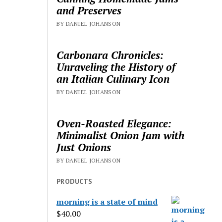
and Preserves
BY DANIEL JOHANSON
Carbonara Chronicles:
Unraveling the History of
an Italian Culinary Icon
BY DANIEL JOHANSON
Oven-Roasted Elegance:
Minimalist Onion Jam with
Just Onions
BY DANIEL JOHANSON
PRODUCTS
morning is a state of mind
$
40.00