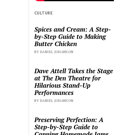
CULTURE
Spices and Cream: A Step-
by-Step Guide to Making
Butter Chicken
BY DANIEL JOHANSON
Dave Attell Takes the Stage
at The Den Theatre for
Hilarious Stand-Up
Performances
BY DANIEL JOHANSON
Preserving Perfection: A
Step-by-Step Guide to
Canning Homemade Jams