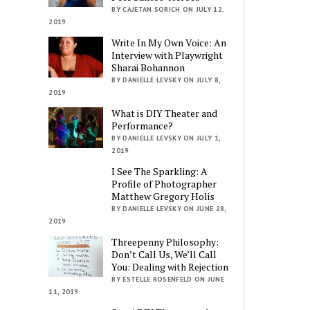
BY CAJETAN SORICH ON JULY 12,
2019
Write In My Own Voice: An
Interview with Playwright
Sharai Bohannon
BY DANIELLE LEVSKY ON JULY 8,
2019
What is DIY Theater and
Performance?
BY DANIELLE LEVSKY ON JULY 1,
2019
I See The Sparkling: A
Profile of Photographer
Matthew Gregory Holis
BY DANIELLE LEVSKY ON JUNE 28,
2019
Threepenny Philosophy:
Don’t Call Us, We’ll Call
You: Dealing with Rejection
BY ESTELLE ROSENFELD ON JUNE
11, 2019