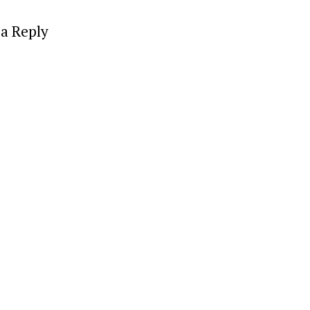
a Reply