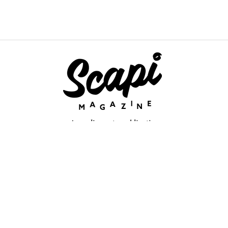
An online arts publication
About
retium congue. Quisque sed sem itum turpis. Mauris ut quam vi