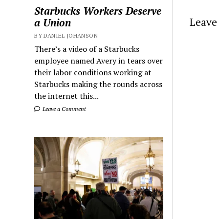
Starbucks Workers Deserve
Leave 
a Union
BY DANIEL JOHANSON
There’s a video of a Starbucks
employee named Avery in tears over
their labor conditions working at
Starbucks making the rounds across
the internet this...
Leave a Comment