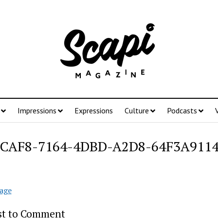
Impressions
Expressions
Culture
Podcasts
5CAF8-7164-4DBD-A2D8-64F3A911
age
rst to Comment