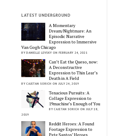
LATEST UNDERGROUND
A Momentary
Dream/Nightmare: An
Episodic Narrative
Expression to Immersive
Van Gogh Chicago
BY DANIELLE LEVSKY ON FEBRUARY 24, 2021
Can’t Eat the Queso, now:
A Deconstructive
Expression to Thin Lear’s
Death in A Field
BY CAJETAN SORICH ON JULY 24, 2019
Tenacious Pursuits: A
Collage Expression to
19machine’s Enough of You
BY CAJETAN SORICH ON JULY 18,
2019
Reddit Heroes: A Found
Footage Expression to
Pete Santos’ Heroes