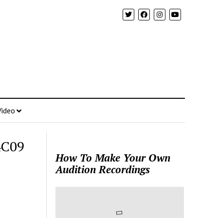
Video
4C09
How To Make Your Own
Audition Recordings