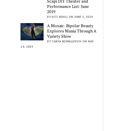
Scapi DIY Theater and
Performance List: June
2019
BY DITI KOHLI ON JUNE 1, 2019
A Mosaic: Bipolar Beauty
Explores Mania Through A
Variety Show
BY TANYA KORNILOVICH ON MAY
24, 2019