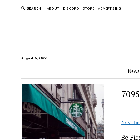
SEARCH
ABOUT
DISCORD
STORE
ADVERTISING
August 6, 2026
News
709
Next Im
Be Fi