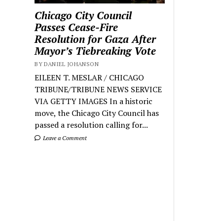
Chicago City Council
Passes Cease-Fire
Resolution for Gaza After
Mayor’s Tiebreaking Vote
BY DANIEL JOHANSON
EILEEN T. MESLAR / CHICAGO
TRIBUNE/TRIBUNE NEWS SERVICE
VIA GETTY IMAGES In a historic
move, the Chicago City Council has
passed a resolution calling for...
Leave a Comment