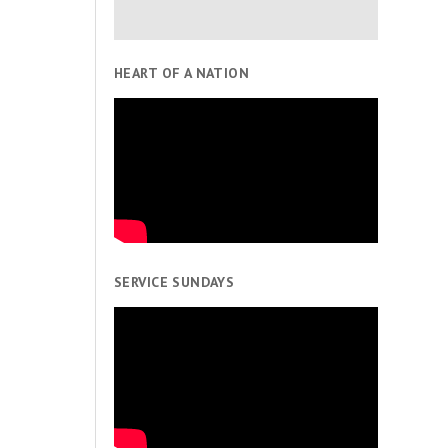
HEART OF A NATION
SERVICE SUNDAYS