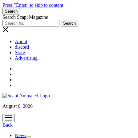
Press "Enter" to skip to content
Search
Search Scapi Magazine
About
discord
Store
Advertising
August 6, 2026
open
menu
Back
News