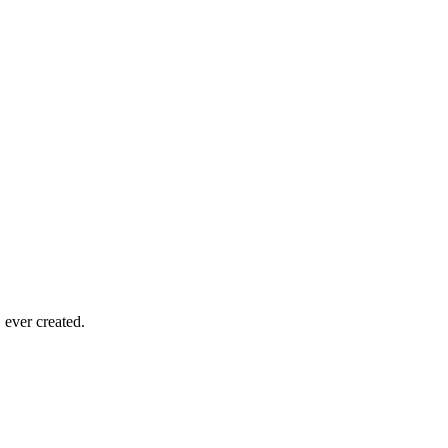
ever created.