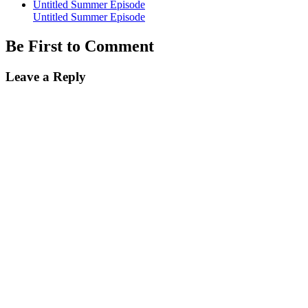
Untitled Summer Episode
Untitled Summer Episode
Be First to Comment
Leave a Reply