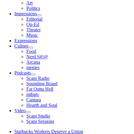
open
Art
menu
Politics
Impressions
open
Editorial
menu
Op-Ed
Theater
Music
Expressions
Culture
open
Food
menu
Nerd S#!@
Arcana
memes
Podcasts
open
Scapi Radio
menu
Sounding Board
Fat Outta Hell
mtbatv
Cantara
Hearth and Soul
Video
open
Scapi Studio
menu
Scapi Sessions
Starbucks Workers Deserve a Union