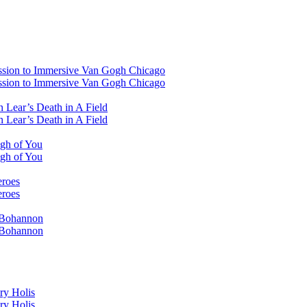
ssion to Immersive Van Gogh Chicago
ssion to Immersive Van Gogh Chicago
 Lear’s Death in A Field
 Lear’s Death in A Field
ugh of You
ugh of You
eroes
eroes
i Bohannon
i Bohannon
ry Holis
ry Holis