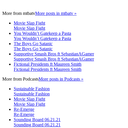
More from
mtbatv
More posts in mtbatv »
Movie Slap Fight
Movie Slap Fight
You Wouldn’t Gatekeep a Pasta
You Wouldn’t Gatekeep a Pasta
The Boys Go Satanic
The Boys Go Satanic
Supportive Smash Bros ft SebastianAGamer
Supportive Smash Bros ft SebastianAGamer
Fictional Presidents ft Maureen Smith
Fictional Presidents ft Maureen Smith
More from
Podcasts
More posts in Podcasts »
Sustainable Fashion
Sustainable Fashion
Movie Slap Fight
Movie Slap Fight
Re-Emerge
Re-Emerge
Sounding Board 06.21.21
Sounding Board 06.21.21