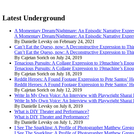
Latest Underground
A Momentary Dream/Nightmare: An Episodic Narrative Expre
A Momentary Dream/Nightmare: An Episodic Narrative Expre
By Danielle Levsky on February 24, 2021
Can’t Eat the Queso, now: A Deconstructive Expression to Thin
Can’t Eat the Queso, now: A Deconstructive Expression to Thin
By Cajetan Sorich on July 24, 2019
Tenacious Pursuits: A Collage Expression to 19machine’s Eno
Tenacious Pursuits: A Collage Expression to 19machine’s Eno
By Cajetan Sorich on July 18, 2019
Reddit Heroes: A Found Footage Expression to Pete Santos’ H
Reddit Heroes: A Found Footage Expression to Pete Santos’ H
By Cajetan Sorich on July 12, 2019
Write In My Own Voice: An Interview with Playwright Shara
Write In My Own Voice: An Interview with Playwright Shara
By Danielle Levsky on July 8, 2019
What is DIY Theater and Performance?
What is DIY Theater and Performance?
By Danielle Levsky on July 1, 2019
I See The Sparkling: A Profile of Photographer Matthew Grego
I See The Sparkling: A Profile of Photographer Matthew Grego