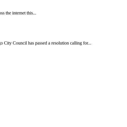
 the internet this...
ncil has passed a resolution calling for...