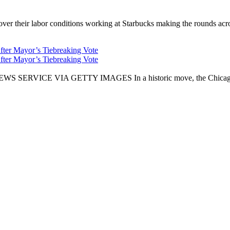
er their labor conditions working at Starbucks making the rounds across
fter Mayor’s Tiebreaking Vote
fter Mayor’s Tiebreaking Vote
CE VIA GETTY IMAGES In a historic move, the Chicago City Cou