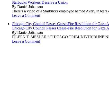
Starbucks Workers Deserve a Union
By Daniel Johanson
There’s a video of a Starbucks employee named Avery in tears ov
Leave a Comment
Chicago City Council Passes Cease-Fire Resolution for Gaza A
Chicago City Council Passes Cease-Fire Resolution for Gaza A
By Daniel Johanson
EILEEN T. MESLAR / CHICAGO TRIBUNE/TRIBUNE NEWS SERVI
Leave a Comment