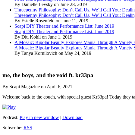
By Danielle Levsky on June 28, 2019
Threepenny Philosophy: Don’t Call Us, We’ll Call You: Dealin
Threepenny Philosophy: Don’t Call Us, We’ll Call You: Dealin
By Estelle Rosenfeld on June 11, 2019
Scapi DIY Theater and Performance List: June 2019
Scapi DIY Theater and Performance List: June 2019
By Diti Kohli on June 1, 2019
A Mosaic: Bipolar Beauty Explores Mania Through A Variety
A Mosaic: Bipolar Beauty Explores Mania Through A Variety
By Tanya Kornilovich on May 24, 2019
me, the boys, and the void ft. kr33pa
By Scapi Magazine on April 6, 2021
Welcome back to the couch, with special guest Kr33pa! Today they t
Podcast:
Play in new window
|
Download
Subscribe:
RSS