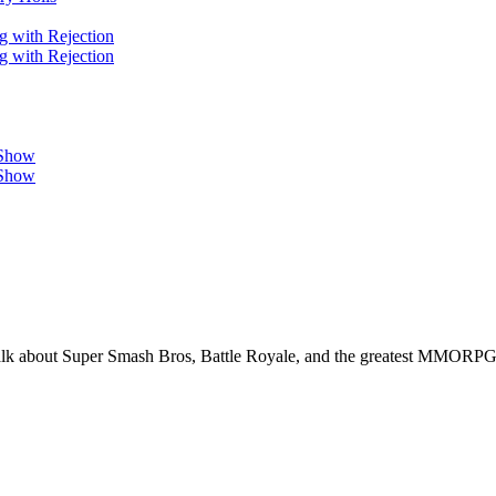
g with Rejection
g with Rejection
 Show
 Show
alk about Super Smash Bros, Battle Royale, and the greatest MMORPG 