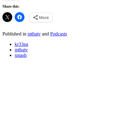
Share this:
More
Published in
mtbatv
and
Podcasts
kr33pa
mtbatv
smash