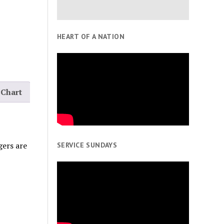
HEART OF A NATION
 Chart
gers are
SERVICE SUNDAYS