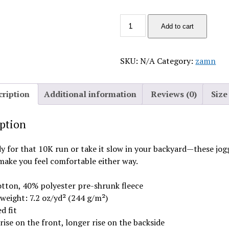
depressed
Add to cart
quantity
SKU:
N/A
Category:
zamn
cription
Additional information
Reviews (0)
Size
iption
y for that 10K run or take it slow in your backyard—these jog
make you feel comfortable either way.
tton, 40% polyester pre-shrunk fleece
 weight: 7.2 oz/yd² (244 g/m²)
d fit
rise on the front, longer rise on the backside