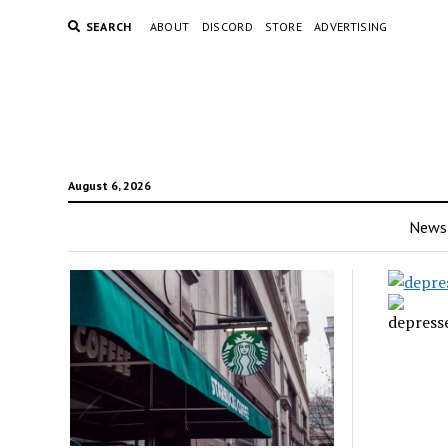
SEARCH
ABOUT
DISCORD
STORE
ADVERTISING
August 6, 2026
News