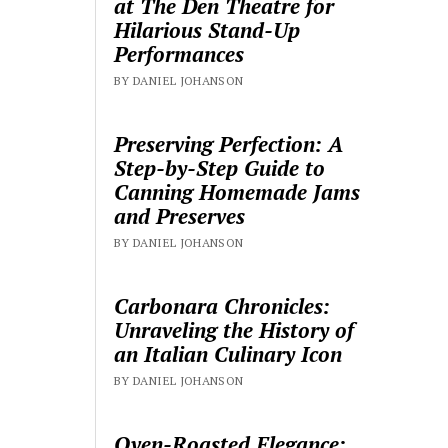
at The Den Theatre for
Hilarious Stand-Up
Performances
BY DANIEL JOHANSON
Preserving Perfection: A
Step-by-Step Guide to
Canning Homemade Jams
and Preserves
BY DANIEL JOHANSON
Carbonara Chronicles:
Unraveling the History of
an Italian Culinary Icon
BY DANIEL JOHANSON
Oven-Roasted Elegance: