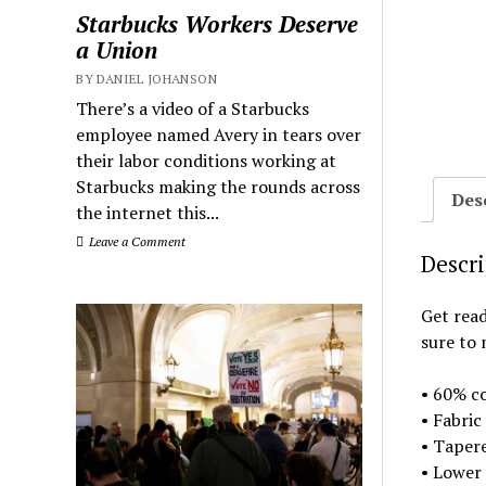
Starbucks Workers Deserve
a Union
BY DANIEL JOHANSON
There’s a video of a Starbucks
employee named Avery in tears over
their labor conditions working at
Starbucks making the rounds across
Des
the internet this...
Leave a Comment
Descr
Get read
sure to 
• 60% co
• Fabric
• Tapere
• Lower 