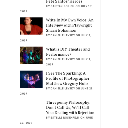
Pete Santos’ Heroes
BY CAJETAN SORICH ON JULY 12,
2019
Write In My Own Voice: An
Interview with Playwright
Sharai Bohannon
BY DANIELLE LEVSKY ON JULY 8,
2019
What is DIY Theater and
Performance?
BY DANIELLE LEVSKY ON JULY 1,
2019
I See The Sparkling: A
Profile of Photographer
Matthew Gregory Holis
BY DANIELLE LEVSKY ON JUNE 28,
2019
Threepenny Philosophy:
Don’t Call Us, We’ll Call
You: Dealing with Rejection
BY ESTELLE ROSENFELD ON JUNE
11, 2019