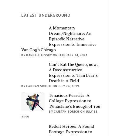
LATEST UNDERGROUND
A Momentary
Dream/Nightmare: An
Episodic Narrative
Expression to Immersive
Van Gogh Chicago
BY DANIELLE LEVSKY ON FEBRUARY 24, 2021
Can’t Eat the Queso, now:
A Deconstructive
Expression to Thin Lear’s
Death in A Field
BY CAJETAN SORICH ON JULY 24, 2019
Tenacious Pursuits: A
Collage Expression to
19machine’s Enough of You
BY CAJETAN SORICH ON JULY 18,
2019
Reddit Heroes: A Found
Footage Expression to