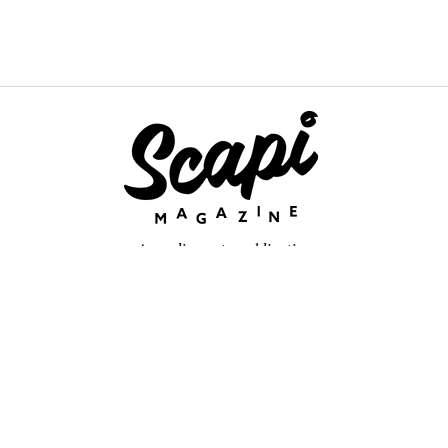
An online arts publication
About
retium congue. Quisque sed sem itum turpis. Mauris ut quam vi