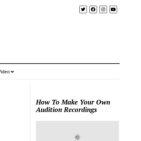
Video
How To Make Your Own
Audition Recordings