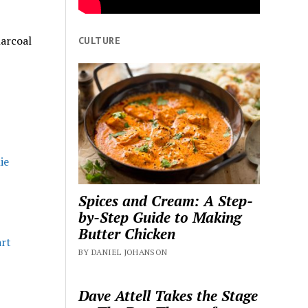
harcoal
CULTURE
Spices and Cream: A Step-
by-Step Guide to Making
Butter Chicken
art
BY DANIEL JOHANSON
Dave Attell Takes the Stage