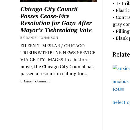
• 1×1 ri
Chicago City Council
• Elasti
Passes Cease-Fire
• Contra
Resolution for Gaza After
gray con
Mayor’s Tiebreaking Vote
• Pillin
• Blank
BY DANIEL JOHANSON
EILEEN T. MESLAR / CHICAGO
TRIBUNE/TRIBUNE NEWS SERVICE
Relate
VIA GETTY IMAGES In a historic
move, the Chicago City Council has
passed a resolution calling for...
anxious
Leave a Comment
$
24.00
Select o