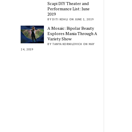
Scapi DIY Theater and
Performance List: June
2019
BY DITI KOHLI ON JUNE 1, 2019
A Mosaic: Bipolar Beauty
Explores Mania Through A
Variety Show
BY TANYA KORNILOVICH ON MAY
24, 2019