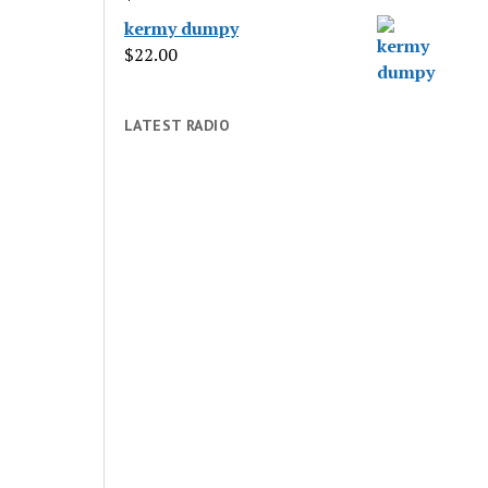
kermy dumpy
$
22.00
LATEST RADIO