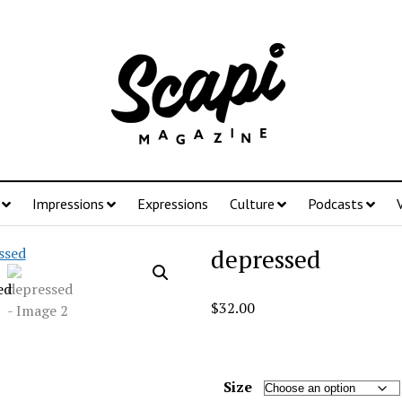
Impressions
Expressions
Culture
Podcasts
depressed
$
32.00
Size