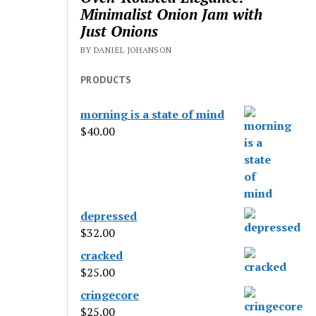
Minimalist Onion Jam with
Just Onions
BY DANIEL JOHANSON
PRODUCTS
morning is a state of mind
$
40.00
depressed
$
32.00
cracked
$
25.00
cringecore
$
25.00