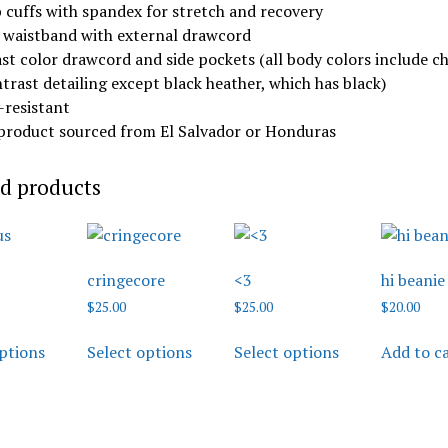
b cuffs with spandex for stretch and recovery
c waistband with external drawcord
st color drawcord and side pockets (all body colors include c
trast detailing except black heather, which has black)
g-resistant
 product sourced from El Salvador or Honduras
d products
cringecore
<3
hi beanie
$
25.00
$
25.00
$
20.00
This
This
This
ptions
Select options
Select options
Add to c
product
product
product
has
has
has
multiple
multiple
multiple
variants.
variants.
variants.