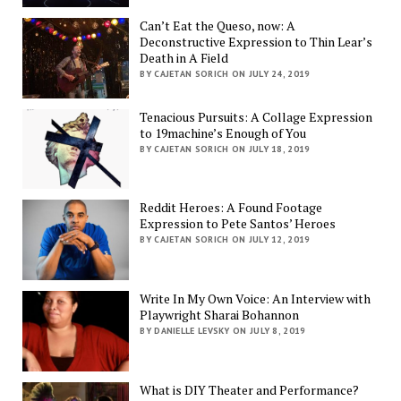
Can’t Eat the Queso, now: A
Deconstructive Expression to Thin Lear’s
Death in A Field
BY CAJETAN SORICH ON JULY 24, 2019
Tenacious Pursuits: A Collage Expression
to 19machine’s Enough of You
BY CAJETAN SORICH ON JULY 18, 2019
Reddit Heroes: A Found Footage
Expression to Pete Santos’ Heroes
BY CAJETAN SORICH ON JULY 12, 2019
Write In My Own Voice: An Interview with
Playwright Sharai Bohannon
BY DANIELLE LEVSKY ON JULY 8, 2019
What is DIY Theater and Performance?