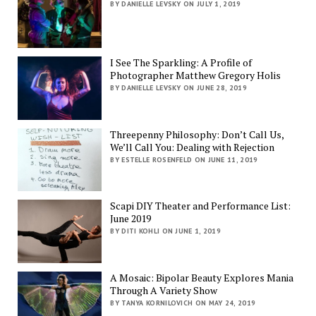
BY DANIELLE LEVSKY ON JULY 1, 2019
I See The Sparkling: A Profile of
Photographer Matthew Gregory Holis
BY DANIELLE LEVSKY ON JUNE 28, 2019
Threepenny Philosophy: Don’t Call Us,
We’ll Call You: Dealing with Rejection
BY ESTELLE ROSENFELD ON JUNE 11, 2019
Scapi DIY Theater and Performance List:
June 2019
BY DITI KOHLI ON JUNE 1, 2019
A Mosaic: Bipolar Beauty Explores Mania
Through A Variety Show
BY TANYA KORNILOVICH ON MAY 24, 2019