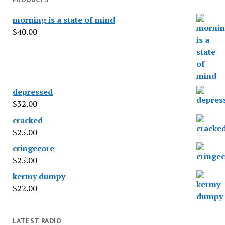
morning is a state of mind
$
40.00
depressed
$
32.00
cracked
$
25.00
cringecore
$
25.00
kermy dumpy
$
22.00
LATEST RADIO