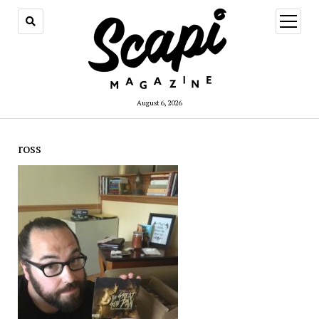
open
menu
August 6, 2026
ross