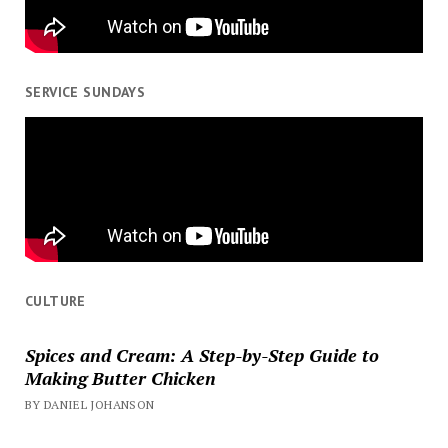
SERVICE SUNDAYS
CULTURE
Spices and Cream: A Step-by-Step Guide to
Making Butter Chicken
BY DANIEL JOHANSON