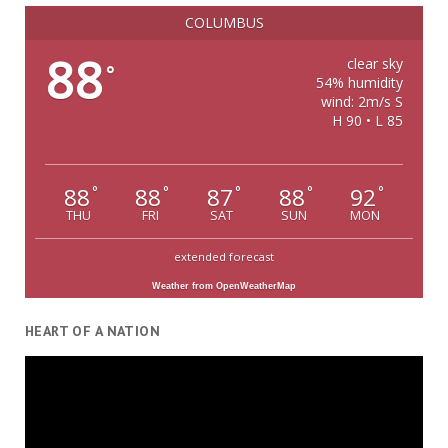
COLUMBUS
88
clear sky
°
54% humidity
wind: 2m/s S
H 90 • L 85
88
88
87
88
92
°
°
°
°
°
THU
FRI
SAT
SUN
MON
extended forecast
Weather from OpenWeatherMap
HEART OF A NATION