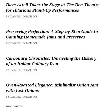
Dave Attell Takes the Stage at The Den Theatre
for Hilarious Stand-Up Performances
BY DANIEL JOHANSON
Preserving Perfection: A Step-by-Step Guide to
Canning Homemade Jams and Preserves
BY DANIEL JOHANSON
Carbonara Chronicles: Unraveling the History
of an Italian Culinary Icon
BY DANIEL JOHANSON
Oven-Roasted Elegance: Minimalist Onion Jam
with Just Onions
BY DANIEL JOHANSON
PRODUCTS