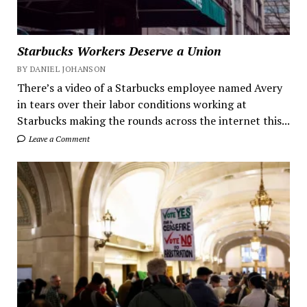
Starbucks Workers Deserve a Union
BY DANIEL JOHANSON
There’s a video of a Starbucks employee named Avery
in tears over their labor conditions working at
Starbucks making the rounds across the internet this...
Leave a Comment