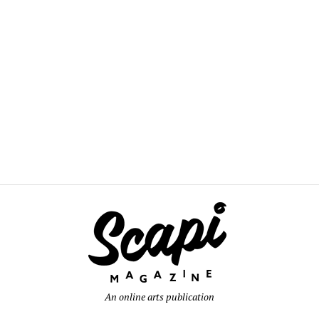
An online arts publication