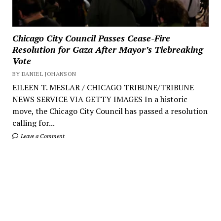
Chicago City Council Passes Cease-Fire
Resolution for Gaza After Mayor’s Tiebreaking
Vote
BY DANIEL JOHANSON
EILEEN T. MESLAR / CHICAGO TRIBUNE/TRIBUNE
NEWS SERVICE VIA GETTY IMAGES In a historic
move, the Chicago City Council has passed a resolution
calling for...
Leave a Comment