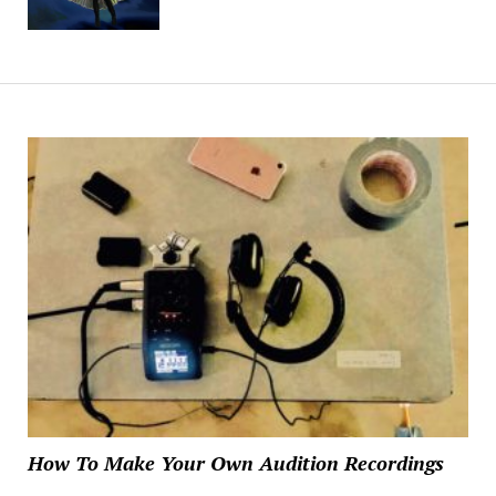
How To Make Your Own Audition Recordings