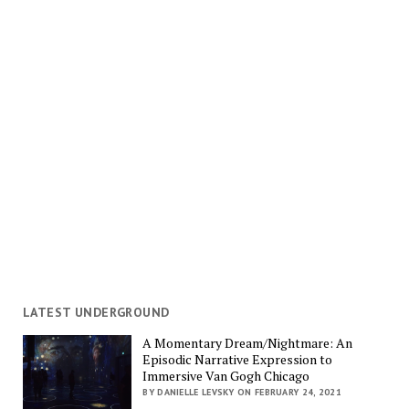
LATEST UNDERGROUND
A Momentary Dream/Nightmare: An
Episodic Narrative Expression to
Immersive Van Gogh Chicago
BY DANIELLE LEVSKY ON FEBRUARY 24, 2021