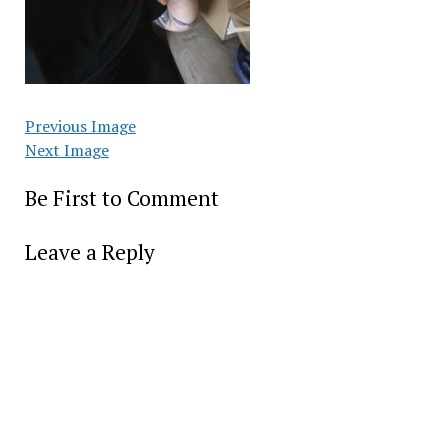
Previous Image
Next Image
Be First to Comment
Leave a Reply