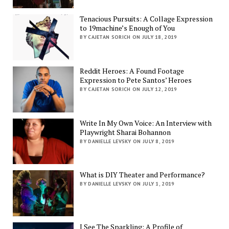
Tenacious Pursuits: A Collage Expression
to 19machine’s Enough of You
BY CAJETAN SORICH ON JULY 18, 2019
Reddit Heroes: A Found Footage
Expression to Pete Santos’ Heroes
BY CAJETAN SORICH ON JULY 12, 2019
Write In My Own Voice: An Interview with
Playwright Sharai Bohannon
BY DANIELLE LEVSKY ON JULY 8, 2019
What is DIY Theater and Performance?
BY DANIELLE LEVSKY ON JULY 1, 2019
I See The Sparkling: A Profile of