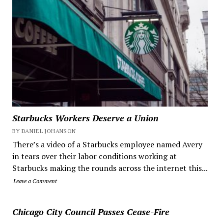
Starbucks Workers Deserve a Union
BY DANIEL JOHANSON
There’s a video of a Starbucks employee named Avery
in tears over their labor conditions working at
Starbucks making the rounds across the internet this...
Leave a Comment
Chicago City Council Passes Cease-Fire