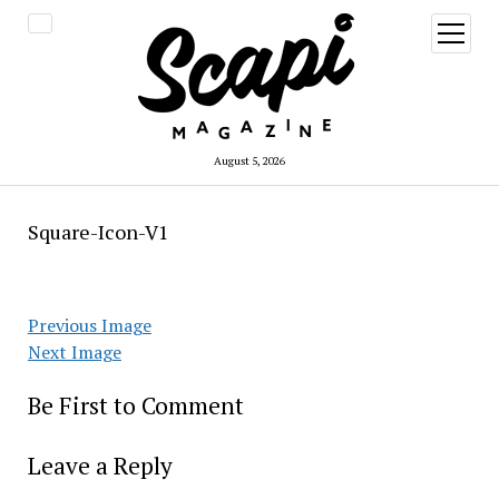
open
menu
August 5, 2026
Square-Icon-V1
Previous Image
Next Image
Be First to Comment
Leave a Reply