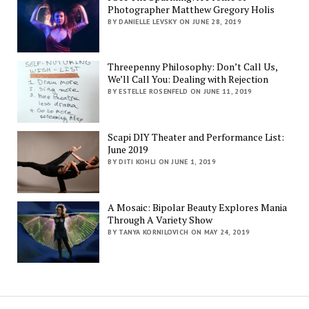
Photographer Matthew Gregory Holis
BY DANIELLE LEVSKY ON JUNE 28, 2019
Threepenny Philosophy: Don’t Call Us,
We’ll Call You: Dealing with Rejection
BY ESTELLE ROSENFELD ON JUNE 11, 2019
Scapi DIY Theater and Performance List:
June 2019
BY DITI KOHLI ON JUNE 1, 2019
A Mosaic: Bipolar Beauty Explores Mania
Through A Variety Show
BY TANYA KORNILOVICH ON MAY 24, 2019