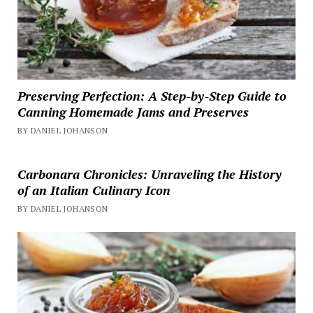
Preserving Perfection: A Step-by-Step Guide to
Canning Homemade Jams and Preserves
BY DANIEL JOHANSON
Carbonara Chronicles: Unraveling the History
of an Italian Culinary Icon
BY DANIEL JOHANSON