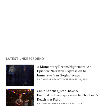
LATEST UNDERGROUND
A Momentary Dream/Nightmare: An
Episodic Narrative Expression to
Immersive Van Gogh Chicago
BY DANIELLE LEVSKY ON FEBRUARY 24, 2021
Can’t Eat the Queso, now: A
Deconstructive Expression to Thin Lear’s
Death in A Field
BY CAJETAN SORICH ON JULY 24, 2019