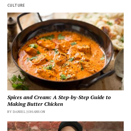
CULTURE
Spices and Cream: A Step-by-Step Guide to
Making Butter Chicken
BY DANIEL JOHANSON