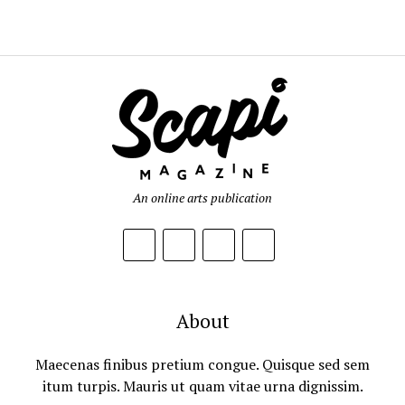
An online arts publication
About
Maecenas finibus pretium congue. Quisque sed sem
itum turpis. Mauris ut quam vitae urna dignissim.