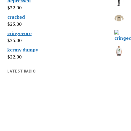
depressed
$
32.00
cracked
$
25.00
cringecore
$
25.00
kermy dumpy
$
22.00
LATEST RADIO