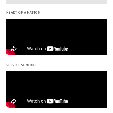
HEART OF A NATION
SERVICE SUNDAYS