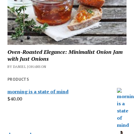
Oven-Roasted Elegance: Minimalist Onion Jam
with Just Onions
BY DANIEL JOHANSON
PRODUCTS
morning is a state of mind
$
40.00