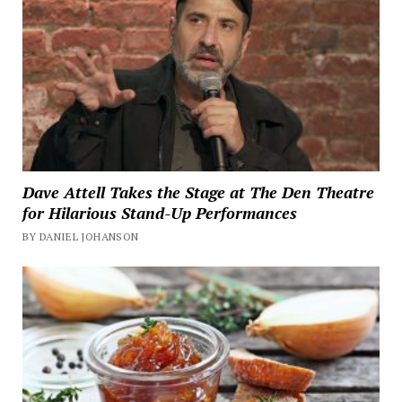
Dave Attell Takes the Stage at The Den Theatre
for Hilarious Stand-Up Performances
BY DANIEL JOHANSON