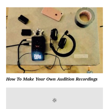
How To Make Your Own Audition Recordings