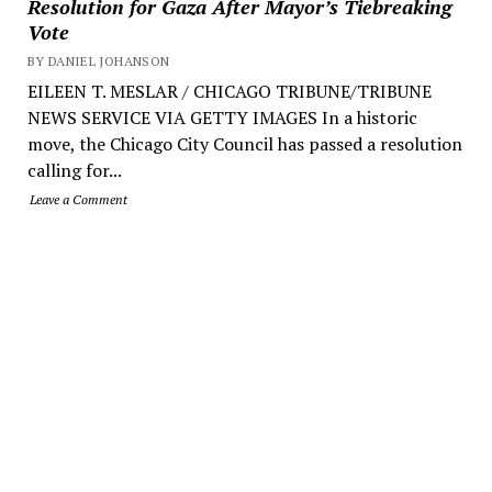
Resolution for Gaza After Mayor’s Tiebreaking
Vote
BY DANIEL JOHANSON
EILEEN T. MESLAR / CHICAGO TRIBUNE/TRIBUNE
NEWS SERVICE VIA GETTY IMAGES In a historic
move, the Chicago City Council has passed a resolution
calling for...
Leave a Comment