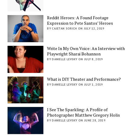
Reddit Heroes: A Found Footage
Expression to Pete Santos’ Heroes
BY CAJETAN SORICH ON JULY 12, 2019
Write In My Own Voice: An Interview with
Playwright Sharai Bohannon
BY DANIELLE LEVSKY ON JULY 8, 2019
What is DIY Theater and Performance?
BY DANIELLE LEVSKY ON JULY 1, 2019
I See The Sparkling: A Profile of
Photographer Matthew Gregory Holis
BY DANIELLE LEVSKY ON JUNE 28, 2019