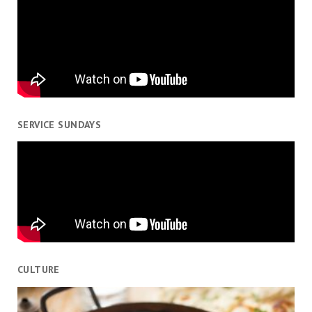
SERVICE SUNDAYS
CULTURE