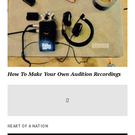
How To Make Your Own Audition Recordings
HEART OF A NATION