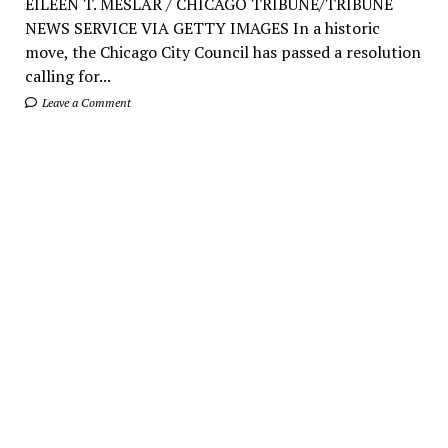
EILEEN T. MESLAR / CHICAGO TRIBUNE/TRIBUNE
NEWS SERVICE VIA GETTY IMAGES In a historic
move, the Chicago City Council has passed a resolution
calling for...
Leave a Comment