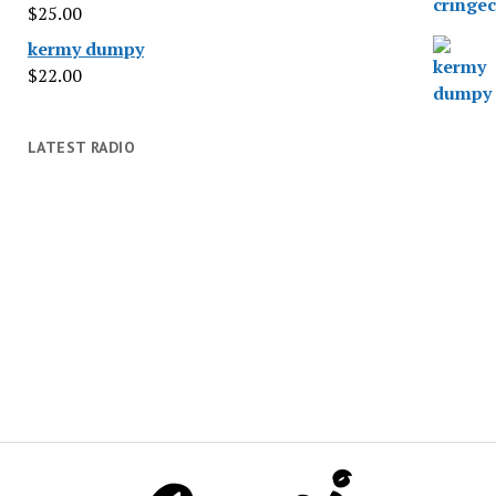
$
25.00
kermy dumpy
$
22.00
LATEST RADIO