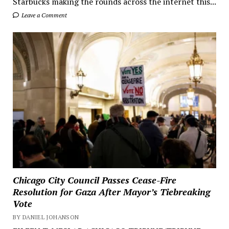
Starbucks making the rounds across the internet this...
Leave a Comment
Chicago City Council Passes Cease-Fire
Resolution for Gaza After Mayor’s Tiebreaking
Vote
BY DANIEL JOHANSON