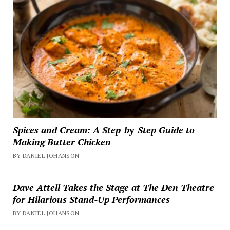
Spices and Cream: A Step-by-Step Guide to
Making Butter Chicken
BY DANIEL JOHANSON
Dave Attell Takes the Stage at The Den Theatre
for Hilarious Stand-Up Performances
BY DANIEL JOHANSON