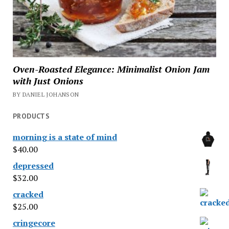
Oven-Roasted Elegance: Minimalist Onion Jam
with Just Onions
BY DANIEL JOHANSON
PRODUCTS
morning is a state of mind
$
40.00
depressed
$
32.00
cracked
$
25.00
cringecore