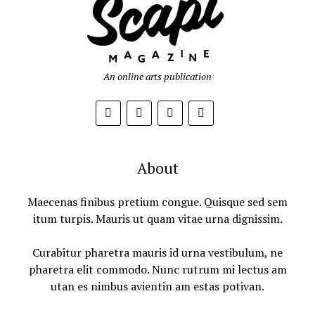
An online arts publication
About
Maecenas finibus pretium congue. Quisque sed sem
itum turpis. Mauris ut quam vitae urna dignissim.
Curabitur pharetra mauris id urna vestibulum, ne
pharetra elit commodo. Nunc rutrum mi lectus am
utan es nimbus avientin am estas potivan.