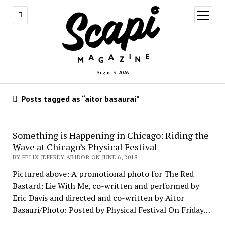
open
menu
August 9, 2026
Posts tagged as “aitor basaurai”
Something is Happening in Chicago: Riding the
Wave at Chicago’s Physical Festival
BY FELIX JEFFREY ABIDOR ON JUNE 6, 2018
Pictured above: A promotional photo for The Red
Bastard: Lie With Me, co-written and performed by
Eric Davis and directed and co-written by Aitor
Basauri/Photo: Posted by Physical Festival On Friday…