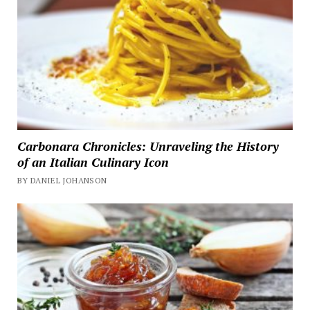
Carbonara Chronicles: Unraveling the History
of an Italian Culinary Icon
BY DANIEL JOHANSON