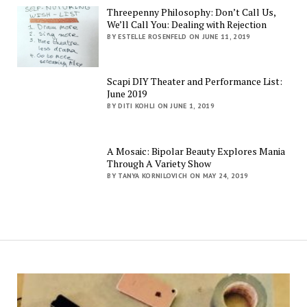
Threepenny Philosophy: Don’t Call Us,
We’ll Call You: Dealing with Rejection
BY ESTELLE ROSENFELD ON JUNE 11, 2019
Scapi DIY Theater and Performance List:
June 2019
BY DITI KOHLI ON JUNE 1, 2019
A Mosaic: Bipolar Beauty Explores Mania
Through A Variety Show
BY TANYA KORNILOVICH ON MAY 24, 2019