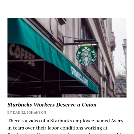
Starbucks Workers Deserve a Union
BY DANIEL JOHANSON
There’s a video of a Starbucks employee named Avery
in tears over their labor conditions working at