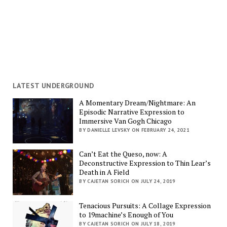
LATEST UNDERGROUND
A Momentary Dream/Nightmare: An
Episodic Narrative Expression to
Immersive Van Gogh Chicago
BY DANIELLE LEVSKY ON FEBRUARY 24, 2021
Can’t Eat the Queso, now: A
Deconstructive Expression to Thin Lear’s
Death in A Field
BY CAJETAN SORICH ON JULY 24, 2019
Tenacious Pursuits: A Collage Expression
to 19machine’s Enough of You
BY CAJETAN SORICH ON JULY 18, 2019