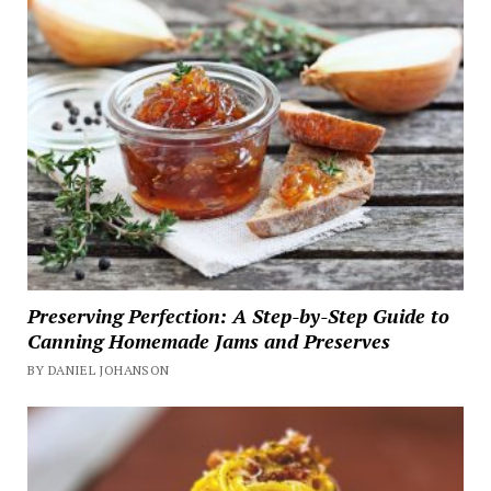
Preserving Perfection: A Step-by-Step Guide to
Canning Homemade Jams and Preserves
BY DANIEL JOHANSON