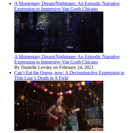
A Momentary Dream/Nightmare: An Episodic Narrative
Expression to Immersive Van Gogh Chicago
A Momentary Dream/Nightmare: An Episodic Narrative
Expression to Immersive Van Gogh Chicago
By Danielle Levsky on February 24, 2021
Can’t Eat the Queso, now: A Deconstructive Expression to
Thin Lear’s Death in A Field