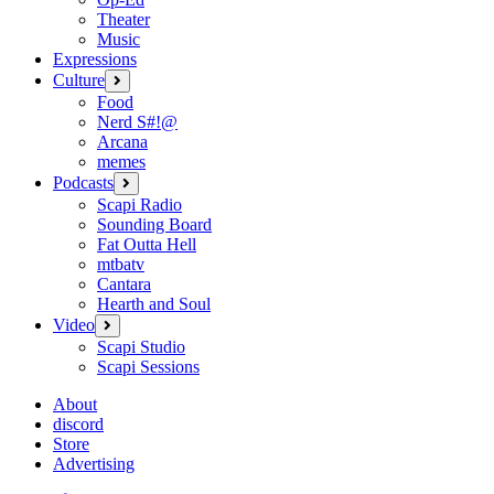
Theater
Music
Expressions
Culture
open
menu
Food
Nerd S#!@
Arcana
memes
Podcasts
open
menu
Scapi Radio
Sounding Board
Fat Outta Hell
mtbatv
Cantara
Hearth and Soul
Video
open
menu
Scapi Studio
Scapi Sessions
About
discord
Store
Advertising