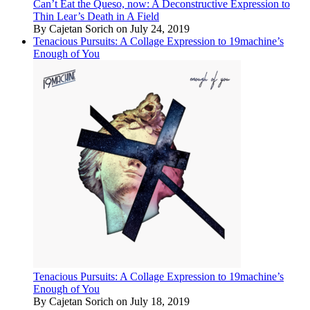
Can’t Eat the Queso, now: A Deconstructive Expression to
Thin Lear’s Death in A Field
By Cajetan Sorich on July 24, 2019
Tenacious Pursuits: A Collage Expression to 19machine’s
Enough of You
Tenacious Pursuits: A Collage Expression to 19machine’s
Enough of You
By Cajetan Sorich on July 18, 2019