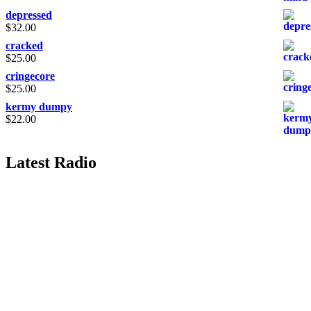
depressed
$
32.00
cracked
$
25.00
cringecore
$
25.00
kermy dumpy
$
22.00
Latest Radio