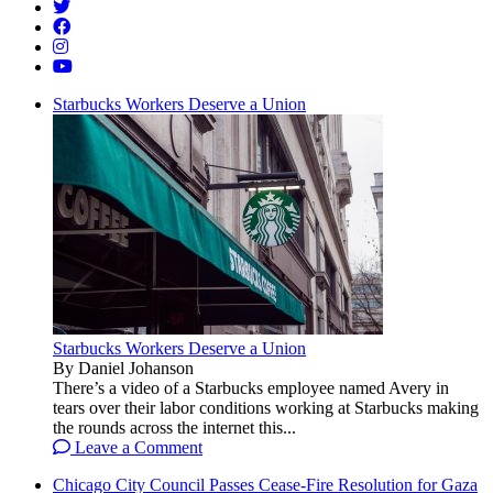
Starbucks Workers Deserve a Union
Starbucks Workers Deserve a Union
By Daniel Johanson
There’s a video of a Starbucks employee named Avery in
tears over their labor conditions working at Starbucks making
the rounds across the internet this...
Leave a Comment
Chicago City Council Passes Cease-Fire Resolution for Gaza