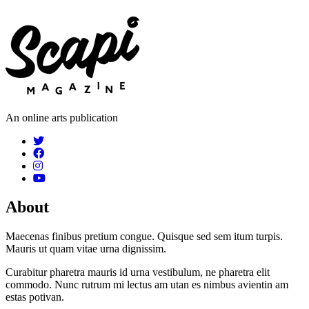
An online arts publication
About
Maecenas finibus pretium congue. Quisque sed sem itum turpis.
Mauris ut quam vitae urna dignissim.
Curabitur pharetra mauris id urna vestibulum, ne pharetra elit
commodo. Nunc rutrum mi lectus am utan es nimbus avientin am
estas potivan.