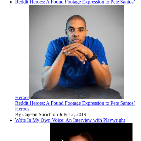
Reddit Heroes: A Found Footage Expression to Pete Santos’
Heroes
Reddit Heroes: A Found Footage Expression to Pete Santos’
Heroes
By Cajetan Sorich on July 12, 2019
Write In My Own Voice: An Interview with Playwright