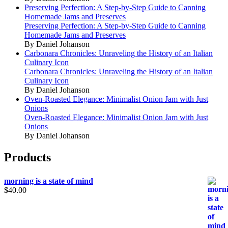
Preserving Perfection: A Step-by-Step Guide to Canning
Homemade Jams and Preserves
Preserving Perfection: A Step-by-Step Guide to Canning
Homemade Jams and Preserves
By Daniel Johanson
Carbonara Chronicles: Unraveling the History of an Italian
Culinary Icon
Carbonara Chronicles: Unraveling the History of an Italian
Culinary Icon
By Daniel Johanson
Oven-Roasted Elegance: Minimalist Onion Jam with Just
Onions
Oven-Roasted Elegance: Minimalist Onion Jam with Just
Onions
By Daniel Johanson
Products
morning is a state of mind
$
40.00