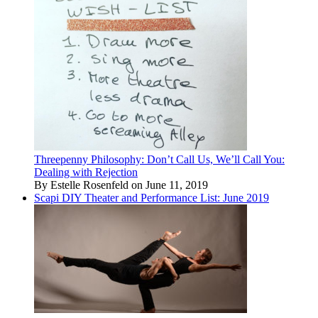
Threepenny Philosophy: Don’t Call Us, We’ll Call You:
Dealing with Rejection
By Estelle Rosenfeld on June 11, 2019
Scapi DIY Theater and Performance List: June 2019