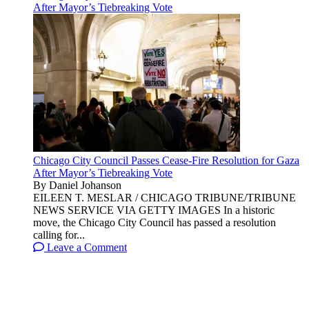
After Mayor’s Tiebreaking Vote
Chicago City Council Passes Cease-Fire Resolution for Gaza
After Mayor’s Tiebreaking Vote
By Daniel Johanson
EILEEN T. MESLAR / CHICAGO TRIBUNE/TRIBUNE
NEWS SERVICE VIA GETTY IMAGES In a historic
move, the Chicago City Council has passed a resolution
calling for...
Leave a Comment