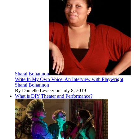
Sharai Bohannon
Write In My Own Voice: An Interview with Playwright
Sharai Bohannon
By Danielle Levsky on July 8, 2019
What is DIY Theater and Performance?