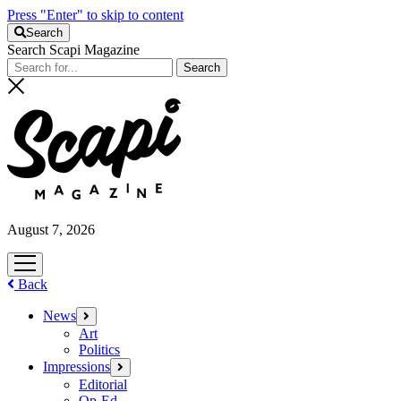
Press "Enter" to skip to content
Search
Search Scapi Magazine
August 7, 2026
open
menu
Back
News
open
menu
Art
Politics
Impressions
open
menu
Editorial
Op-Ed