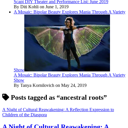
Scapi DIY Theater and Performance List: June 2019
By Diti Kohli on June 1, 2019
A Mosaic: Bipolar Beauty Explores Mania Through A Variety
Show
A Mosaic: Bipolar Beauty Explores Mania Through A Variety
Show
By Tanya Kornilovich on May 24, 2019
Posts tagged as “ancestral roots”
A Night of Cultural Reawakening: A Reflection Expression to
Children of the Diaspora
A Night of Cultural Reawakening: A