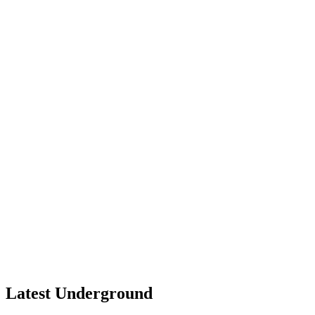
Latest Underground