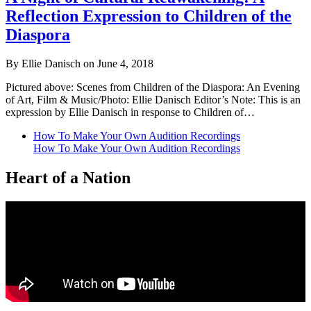
Reflection Expression to Children of the
Diaspora
By Ellie Danisch on June 4, 2018
Pictured above: Scenes from Children of the Diaspora: An Evening
of Art, Film & Music/Photo: Ellie Danisch Editor’s Note: This is an
expression by Ellie Danisch in response to Children of…
How To Make Your Own Audition Recordings
How To Make Your Own Audition Recordings
Heart of a Nation