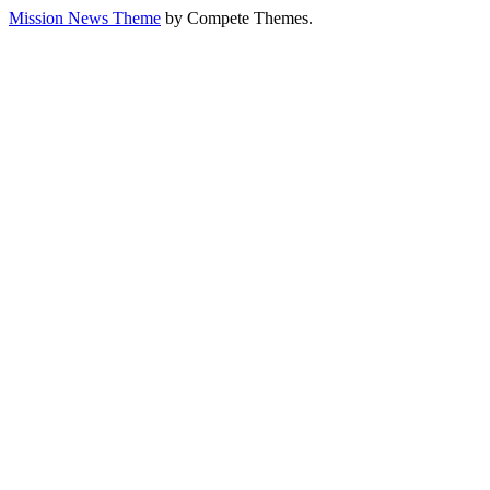
Mission News Theme
by Compete Themes.