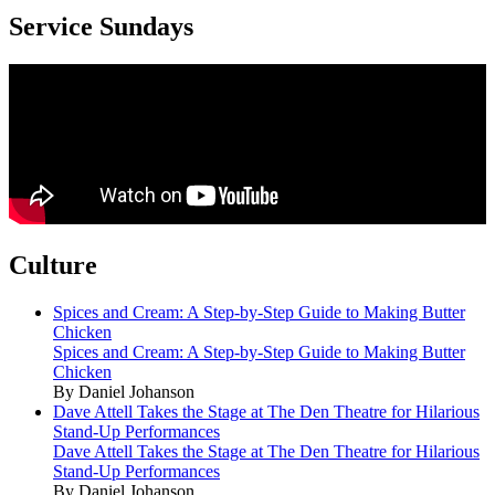
Service Sundays
Culture
Spices and Cream: A Step-by-Step Guide to Making Butter
Chicken
Spices and Cream: A Step-by-Step Guide to Making Butter
Chicken
By Daniel Johanson
Dave Attell Takes the Stage at The Den Theatre for Hilarious
Stand-Up Performances
Dave Attell Takes the Stage at The Den Theatre for Hilarious
Stand-Up Performances
By Daniel Johanson