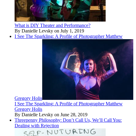
What is DIY Theater and Performance?
By Danielle Levsky on July 1, 2019
I See The Sparkling: A Profile of Photographer Matthew
Gregory Holis
I See The Sparkling: A Profile of Photographer Matthew
Gregory Holis
By Danielle Levsky on June 28, 2019
Threepenny Philosophy: Don’t Call Us, We’ll Call You:
Dealing with Rejection