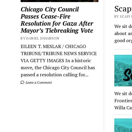
Scap
Chicago City Council
Passes Cease-Fire
BY SCAPI
Resolution for Gaza After
We sit d
Mayor’s Tiebreaking Vote
about ar
BY DANIEL JOHANSON
good or
EILEEN T. MESLAR / CHICAGO
TRIBUNE/TRIBUNE NEWS SERVICE
VIA GETTY IMAGES In a historic
move, the Chicago City Council has
passed a resolution calling for...
Leave a Comment
We sit d
Frontier
Willa C