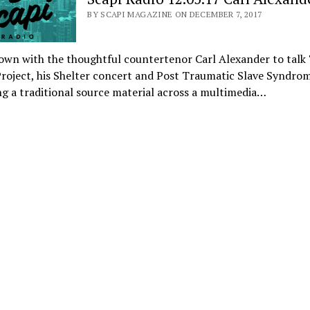
BY SCAPI MAGAZINE ON DECEMBER 7, 2017
own with the thoughtful countertenor Carl Alexander to talk
roject, his Shelter concert and Post Traumatic Slave Syndrom
ng a traditional source material across a multimedia…