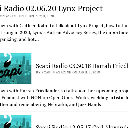
i Radio 02.06.20 Lynx Project
 MAGAZINE ON FEBRUARY 8, 2020
own with Caitleen Kahn to talk about Lynx Project, how to thi
t song in 2020, Lynx’s Autism Advocacy Series, the importanc
ganizing, and hot…
Scapi Radio 03.30.18 Harrah Fried
BY SCAPI MAGAZINE ON APRIL 2, 2018
own with Harrah Friedlander to talk about her upcoming proj
 Feminist with NON:op Open Opera Works, wielding artistic li
ather and remembering Nebraska, and Jazz Hands
Scapi Radio 12.05.17 Carl Alexand