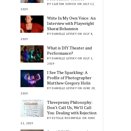
BY CAJETAN SORICH ON JULY 12,
2019
Write In My Own Voice: An
Interview with Playwright
Sharai Bohannon
BY DANIELLE LEVSKY ON JULY 8,
2019
What is DIY Theater and
Performance?
BY DANIELLE LEVSKY ON JULY 1,
2019
I See The Sparkling: A
Profile of Photographer
Matthew Gregory Holis
BY DANIELLE LEVSKY ON JUNE 28,
2019
Threepenny Philosophy:
Don’t Call Us, We’ll Call
You: Dealing with Rejection
BY ESTELLE ROSENFELD ON JUNE
11, 2019