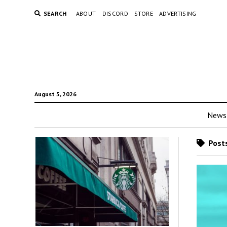
SEARCH
ABOUT
DISCORD
STORE
ADVERTISING
August 5, 2026
News
Posts