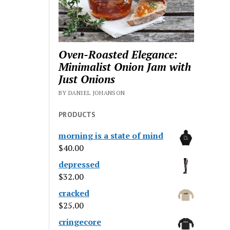
Oven-Roasted Elegance:
Minimalist Onion Jam with
Just Onions
BY DANIEL JOHANSON
PRODUCTS
morning is a state of mind
$
40.00
depressed
$
32.00
cracked
$
25.00
cringecore