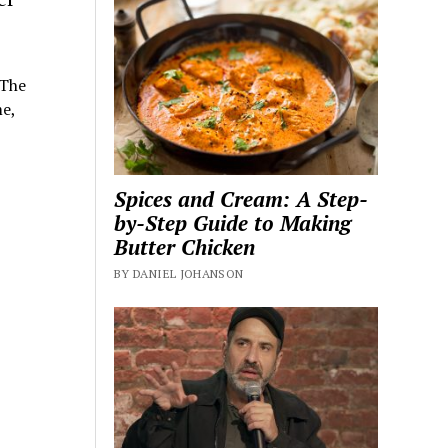
 The
e,
Spices and Cream: A Step-
by-Step Guide to Making
Butter Chicken
BY DANIEL JOHANSON