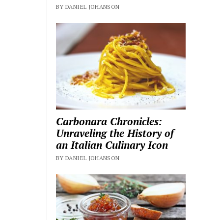
BY DANIEL JOHANSON
Carbonara Chronicles:
Unraveling the History of
an Italian Culinary Icon
BY DANIEL JOHANSON