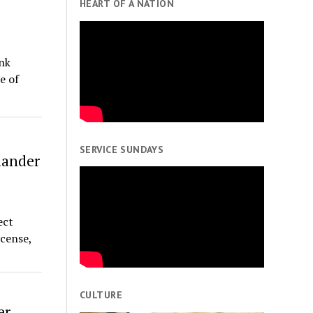
HEART OF A NATION
nk
e of
SERVICE SUNDAYS
lander
ect
cense,
CULTURE
er