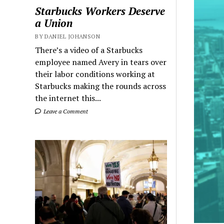
Starbucks Workers Deserve
a Union
BY DANIEL JOHANSON
There’s a video of a Starbucks
employee named Avery in tears over
their labor conditions working at
Starbucks making the rounds across
the internet this...
Leave a Comment