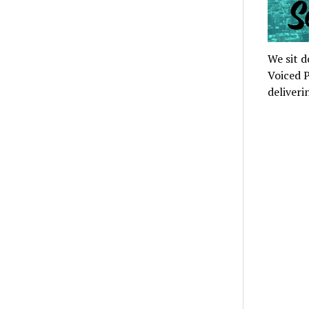
We sit d
Voiced P
deliveri