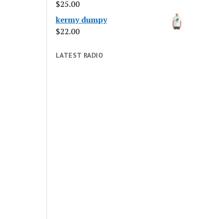
$
25.00
kermy dumpy
$
22.00
LATEST RADIO