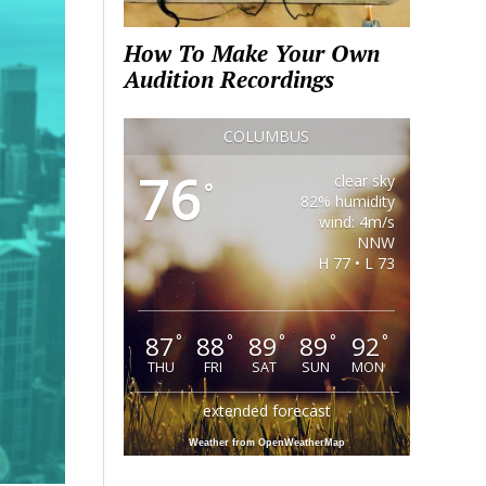
How To Make Your Own
Audition Recordings
COLUMBUS
76
clear sky
°
82% humidity
wind: 4m/s
NNW
H 77 • L 73
87
88
89
89
92
°
°
°
°
°
THU
FRI
SAT
SUN
MON
extended forecast
Weather from OpenWeatherMap