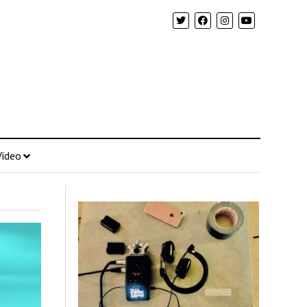
Video