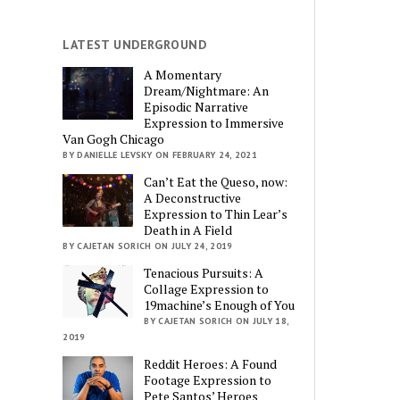
LATEST UNDERGROUND
A Momentary
Dream/Nightmare: An
Episodic Narrative
Expression to Immersive
Van Gogh Chicago
BY DANIELLE LEVSKY ON FEBRUARY 24, 2021
Can’t Eat the Queso, now:
A Deconstructive
Expression to Thin Lear’s
Death in A Field
BY CAJETAN SORICH ON JULY 24, 2019
Tenacious Pursuits: A
Collage Expression to
19machine’s Enough of You
BY CAJETAN SORICH ON JULY 18,
2019
Reddit Heroes: A Found
Footage Expression to
Pete Santos’ Heroes