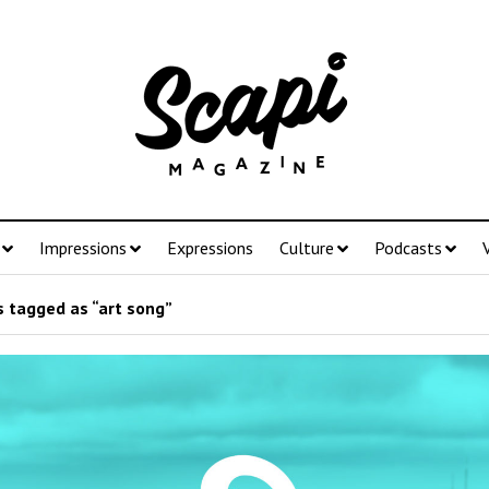
Impressions
Expressions
Culture
Podcasts
 tagged as “art song”