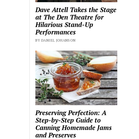
Dave Attell Takes the Stage
at The Den Theatre for
Hilarious Stand-Up
Performances
BY DANIEL JOHANSON
Preserving Perfection: A
Step-by-Step Guide to
Canning Homemade Jams
and Preserves