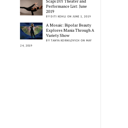
Scapi DIY Theater and
Performance List: June
2019
BY DITI KOHLI ON JUNE 1, 2019
A Mosaic: Bipolar Beauty
Explores Mania Through A
Variety Show
BY TANYA KORNILOVICH ON MAY
24, 2019