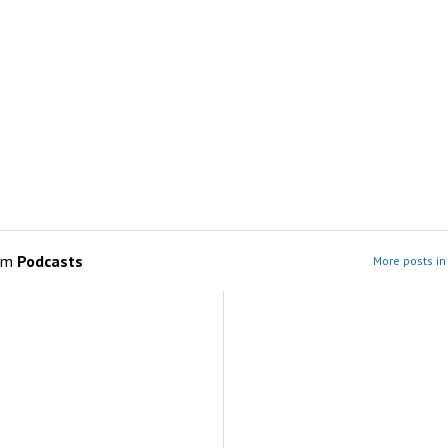
om
Podcasts
More posts in