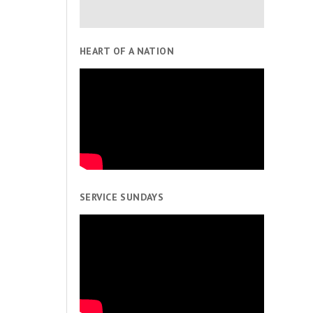
HEART OF A NATION
SERVICE SUNDAYS