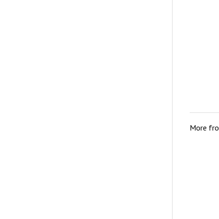
More fr