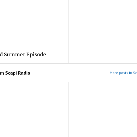
ed Summer Episode
om
Scapi Radio
More posts in Sc