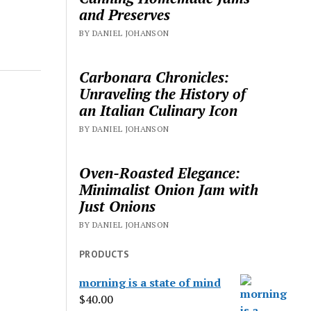
and Preserves
BY DANIEL JOHANSON
Carbonara Chronicles:
Unraveling the History of
an Italian Culinary Icon
BY DANIEL JOHANSON
Oven-Roasted Elegance:
Minimalist Onion Jam with
Just Onions
BY DANIEL JOHANSON
PRODUCTS
morning is a state of mind
$
40.00