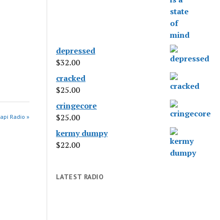
depressed
$
32.00
cracked
$
25.00
cringecore
$
25.00
api Radio »
kermy dumpy
$
22.00
LATEST RADIO