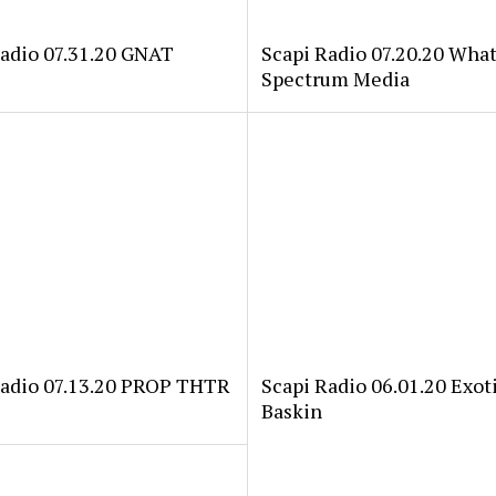
Radio 07.31.20 GNAT
Scapi Radio 07.20.20 Wha
Spectrum Media
Radio 07.13.20 PROP THTR
Scapi Radio 06.01.20 Exoti
Baskin