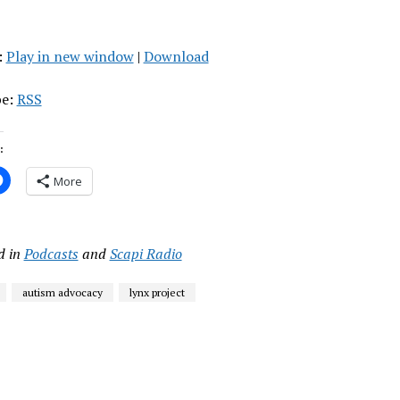
:
Play in new window
|
Download
be:
RSS
:
More
d in
Podcasts
and
Scapi Radio
autism advocacy
lynx project