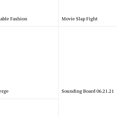
able Fashion
Movie Slap Fight
erge
Sounding Board 06.21.21