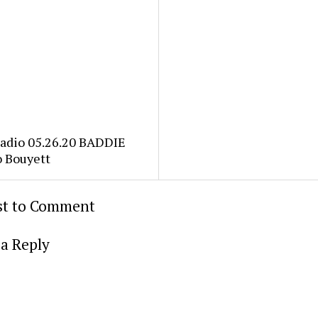
Radio 05.26.20 BADDIE
o Bouyett
rst to Comment
a Reply