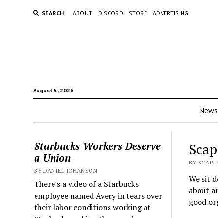
SEARCH
ABOUT
DISCORD
STORE
ADVERTISING
August 5, 2026
News
Starbucks Workers Deserve
Scap
a Union
BY SCAPI
BY DANIEL JOHANSON
We sit d
There’s a video of a Starbucks
about ar
employee named Avery in tears over
good org
their labor conditions working at