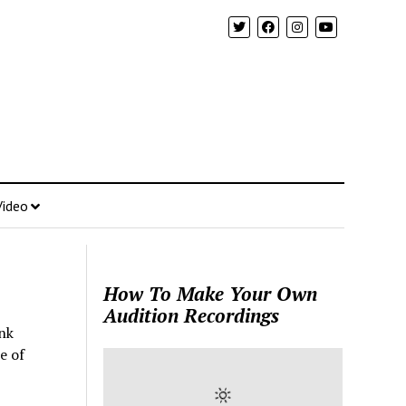
Video
How To Make Your Own
Audition Recordings
nk
e of