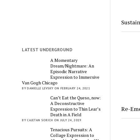
Sustain
LATEST UNDERGROUND
A Momentary
Dream/Nightmare: An
Episodic Narrative
Expression to Immersive
Van Gogh Chicago
BY DANIELLE LEVSKY ON FEBRUARY 24, 2021
Can’t Eat the Queso, now:
A Deconstructive
Re-Em
Expression to Thin Lear’s
Death in A Field
BY CAJETAN SORICH ON JULY 24, 2019
Tenacious Pursuits: A
Collage Expression to