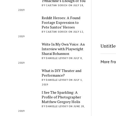
19machine’s Enough of You
BY CAJETAN SORICH ON JULY 18,
2019
Reddit Heroes: A Found
Footage Expression to
Pete Santos’ Heroes
BY CAJETAN SORICH ON JULY 12,
2019
Write In My Own Voice: An
Untitl
Interview with Playwright
Sharai Bohannon
BY DANIELLE LEVSKY ON JULY 8,
More fr
2019
What is DIY Theater and
Performance?
BY DANIELLE LEVSKY ON JULY 1,
2019
I See The Sparkling: A
Profile of Photographer
Matthew Gregory Holis
BY DANIELLE LEVSKY ON JUNE 28,
2019