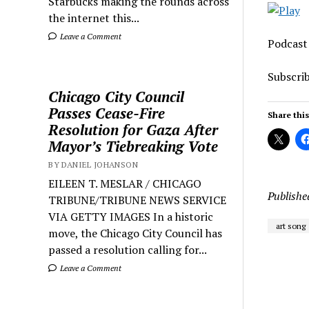
Starbucks making the rounds across
the internet this...
Leave a Comment
Podcast
Subscri
Chicago City Council
Passes Cease-Fire
Share this
Resolution for Gaza After
Mayor’s Tiebreaking Vote
BY DANIEL JOHANSON
EILEEN T. MESLAR / CHICAGO
Publishe
TRIBUNE/TRIBUNE NEWS SERVICE
VIA GETTY IMAGES In a historic
art song
move, the Chicago City Council has
passed a resolution calling for...
Leave a Comment