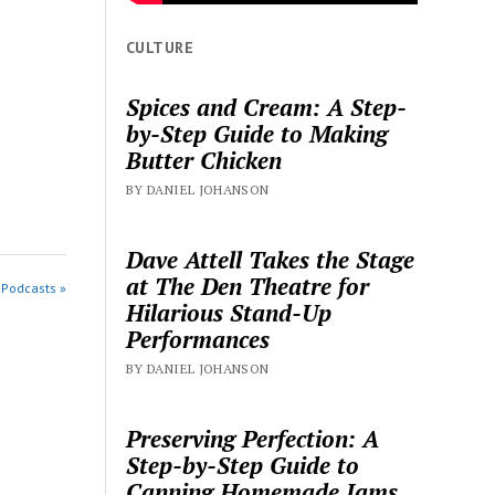
CULTURE
Spices and Cream: A Step-
by-Step Guide to Making
Butter Chicken
BY DANIEL JOHANSON
Dave Attell Takes the Stage
at The Den Theatre for
 Podcasts »
Hilarious Stand-Up
Performances
BY DANIEL JOHANSON
Preserving Perfection: A
Step-by-Step Guide to
Canning Homemade Jams