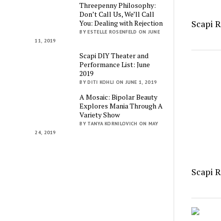
Threepenny Philosophy:
Don’t Call Us, We’ll Call
Scapi 
You: Dealing with Rejection
BY ESTELLE ROSENFELD ON JUNE
11, 2019
Scapi DIY Theater and
Performance List: June
2019
BY DITI KOHLI ON JUNE 1, 2019
A Mosaic: Bipolar Beauty
Explores Mania Through A
Variety Show
BY TANYA KORNILOVICH ON MAY
24, 2019
Scapi 