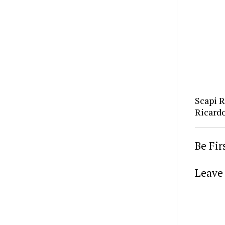
Scapi 
Ricard
Be Fi
Leave 