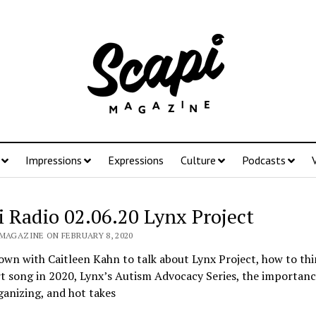
Impressions
Expressions
Culture
Podcasts
i Radio 02.06.20 Lynx Project
 MAGAZINE ON FEBRUARY 8, 2020
own with Caitleen Kahn to talk about Lynx Project, how to thi
t song in 2020, Lynx’s Autism Advocacy Series, the importanc
anizing, and hot takes