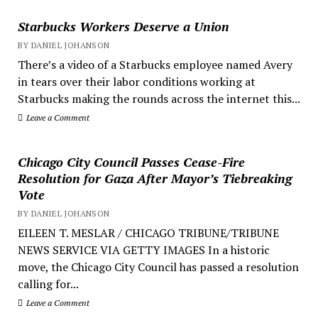
Starbucks Workers Deserve a Union
BY DANIEL JOHANSON
There’s a video of a Starbucks employee named Avery
in tears over their labor conditions working at
Starbucks making the rounds across the internet this...
Leave a Comment
Chicago City Council Passes Cease-Fire
Resolution for Gaza After Mayor’s Tiebreaking
Vote
BY DANIEL JOHANSON
EILEEN T. MESLAR / CHICAGO TRIBUNE/TRIBUNE
NEWS SERVICE VIA GETTY IMAGES In a historic
move, the Chicago City Council has passed a resolution
calling for...
Leave a Comment