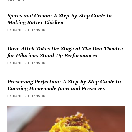
Spices and Cream: A Step-by-Step Guide to
Making Butter Chicken
BY DANIEL JOHANSON
Dave Attell Takes the Stage at The Den Theatre
for Hilarious Stand-Up Performances
BY DANIEL JOHANSON
Preserving Perfection: A Step-by-Step Guide to
Canning Homemade Jams and Preserves
BY DANIEL JOHANSON