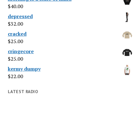
$
40.00
depressed
$
32.00
cracked
$
25.00
cringecore
$
25.00
kermy dumpy
$
22.00
LATEST RADIO