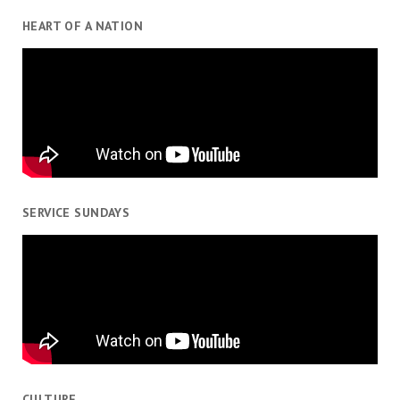
HEART OF A NATION
SERVICE SUNDAYS
CULTURE