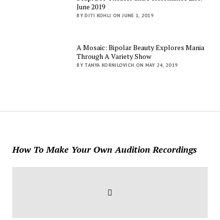
June 2019
BY DITI KOHLI ON JUNE 1, 2019
A Mosaic: Bipolar Beauty Explores Mania
Through A Variety Show
BY TANYA KORNILOVICH ON MAY 24, 2019
How To Make Your Own Audition Recordings