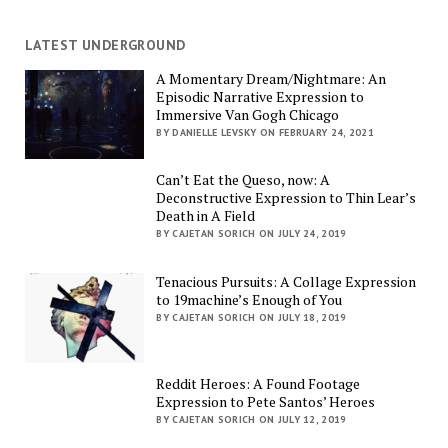
LATEST UNDERGROUND
A Momentary Dream/Nightmare: An
Episodic Narrative Expression to
Immersive Van Gogh Chicago
BY DANIELLE LEVSKY ON FEBRUARY 24, 2021
Can’t Eat the Queso, now: A
Deconstructive Expression to Thin Lear’s
Death in A Field
BY CAJETAN SORICH ON JULY 24, 2019
Tenacious Pursuits: A Collage Expression
to 19machine’s Enough of You
BY CAJETAN SORICH ON JULY 18, 2019
Reddit Heroes: A Found Footage
Expression to Pete Santos’ Heroes
BY CAJETAN SORICH ON JULY 12, 2019