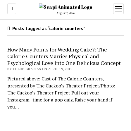
open
menu
August 7, 2026
Posts tagged as “calorie counters”
How Many Points for Wedding Cake?: The
Calorie Counters Marries Physical and
Psychological Love into One Delicious Concept
BY CHLOE GRACIAS ON APRIL 19, 2019
Pictured above: Cast of The Calorie Counters,
presented by The Cuckoo’s Theater Project/Photo:
The Cuckoo’s Theater Project Pull out your
Instagram–time for a pop quiz. Raise your hand if
you…