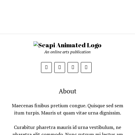
An online arts publication
About
Maecenas finibus pretium congue. Quisque sed sem
itum turpis. Mauris ut quam vitae urna dignissim.
Curabitur pharetra mauris id urna vestibulum, ne
pharetra elit commodo. Nunc rutrum mi lectus am