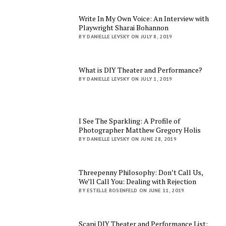
Write In My Own Voice: An Interview with
Playwright Sharai Bohannon
BY DANIELLE LEVSKY ON JULY 8, 2019
What is DIY Theater and Performance?
BY DANIELLE LEVSKY ON JULY 1, 2019
I See The Sparkling: A Profile of
Photographer Matthew Gregory Holis
BY DANIELLE LEVSKY ON JUNE 28, 2019
Threepenny Philosophy: Don’t Call Us,
We’ll Call You: Dealing with Rejection
BY ESTELLE ROSENFELD ON JUNE 11, 2019
Scapi DIY Theater and Performance List: