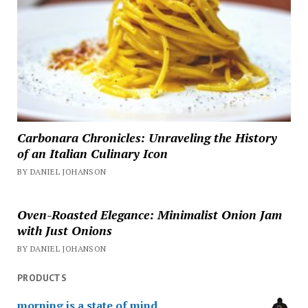
Carbonara Chronicles: Unraveling the History
of an Italian Culinary Icon
BY DANIEL JOHANSON
Oven-Roasted Elegance: Minimalist Onion Jam
with Just Onions
BY DANIEL JOHANSON
PRODUCTS
morning is a state of mind