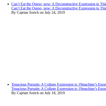
Can’t Eat the Queso, now: A Deconstructive Expression to Thin
Can’t Eat the Queso, now: A Deconstructive Expression to Thin
By Cajetan Sorich on July 24, 2019
Tenacious Pursuits: A Collage Expression to 19machine’s Eno
Tenacious Pursuits: A Collage Expression to 19machine’s Eno
By Cajetan Sorich on July 18, 2019