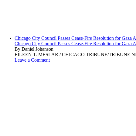
Chicago City Council Passes Cease-Fire Resolution for Gaza A
Chicago City Council Passes Cease-Fire Resolution for Gaza A
By Daniel Johanson
EILEEN T. MESLAR / CHICAGO TRIBUNE/TRIBUNE NEWS SERVI
Leave a Comment