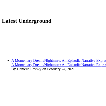
Latest Underground
A Momentary Dream/Nightmare: An Episodic Narrative Expre
A Momentary Dream/Nightmare: An Episodic Narrative Expre
By Danielle Levsky on February 24, 2021