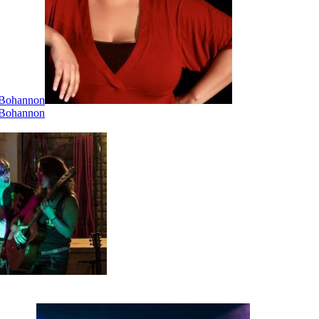
i Bohannon
i Bohannon