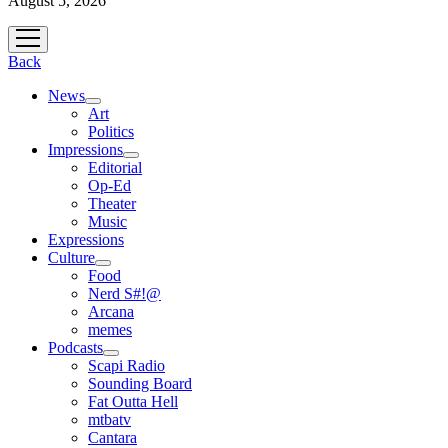
August 5, 2026
open
menu
Back
News
open
Art
menu
Politics
Impressions
open
Editorial
menu
Op-Ed
Theater
Music
Expressions
Culture
open
Food
menu
Nerd S#!@
Arcana
memes
Podcasts
open
Scapi Radio
menu
Sounding Board
Fat Outta Hell
mtbatv
Cantara