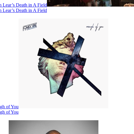
 Lear’s Death in A Field
 Lear’s Death in A Field
ugh of You
ugh of You