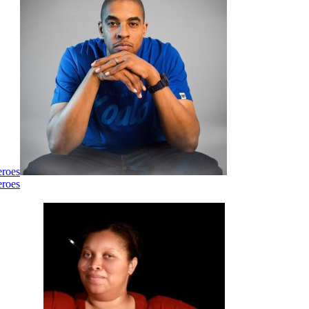
eroes
eroes