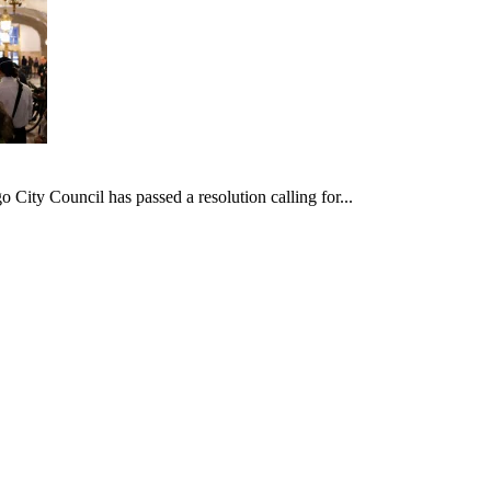
ncil has passed a resolution calling for...