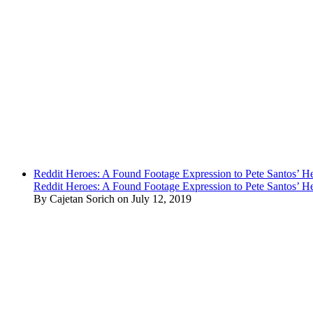
Reddit Heroes: A Found Footage Expression to Pete Santos’ H
Reddit Heroes: A Found Footage Expression to Pete Santos’ H
By Cajetan Sorich on July 12, 2019