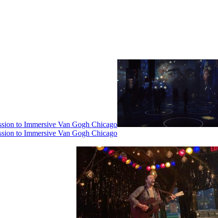
ssion to Immersive Van Gogh Chicago
ssion to Immersive Van Gogh Chicago