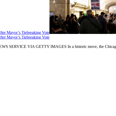
fter Mayor’s Tiebreaking Vote
fter Mayor’s Tiebreaking Vote
CE VIA GETTY IMAGES In a historic move, the Chicago City Cou