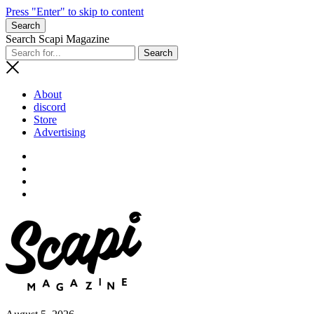
Press "Enter" to skip to content
Search
Search Scapi Magazine
About
discord
Store
Advertising