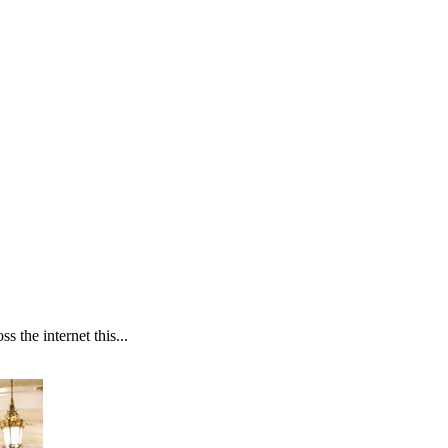
 the internet this...