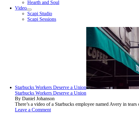
Hearth and Soul
Video
open
Scapi Studio
menu
Scapi Sessions
Starbucks Workers Deserve a Union
Starbucks Workers Deserve a Union
By Daniel Johanson
There’s a video of a Starbucks employee named Avery in tears ov
Leave a Comment