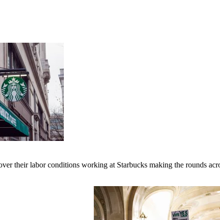
er their labor conditions working at Starbucks making the rounds across