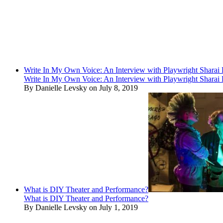
Write In My Own Voice: An Interview with Playwright Shara
Write In My Own Voice: An Interview with Playwright Shara
By Danielle Levsky on July 8, 2019
What is DIY Theater and Performance?
What is DIY Theater and Performance?
By Danielle Levsky on July 1, 2019