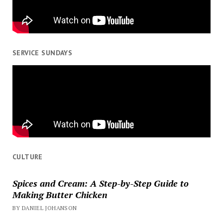
SERVICE SUNDAYS
CULTURE
Spices and Cream: A Step-by-Step Guide to
Making Butter Chicken
BY DANIEL JOHANSON