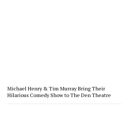
Michael Henry & Tim Murray Bring Their
Hilarious Comedy Show to The Den Theatre