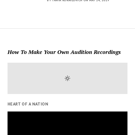
BY TANYA KORNILOVICH ON MAY 24, 2019
How To Make Your Own Audition Recordings
HEART OF A NATION