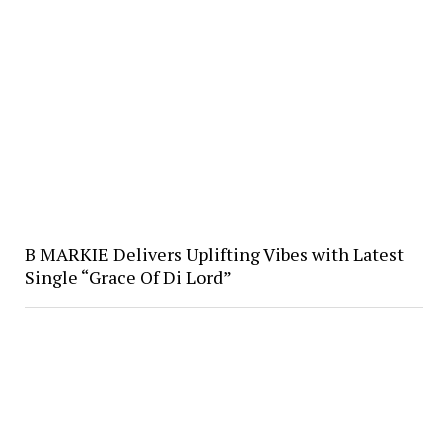
B MARKIE Delivers Uplifting Vibes with Latest
Single “Grace Of Di Lord”