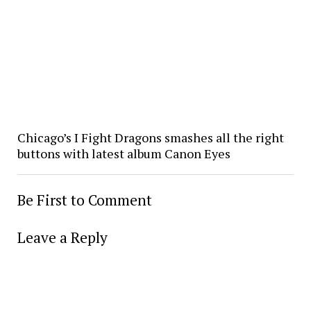
Chicago’s I Fight Dragons smashes all the right
buttons with latest album Canon Eyes
Be First to Comment
Leave a Reply