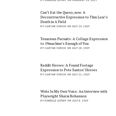
BY DANIELLE LEVSKY ON FEBRUARY 24, 2021
Can’t Eat the Queso, now: A
Deconstructive Expression to Thin Lear’s
Death in A Field
BY CAJETAN SORICH ON JULY 24, 2019
Tenacious Pursuits: A Collage Expression
to 19machine’s Enough of You
BY CAJETAN SORICH ON JULY 18, 2019
Reddit Heroes: A Found Footage
Expression to Pete Santos’ Heroes
BY CAJETAN SORICH ON JULY 12, 2019
Write In My Own Voice: An Interview with
Playwright Sharai Bohannon
BY DANIELLE LEVSKY ON JULY 8, 2019