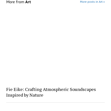
More from
Art
More posts in Art »
Fie Eike: Crafting Atmospheric Soundscapes
Inspired by Nature