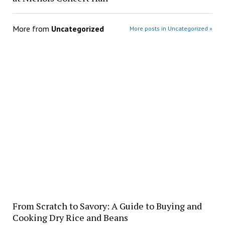
More from
Uncategorized
More posts in Uncategorized »
From Scratch to Savory: A Guide to Buying and
Cooking Dry Rice and Beans