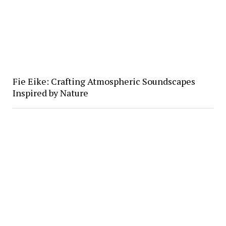
Fie Eike: Crafting Atmospheric Soundscapes
Inspired by Nature