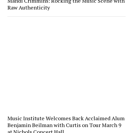
Mandi Crimmins: Rocking the Music Scene with
Raw Authenticity
Music Institute Welcomes Back Acclaimed Alum
Benjamin Beilman with Curtis on Tour March 9
at Nichols Concert Hall