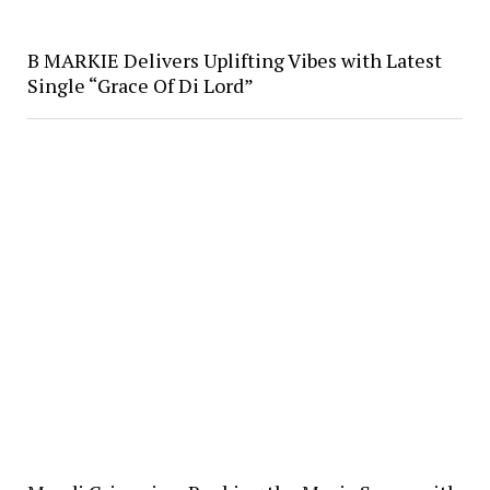
B MARKIE Delivers Uplifting Vibes with Latest
Single “Grace Of Di Lord”