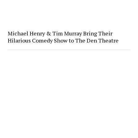
Michael Henry & Tim Murray Bring Their
Hilarious Comedy Show to The Den Theatre