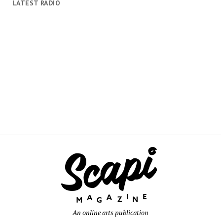
LATEST RADIO
An online arts publication