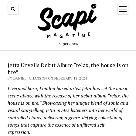
open
menu
August 7, 2026
Jetta Unveils Debut Album “relax, the house is on
fire”
BY DANIEL JOHANSON ON FEBRUARY 11, 2024
Liverpool born, London based artist Jetta has set the music
scene ablaze with the release of her debut album “relax, the
house is on fire.” Showcasing her unique blend of sonic and
visual storytelling, Jetta invites listeners into her world of
controlled chaos, delivering a genre-defying collection of
songs that capture the essence of unfiltered self-
expression.