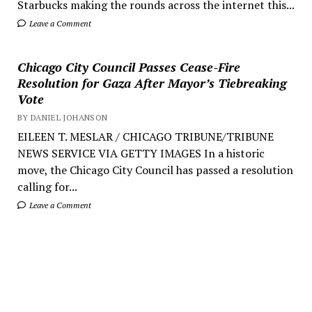
Starbucks making the rounds across the internet this...
Leave a Comment
Chicago City Council Passes Cease-Fire
Resolution for Gaza After Mayor’s Tiebreaking
Vote
BY DANIEL JOHANSON
EILEEN T. MESLAR / CHICAGO TRIBUNE/TRIBUNE
NEWS SERVICE VIA GETTY IMAGES In a historic
move, the Chicago City Council has passed a resolution
calling for...
Leave a Comment