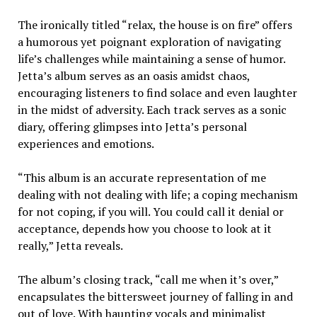
The ironically titled “relax, the house is on fire” offers
a humorous yet poignant exploration of navigating
life’s challenges while maintaining a sense of humor.
Jetta’s album serves as an oasis amidst chaos,
encouraging listeners to find solace and even laughter
in the midst of adversity. Each track serves as a sonic
diary, offering glimpses into Jetta’s personal
experiences and emotions.
“This album is an accurate representation of me
dealing with not dealing with life; a coping mechanism
for not coping, if you will. You could call it denial or
acceptance, depends how you choose to look at it
really,” Jetta reveals.
The album’s closing track, “call me when it’s over,”
encapsulates the bittersweet journey of falling in and
out of love. With haunting vocals and minimalist