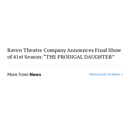
Raven Theatre Company Announces Final Show
of 41st Season: “THE PRODIGAL DAUGHTER”
More from
News
More posts in News »