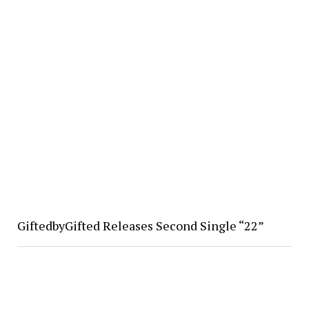
GiftedbyGifted Releases Second Single “22”