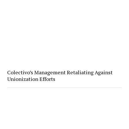
Colectivo’s Management Retaliating Against
Unionization Efforts