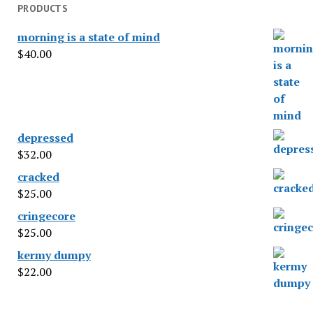
PRODUCTS
morning is a state of mind
$
40.00
depressed
$
32.00
cracked
$
25.00
cringecore
$
25.00
kermy dumpy
$
22.00