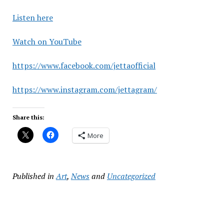
Listen here
Watch on YouTube
https://www.facebook.com/jettaofficial
https://www.instagram.com/jettagram/
Share this:
More
Published in
Art
,
News
and
Uncategorized