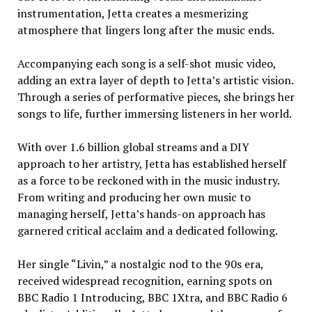
instrumentation, Jetta creates a mesmerizing
atmosphere that lingers long after the music ends.
Accompanying each song is a self-shot music video,
adding an extra layer of depth to Jetta’s artistic vision.
Through a series of performative pieces, she brings her
songs to life, further immersing listeners in her world.
With over 1.6 billion global streams and a DIY
approach to her artistry, Jetta has established herself
as a force to be reckoned with in the music industry.
From writing and producing her own music to
managing herself, Jetta’s hands-on approach has
garnered critical acclaim and a dedicated following.
Her single “Livin,” a nostalgic nod to the 90s era,
received widespread recognition, earning spots on
BBC Radio 1 Introducing, BBC 1Xtra, and BBC Radio 6