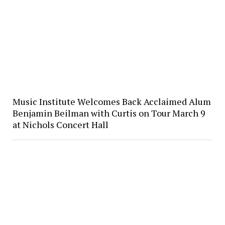
Music Institute Welcomes Back Acclaimed Alum
Benjamin Beilman with Curtis on Tour March 9
at Nichols Concert Hall