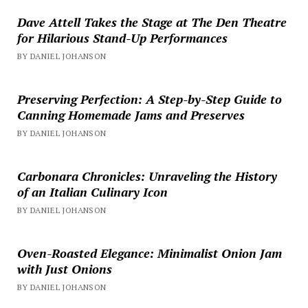
Dave Attell Takes the Stage at The Den Theatre
for Hilarious Stand-Up Performances
BY DANIEL JOHANSON
Preserving Perfection: A Step-by-Step Guide to
Canning Homemade Jams and Preserves
BY DANIEL JOHANSON
Carbonara Chronicles: Unraveling the History
of an Italian Culinary Icon
BY DANIEL JOHANSON
Oven-Roasted Elegance: Minimalist Onion Jam
with Just Onions
BY DANIEL JOHANSON