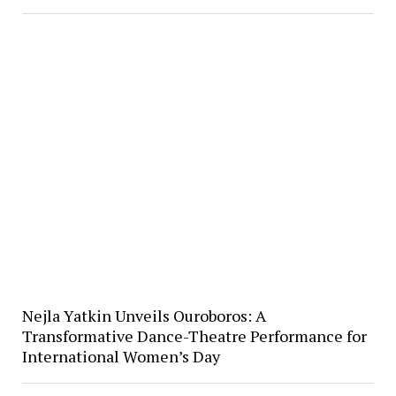
Nejla Yatkin Unveils Ouroboros: A
Transformative Dance-Theatre Performance for
International Women’s Day