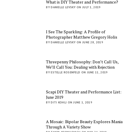
What is DIY Theater and Performance?
BY DANIELLE LEVSKY ON JULY 1, 2019
I See The Sparkling: A Profile of
Photographer Matthew Gregory Holis
BY DANIELLE LEVSKY ON JUNE 28, 2019
Threepenny Philosophy: Don’t Call Us,
We’ll Call You: Dealing with Rejection
BY ESTELLE ROSENFELD ON JUNE 11, 2019
Scapi DIY Theater and Performance List:
June 2019
BY DITI KOHLI ON JUNE 1, 2019
A Mosaic: Bipolar Beauty Explores Mania
Through A Variety Show