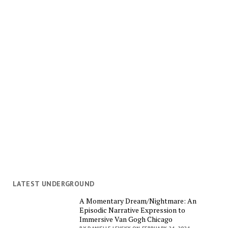
LATEST UNDERGROUND
A Momentary Dream/Nightmare: An
Episodic Narrative Expression to
Immersive Van Gogh Chicago