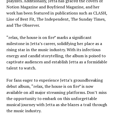
playlists. Additionally, Jetta has graced the covers of
Notion Magazine and Boyfriend Magazine, and her
work has been featured in publications such as CLASH,
Line of Best Fit, The Independent, The Sunday Times,
and The Observer.
“relax, the house is on fire” marks a significant
milestone in Jetta’s career, solidifying her place as a
rising star in the music industry. With its infectious
energy and candid storytelling, the album is poised to
captivate audiences and establish Jetta as a formidable
talent to watch.
For fans eager to experience Jetta’s groundbreaking
debut album, “relax, the house is on fire” is now
available on all major streaming platforms. Don’t miss
the opportunity to embark on this unforgettable
musical journey with Jetta as she blazes a trail through
the music industry.