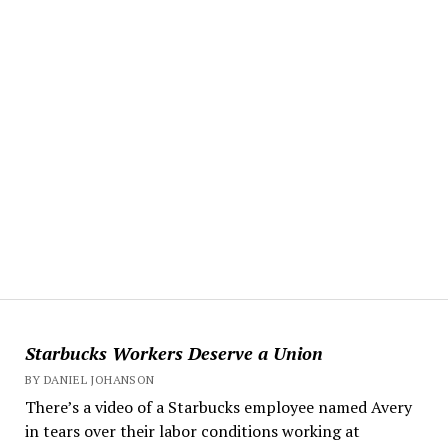
Starbucks Workers Deserve a Union
BY DANIEL JOHANSON
There’s a video of a Starbucks employee named Avery
in tears over their labor conditions working at