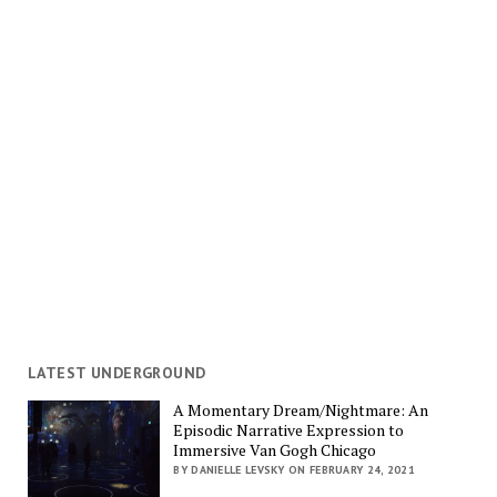
LATEST UNDERGROUND
A Momentary Dream/Nightmare: An
Episodic Narrative Expression to
Immersive Van Gogh Chicago
BY DANIELLE LEVSKY ON FEBRUARY 24, 2021