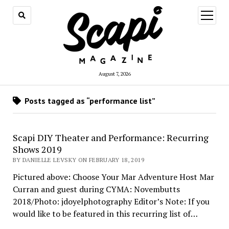
open
menu
August 7, 2026
Posts tagged as “performance list”
Scapi DIY Theater and Performance: Recurring
Shows 2019
BY DANIELLE LEVSKY ON FEBRUARY 18, 2019
Pictured above: Choose Your Mar Adventure Host Mar
Curran and guest during CYMA: Novembutts
2018/Photo: jdoyelphotography Editor’s Note: If you
would like to be featured in this recurring list of…