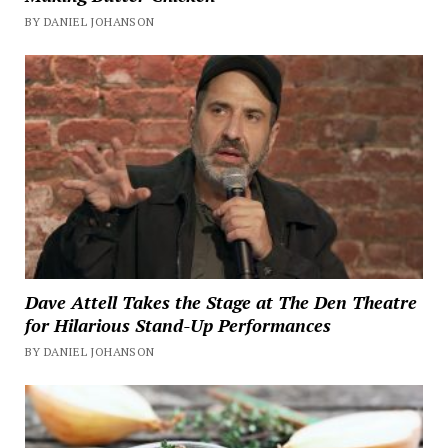
BY DANIEL JOHANSON
Dave Attell Takes the Stage at The Den Theatre
for Hilarious Stand-Up Performances
BY DANIEL JOHANSON