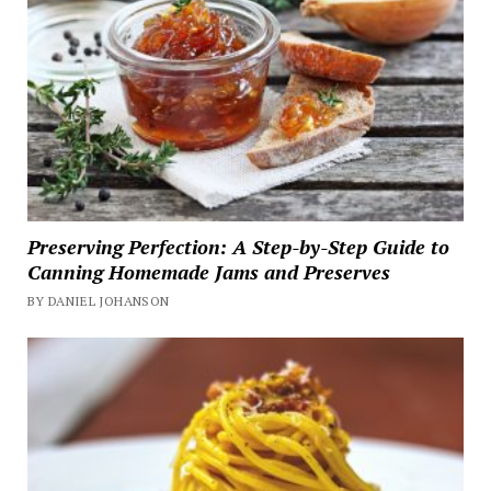
Preserving Perfection: A Step-by-Step Guide to
Canning Homemade Jams and Preserves
BY DANIEL JOHANSON