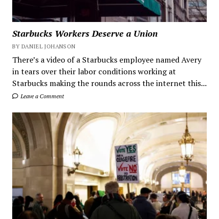
Starbucks Workers Deserve a Union
BY DANIEL JOHANSON
There’s a video of a Starbucks employee named Avery
in tears over their labor conditions working at
Starbucks making the rounds across the internet this...
Leave a Comment