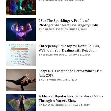
I See The Sparkling: A Profile of
Photographer Matthew Gregory Holis
BY DANIELLE LEVSKY ON JUNE 28, 2019
Threepenny Philosophy: Don’t Call Us,
We’ll Call You: Dealing with Rejection
BY ESTELLE ROSENFELD ON JUNE 11, 2019
Scapi DIY Theater and Performance List:
June 2019
BY DITI KOHLI ON JUNE 1, 2019
A Mosaic: Bipolar Beauty Explores Mania
Through A Variety Show
BY TANYA KORNILOVICH ON MAY 24, 2019