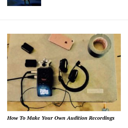
How To Make Your Own Audition Recordings