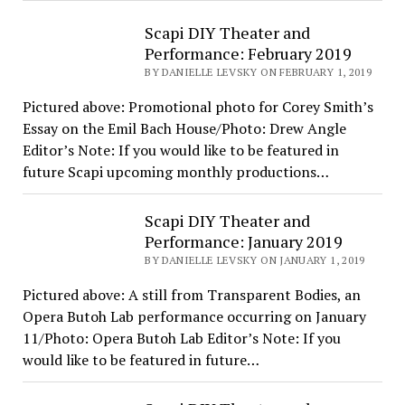
Scapi DIY Theater and
Performance: February 2019
BY DANIELLE LEVSKY ON FEBRUARY 1, 2019
Pictured above: Promotional photo for Corey Smith’s
Essay on the Emil Bach House/Photo: Drew Angle
Editor’s Note: If you would like to be featured in
future Scapi upcoming monthly productions…
Scapi DIY Theater and
Performance: January 2019
BY DANIELLE LEVSKY ON JANUARY 1, 2019
Pictured above: A still from Transparent Bodies, an
Opera Butoh Lab performance occurring on January
11/Photo: Opera Butoh Lab Editor’s Note: If you
would like to be featured in future…