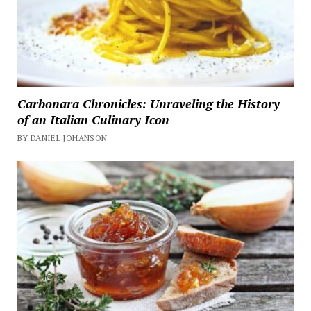
Carbonara Chronicles: Unraveling the History
of an Italian Culinary Icon
BY DANIEL JOHANSON