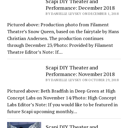
Scapi DIY Theater and
Performance: December 2018
BY DANIELLE LEVSKY ON DECEMBER 1, 2018
Pictured above: Production photo from Filament
Theatre’s Snow Queen, based on the fairytale by Hans
Christian Andersen. The production continues
through December 23/Photo: Provided by Filament
Theatre Editor’s Note: If…
Scapi DIY Theater and
Performance: November 2018
BY DANIELLE LEVSKY ON OCTOBER 29, 2018
Pictured above: Beth Bradfish in Deep Green at High
Concept Labs on November 14/Photo: High Concept
Labs Editor’s Note: If you would like to be featured in
future Scapi upcoming monthly…
Scapi DIY Theater and