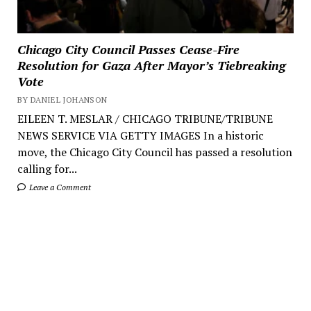
Chicago City Council Passes Cease-Fire
Resolution for Gaza After Mayor’s Tiebreaking
Vote
BY DANIEL JOHANSON
EILEEN T. MESLAR / CHICAGO TRIBUNE/TRIBUNE
NEWS SERVICE VIA GETTY IMAGES In a historic
move, the Chicago City Council has passed a resolution
calling for...
Leave a Comment