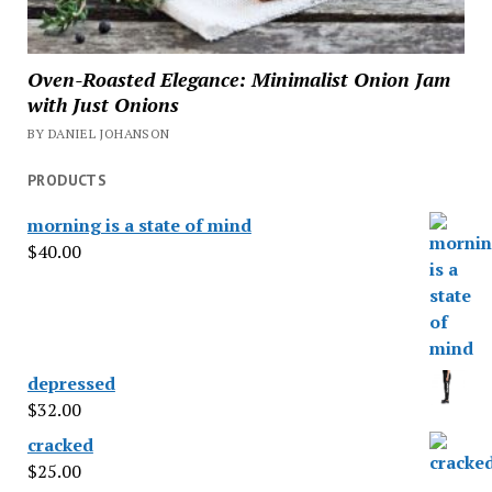
Oven-Roasted Elegance: Minimalist Onion Jam
with Just Onions
BY DANIEL JOHANSON
PRODUCTS
morning is a state of mind
$
40.00
depressed
$
32.00
cracked
$
25.00