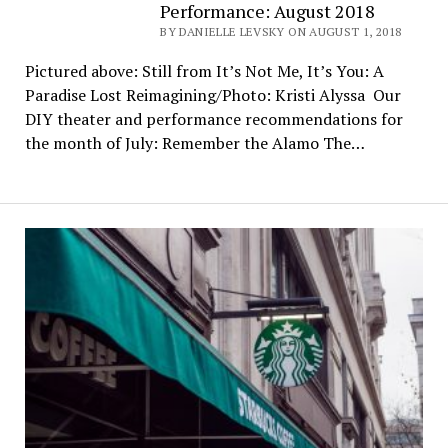
Performance: August 2018
BY DANIELLE LEVSKY ON AUGUST 1, 2018
Pictured above: Still from It’s Not Me, It’s You: A
Paradise Lost Reimagining/Photo: Kristi Alyssa Our
DIY theater and performance recommendations for
the month of July: Remember the Alamo The…