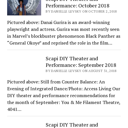
Performance: October 2018
BY DANIELLE LEVSKY ON OCTOBER 2, 2018
Pictured above: Danai Gurira is an award-winning
playwright and actress. Gurira was most recently seen
in Marvel’s blockbuster phenomenon Black Panther as
“General Okoye” and reprised the role in the film…
Scapi DIY Theater and
Performance: September 2018
BY DANIELLE LEVSKY ON AUGUST 31, 2018
Pictured above: Still from Counter Balance: An
Evening of Integrated Dance/Photo: Access Living Our
DIY theater and performance recommendations for
the month of September: You & Me Filament Theatre,
4041…
Scapi DIY Theater and