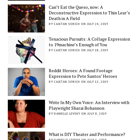
Can’t Eat the Queso, now: A
Deconstructive Expression to Thin Lear’s
Death in A Field
BY CAJETAN SORICH ON JULY 24, 2019
Tenacious Pursuits: A Collage Expression
to 19machine’s Enough of You
BY CAJETAN SORICH ON JULY 18, 2019
Reddit Heroes: A Found Footage
Expression to Pete Santos’ Heroes
BY CAJETAN SORICH ON JULY 12, 2019
Write In My Own Voice: An Interview with
Playwright Sharai Bohannon
BY DANIELLE LEVSKY ON JULY 8, 2019
What is DIY Theater and Performance?
BY DANIELLE LEVSKY ON JULY 1, 2019