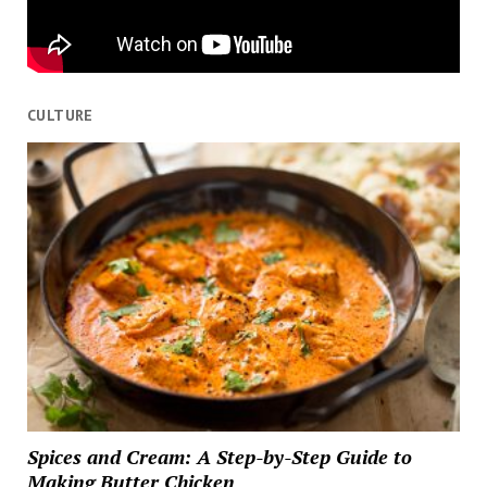
CULTURE
Spices and Cream: A Step-by-Step Guide to
Making Butter Chicken