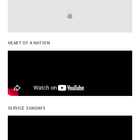
HEART OF A NATION
SERVICE SUNDAYS