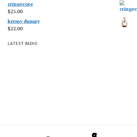
cringecore
$
25.00
kermy dumpy
$
22.00
LATEST RADIO