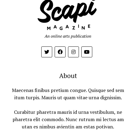
An online arts publication
About
Maecenas finibus pretium congue. Quisque sed sem
itum turpis. Mauris ut quam vitae urna dignissim.
Curabitur pharetra mauris id urna vestibulum, ne
pharetra elit commodo. Nunc rutrum mi lectus am
utan es nimbus avientin am estas potivan.