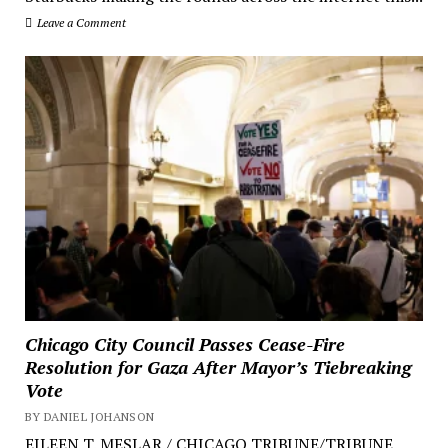
Leave a Comment
Chicago City Council Passes Cease-Fire
Resolution for Gaza After Mayor’s Tiebreaking
Vote
BY DANIEL JOHANSON
EILEEN T. MESLAR / CHICAGO TRIBUNE/TRIBUNE