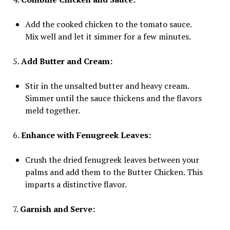
Add the cooked chicken to the tomato sauce.
Mix well and let it simmer for a few minutes.
5.
Add Butter and Cream:
Stir in the unsalted butter and heavy cream.
Simmer until the sauce thickens and the flavors
meld together.
6.
Enhance with Fenugreek Leaves:
Crush the dried fenugreek leaves between your
palms and add them to the Butter Chicken. This
imparts a distinctive flavor.
7.
Garnish and Serve: