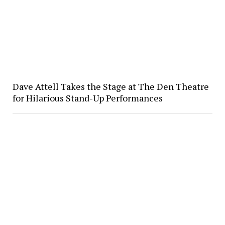
Dave Attell Takes the Stage at The Den Theatre
for Hilarious Stand-Up Performances