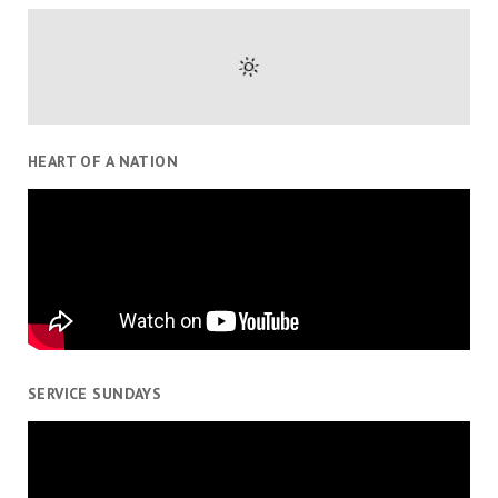
HEART OF A NATION
SERVICE SUNDAYS