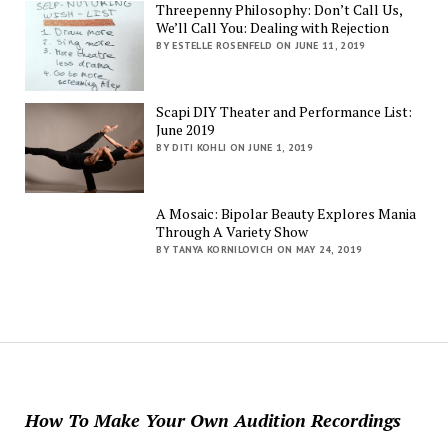
Threepenny Philosophy: Don’t Call Us,
We’ll Call You: Dealing with Rejection
BY ESTELLE ROSENFELD ON JUNE 11, 2019
Scapi DIY Theater and Performance List:
June 2019
BY DITI KOHLI ON JUNE 1, 2019
A Mosaic: Bipolar Beauty Explores Mania
Through A Variety Show
BY TANYA KORNILOVICH ON MAY 24, 2019
How To Make Your Own Audition Recordings