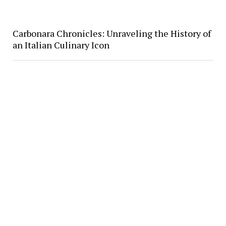
Carbonara Chronicles: Unraveling the History of
an Italian Culinary Icon