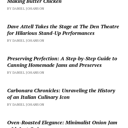
Making Butter Chicken
BY DANIEL JOHANSON
Dave Attell Takes the Stage at The Den Theatre
for Hilarious Stand-Up Performances
BY DANIEL JOHANSON
Preserving Perfection: A Step-by-Step Guide to
Canning Homemade Jams and Preserves
BY DANIEL JOHANSON
Carbonara Chronicles: Unraveling the History
of an Italian Culinary Icon
BY DANIEL JOHANSON
Oven-Roasted Elegance: Minimalist Onion Jam