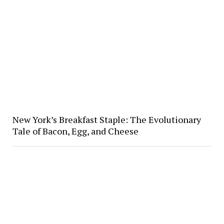
New York’s Breakfast Staple: The Evolutionary
Tale of Bacon, Egg, and Cheese