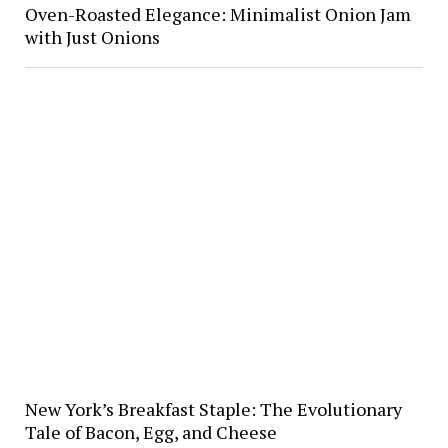
Oven-Roasted Elegance: Minimalist Onion Jam
with Just Onions
New York’s Breakfast Staple: The Evolutionary
Tale of Bacon, Egg, and Cheese