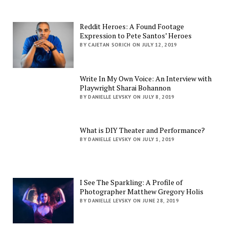
Reddit Heroes: A Found Footage
Expression to Pete Santos’ Heroes
BY CAJETAN SORICH ON JULY 12, 2019
Write In My Own Voice: An Interview with
Playwright Sharai Bohannon
BY DANIELLE LEVSKY ON JULY 8, 2019
What is DIY Theater and Performance?
BY DANIELLE LEVSKY ON JULY 1, 2019
I See The Sparkling: A Profile of
Photographer Matthew Gregory Holis
BY DANIELLE LEVSKY ON JUNE 28, 2019