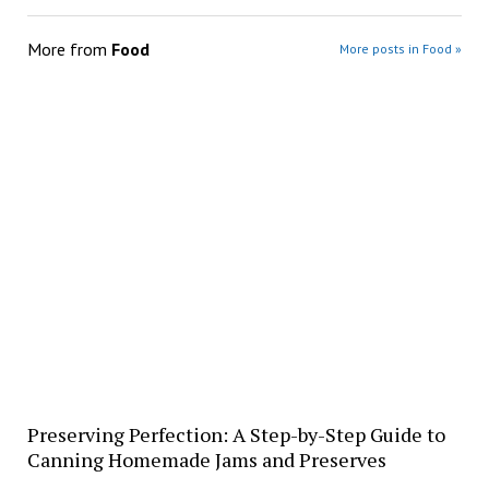
More from
Food
More posts in Food »
Preserving Perfection: A Step-by-Step Guide to
Canning Homemade Jams and Preserves