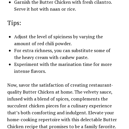
Garnish the Butter Chicken with fresh cilantro.
Serve it hot with naan or rice.
Tips:
Adjust the level of spiciness by varying the
amount of red chili powder.
For extra richness, you can substitute some of
the heavy cream with cashew paste.
Experiment with the marination time for more
intense flavors.
Now, savor the satisfaction of creating restaurant-
quality Butter Chicken at home. The velvety sauce,
infused with a blend of spices, complements the
succulent chicken pieces for a culinary experience
that’s both comforting and indulgent. Elevate your
home-cooking repertoire with this delectable Butter
Chicken recipe that promises to be a family favorite.