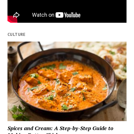
CULTURE
Spices and Cream: A Step-by-Step Guide to