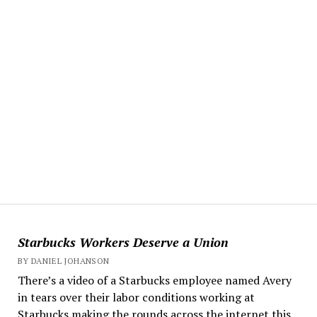
Starbucks Workers Deserve a Union
BY DANIEL JOHANSON
There’s a video of a Starbucks employee named Avery
in tears over their labor conditions working at
Starbucks making the rounds across the internet this...