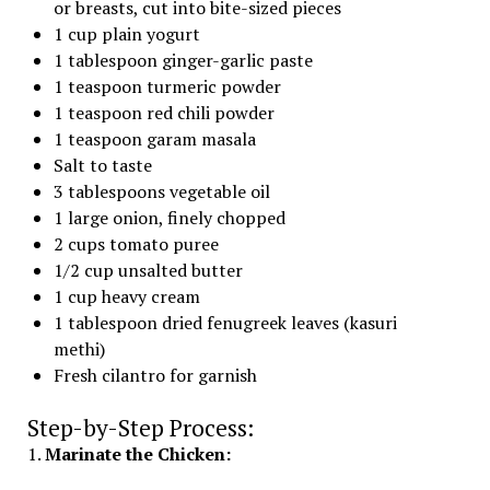
or breasts, cut into bite-sized pieces
1 cup plain yogurt
1 tablespoon ginger-garlic paste
1 teaspoon turmeric powder
1 teaspoon red chili powder
1 teaspoon garam masala
Salt to taste
3 tablespoons vegetable oil
1 large onion, finely chopped
2 cups tomato puree
1/2 cup unsalted butter
1 cup heavy cream
1 tablespoon dried fenugreek leaves (kasuri
methi)
Fresh cilantro for garnish
Step-by-Step Process:
1.
Marinate the Chicken: