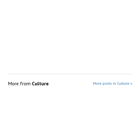
More from
Culture
More posts in Culture »