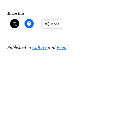
Share this:
More
Published in
Culture
and
Food