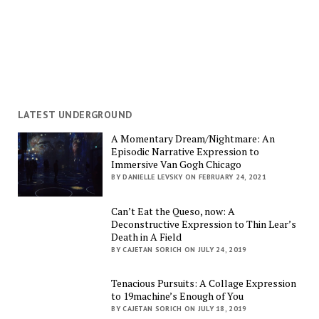
LATEST UNDERGROUND
A Momentary Dream/Nightmare: An
Episodic Narrative Expression to
Immersive Van Gogh Chicago
BY DANIELLE LEVSKY ON FEBRUARY 24, 2021
Can’t Eat the Queso, now: A
Deconstructive Expression to Thin Lear’s
Death in A Field
BY CAJETAN SORICH ON JULY 24, 2019
Tenacious Pursuits: A Collage Expression
to 19machine’s Enough of You
BY CAJETAN SORICH ON JULY 18, 2019