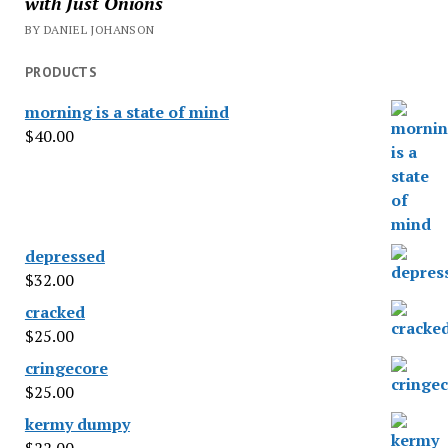
with Just Onions
BY DANIEL JOHANSON
PRODUCTS
morning is a state of mind
$
40.00
depressed
$
32.00
cracked
$
25.00
cringecore
$
25.00
kermy dumpy