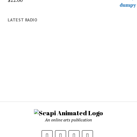
$
22.00
LATEST RADIO
An online arts publication