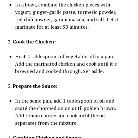
In a bowl, combine the chicken pieces with
yogurt, ginger-garlic paste, turmeric powder,
red chili powder, garam masala, and salt. Let it
marinate for at least 30 minutes.
2.
Cook the Chicken:
Heat 2 tablespoons of vegetable oil in a pan.
Add the marinated chicken and cook until it’s
browned and cooked through. Set aside.
3.
Prepare the Sauce:
In the same pan, add 1 tablespoon of oil and
sauté the chopped onion until golden brown.
Add tomato puree and cook until the oil
separates from the mixture.
4.
Combine Chicken and Sauce: