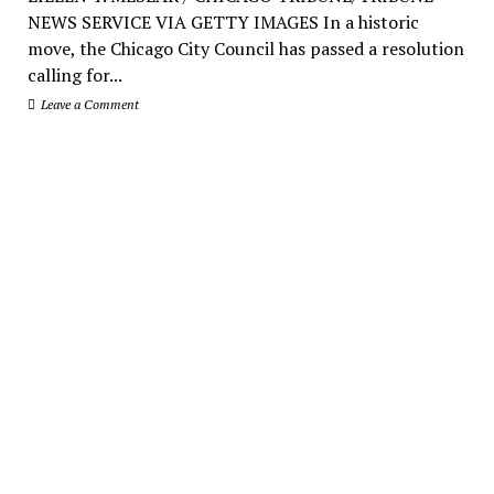
NEWS SERVICE VIA GETTY IMAGES In a historic
move, the Chicago City Council has passed a resolution
calling for...
Leave a Comment