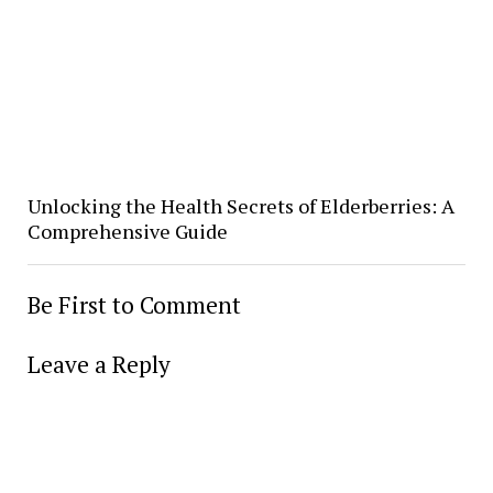
Unlocking the Health Secrets of Elderberries: A
Comprehensive Guide
Be First to Comment
Leave a Reply