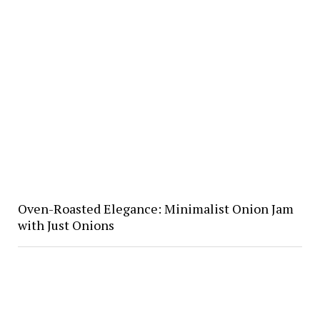
Oven-Roasted Elegance: Minimalist Onion Jam
with Just Onions