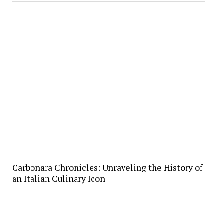
Carbonara Chronicles: Unraveling the History of
an Italian Culinary Icon