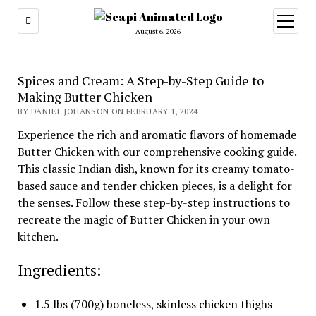
open
menu
August 6, 2026
Spices and Cream: A Step-by-Step Guide to
Making Butter Chicken
BY DANIEL JOHANSON ON FEBRUARY 1, 2024
Experience the rich and aromatic flavors of homemade
Butter Chicken with our comprehensive cooking guide.
This classic Indian dish, known for its creamy tomato-
based sauce and tender chicken pieces, is a delight for
the senses. Follow these step-by-step instructions to
recreate the magic of Butter Chicken in your own
kitchen.
Ingredients:
1.5 lbs (700g) boneless, skinless chicken thighs