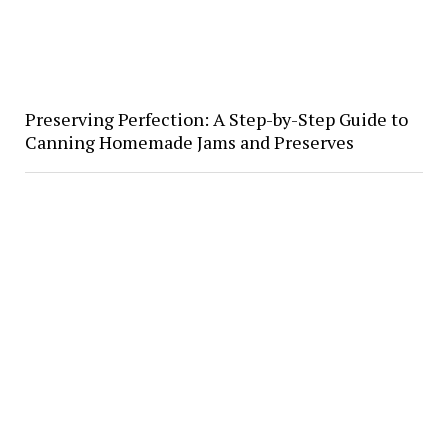
Preserving Perfection: A Step-by-Step Guide to
Canning Homemade Jams and Preserves