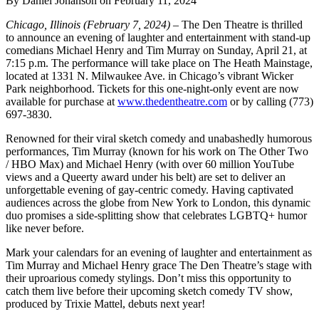
By Daniel Johanson on February 11, 2024
Chicago, Illinois (February 7, 2024)
– The Den Theatre is thrilled
to announce an evening of laughter and entertainment with stand-up
comedians Michael Henry and Tim Murray on Sunday, April 21, at
7:15 p.m. The performance will take place on The Heath Mainstage,
located at 1331 N. Milwaukee Ave. in Chicago’s vibrant Wicker
Park neighborhood. Tickets for this one-night-only event are now
available for purchase at
www.thedentheatre.com
or by calling (773)
697-3830.
Renowned for their viral sketch comedy and unabashedly humorous
performances, Tim Murray (known for his work on The Other Two
/ HBO Max) and Michael Henry (with over 60 million YouTube
views and a Queerty award under his belt) are set to deliver an
unforgettable evening of gay-centric comedy. Having captivated
audiences across the globe from New York to London, this dynamic
duo promises a side-splitting show that celebrates LGBTQ+ humor
like never before.
Mark your calendars for an evening of laughter and entertainment as
Tim Murray and Michael Henry grace The Den Theatre’s stage with
their uproarious comedy stylings. Don’t miss this opportunity to
catch them live before their upcoming sketch comedy TV show,
produced by Trixie Mattel, debuts next year!