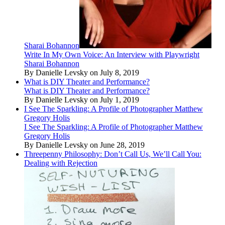
Sharai Bohannon
Write In My Own Voice: An Interview with Playwright
Sharai Bohannon
By Danielle Levsky on July 8, 2019
What is DIY Theater and Performance?
What is DIY Theater and Performance?
By Danielle Levsky on July 1, 2019
I See The Sparkling: A Profile of Photographer Matthew
Gregory Holis
I See The Sparkling: A Profile of Photographer Matthew
Gregory Holis
By Danielle Levsky on June 28, 2019
Threepenny Philosophy: Don’t Call Us, We’ll Call You:
Dealing with Rejection