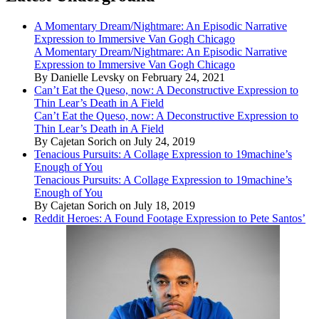
A Momentary Dream/Nightmare: An Episodic Narrative
Expression to Immersive Van Gogh Chicago
A Momentary Dream/Nightmare: An Episodic Narrative
Expression to Immersive Van Gogh Chicago
By Danielle Levsky on February 24, 2021
Can’t Eat the Queso, now: A Deconstructive Expression to
Thin Lear’s Death in A Field
Can’t Eat the Queso, now: A Deconstructive Expression to
Thin Lear’s Death in A Field
By Cajetan Sorich on July 24, 2019
Tenacious Pursuits: A Collage Expression to 19machine’s
Enough of You
Tenacious Pursuits: A Collage Expression to 19machine’s
Enough of You
By Cajetan Sorich on July 18, 2019
Reddit Heroes: A Found Footage Expression to Pete Santos’