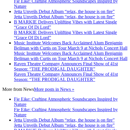
Fie Eike: Crafting Atmospheric Soundscapes Inspired by
Nature
Jetta Unveils Debut Album “relax, the house is on fire”
Jetta Unveils Debut Album “relax, the house is on fire”
B MARKIE Delivers Uplifting Vibes with Latest Single
“Grace Of Di Lord”
B MARKIE Delivers Uplifting Vibes with Latest Single
“Grace Of Di Lord”
Music Institute Welcomes Back Acclaimed Alum Benjamin
Beilman with Curtis on Tour March 9 at Nichols Concert Hall
Music Institute Welcomes Back Acclaimed Alum Benjamin
Beilman with Curtis on Tour March 9 at Nichols Concert Hall
Raven Theatre Company Announces Final Show of 41st
Season: “THE PRODIGAL DAUGHTER”
Raven Theatre Company Announces Final Show of 41st
Season: “THE PRODIGAL DAUGHTER”
More from
News
More posts in News »
Fie Eike: Crafting Atmospheric Soundscapes Inspired by
Nature
Fie Eike: Crafting Atmospheric Soundscapes Inspired by
Nature
Jetta Unveils Debut Album “relax, the house is on fire”
Jetta Unveils Debut Album “relax, the house is on fire”