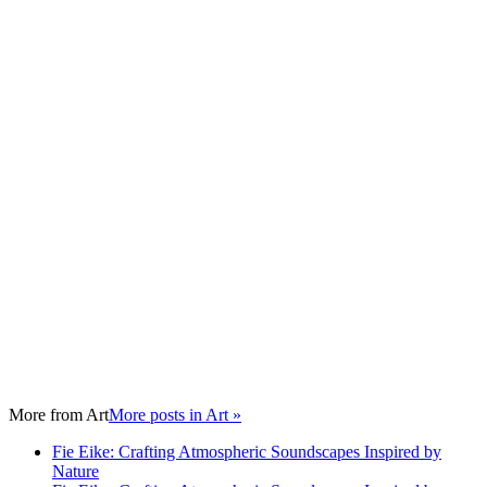
More from
Art
More posts in Art »
Fie Eike: Crafting Atmospheric Soundscapes Inspired by
Nature