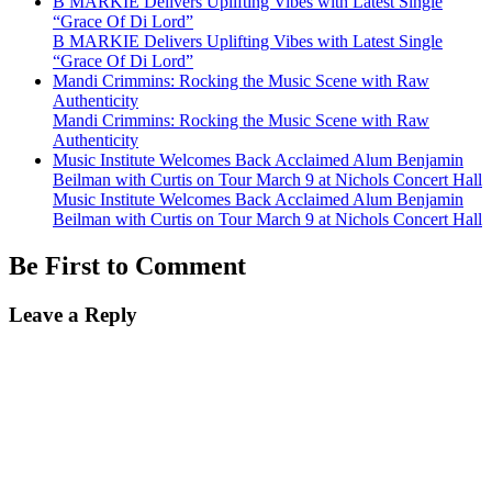
B MARKIE Delivers Uplifting Vibes with Latest Single
“Grace Of Di Lord”
B MARKIE Delivers Uplifting Vibes with Latest Single
“Grace Of Di Lord”
Mandi Crimmins: Rocking the Music Scene with Raw
Authenticity
Mandi Crimmins: Rocking the Music Scene with Raw
Authenticity
Music Institute Welcomes Back Acclaimed Alum Benjamin
Beilman with Curtis on Tour March 9 at Nichols Concert Hall
Music Institute Welcomes Back Acclaimed Alum Benjamin
Beilman with Curtis on Tour March 9 at Nichols Concert Hall
Be First to Comment
Leave a Reply