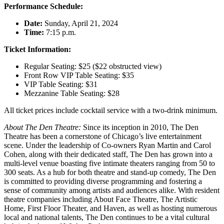
Performance Schedule:
Date:
Sunday, April 21, 2024
Time:
7:15 p.m.
Ticket Information:
Regular Seating: $25 ($22 obstructed view)
Front Row VIP Table Seating: $35
VIP Table Seating: $31
Mezzanine Table Seating: $28
All ticket prices include cocktail service with a two-drink minimum.
About The Den Theatre:
Since its inception in 2010, The Den
Theatre has been a cornerstone of Chicago’s live entertainment
scene. Under the leadership of Co-owners Ryan Martin and Carol
Cohen, along with their dedicated staff, The Den has grown into a
multi-level venue boasting five intimate theaters ranging from 50 to
300 seats. As a hub for both theatre and stand-up comedy, The Den
is committed to providing diverse programming and fostering a
sense of community among artists and audiences alike. With resident
theatre companies including About Face Theatre, The Artistic
Home, First Floor Theater, and Haven, as well as hosting numerous
local and national talents, The Den continues to be a vital cultural