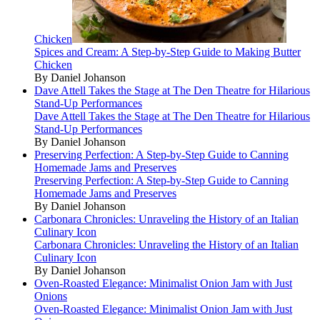
Chicken
Spices and Cream: A Step-by-Step Guide to Making Butter
Chicken
By Daniel Johanson
Dave Attell Takes the Stage at The Den Theatre for Hilarious
Stand-Up Performances
Dave Attell Takes the Stage at The Den Theatre for Hilarious
Stand-Up Performances
By Daniel Johanson
Preserving Perfection: A Step-by-Step Guide to Canning
Homemade Jams and Preserves
Preserving Perfection: A Step-by-Step Guide to Canning
Homemade Jams and Preserves
By Daniel Johanson
Carbonara Chronicles: Unraveling the History of an Italian
Culinary Icon
Carbonara Chronicles: Unraveling the History of an Italian
Culinary Icon
By Daniel Johanson
Oven-Roasted Elegance: Minimalist Onion Jam with Just
Onions
Oven-Roasted Elegance: Minimalist Onion Jam with Just