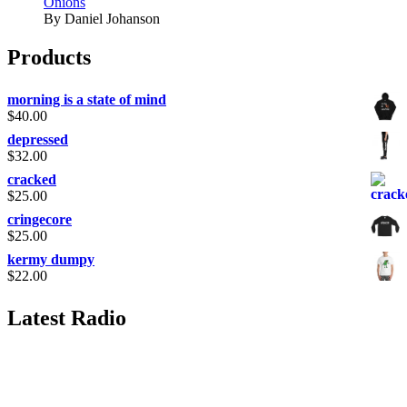
Onions
By Daniel Johanson
Products
morning is a state of mind
$
40.00
depressed
$
32.00
cracked
$
25.00
cringecore
$
25.00
kermy dumpy
$
22.00
Latest Radio