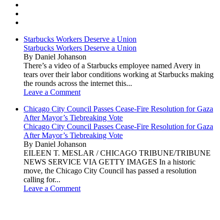
Starbucks Workers Deserve a Union
Starbucks Workers Deserve a Union
By Daniel Johanson
There’s a video of a Starbucks employee named Avery in
tears over their labor conditions working at Starbucks making
the rounds across the internet this...
Leave a Comment
Chicago City Council Passes Cease-Fire Resolution for Gaza
After Mayor’s Tiebreaking Vote
Chicago City Council Passes Cease-Fire Resolution for Gaza
After Mayor’s Tiebreaking Vote
By Daniel Johanson
EILEEN T. MESLAR / CHICAGO TRIBUNE/TRIBUNE
NEWS SERVICE VIA GETTY IMAGES In a historic
move, the Chicago City Council has passed a resolution
calling for...
Leave a Comment