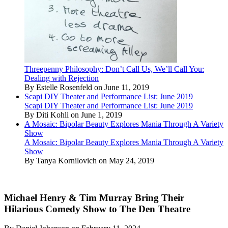
Threepenny Philosophy: Don’t Call Us, We’ll Call You:
Dealing with Rejection
By Estelle Rosenfeld on June 11, 2019
Scapi DIY Theater and Performance List: June 2019
Scapi DIY Theater and Performance List: June 2019
By Diti Kohli on June 1, 2019
A Mosaic: Bipolar Beauty Explores Mania Through A Variety
Show
A Mosaic: Bipolar Beauty Explores Mania Through A Variety
Show
By Tanya Kornilovich on May 24, 2019
Michael Henry & Tim Murray Bring Their
Hilarious Comedy Show to The Den Theatre