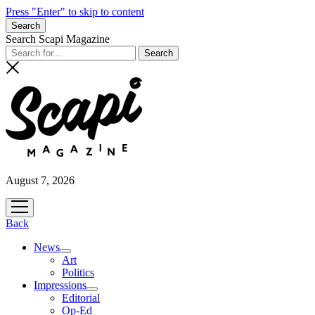
Press "Enter" to skip to content
Search
Search Scapi Magazine
August 7, 2026
open
menu
Back
News
open
Art
menu
Politics
Impressions
open
Editorial
menu
Op-Ed