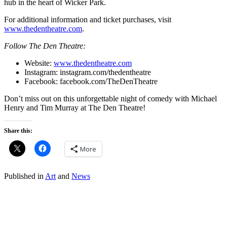
hub in the heart of Wicker Park.
For additional information and ticket purchases, visit
www.thedentheatre.com
.
Follow The Den Theatre:
Website:
www.thedentheatre.com
Instagram:
instagram.com/thedentheatre
Facebook:
facebook.com/TheDenTheatre
Don’t miss out on this unforgettable night of comedy with Michael
Henry and Tim Murray at The Den Theatre!
Share this:
More
Published in
Art
and
News