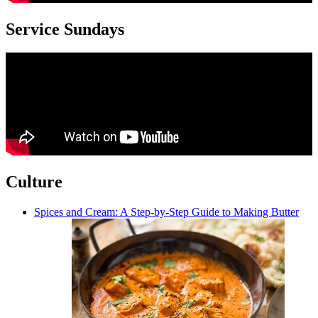
Service Sundays
Culture
Spices and Cream: A Step-by-Step Guide to Making Butter