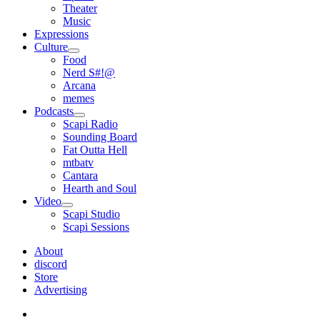
Theater
Music
Expressions
Culture
open
Food
menu
Nerd S#!@
Arcana
memes
Podcasts
open
Scapi Radio
menu
Sounding Board
Fat Outta Hell
mtbatv
Cantara
Hearth and Soul
Video
open
Scapi Studio
menu
Scapi Sessions
About
discord
Store
Advertising