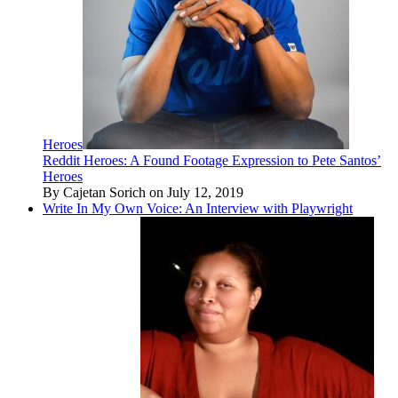
Heroes
Reddit Heroes: A Found Footage Expression to Pete Santos’
Heroes
By Cajetan Sorich on July 12, 2019
Write In My Own Voice: An Interview with Playwright