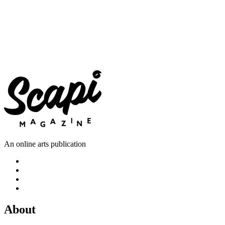
An online arts publication
About