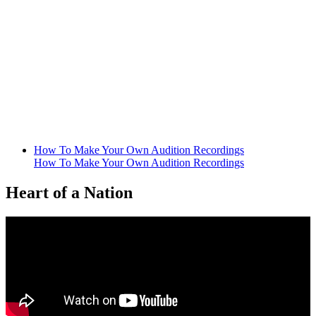
How To Make Your Own Audition Recordings
How To Make Your Own Audition Recordings
Heart of a Nation