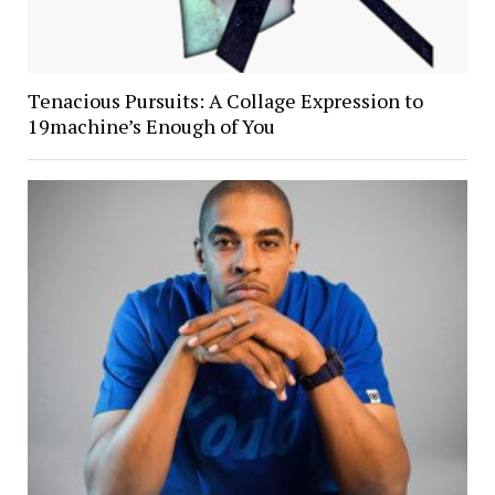
Tenacious Pursuits: A Collage Expression to
19machine’s Enough of You