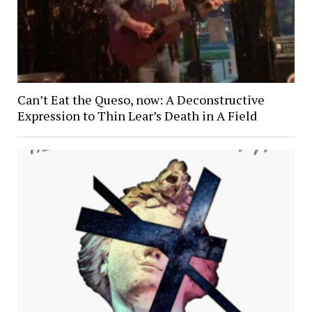
Can’t Eat the Queso, now: A Deconstructive
Expression to Thin Lear’s Death in A Field