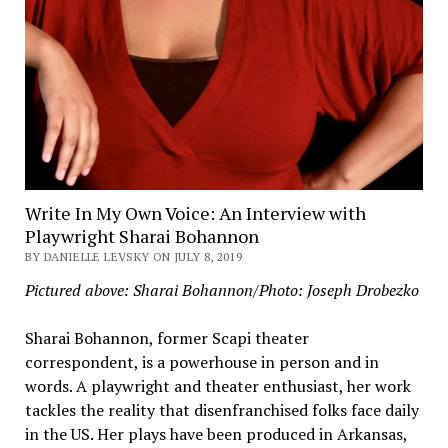
Write In My Own Voice: An Interview with
Playwright Sharai Bohannon
BY DANIELLE LEVSKY ON JULY 8, 2019
Pictured above: Sharai Bohannon/Photo: Joseph Drobezko
Sharai Bohannon, former Scapi theater
correspondent, is a powerhouse in person and in
words. A playwright and theater enthusiast, her work
tackles the reality that disenfranchised folks face daily
in the US. Her plays have been produced in Arkansas,