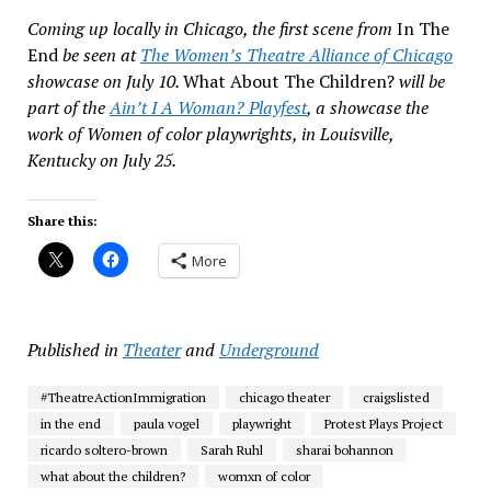
Coming up locally in Chicago, the first scene from
In The
End
be seen at
The Women’s Theatre Alliance of Chicago
showcase on July 10.
What About The Children?
will be
part of the
Ain’t I A Woman? Playfest
, a showcase the
work of Women of color playwrights, in Louisville,
Kentucky on July 25.
Share this:
More
Published in
Theater
and
Underground
#TheatreActionImmigration
chicago theater
craigslisted
in the end
paula vogel
playwright
Protest Plays Project
ricardo soltero-brown
Sarah Ruhl
sharai bohannon
what about the children?
womxn of color