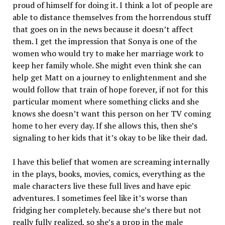
proud of himself for doing it. I think a lot of people are
able to distance themselves from the horrendous stuff
that goes on in the news because it doesn’t affect
them. I get the impression that Sonya is one of the
women who would try to make her marriage work to
keep her family whole. She might even think she can
help get Matt on a journey to enlightenment and she
would follow that train of hope forever, if not for this
particular moment where something clicks and she
knows she doesn’t want this person on her TV coming
home to her every day. If she allows this, then she’s
signaling to her kids that it’s okay to be like their dad.
I have this belief that women are screaming internally
in the plays, books, movies, comics, everything as the
male characters live these full lives and have epic
adventures. I sometimes feel like it’s worse than
fridging her completely. because she’s there but not
really fully realized, so she’s a prop in the male