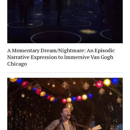
A Momentary Dream/Nightmare: An Episodic
Narrative Expression to Immersive Van Gogh
Chicago