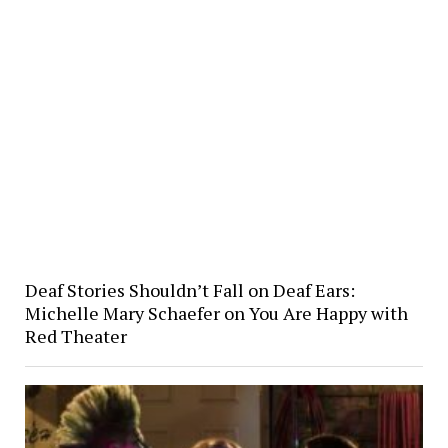
Deaf Stories Shouldn’t Fall on Deaf Ears:
Michelle Mary Schaefer on You Are Happy with
Red Theater