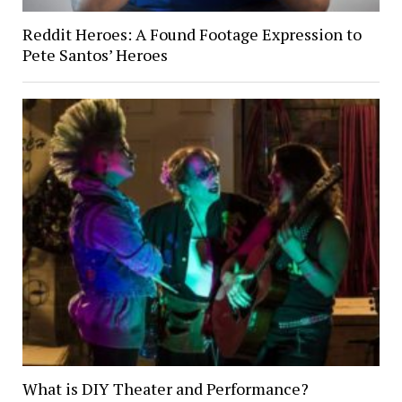
Reddit Heroes: A Found Footage Expression to
Pete Santos’ Heroes
What is DIY Theater and Performance?