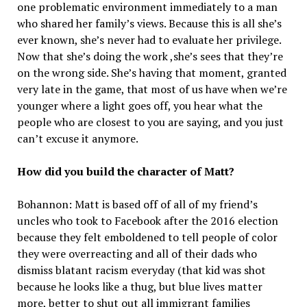
one problematic environment immediately to a man
who shared her family’s views. Because this is all she’s
ever known, she’s never had to evaluate her privilege.
Now that she’s doing the work ,she’s sees that they’re
on the wrong side. She’s having that moment, granted
very late in the game, that most of us have when we’re
younger where a light goes off, you hear what the
people who are closest to you are saying, and you just
can’t excuse it anymore.
How did you build the character of Matt?
Bohannon: Matt is based off of all of my friend’s
uncles who took to Facebook after the 2016 election
because they felt emboldened to tell people of color
they were overreacting and all of their dads who
dismiss blatant racism everyday (that kid was shot
because he looks like a thug, but blue lives matter
more, better to shut out all immigrant families