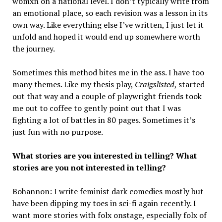
womxn on a national level. I don’t typically write from
an emotional place, so each revision was a lesson in its
own way. Like everything else I’ve written, I just let it
unfold and hoped it would end up somewhere worth
the journey.
Sometimes this method bites me in the ass. I have too
many themes. Like my thesis play,
Craigslisted
, started
out that way and a couple of playwright friends took
me out to coffee to gently point out that I was
fighting a lot of battles in 80 pages. Sometimes it’s
just fun with no purpose.
What stories are you interested in telling? What
stories are you not interested in telling?
Bohannon: I write feminist dark comedies mostly but
have been dipping my toes in sci-fi again recently. I
want more stories with folx onstage, especially folx of