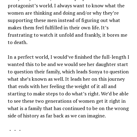
protagonist’s world. I always want to know what the
women are thinking and doing and/or why they’re
supporting these men instead of figuring out what
makes them feel fulfilled in their own life. It’s
frustrating to watch it unfold and frankly, it bores me
to death.
In a perfect world, I would’ve finished the full-length I
wanted this to be and we would see her daughter start
to question their family, which leads Sonya to question
what she’s known as well. It leads her on this journey
that ends with her feeling the weight of it all and
starting to make steps to do what’s right. We’d be able
to see these two generations of women get it right in
what is a family that has continued to be on the wrong
side of history as far back as we can imagine.
・・・