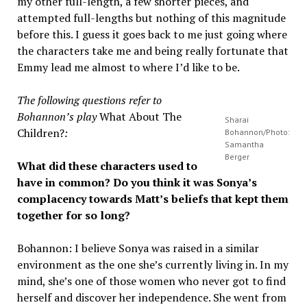
my other full-length, a few shorter pieces, and
attempted full-lengths but nothing of this magnitude
before this. I guess it goes back to me just going where
the characters take me and being really fortunate that
Emmy lead me almost to where I’d like to be.
The following questions refer to
Bohannon’s play
What About The
Sharai
Children?
:
Bohannon/Photo:
Samantha
Berger
What did these characters used to
have in common? Do you think it was Sonya’s
complacency towards Matt’s beliefs that kept them
together for so long?
Bohannon: I believe Sonya was raised in a similar
environment as the one she’s currently living in. In my
mind, she’s one of those women who never got to find
herself and discover her independence. She went from