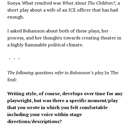
Sonya. What resulted was
What About The Children?
, a
short play about a wife of an ICE officer that has had
enough.
I asked Bohannon about both of these plays, her
process, and her thoughts towards creating theater in
a highly flammable political climate.
・・・
The following questions refer to Bohannon’s play
In The
End
:
Writing style, of course, develops over time for any
playwright, but was there a specific moment/play
that you wrote in which you felt comfortable
including your voice within stage
directions/descriptions?