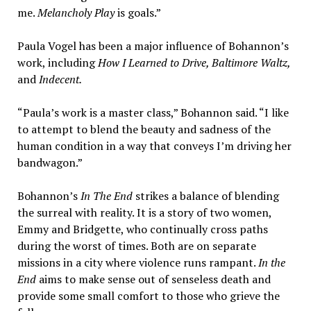
me.
Melancholy Play
is goals.”
Paula Vogel has been a major influence of Bohannon’s
work, including
How I Learned to Drive, Baltimore Waltz,
and
Indecent.
“Paula’s work is a master class,” Bohannon said. “I like
to attempt to blend the beauty and sadness of the
human condition in a way that conveys I’m driving her
bandwagon.”
Bohannon’s
In The End
strikes a balance of blending
the surreal with reality. It is a story of two women,
Emmy and Bridgette, who continually cross paths
during the worst of times. Both are on separate
missions in a city where violence runs rampant.
In the
End
aims to make sense out of senseless death and
provide some small comfort to those who grieve the