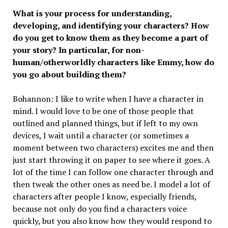
What is your process for understanding,
developing, and identifying your characters? How
do you get to know them as they become a part of
your story? In particular, for non-
human/otherworldly characters like Emmy, how do
you go about building them?
Bohannon: I like to write when I have a character in
mind. I would love to be one of those people that
outlined and planned things, but if left to my own
devices, I wait until a character (or sometimes a
moment between two characters) excites me and then
just start throwing it on paper to see where it goes. A
lot of the time I can follow one character through and
then tweak the other ones as need be. I model a lot of
characters after people I know, especially friends,
because not only do you find a characters voice
quickly, but you also know how they would respond to