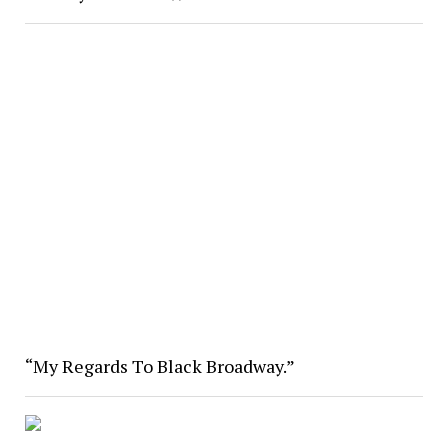
“My Regards To Black Broadway.”