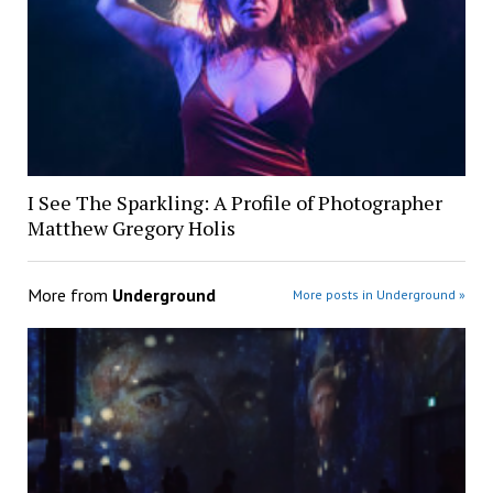
I See The Sparkling: A Profile of Photographer
Matthew Gregory Holis
More from
Underground
More posts in Underground »