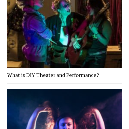
What is DIY Theater and Performance?