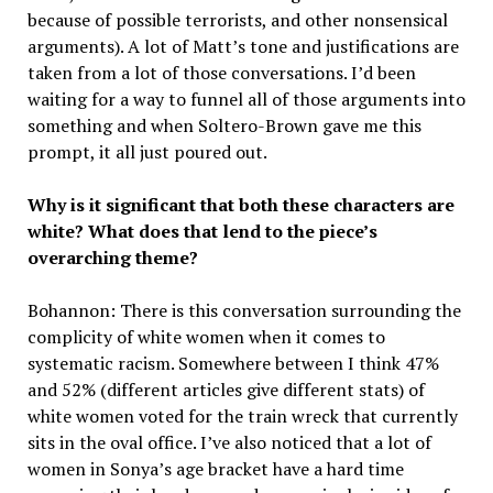
because of possible terrorists, and other nonsensical
arguments). A lot of Matt’s tone and justifications are
taken from a lot of those conversations. I’d been
waiting for a way to funnel all of those arguments into
something and when Soltero-Brown gave me this
prompt, it all just poured out.
Why is it significant that both these characters are
white? What does that lend to the piece’s
overarching theme?
Bohannon: There is this conversation surrounding the
complicity of white women when it comes to
systematic racism. Somewhere between I think 47%
and 52% (different articles give different stats) of
white women voted for the train wreck that currently
sits in the oval office. I’ve also noticed that a lot of
women in Sonya’s age bracket have a hard time