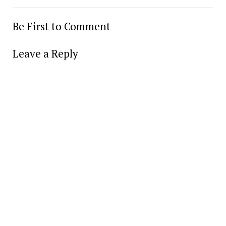
Be First to Comment
Leave a Reply