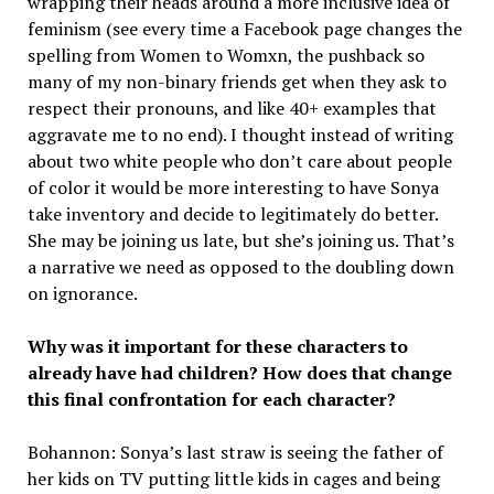
wrapping their heads around a more inclusive idea of
feminism (see every time a Facebook page changes the
spelling from Women to Womxn, the pushback so
many of my non-binary friends get when they ask to
respect their pronouns, and like 40+ examples that
aggravate me to no end). I thought instead of writing
about two white people who don’t care about people
of color it would be more interesting to have Sonya
take inventory and decide to legitimately do better.
She may be joining us late, but she’s joining us. That’s
a narrative we need as opposed to the doubling down
on ignorance.
Why was it important for these characters to
already have had children? How does that change
this final confrontation for each character?
Bohannon: Sonya’s last straw is seeing the father of
her kids on TV putting little kids in cages and being