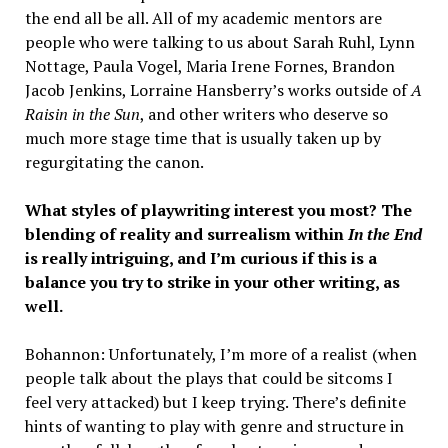
the end all be all. All of my academic mentors are
people who were talking to us about Sarah Ruhl, Lynn
Nottage, Paula Vogel, Maria Irene Fornes, Brandon
Jacob Jenkins, Lorraine Hansberry’s works outside of
A
Raisin in the Sun
, and other writers who deserve so
much more stage time that is usually taken up by
regurgitating the canon.
What styles of playwriting interest you most? The
blending of reality and surrealism within
In the End
is really intriguing, and I’m curious if this is a
balance you try to strike in your other writing, as
well.
Bohannon: Unfortunately, I’m more of a realist (when
people talk about the plays that could be sitcoms I
feel very attacked) but I keep trying. There’s definite
hints of wanting to play with genre and structure in