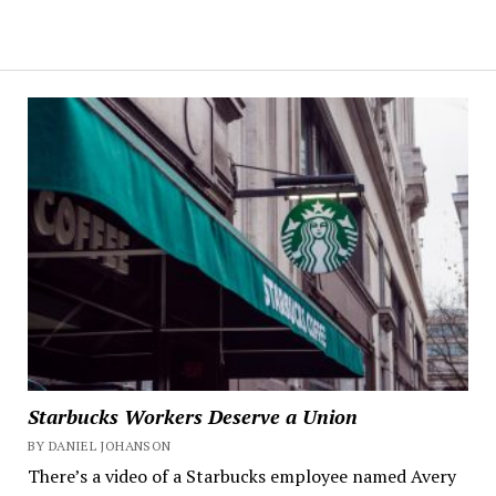
Starbucks Workers Deserve a Union
BY DANIEL JOHANSON
There’s a video of a Starbucks employee named Avery