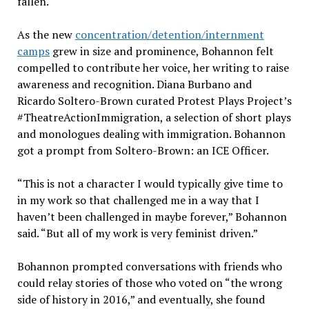
fallen.
As the new
concentration/detention/internment
camps
grew in size and prominence, Bohannon felt
compelled to contribute her voice, her writing to raise
awareness and recognition. Diana Burbano and
Ricardo Soltero-Brown curated Protest Plays Project’s
#TheatreActionImmigration, a selection of short plays
and monologues dealing with immigration. Bohannon
got a prompt from Soltero-Brown: an ICE Officer.
“This is not a character I would typically give time to
in my work so that challenged me in a way that I
haven’t been challenged in maybe forever,” Bohannon
said. “But all of my work is very feminist driven.”
Bohannon prompted conversations with friends who
could relay stories of those who voted on “the wrong
side of history in 2016,” and eventually, she found