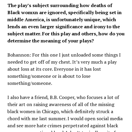
The play’s subject surrounding how deaths of
Black womxn are ignored, specifically being set in
middle America, is unfortunately unique, which
lends an even larger significance and irony to the
subject matter. For this play and others, how do you
determine the meaning of your plays?
Bohannon: For this one I just unloaded some things I
needed to get off of my chest. It’s very much a play
about loss at its core. Everyone in it has lost
something/someone or is about to lose
something/someone.
I also have a friend, B.B. Cooper, who focuses a lot of
their art on raising awareness of all of the missing
black women in Chicago, which definitely struck a
chord with me last summer. I would open social media
and see more hate crimes perpetrated against black