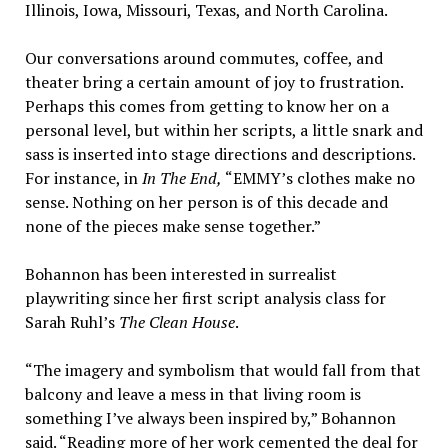
Illinois, Iowa, Missouri, Texas, and North Carolina.
Our conversations around commutes, coffee, and
theater bring a certain amount of joy to frustration.
Perhaps this comes from getting to know her on a
personal level, but within her scripts, a little snark and
sass is inserted into stage directions and descriptions.
For instance, in
In The End,
“EMMY’s clothes make no
sense. Nothing on her person is of this decade and
none of the pieces make sense together.”
Bohannon has been interested in surrealist
playwriting since her first script analysis class for
Sarah Ruhl’s
The Clean House
.
“The imagery and symbolism that would fall from that
balcony and leave a mess in that living room is
something I’ve always been inspired by,” Bohannon
said. “Reading more of her work cemented the deal for