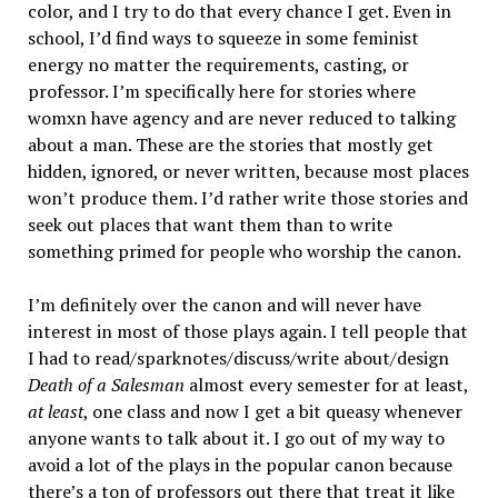
color, and I try to do that every chance I get. Even in
school, I’d find ways to squeeze in some feminist
energy no matter the requirements, casting, or
professor. I’m specifically here for stories where
womxn have agency and are never reduced to talking
about a man. These are the stories that mostly get
hidden, ignored, or never written, because most places
won’t produce them. I’d rather write those stories and
seek out places that want them than to write
something primed for people who worship the canon.
I’m definitely over the canon and will never have
interest in most of those plays again. I tell people that
I had to read/sparknotes/discuss/write about/design
Death of a Salesman
almost every semester for at least,
at least
, one class and now I get a bit queasy whenever
anyone wants to talk about it. I go out of my way to
avoid a lot of the plays in the popular canon because
there’s a ton of professors out there that treat it like