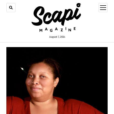
open
menu
August 7, 2026