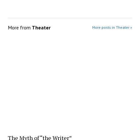
More from
Theater
More posts in Theater »
The Myth of “the Writer”