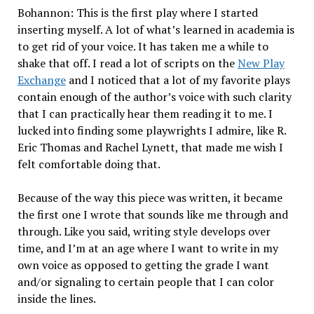
Bohannon: This is the first play where I started
inserting myself. A lot of what’s learned in academia is
to get rid of your voice. It has taken me a while to
shake that off. I read a lot of scripts on the
New Play
Exchange
and I noticed that a lot of my favorite plays
contain enough of the author’s voice with such clarity
that I can practically hear them reading it to me. I
lucked into finding some playwrights I admire, like R.
Eric Thomas and Rachel Lynett, that made me wish I
felt comfortable doing that.
Because of the way this piece was written, it became
the first one I wrote that sounds like me through and
through. Like you said, writing style develops over
time, and I’m at an age where I want to write in my
own voice as opposed to getting the grade I want
and/or signaling to certain people that I can color
inside the lines.