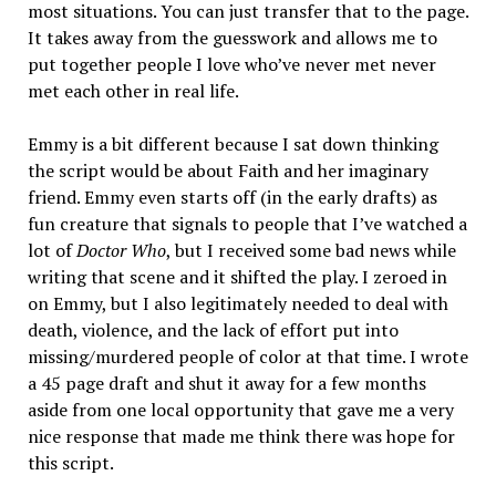
most situations. You can just transfer that to the page.
It takes away from the guesswork and allows me to
put together people I love who’ve never met never
met each other in real life.
Emmy is a bit different because I sat down thinking
the script would be about Faith and her imaginary
friend. Emmy even starts off (in the early drafts) as
fun creature that signals to people that I’ve watched a
lot of
Doctor Who
, but I received some bad news while
writing that scene and it shifted the play. I zeroed in
on Emmy, but I also legitimately needed to deal with
death, violence, and the lack of effort put into
missing/murdered people of color at that time. I wrote
a 45 page draft and shut it away for a few months
aside from one local opportunity that gave me a very
nice response that made me think there was hope for
this script.