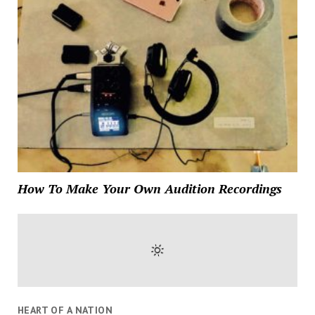
How To Make Your Own Audition Recordings
HEART OF A NATION