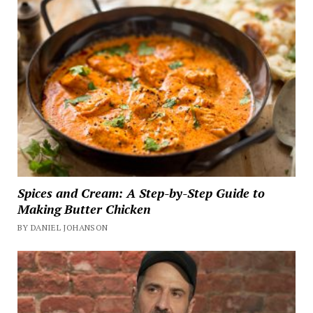
Spices and Cream: A Step-by-Step Guide to
Making Butter Chicken
BY DANIEL JOHANSON