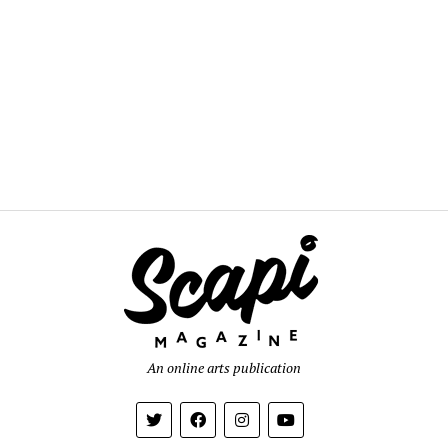
An online arts publication