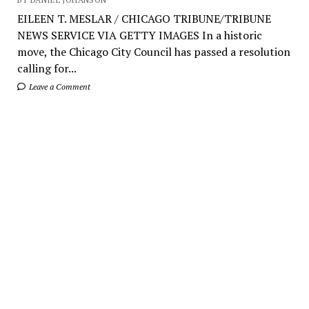
EILEEN T. MESLAR / CHICAGO TRIBUNE/TRIBUNE
NEWS SERVICE VIA GETTY IMAGES In a historic
move, the Chicago City Council has passed a resolution
calling for...
Leave a Comment