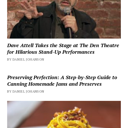
Dave Attell Takes the Stage at The Den Theatre
for Hilarious Stand-Up Performances
BY DANIEL JOHANSON
Preserving Perfection: A Step-by-Step Guide to
Canning Homemade Jams and Preserves
BY DANIEL JOHANSON