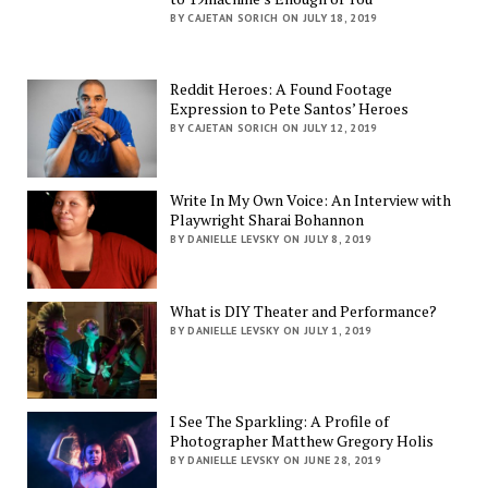
BY CAJETAN SORICH ON JULY 18, 2019
Reddit Heroes: A Found Footage
Expression to Pete Santos’ Heroes
BY CAJETAN SORICH ON JULY 12, 2019
Write In My Own Voice: An Interview with
Playwright Sharai Bohannon
BY DANIELLE LEVSKY ON JULY 8, 2019
What is DIY Theater and Performance?
BY DANIELLE LEVSKY ON JULY 1, 2019
I See The Sparkling: A Profile of
Photographer Matthew Gregory Holis
BY DANIELLE LEVSKY ON JUNE 28, 2019