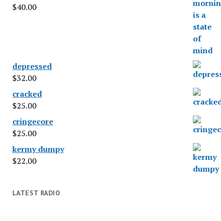
$
40.00
depressed
$
32.00
cracked
$
25.00
cringecore
$
25.00
kermy dumpy
$
22.00
LATEST RADIO