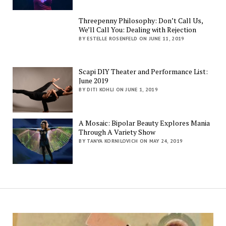
Threepenny Philosophy: Don’t Call Us,
We’ll Call You: Dealing with Rejection
BY ESTELLE ROSENFELD ON JUNE 11, 2019
Scapi DIY Theater and Performance List:
June 2019
BY DITI KOHLI ON JUNE 1, 2019
A Mosaic: Bipolar Beauty Explores Mania
Through A Variety Show
BY TANYA KORNILOVICH ON MAY 24, 2019