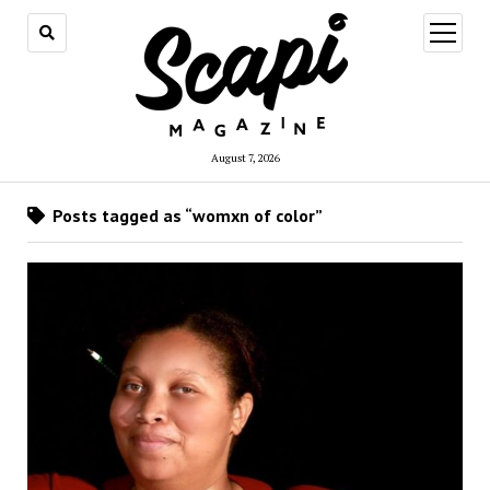
open
menu
August 7, 2026
Posts tagged as “womxn of color”