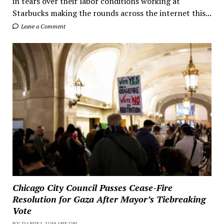
in tears over their labor conditions working at
Starbucks making the rounds across the internet this...
Leave a Comment
Chicago City Council Passes Cease-Fire
Resolution for Gaza After Mayor’s Tiebreaking
Vote
BY DANIEL JOHANSON