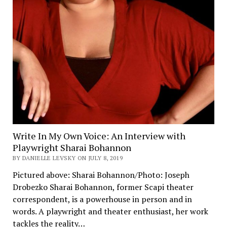
Write In My Own Voice: An Interview with
Playwright Sharai Bohannon
BY DANIELLE LEVSKY ON JULY 8, 2019
Pictured above: Sharai Bohannon/Photo: Joseph
Drobezko Sharai Bohannon, former Scapi theater
correspondent, is a powerhouse in person and in
words. A playwright and theater enthusiast, her work
tackles the reality…