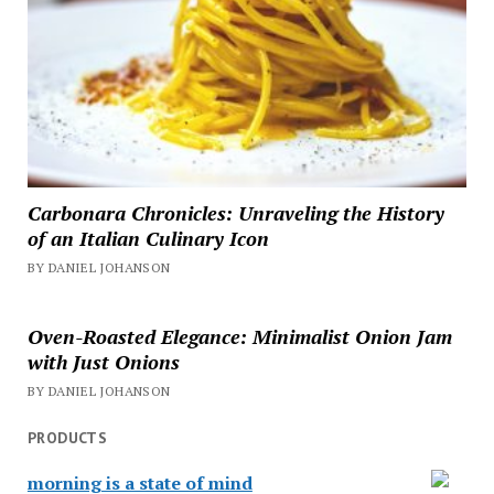
Carbonara Chronicles: Unraveling the History
of an Italian Culinary Icon
BY DANIEL JOHANSON
Oven-Roasted Elegance: Minimalist Onion Jam
with Just Onions
BY DANIEL JOHANSON
PRODUCTS
morning is a state of mind