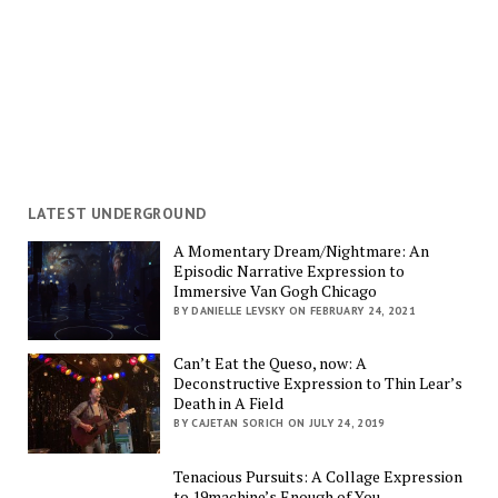
LATEST UNDERGROUND
A Momentary Dream/Nightmare: An
Episodic Narrative Expression to
Immersive Van Gogh Chicago
BY DANIELLE LEVSKY ON FEBRUARY 24, 2021
Can’t Eat the Queso, now: A
Deconstructive Expression to Thin Lear’s
Death in A Field
BY CAJETAN SORICH ON JULY 24, 2019
Tenacious Pursuits: A Collage Expression
to 19machine’s Enough of You