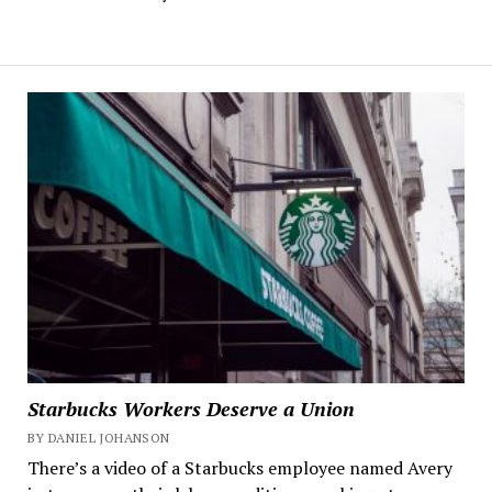
Starbucks Workers Deserve a Union
BY DANIEL JOHANSON
There’s a video of a Starbucks employee named Avery