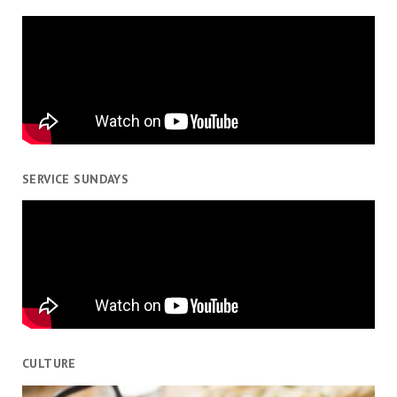
SERVICE SUNDAYS
CULTURE