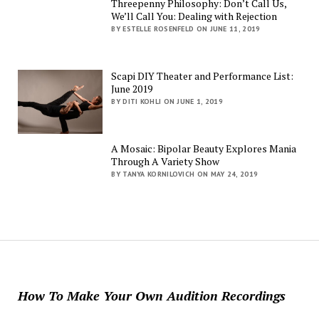
Threepenny Philosophy: Don’t Call Us,
We’ll Call You: Dealing with Rejection
BY ESTELLE ROSENFELD ON JUNE 11, 2019
Scapi DIY Theater and Performance List:
June 2019
BY DITI KOHLI ON JUNE 1, 2019
A Mosaic: Bipolar Beauty Explores Mania
Through A Variety Show
BY TANYA KORNILOVICH ON MAY 24, 2019
How To Make Your Own Audition Recordings