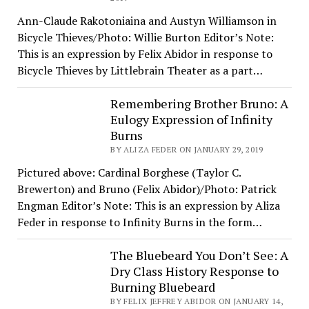
Ann-Claude Rakotoniaina and Austyn Williamson in
Bicycle Thieves/Photo: Willie Burton Editor’s Note:
This is an expression by Felix Abidor in response to
Bicycle Thieves by Littlebrain Theater as a part…
Remembering Brother Bruno: A
Eulogy Expression of Infinity
Burns
BY ALIZA FEDER ON JANUARY 29, 2019
Pictured above: Cardinal Borghese (Taylor C.
Brewerton) and Bruno (Felix Abidor)/Photo: Patrick
Engman Editor’s Note: This is an expression by Aliza
Feder in response to Infinity Burns in the form…
The Bluebeard You Don’t See: A
Dry Class History Response to
Burning Bluebeard
BY FELIX JEFFREY ABIDOR ON JANUARY 14,