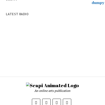
LATEST RADIO
An online arts publication