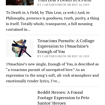
BY CAJETAN SORICH ON JULY 24, 2019
To Death in A Field, by Thin Lear, (a web:) And, in
Philosophy, presence is goodness, truth, purity, a thing
in itself. Totally whole, transparent, a full meaning
contained in…
Tenacious Pursuits: A Collage
Expression to 19machine’s
Enough of You
BY CAJETAN SORICH ON JULY 18, 2019
19machine’s new single, Enough of You, is described as
“a tenacious pursuit of unrequited love.” As an
expression to the song’s soft, alt rock atmosphere and
emotionally tender lyrics, I’ve…
Reddit Heroes: A Found
Footage Expression to Pete
Santos’ Heroes