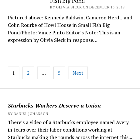
Fish Big Pond
BY OLIVIA SIECK ON DECEMBER 15, 2018
Pictured above: Kennedy Baldwin, Cameron Herdt, and
Colin Rourke of Howl House in Small Fish Big
Pond/Photo: Vince Pinto Editor’s Note: This is an
expression by Olivia Sieck in response…
Posts
1
2
…
5
Next
pagination
Starbucks Workers Deserve a Union
BY DANIEL JOHANSON
There’s a video of a Starbucks employee named Avery
in tears over their labor conditions working at
Starbucks making the rounds across the internet this...