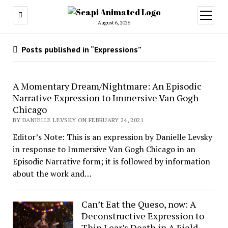
open
menu
August 6, 2026
Posts published in “Expressions”
A Momentary Dream/Nightmare: An Episodic
Narrative Expression to Immersive Van Gogh
Chicago
BY DANIELLE LEVSKY ON FEBRUARY 24, 2021
Editor’s Note: This is an expression by Danielle Levsky
in response to Immersive Van Gogh Chicago in an
Episodic Narrative form; it is followed by information
about the work and…
Can’t Eat the Queso, now: A
Deconstructive Expression to
Thin Lear’s Death in A Field