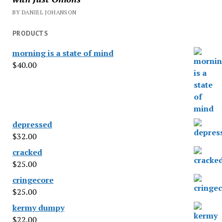
BY DANIEL JOHANSON
PRODUCTS
morning is a state of mind
$
40.00
depressed
$
32.00
cracked
$
25.00
cringecore
$
25.00
kermy dumpy
$
22.00