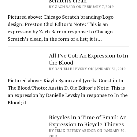
Scratch’s clean
BY ZACH BARR ON FEBRUARY 7, 2019
Pictured above: Chicago Scratch branding/Logo
design: Preston Choi Editor’s Note: This is an
expression by Zach Barr in response to Chicago
Scratch’s clean, in the form of a list; it is…
All I’ve Got: An Expression to In
the Blood
BY DANIELLE LEVSKY ON JANUARY 31, 2019
Pictured above: Kiayla Ryann and Jyreika Guest in In
The Blood/Photo: Austin D. Oie Editor’s Note: This is
an expression by Danielle Levsky in response to In the
Blood; it…
Bicycles in a Time of Email: An
Expression to Bicycle Thieves
BY FELIX JEFFREY ABIDOR ON JANUARY 30,
2019