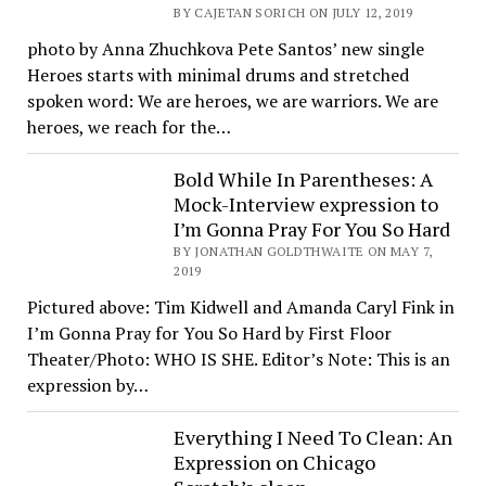
BY CAJETAN SORICH ON JULY 12, 2019
photo by Anna Zhuchkova Pete Santos’ new single
Heroes starts with minimal drums and stretched
spoken word: We are heroes, we are warriors. We are
heroes, we reach for the…
Bold While In Parentheses: A
Mock-Interview expression to
I’m Gonna Pray For You So Hard
BY JONATHAN GOLDTHWAITE ON MAY 7,
2019
Pictured above: Tim Kidwell and Amanda Caryl Fink in
I’m Gonna Pray for You So Hard by First Floor
Theater/Photo: WHO IS SHE. Editor’s Note: This is an
expression by…
Everything I Need To Clean: An
Expression on Chicago