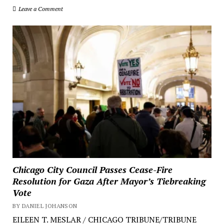
Leave a Comment
Chicago City Council Passes Cease-Fire
Resolution for Gaza After Mayor’s Tiebreaking
Vote
BY DANIEL JOHANSON
EILEEN T. MESLAR / CHICAGO TRIBUNE/TRIBUNE