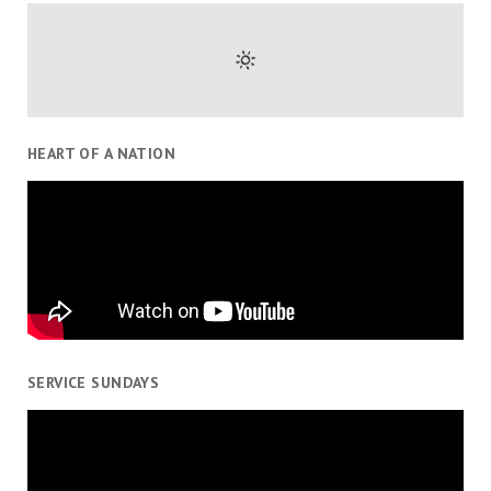
HEART OF A NATION
SERVICE SUNDAYS