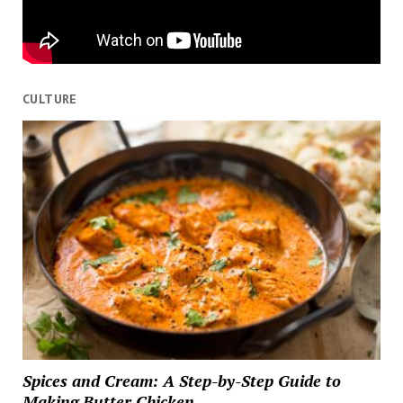
CULTURE
Spices and Cream: A Step-by-Step Guide to
Making Butter Chicken