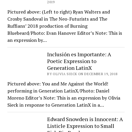
2019
Pictured above: (Left to right) Ryan Walters and
Crosby Sandoval in The Neo-Futurists and The
Ruffians’ 2018 production of Burning
Bluebeard/Photo: Evan Hanover Editor’s Note: This is
an expression by…
Inclusión es Importante: A
Poetic Expression to
Generation LatinX
BY OLIVIA SIECK ON DECEMBER 19, 2018
Pictured above: You and Me Against the World!
performing in Generation LatinX/Photo: Daniel
Moreno Editor’s Note: This is an expression by Olivia
Sieck in response to Generation LatinX in a…
Edward Snowden is Innocent: A
Listicle Expression to Small