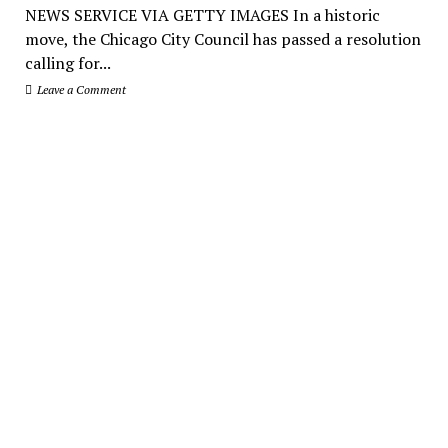
NEWS SERVICE VIA GETTY IMAGES In a historic
move, the Chicago City Council has passed a resolution
calling for...
Leave a Comment