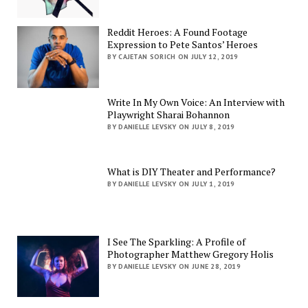
Reddit Heroes: A Found Footage
Expression to Pete Santos’ Heroes
BY CAJETAN SORICH ON JULY 12, 2019
Write In My Own Voice: An Interview with
Playwright Sharai Bohannon
BY DANIELLE LEVSKY ON JULY 8, 2019
What is DIY Theater and Performance?
BY DANIELLE LEVSKY ON JULY 1, 2019
I See The Sparkling: A Profile of
Photographer Matthew Gregory Holis
BY DANIELLE LEVSKY ON JUNE 28, 2019