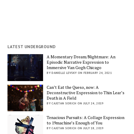
LATEST UNDERGROUND
A Momentary Dream/Nightmare: An
Episodic Narrative Expression to
Immersive Van Gogh Chicago
BY DANIELLE LEVSKY ON FEBRUARY 24, 2021
Can’t Eat the Queso, now: A
Deconstructive Expression to Thin Lear’s
Death in A Field
BY CAJETAN SORICH ON JULY 24, 2019
Tenacious Pursuits: A Collage Expression
to 19machine’s Enough of You
BY CAJETAN SORICH ON JULY 18, 2019