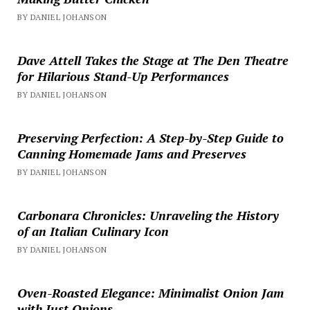
BY DANIEL JOHANSON
Dave Attell Takes the Stage at The Den Theatre
for Hilarious Stand-Up Performances
BY DANIEL JOHANSON
Preserving Perfection: A Step-by-Step Guide to
Canning Homemade Jams and Preserves
BY DANIEL JOHANSON
Carbonara Chronicles: Unraveling the History
of an Italian Culinary Icon
BY DANIEL JOHANSON
Oven-Roasted Elegance: Minimalist Onion Jam
with Just Onions