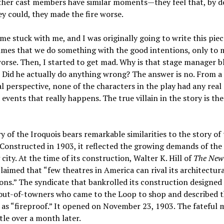
other cast members have similar moments—they feel that, by d
y could, they made the fire worse.
me stuck with me, and I was originally going to write this pie
times that we do something with the good intentions, only to
orse. Then, I started to get mad. Why is that stage manager 
 Did he actually do anything wrong? The answer is no. From a
al perspective, none of the characters in the play had any real
 events that really happens. The true villain in the story is th
y of the Iroquois bears remarkable similarities to the story of
 Constructed in 1903, it reflected the growing demands of the 
city. At the time of its construction, Walter K. Hill of
The New
laimed that “few theatres in America can rival its architectura
ons.” The syndicate that bankrolled its construction designed 
 out-of-towners who came to the Loop to shop and described 
 as “fireproof.” It opened on November 23, 1903. The fateful 
ttle over a month later.