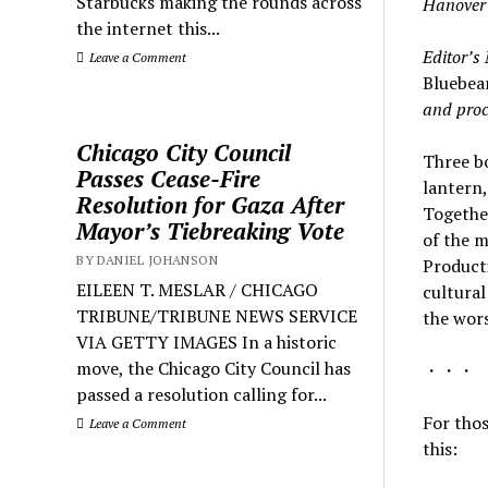
Starbucks making the rounds across
Hanover
the internet this...
Editor’s 
Leave a Comment
Bluebea
and proc
Chicago City Council
Three bo
Passes Cease-Fire
lantern,
Resolution for Gaza After
Togethe
Mayor’s Tiebreaking Vote
of the m
BY DANIEL JOHANSON
Producti
EILEEN T. MESLAR / CHICAGO
cultural
TRIBUNE/TRIBUNE NEWS SERVICE
the wors
VIA GETTY IMAGES In a historic
move, the Chicago City Council has
・・・
passed a resolution calling for...
For thos
Leave a Comment
this: