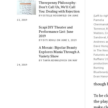
Threepenny Philosophy:
Don’t Call Us, We’ll Call
You: Dealing with Rejection
(Left to rig
BY ESTELLE ROSENFELD ON JUNE
Pamela
11, 2019
Chermansky
Scapi DIY Theater and
Torrence, 
Performance List: June
Walters, C
2019
Sandoval, 
BY DITI KOHLI ON JUNE 1, 2019
Andrews a
Dave Hon
A Mosaic: Bipolar Beauty
in The Neo
Explores Mania Through A
Futurists 
Variety Show
Ruffians’ 2
BY TANYA KORNILOVICH ON MAY
production
24, 2019
Burning
Bluebeard/
Evan Hano
though b
To be cl
the play
make cle