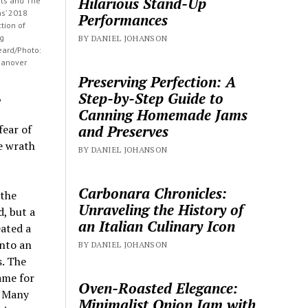
Hilarious Stand-Up
sts and The
ns’ 2018
Performances
tion of
ng
BY DANIEL JOHANSON
eard/Photo:
Hanover
Preserving Perfection: A
Step-by-Step Guide to
,
Canning Homemade Jams
and Preserves
fear of
he wrath
BY DANIEL JOHANSON
Carbonara Chronicles:
 the
Unraveling the History of
, but a
an Italian Culinary Icon
eated a
into an
BY DANIEL JOHANSON
s. The
ame for
Oven-Roasted Elegance:
. Many
Minimalist Onion Jam with