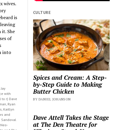
x wives.
ory
CULTURE
ebeard is
 leaving
 it. She
ses of
s
m into
Spices and Cream: A Step-
by-Step Guide to Making
 Jay
Butter Chicken
ce with
l to r) Dave
BY DANIEL JOHANSON
man, Ryan
s, Kaitlyn
ws and
Dave Attell Takes the Stage
y Sandoval
at The Den Theatre for
 Neo-