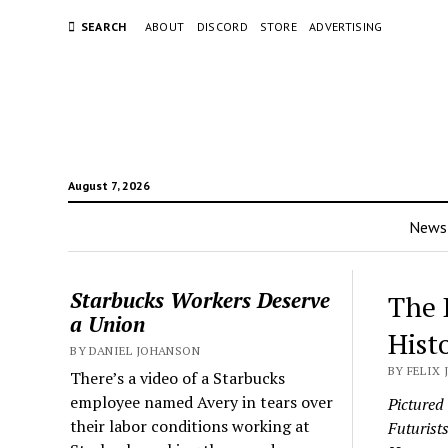
SEARCH
ABOUT
DISCORD
STORE
ADVERTISING
August 7, 2026
News
Starbucks Workers Deserve
The 
a Union
Hist
BY DANIEL JOHANSON
BY FELIX 
There’s a video of a Starbucks
employee named Avery in tears over
Pictured
their labor conditions working at
Futurist