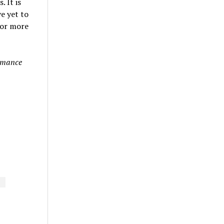
 It is
e yet to
For more
ormance