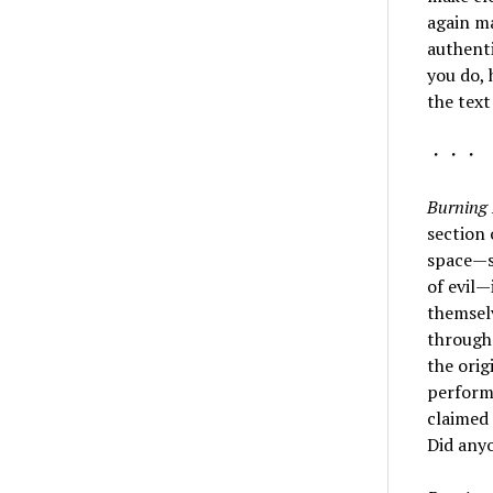
again m
authenti
you do, 
the text
・・・
Burning 
section 
space—st
of evil
themselv
through
the orig
performi
claimed 
Did any