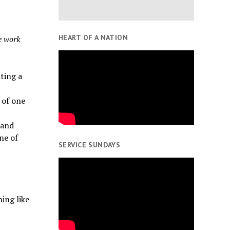
HEART OF A NATION
he work
ting a
 of one
 and
ne of
SERVICE SUNDAYS
ing like