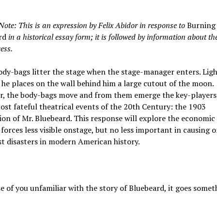
Note: This is an expression by Felix Abidor in response to
Burning
rd
in a historical essay form; it is followed by information about t
ess.
dy-bags litter the stage when the stage-manager enters. Ligh
 he places on the wall behind him a large cutout of the moon.
r, the body-bags move and from them emerge the key-players
ost fateful theatrical events of the 20th Century: the 1903
on of Mr. Bluebeard. This response will explore the economic
 forces less visible onstage, but no less important in causing o
t disasters in modern American history.
e of you unfamiliar with the story of Bluebeard, it goes someth