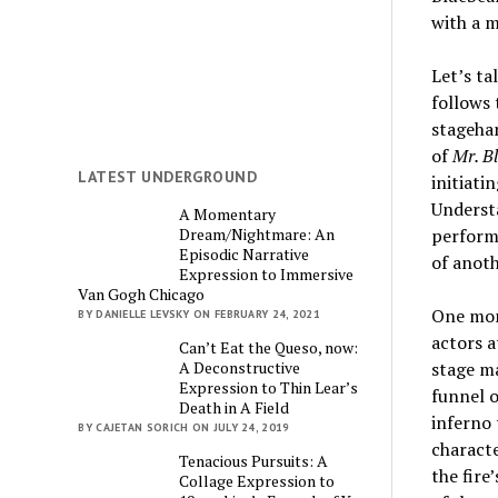
with a m
Let’s ta
follows 
stagehan
of
Mr. B
LATEST UNDERGROUND
initiati
Understa
A Momentary
Dream/Nightmare: An
performi
Episodic Narrative
of anoth
Expression to Immersive
Van Gogh Chicago
One mome
BY DANIELLE LEVSKY ON FEBRUARY 24, 2021
actors a
Can’t Eat the Queso, now:
A Deconstructive
stage ma
Expression to Thin Lear’s
funnel o
Death in A Field
inferno 
BY CAJETAN SORICH ON JULY 24, 2019
characte
Tenacious Pursuits: A
the fire
Collage Expression to