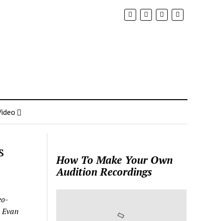
Video
s
How To Make Your Own
Audition Recordings
eo-
: Evan