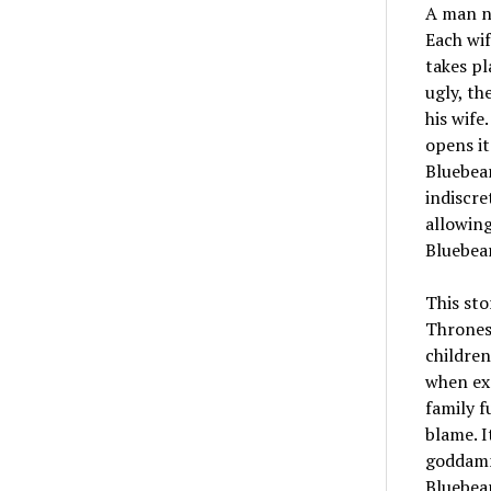
A man na
Each wif
takes pl
ugly, th
his wife
opens it
Bluebear
indiscre
allowing
Bluebea
This sto
Thrones-
children
when exe
family f
blame. I
goddamn
Bluebear