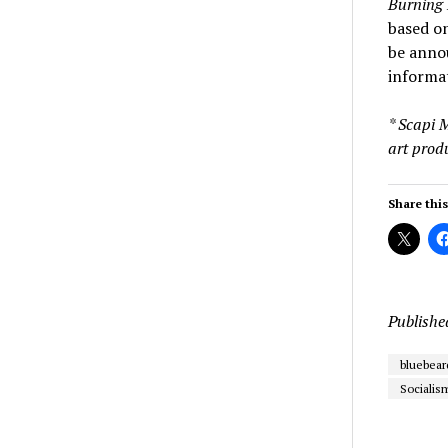
Burning 
based on
be anno
informat
* Scapi 
art prod
Share this
Publishe
bluebear
Socialis