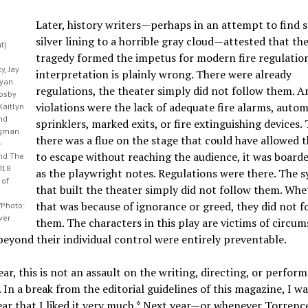
Later, history writers—perhaps in an attempt to find 
silver lining to a horrible gray cloud—attested that th
ht)
tragedy formed the impetus for modern fire regulation
, Jay
interpretation is plainly wrong. There were already
Ryan
regulations, the theater simply did not follow them. A
rosby
violations were the lack of adequate fire alarms, autom
Kaitlyn
nd
sprinklers, marked exits, or fire extinguishing devices
igman
there was a flue on the stage that could have allowed t
-
to escape without reaching the audience, it was board
and The
018
as the playwright notes. Regulations were there. The s
 of
that built the theater simply did not follow them. Whe
that was because of ignorance or greed, they did not f
Photo:
ver
them. The characters in this play are victims of circu
eyond their individual control were entirely preventable.
ear, this is not an assault on the writing, directing, or perfor
. In a break from the editorial guidelines of this magazine, I w
ar that I liked it very much.* Next year—or whenever Torrence