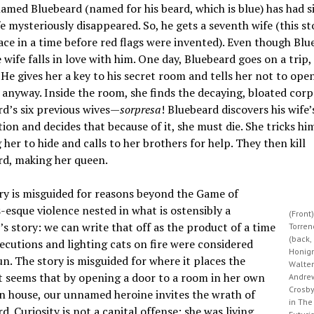
med Bluebeard (named for his beard, which is blue) has had si
e mysteriously disappeared. So, he gets a seventh wife (this st
ace in a time before red flags were invented). Even though Blu
e wife falls in love with him. One day, Bluebeard goes on a trip,
. He gives her a key to his secret room and tells her not to open
 anyway. Inside the room, she finds the decaying, bloated corp
d’s six previous wives—
sorpresa
! Bluebeard discovers his wife’
tion and decides that because of it, she must die. She tricks hi
 her to hide and calls to her brothers for help. They then kill
rd, making her queen.
ry is misguided for reasons beyond the Game of
esque violence nested in what is ostensibly a
(Front)
’s story: we can write that off as the product of a time
Torren
(back, 
cutions and lighting cats on fire were considered
Honig
un. The story is misguided for where it places the
Walter
t seems that by opening a door to a room in her own
Andre
Crosb
 house, our unnamed heroine invites the wrath of
in The
d. Curiosity is not a capital offense; she was living