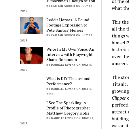
19machine’s Enough of You
of the 
BY CAJETAN SORICH ON JULY 18,
what the
2019
Reddit Heroes: A Found
This the
Footage Expression to
all the 
Pete Santos’ Heroes
things w
BY CAJETAN SORICH ON JULY 12,
2019
himself?
Write In My Own Voice: An
historic
Interview with Playwright
over the
Sharai Bohannon
unseen.
BY DANIELLE LEVSKY ON JULY 8,
2019
The stor
What is DIY Theater and
Performance?
Titanic.
BY DANIELLE LEVSKY ON JULY 1,
growing 
2019
Clipper
c
I See The Sparkling: A
perfecti
Profile of Photographer
attract
Matthew Gregory Holis
building
BY DANIELLE LEVSKY ON JUNE 28,
2019
was a li