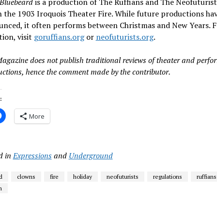
Bluebeard
is a production of The Ruffians and The Neofuturists.
 the 1903 Iroquois Theater Fire. While future productions hav
unced, it often performs between Christmas and New Years. 
ion, visit
goruffians.org
or
neofuturists.org
.
Magazine does not publish traditional reviews of theater and perf
uctions, hence the comment made by the contributor.
:
More
d in
Expressions
and
Underground
d
clowns
fire
holiday
neofuturists
regulations
ruffians
m