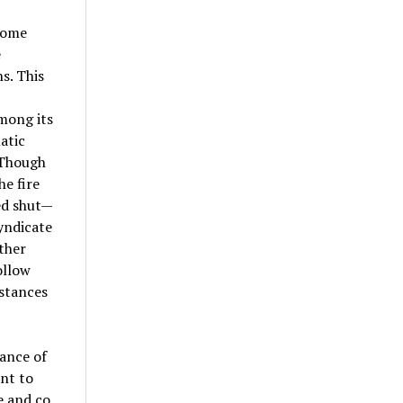
some
e
s. This
mong its
atic
. Though
he fire
ed shut—
yndicate
ther
ollow
mstances
mance of
ant to
 and co.