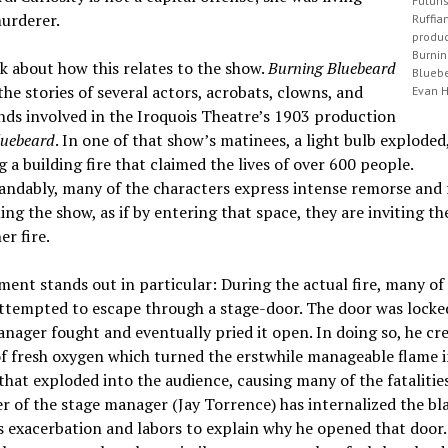
Futuri
urderer.
Ruffia
produc
Burni
lk about how this relates to the show.
Burning Bluebeard
Blueb
the stories of several actors, acrobats, clowns, and
Evan 
ds involved in the Iroquois Theatre’s 1903 production
luebeard
. In one of that show’s matinees, a light bulb exploded
ng a building fire that claimed the lives of over 600 people.
ndably, many of the characters express intense remorse and 
ng the show, as if by entering that space, they are inviting t
er fire.
nt stands out in particular: During the actual fire, many of
ttempted to escape through a stage-door. The door was locked
nager fought and eventually pried it open. In doing so, he cr
f fresh oxygen which turned the erstwhile manageable flame 
that exploded into the audience, causing many of the fatalitie
r of the stage manager (Jay Torrence) has internalized the bl
’s exacerbation and labors to explain why he opened that door