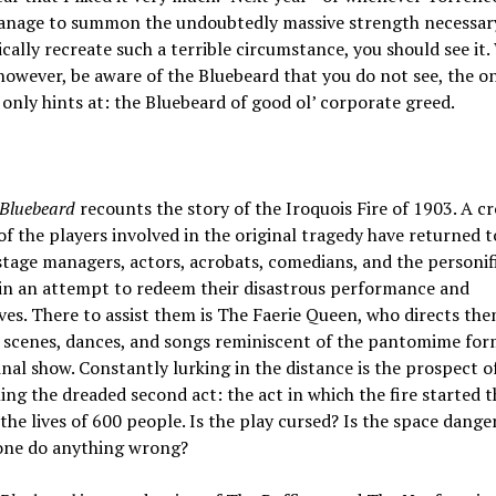
anage to summon the undoubtedly massive strength necessar
cally recreate such a terrible circumstance, you should see it
however, be aware of the Bluebeard that you do not see, the o
 only hints at: the Bluebeard of good ol’ corporate greed.
Bluebeard
recounts the story of the Iroquois Fire of 1903. A cr
of the players involved in the original tragedy have returned t
age managers, actors, acrobats, comedians, and the personif
—in an attempt to redeem their disastrous performance and
es. There to assist them is The Faerie Queen, who directs th
 scenes, dances, and songs reminiscent of the pantomime for
inal show. Constantly lurking in the distance is the prospect o
ng the dreaded second act: the act in which the fire started t
the lives of 600 people. Is the play cursed? Is the space dange
one do anything wrong?