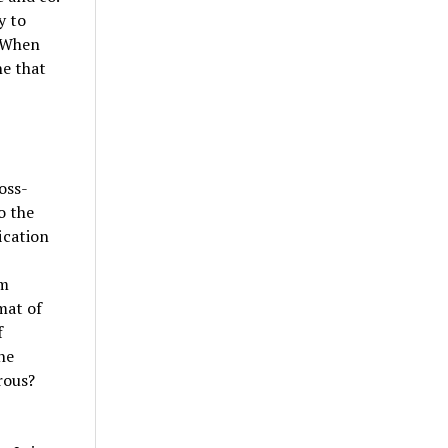
y to
. When
ne that
oss-
o the
ication
em
mat of
f
he
rous?