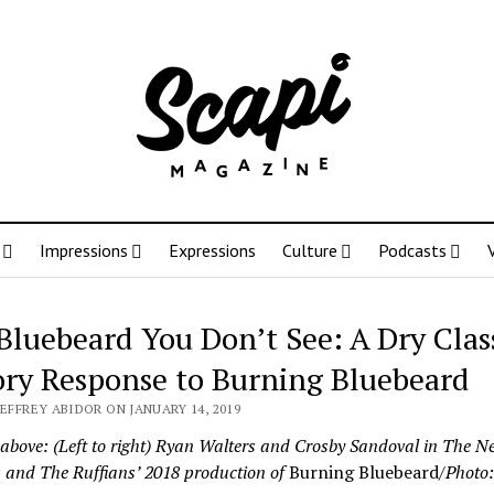
Impressions
Expressions
Culture
Podcasts
Bluebeard You Don’t See: A Dry Clas
ory Response to Burning Bluebeard
JEFFREY ABIDOR ON JANUARY 14, 2019
 above: (Left to right) Ryan Walters and Crosby Sandoval in The N
s and The Ruffians’ 2018 production of
Burning Bluebeard
/Photo