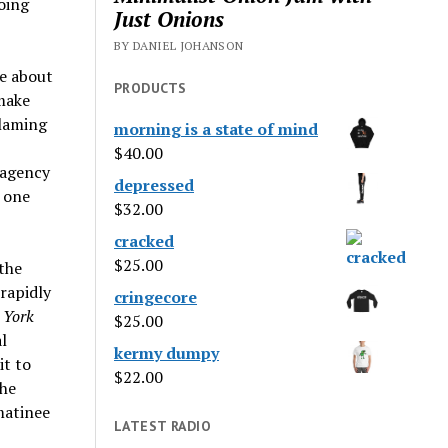
oing
Just Onions
BY DANIEL JOHANSON
ce about
PRODUCTS
 make
blaming
morning is a state of mind
$
40.00
 agency
depressed
e one
$
32.00
cracked
$
25.00
 the
rapidly
cringecore
 York
$
25.00
l
kermy dumpy
it to
$
22.00
the
matinee
LATEST RADIO