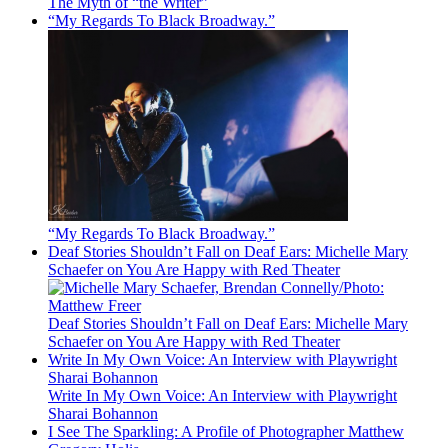
The Myth of “the Writer”
“My Regards To Black Broadway.”
“My Regards To Black Broadway.”
Deaf Stories Shouldn’t Fall on Deaf Ears: Michelle Mary
Schaefer on You Are Happy with Red Theater
Deaf Stories Shouldn’t Fall on Deaf Ears: Michelle Mary
Schaefer on You Are Happy with Red Theater
Write In My Own Voice: An Interview with Playwright
Sharai Bohannon
Write In My Own Voice: An Interview with Playwright
Sharai Bohannon
I See The Sparkling: A Profile of Photographer Matthew