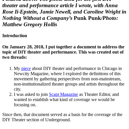
theater and performance article I wrote, with Anna
Rose Ii-Epstein, Jamie Newell, and Caroline Wright in
Nothing Without a Company’s
Punk Punk
/Photo:
Matthew Gregory Hollis
Introduction
On January 28, 2018, I put together a document to address the
topic of DIY theater and performance. This was created out of
two threads:
My
piece
about DIY theater and performance in Chicago in
Newcity Magazine, where I explored the definitions of this
movement by gathering perspectives from non-mainstream,
non-institutionalized theater groups and artists throughout the
city.
I was asked to join
Scapi Magazine
as Theater Editor, and
wanted to establish what kind of coverage we would be
focusing on.
Since then, that document served as a basis for the coverage of the
DIY Theater section of Underground.