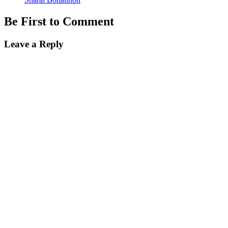
Be First to Comment
Leave a Reply