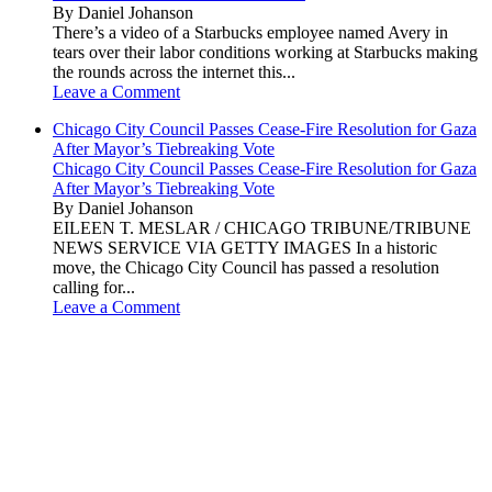
By Daniel Johanson
There’s a video of a Starbucks employee named Avery in
tears over their labor conditions working at Starbucks making
the rounds across the internet this...
Leave a Comment
Chicago City Council Passes Cease-Fire Resolution for Gaza
After Mayor’s Tiebreaking Vote
Chicago City Council Passes Cease-Fire Resolution for Gaza
After Mayor’s Tiebreaking Vote
By Daniel Johanson
EILEEN T. MESLAR / CHICAGO TRIBUNE/TRIBUNE
NEWS SERVICE VIA GETTY IMAGES In a historic
move, the Chicago City Council has passed a resolution
calling for...
Leave a Comment