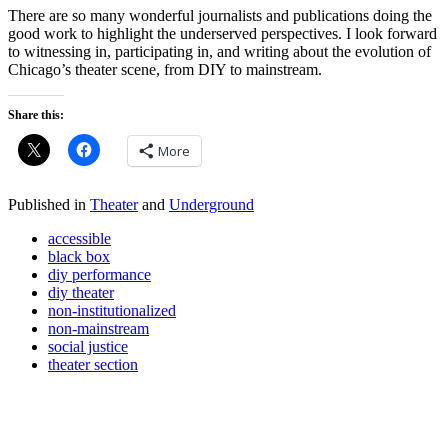
There are so many wonderful journalists and publications doing the
good work to highlight the underserved perspectives. I look forward
to witnessing in, participating in, and writing about the evolution of
Chicago’s theater scene, from DIY to mainstream.
Share this:
More
Published in
Theater
and
Underground
accessible
black box
diy performance
diy theater
non-institutionalized
non-mainstream
social justice
theater section