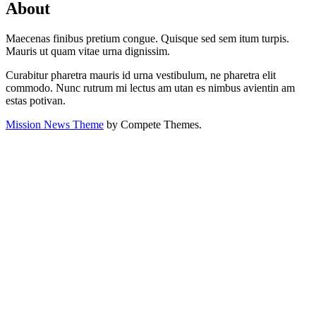
About
Maecenas finibus pretium congue. Quisque sed sem itum turpis.
Mauris ut quam vitae urna dignissim.
Curabitur pharetra mauris id urna vestibulum, ne pharetra elit
commodo. Nunc rutrum mi lectus am utan es nimbus avientin am
estas potivan.
Mission News Theme
by Compete Themes.