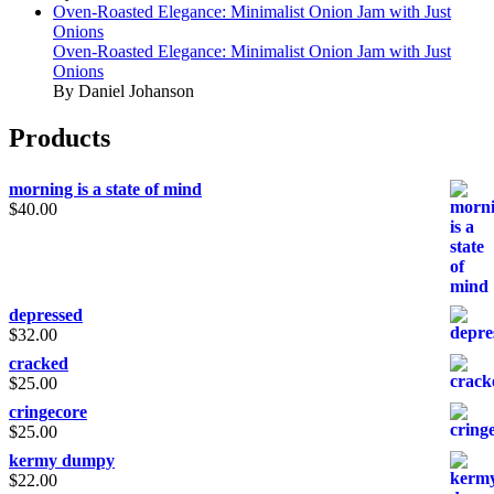
Oven-Roasted Elegance: Minimalist Onion Jam with Just
Onions
Oven-Roasted Elegance: Minimalist Onion Jam with Just
Onions
By Daniel Johanson
Products
morning is a state of mind
$
40.00
depressed
$
32.00
cracked
$
25.00
cringecore
$
25.00
kermy dumpy
$
22.00