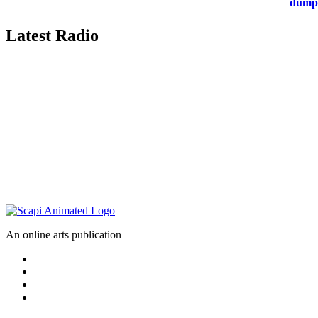
Latest Radio
An online arts publication