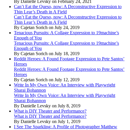
By Danielle Levsky on February 24, 2021
Can’t Eat the Queso, now: A Deconstructive Expression to
Thin Lear’s Death in A Field
Can’t Eat the Queso, now: A Deconstructive Expression to
Thin Lear’s Death in A Field
By Cajetan Sorich on July 24, 2019
Tenacious Pursuits: A Collage Expression to 19machine’s
Enough of You
Tenacious Pursuits: A Collage Expression to 19machine’s
Enough of You
By Cajetan Sorich on July 18, 2019
Reddit Heroes: A Found Footage Expression to Pete Santos’
Heroes
Reddit Heroes: A Found Footage Expression to Pete Santos’
Heroes
By Cajetan Sorich on July 12, 2019
Write In My Own Voice: An Interview with Playwright
Sharai Bohannon
Write In My Own Voice: An Interview with Playwright
Sharai Bohannon
By Danielle Levsky on July 8, 2019
What is DIY Theater and Performance?
What is DIY Theater and Performance?
By Danielle Levsky on July 1, 2019
I See The Sparkling: A Profile of Photographer Matthew