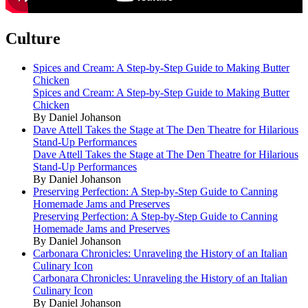
Culture
Spices and Cream: A Step-by-Step Guide to Making Butter
Chicken
Spices and Cream: A Step-by-Step Guide to Making Butter
Chicken
By Daniel Johanson
Dave Attell Takes the Stage at The Den Theatre for Hilarious
Stand-Up Performances
Dave Attell Takes the Stage at The Den Theatre for Hilarious
Stand-Up Performances
By Daniel Johanson
Preserving Perfection: A Step-by-Step Guide to Canning
Homemade Jams and Preserves
Preserving Perfection: A Step-by-Step Guide to Canning
Homemade Jams and Preserves
By Daniel Johanson
Carbonara Chronicles: Unraveling the History of an Italian
Culinary Icon
Carbonara Chronicles: Unraveling the History of an Italian
Culinary Icon
By Daniel Johanson