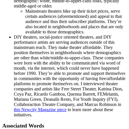
demographic: white, middle-to-upper-class folks, typically
middle-aged or older.
Mainstream theaters hike up their ticket prices, serve
certain audiences (aforementioned) and appeal to that
audience and thus their subscriber platforms. They’re
also located in neighborhoods and places that are only
available to those demographics.
DIY theaters, social-justice oriented theaters, and DIY
performance artists are serving audiences outside of this
mainstream reach. They make theater affordable. They
position themselves in neighborhoods where demographics
are other than white/middle-to-upper-class. These companies
were born with the ability to be communicated via word of
mouth, via the internet, which could never have happened
before 1990. They’re able to promote and support themselves
in communities with the opportunity of having free/affordable
platforms to promote themselves on. I interviewed theater
companies and artists like Free Street Theater, Katrina Dion,
Coya Paz, Ricardo Gamboa, Quenna Barrett, FEMelanin,
Mariana Green, Deanalís Resto, For Youth Inquiry (FYI),
Collaboraction Theatre Company, and Marcus Robinson in
this Newcity Magazine piece
to learn more about these
initiatives.
Associated Words