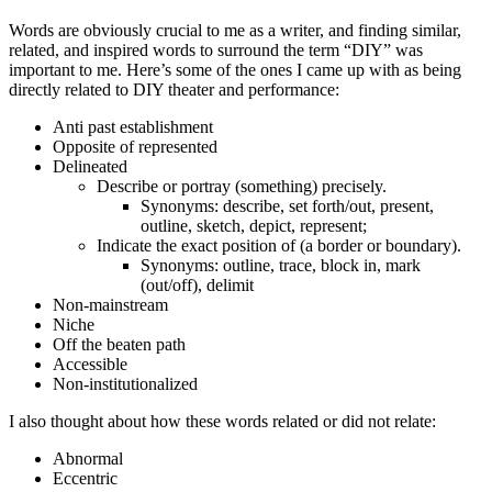
Words are obviously crucial to me as a writer, and finding similar,
related, and inspired words to surround the term “DIY” was
important to me. Here’s some of the ones I came up with as being
directly related to DIY theater and performance:
Anti past establishment
Opposite of represented
Delineated
Describe or portray (something) precisely.
Synonyms: describe, set forth/out, present,
outline, sketch, depict, represent;
Indicate the exact position of (a border or boundary).
Synonyms: outline, trace, block in, mark
(out/off), delimit
Non-mainstream
Niche
Off the beaten path
Accessible
Non-institutionalized
I also thought about how these words related or did not relate:
Abnormal
Eccentric