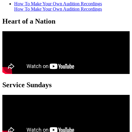
How To Make Your Own Audition Recordings
How To Make Your Own Audition Recordings
Heart of a Nation
Service Sundays