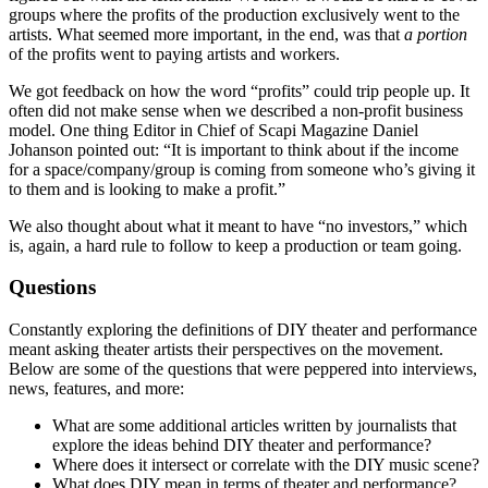
groups where the profits of the production exclusively went to the
artists. What seemed more important, in the end, was that
a portion
of the profits went to paying artists and workers.
We got feedback on how the word “profits” could trip people up. It
often did not make sense when we described a non-profit business
model. One thing Editor in Chief of Scapi Magazine Daniel
Johanson pointed out: “It is important to think about if the income
for a space/company/group is coming from someone who’s giving it
to them and is looking to make a profit.”
We also thought about what it meant to have “no investors,” which
is, again, a hard rule to follow to keep a production or team going.
Questions
Constantly exploring the definitions of DIY theater and performance
meant asking theater artists their perspectives on the movement.
Below are some of the questions that were peppered into interviews,
news, features, and more:
What are some additional articles written by journalists that
explore the ideas behind DIY theater and performance?
Where does it intersect or correlate with the DIY music scene?
What does DIY mean in terms of theater and performance?