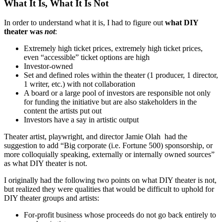
What It Is, What It Is Not
In order to understand what it is, I had to figure out
what DIY
theater was
not
:
Extremely high ticket prices, extremely high ticket prices,
even “accessible” ticket options are high
Investor-owned
Set and defined roles within the theater (1 producer, 1 director,
1 writer, etc.) with not collaboration
A board or a large pool of investors are responsible not only
for funding the initiative but are also stakeholders in the
content the artists put out
Investors have a say in artistic output
Theater artist, playwright, and director Jamie Olah had the
suggestion to add “Big corporate (i.e. Fortune 500) sponsorship, or
more colloquially speaking, externally or internally owned sources”
as what DIY theater is not.
I originally had the following two points on what DIY theater is not,
but realized they were qualities that would be difficult to uphold for
DIY theater groups and artists:
For-profit business whose proceeds do not go back entirely to