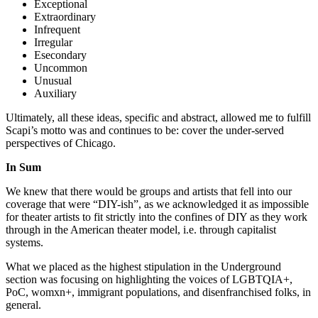
Exceptional
Extraordinary
Infrequent
Irregular
Esecondary
Uncommon
Unusual
Auxiliary
Ultimately, all these ideas, specific and abstract, allowed me to fulfill
Scapi’s motto was and continues to be: cover the under-served
perspectives of Chicago.
In Sum
We knew that there would be groups and artists that fell into our
coverage that were “DIY-ish”, as we acknowledged it as impossible
for theater artists to fit strictly into the confines of DIY as they work
through in the American theater model, i.e. through capitalist
systems.
What we placed as the highest stipulation in the Underground
section was focusing on highlighting the voices of LGBTQIA+,
PoC, womxn+, immigrant populations, and disenfranchised folks, in
general.