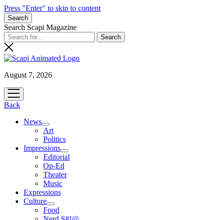
Press "Enter" to skip to content
Search
Search Scapi Magazine
August 7, 2026
open
menu
Back
News
open
Art
menu
Politics
Impressions
open
Editorial
menu
Op-Ed
Theater
Music
Expressions
Culture
open
Food
menu
Nerd S#!@