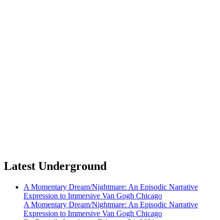
Latest Underground
A Momentary Dream/Nightmare: An Episodic Narrative
Expression to Immersive Van Gogh Chicago
A Momentary Dream/Nightmare: An Episodic Narrative
Expression to Immersive Van Gogh Chicago