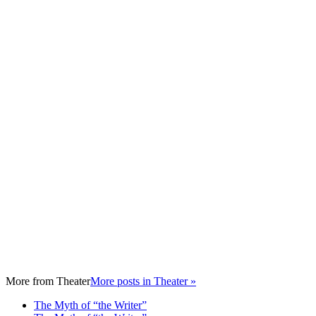
More from
Theater
More posts in Theater »
The Myth of “the Writer”