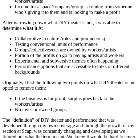
workers/artists
Income for a space/company/group is coming from someone
who’s giving it to them and is looking to make a profit
After narrowing down what DIY theater is not, I was able to
determine
what it
is
:
Collaborative in nature (roles and productions)
Testing conventional limits of performance
Groups/collectives/etc. are owned by workers/artists
Portion of the profits do go to paying artists and workers
Experimental and subversive themes often happening
Performance options that are accessible to folks of different
backgrounds
Originally, I had the following two points on what DIY theater is but
opted to remove them:
If the business is for profit, surplus goes back to the
workers/artists
No investor owned groups
The “definition” of DIY theater and performance that was
developed through my own coverage and through the growth of my
section at Scapi was constantly changing and developing as we
figured out what the term meant. We knew it would be hard to cover