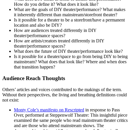
How do you define it? What does it look like?
What are the goals of DIY theater/performance? What makes
it inherently different than mainstream/storefront theater?
Is it possible for a theater to be a storefront/have a permanent
location and also be DIY?
How are audiences treated differently in DIY
theater/performance spaces?
How are artists/creators treated differently in DIY
theater/performance spaces?
What does the future of DIY theater/performance look like?
Is it possible for a theater/space to go from being DIY to being
mainstream? What does that look like? Where and when does
that transition happen?
Audience Reach Thoughts
Others’ articles and voices contributed to the makings of the term.
Without their perspectives, the living and breathing definitions could
not exist:
Monty Cole’s manifesto on Rescripted
in response to Pass
Over, performed at Steppenwolf Theatre: This insightful piece
examined the same people who read mainstream theater critics
and are those who attend mainstream shows. The