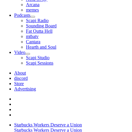
Arcana
memes
Podcasts
open
Scapi Radio
menu
Sounding Board
Fat Outta Hell
mtbatv
Cantara
Hearth and Soul
Video
open
Scapi Studio
menu
Scapi Sessions
About
discord
Store
Advertising
Starbucks Workers Deserve a Union
Starbucks Workers Deserve a Union