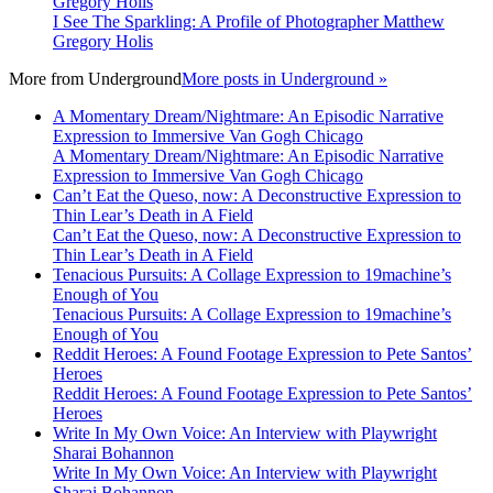
Gregory Holis
I See The Sparkling: A Profile of Photographer Matthew
Gregory Holis
More from
Underground
More posts in Underground »
A Momentary Dream/Nightmare: An Episodic Narrative
Expression to Immersive Van Gogh Chicago
A Momentary Dream/Nightmare: An Episodic Narrative
Expression to Immersive Van Gogh Chicago
Can’t Eat the Queso, now: A Deconstructive Expression to
Thin Lear’s Death in A Field
Can’t Eat the Queso, now: A Deconstructive Expression to
Thin Lear’s Death in A Field
Tenacious Pursuits: A Collage Expression to 19machine’s
Enough of You
Tenacious Pursuits: A Collage Expression to 19machine’s
Enough of You
Reddit Heroes: A Found Footage Expression to Pete Santos’
Heroes
Reddit Heroes: A Found Footage Expression to Pete Santos’
Heroes
Write In My Own Voice: An Interview with Playwright
Sharai Bohannon
Write In My Own Voice: An Interview with Playwright
Sharai Bohannon