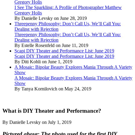
Gregory Holis
I See The Sparkling: A Profile of Photographer Matthew
Gregory Holis
By Danielle Levsky on June 28, 2019
Threepenny Philosophy: Don’t Call Us, We’ll Call You:
Dealing with Rejection
Threepenny Philosophy: Don’t Call Us, We’ll Call You:
Dealing with Rejection
By Estelle Rosenfeld on June 11, 2019
Scapi DIY Theater and Performance List: June 2019
Scapi DIY Theater and Performance List: June 2019
By Diti Kohli on June 1, 2019
A Mosaic: Bipolar Beauty Explores Mania Through A Variety
Show
A Mosaic: Bipolar Beauty Explores Mania Through A Variety
Show
By Tanya Kornilovich on May 24, 2019
What is DIY Theater and Performance?
By Danielle Levsky on July 1, 2019
Pictured above: The photo used for the first DIY