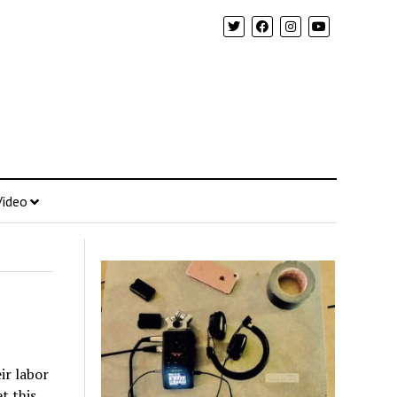
Video
ir labor
t this