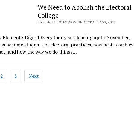
We Need to Abolish the Electoral
College
BY DANIEL JOHANSON ON OCTOBER 30, 2020
 Element5 Digital Every four years leading up to November,
s become students of electoral practices, how best to achiev
cy, and how the way we do things…
2
3
Next
ation