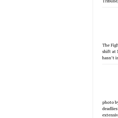
Tribune
The Figh
shift a
hasn’t 
photo by
deadlies
extensi