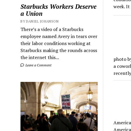
Starbucks Workers Deserve
week. It
a Union
BY DANIEL JOHANSON
There’s a video of a Starbucks
employee named Avery in tears over
their labor conditions working at
Starbucks making the rounds across
the internet this...
photo b
Leave a Comment
a cowork
recently
America 
America