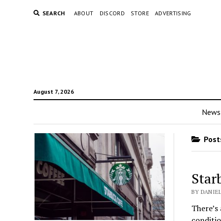
SEARCH
ABOUT
DISCORD
STORE
ADVERTISING
August 7, 2026
News
Posts
Star
BY DANIE
There’s 
conditio