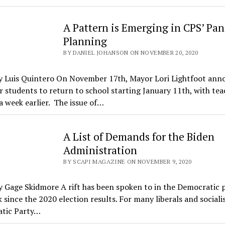
A Pattern is Emerging in CPS’ Pa
Planning
BY DANIEL JOHANSON ON NOVEMBER 20, 2020
y Luis Quintero On November 17th, Mayor Lori Lightfoot ann
r students to return to school starting January 11th, with tea
 week earlier. The issue of…
A List of Demands for the Biden
Administration
BY SCAPI MAGAZINE ON NOVEMBER 9, 2020
 Gage Skidmore A rift has been spoken to in the Democratic p
 since the 2020 election results. For many liberals and socialis
tic Party…