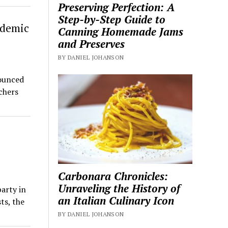
Preserving Perfection: A
Step-by-Step Guide to
ndemic
Canning Homemade Jams
and Preserves
BY DANIEL JOHANSON
ounced
chers
Carbonara Chronicles:
Unraveling the History of
arty in
an Italian Culinary Icon
ts, the
BY DANIEL JOHANSON