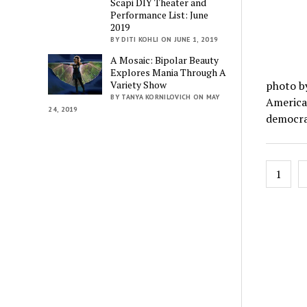
Scapi DIY Theater and
Performance List: June
2019
BY DITI KOHLI ON JUNE 1, 2019
A Mosaic: Bipolar Beauty
Explores Mania Through A
photo by
Variety Show
BY TANYA KORNILOVICH ON MAY
American
24, 2019
democra
Posts
1
pagin