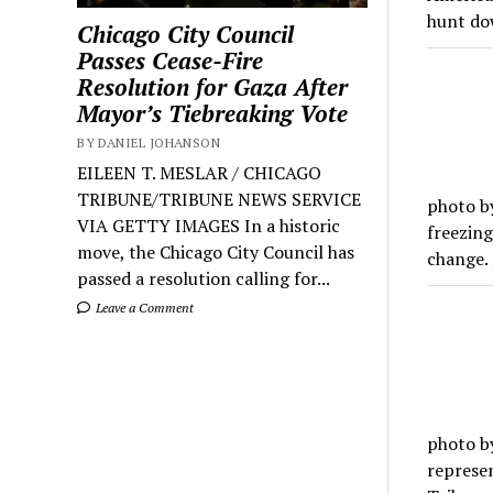
hunt do
Chicago City Council
Passes Cease-Fire
Resolution for Gaza After
Mayor’s Tiebreaking Vote
BY DANIEL JOHANSON
EILEEN T. MESLAR / CHICAGO
TRIBUNE/TRIBUNE NEWS SERVICE
photo by
VIA GETTY IMAGES In a historic
freezin
move, the Chicago City Council has
change.
passed a resolution calling for...
Leave a Comment
photo b
represen