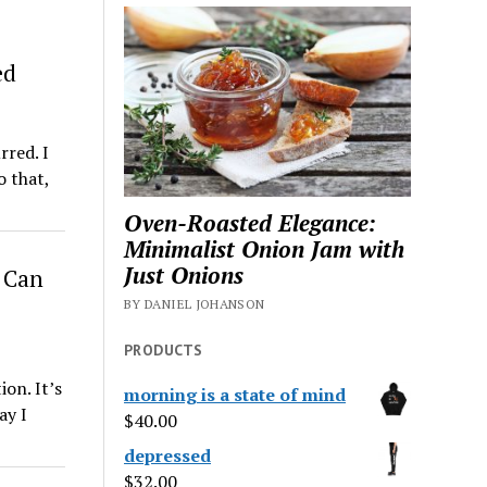
ed
rred. I
o that,
Oven-Roasted Elegance:
Minimalist Onion Jam with
Just Onions
 Can
BY DANIEL JOHANSON
PRODUCTS
ion. It’s
morning is a state of mind
ay I
$
40.00
depressed
$
32.00