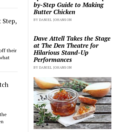
by-Step Guide to Making
Butter Chicken
 Step,
BY DANIEL JOHANSON
Dave Attell Takes the Stage
at The Den Theatre for
ff their
Hilarious Stand-Up
 what
Performances
BY DANIEL JOHANSON
itch
the
en