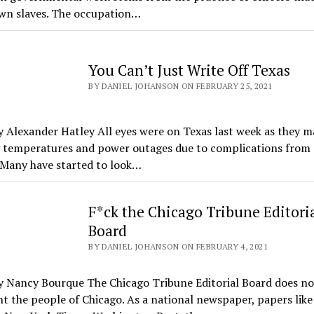
wn slaves. The occupation…
You Can’t Just Write Off Texas
BY DANIEL JOHANSON ON FEBRUARY 25, 2021
 Alexander Hatley All eyes were on Texas last week as they 
g temperatures and power outages due to complications from 
 Many have started to look…
F*ck the Chicago Tribune Editori
Board
BY DANIEL JOHANSON ON FEBRUARY 4, 2021
y Nancy Bourque The Chicago Tribune Editorial Board does no
t the people of Chicago. As a national newspaper, papers like