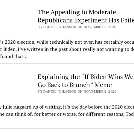
The Appealing to Moderate
Republicans Experiment Has Fail
BY DANIEL JOHANSON ON NOVEMBER 9, 2020
s 2020 election, while technically not over, has certainly occu
r Biden. I’ve written in the past about really not wanting to d
e found that…
Explaining the “If Biden Wins We
Go Back to Brunch” Meme
BY DANIEL JOHANSON ON NOVEMBER 2, 2020
 Julie Aagaard As of writing, it’s the day before the 2020 elect
ne can think of, for better or worse, for different reasons. Tod