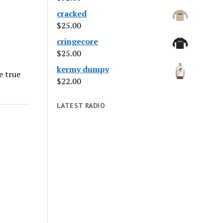
cracked
$
25.00
cringecore
$
25.00
kermy dumpy
e true
$
22.00
LATEST RADIO