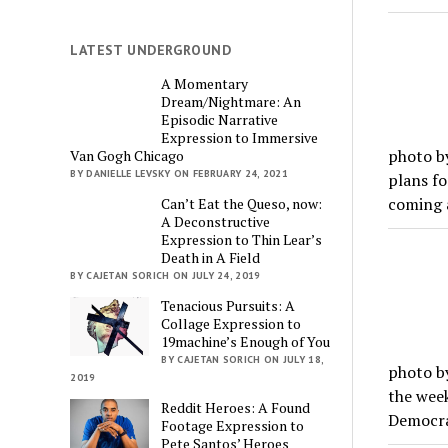
LATEST UNDERGROUND
A Momentary
Dream/Nightmare: An
Episodic Narrative
Expression to Immersive
photo b
Van Gogh Chicago
BY DANIELLE LEVSKY ON FEBRUARY 24, 2021
plans fo
coming a
Can’t Eat the Queso, now:
A Deconstructive
Expression to Thin Lear’s
Death in A Field
BY CAJETAN SORICH ON JULY 24, 2019
Tenacious Pursuits: A
Collage Expression to
19machine’s Enough of You
BY CAJETAN SORICH ON JULY 18,
photo by
2019
the week
Reddit Heroes: A Found
Democra
Footage Expression to
Pete Santos’ Heroes