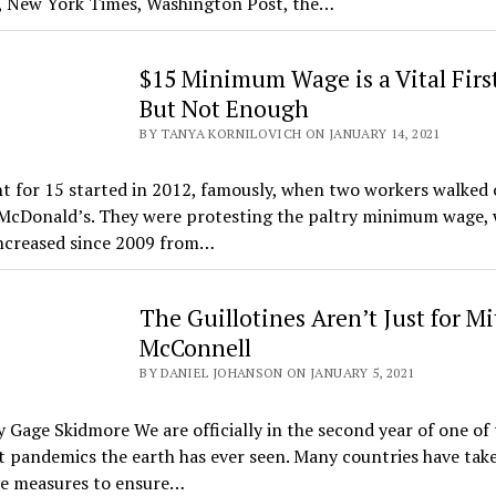
, New York Times, Washington Post, the…
$15 Minimum Wage is a Vital First
But Not Enough
BY TANYA KORNILOVICH ON JANUARY 14, 2021
t for 15 started in 2012, famously, when two workers walked o
t McDonald’s. They were protesting the paltry minimum wage,
increased since 2009 from…
The Guillotines Aren’t Just for M
McConnell
BY DANIEL JOHANSON ON JANUARY 5, 2021
 Gage Skidmore We are officially in the second year of one of 
t pandemics the earth has ever seen. Many countries have tak
ve measures to ensure…