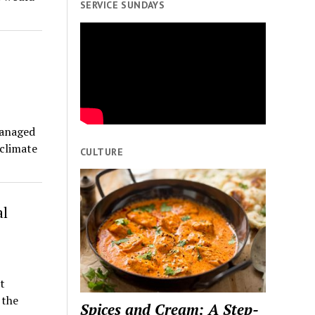
SERVICE SUNDAYS
managed
climate
CULTURE
al
t
 the
Spices and Cream: A Step-