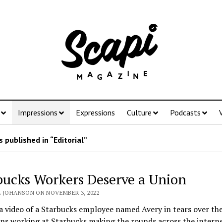
Impressions
Expressions
Culture
Podcasts
 published in “Editorial”
bucks Workers Deserve a Union
L JOHANSON ON NOVEMBER 3, 2022
a video of a Starbucks employee named Avery in tears over the
ns working at Starbucks making the rounds across the interne