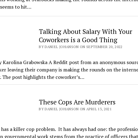
 seems to hit…
Talking About Salary With Your
Coworkers is a Good Thing
BY DANIEL JOHANSON ON SEPTEMBER 20, 2022
y Karolina Grabowska A Reddit post from an anonymous sour
er leaving their company is making the rounds on the intern
. The post highlights the coworker’s…
These Cops Are Murderers
BY DANIEL JOHANSON ON APRIL 13, 2021
has a killer cop problem. It has always had one: the professio
n governmental work stems from the practice of officers tha