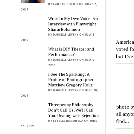
BY CAJETAN SORICH ON JULY 12,
2019
Write In My Own Voice: An
Interview with Playwright
Sharai Bohannon
BY DANIELLE LEVSKY ON JULY 8,
2019
America’
voted fo
What is DIY Theater and
Performance?
but I’v
BY DANIELLE LEVSKY ON JULY 1,
2019
I See The Sparkling: A
Profile of Photographer
Matthew Gregory Holis
BY DANIELLE LEVSKY ON JUNE 28,
2019
Threepenny Philosophy:
photo by
Don’t Call Us, We’ll Call
all anyo
You: Dealing with Rejection
find…
BY ESTELLE ROSENFELD ON JUNE
11, 2019