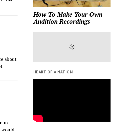
How To Make Your Own
Audition Recordings
ce about
et
HEART OF A NATION
n in
t would