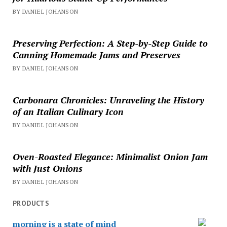
BY DANIEL JOHANSON
Preserving Perfection: A Step-by-Step Guide to
Canning Homemade Jams and Preserves
BY DANIEL JOHANSON
Carbonara Chronicles: Unraveling the History
of an Italian Culinary Icon
BY DANIEL JOHANSON
Oven-Roasted Elegance: Minimalist Onion Jam
with Just Onions
BY DANIEL JOHANSON
PRODUCTS
morning is a state of mind