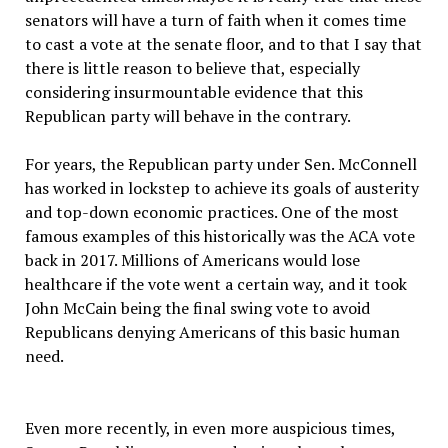
senators will have a turn of faith when it comes time
to cast a vote at the senate floor, and to that I say that
there is little reason to believe that, especially
considering insurmountable evidence that this
Republican party will behave in the contrary.
For years, the Republican party under Sen. McConnell
has worked in lockstep to achieve its goals of austerity
and top-down economic practices. One of the most
famous examples of this historically was the ACA vote
back in 2017. Millions of Americans would lose
healthcare if the vote went a certain way, and it took
John McCain being the final swing vote to avoid
Republicans denying Americans of this basic human
need.
Even more recently, in even more auspicious times,