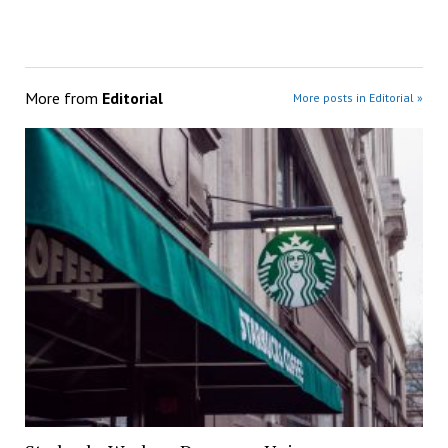
More from
Editorial
More posts in Editorial »