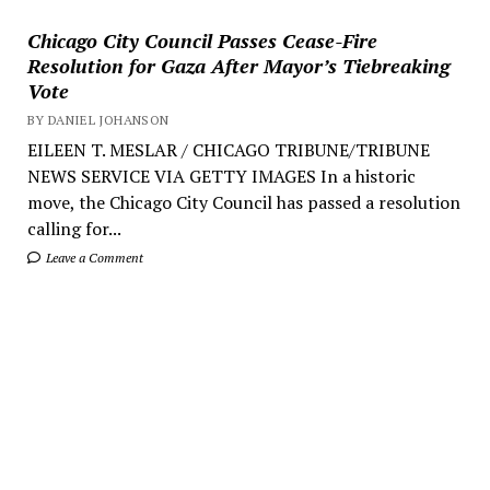
Chicago City Council Passes Cease-Fire
Resolution for Gaza After Mayor’s Tiebreaking
Vote
BY DANIEL JOHANSON
EILEEN T. MESLAR / CHICAGO TRIBUNE/TRIBUNE
NEWS SERVICE VIA GETTY IMAGES In a historic
move, the Chicago City Council has passed a resolution
calling for...
Leave a Comment