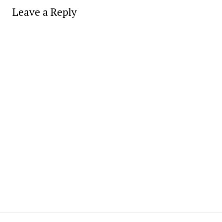
Leave a Reply