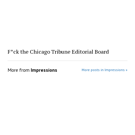
F*ck the Chicago Tribune Editorial Board
More from
Impressions
More posts in Impressions »