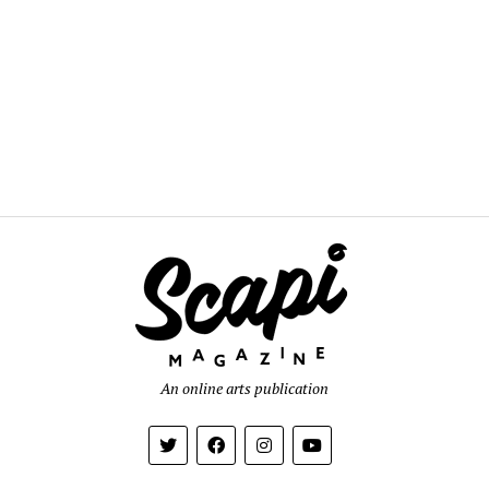
An online arts publication