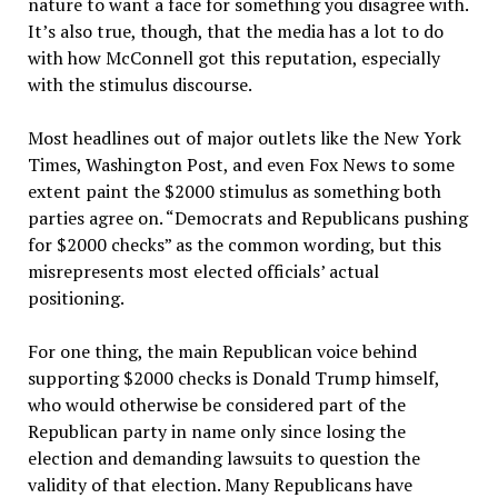
nature to want a face for something you disagree with.
It’s also true, though, that the media has a lot to do
with how McConnell got this reputation, especially
with the stimulus discourse.
Most headlines out of major outlets like the New York
Times, Washington Post, and even Fox News to some
extent paint the $2000 stimulus as something both
parties agree on. “Democrats and Republicans pushing
for $2000 checks” as the common wording, but this
misrepresents most elected officials’ actual
positioning.
For one thing, the main Republican voice behind
supporting $2000 checks is Donald Trump himself,
who would otherwise be considered part of the
Republican party in name only since losing the
election and demanding lawsuits to question the
validity of that election. Many Republicans have