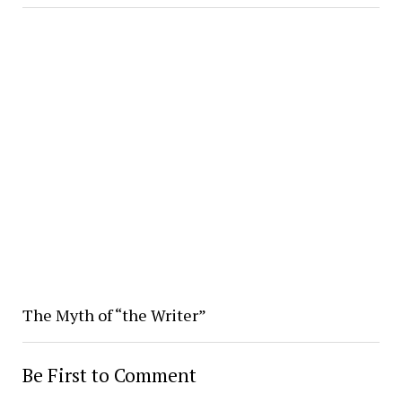
The Myth of “the Writer”
Be First to Comment