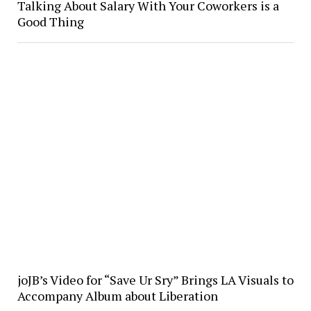
Talking About Salary With Your Coworkers is a
Good Thing
joJB’s Video for “Save Ur Sry” Brings LA Visuals to
Accompany Album about Liberation