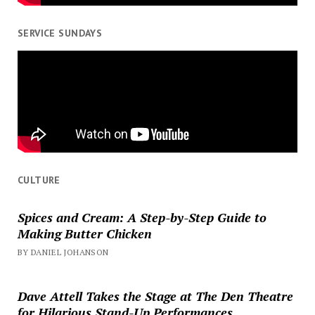
SERVICE SUNDAYS
CULTURE
Spices and Cream: A Step-by-Step Guide to
Making Butter Chicken
BY DANIEL JOHANSON
Dave Attell Takes the Stage at The Den Theatre
for Hilarious Stand-Up Performances