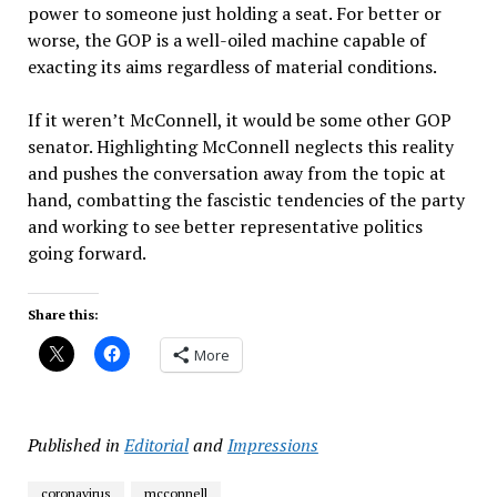
power to someone just holding a seat. For better or
worse, the GOP is a well-oiled machine capable of
exacting its aims regardless of material conditions.
If it weren’t McConnell, it would be some other GOP
senator. Highlighting McConnell neglects this reality
and pushes the conversation away from the topic at
hand, combatting the fascistic tendencies of the party
and working to see better representative politics
going forward.
Share this:
More
Published in
Editorial
and
Impressions
coronavirus
mcconnell