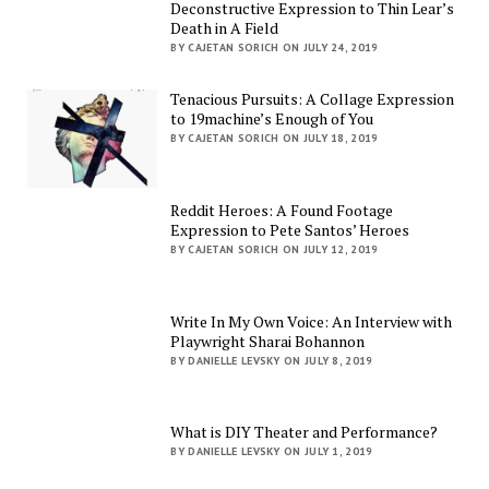
Deconstructive Expression to Thin Lear’s
Death in A Field
BY CAJETAN SORICH ON JULY 24, 2019
Tenacious Pursuits: A Collage Expression
to 19machine’s Enough of You
BY CAJETAN SORICH ON JULY 18, 2019
Reddit Heroes: A Found Footage
Expression to Pete Santos’ Heroes
BY CAJETAN SORICH ON JULY 12, 2019
Write In My Own Voice: An Interview with
Playwright Sharai Bohannon
BY DANIELLE LEVSKY ON JULY 8, 2019
What is DIY Theater and Performance?
BY DANIELLE LEVSKY ON JULY 1, 2019