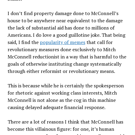
I don’t find property damage done to McConnell’s
house to be anywhere near equivalent to the damage
the lack of substantial aid has done to millions of
Americans. I do love a good guillotine joke. That being
said, I find the
popularity of memes
that call for
revolutionary measures done exclusively to Mitch
McConnell reductionist in a way that is harmful to the
goals of otherwise instituting change systematically
through either reformist or revolutionary means.
This is because while he is certainly the spokesperson
for rhetoric against working class interests, Mitch
McConnell is not alone as the cog in this machine
causing delayed adequate financial response.
There are a lot of reasons I think that McConnell has
become this villainous figure: for one, it’s human