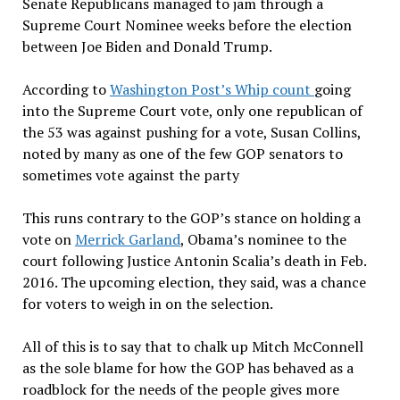
Senate Republicans managed to jam through a
Supreme Court Nominee weeks before the election
between Joe Biden and Donald Trump.
According to
Washington Post’s Whip count
going
into the Supreme Court vote, only one republican of
the 53 was against pushing for a vote, Susan Collins,
noted by many as one of the few GOP senators to
sometimes vote against the party
This runs contrary to the GOP’s stance on holding a
vote on
Merrick Garland
, Obama’s nominee to the
court following Justice Antonin Scalia’s death in Feb.
2016. The upcoming election, they said, was a chance
for voters to weigh in on the selection.
All of this is to say that to chalk up Mitch McConnell
as the sole blame for how the GOP has behaved as a
roadblock for the needs of the people gives more