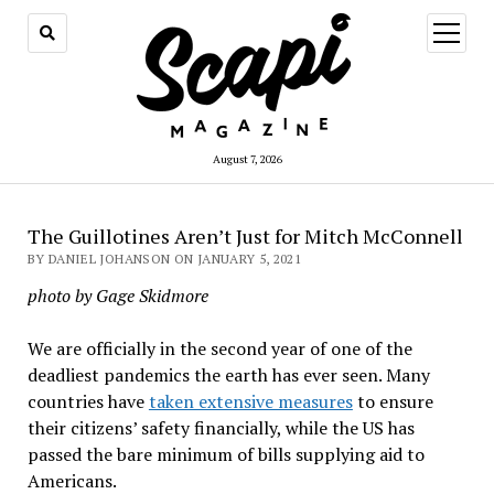
open
menu
August 7, 2026
The Guillotines Aren’t Just for Mitch McConnell
BY DANIEL JOHANSON ON JANUARY 5, 2021
photo by Gage Skidmore
We are officially in the second year of one of the
deadliest pandemics the earth has ever seen. Many
countries have
taken extensive measures
to ensure
their citizens’ safety financially, while the US has
passed the bare minimum of bills supplying aid to
Americans.