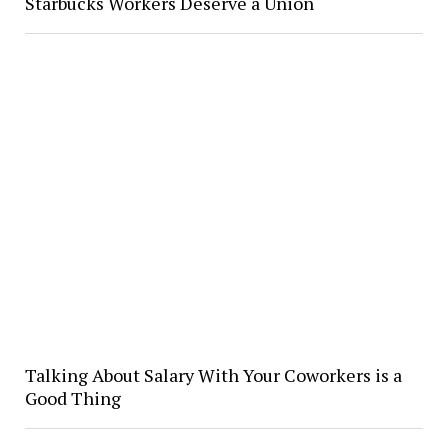
Starbucks Workers Deserve a Union
Talking About Salary With Your Coworkers is a
Good Thing