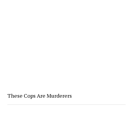
These Cops Are Murderers