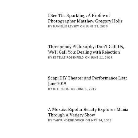
I See The Sparkling: A Profile of
Photographer Matthew Gregory Holis
BY DANIELLE LEVSKY ON JUNE 28, 2019
Threepenny Philosophy: Don’t Call Us,
We’ll Call You: Dealing with Rejection
BY ESTELLE ROSENFELD ON JUNE 11, 2019
Scapi DIY Theater and Performance List:
June 2019
BY DITI KOHLI ON JUNE 1, 2019
A Mosaic: Bipolar Beauty Explores Mania
Through A Variety Show
BY TANYA KORNILOVICH ON MAY 24, 2019