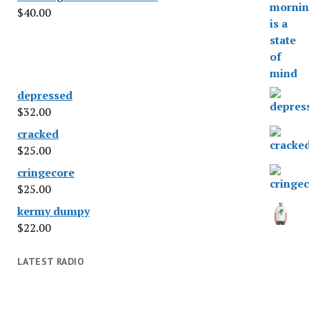
$
40.00
depressed
$
32.00
cracked
$
25.00
cringecore
$
25.00
kermy dumpy
$
22.00
LATEST RADIO