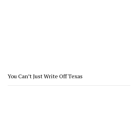
You Can’t Just Write Off Texas