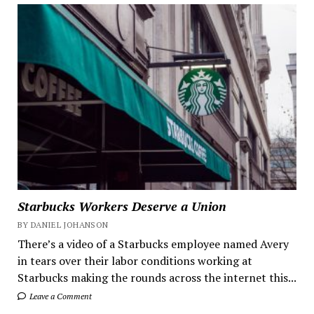
Starbucks Workers Deserve a Union
BY DANIEL JOHANSON
There’s a video of a Starbucks employee named Avery
in tears over their labor conditions working at
Starbucks making the rounds across the internet this...
Leave a Comment