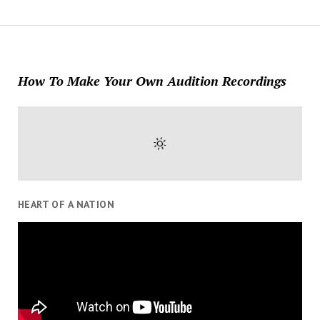
How To Make Your Own Audition Recordings
HEART OF A NATION