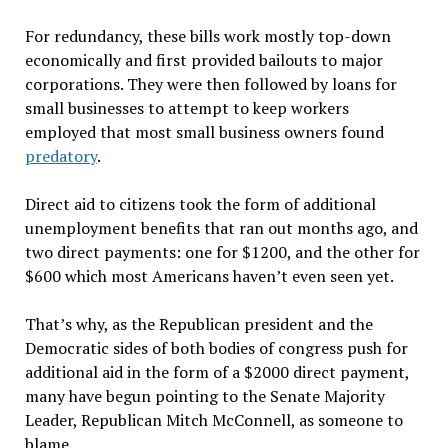
For redundancy, these bills work mostly top-down
economically and first provided bailouts to major
corporations. They were then followed by loans for
small businesses to attempt to keep workers
employed that most small business owners found
predatory
.
Direct aid to citizens took the form of additional
unemployment benefits that ran out months ago, and
two direct payments: one for $1200, and the other for
$600 which most Americans haven’t even seen yet.
That’s why, as the Republican president and the
Democratic sides of both bodies of congress push for
additional aid in the form of a $2000 direct payment,
many have begun pointing to the Senate Majority
Leader, Republican Mitch McConnell, as someone to
blame.