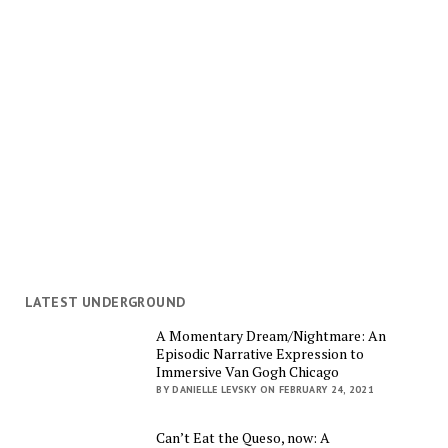
LATEST UNDERGROUND
A Momentary Dream/Nightmare: An
Episodic Narrative Expression to
Immersive Van Gogh Chicago
BY DANIELLE LEVSKY ON FEBRUARY 24, 2021
Can’t Eat the Queso, now: A