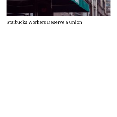
Starbucks Workers Deserve a Union