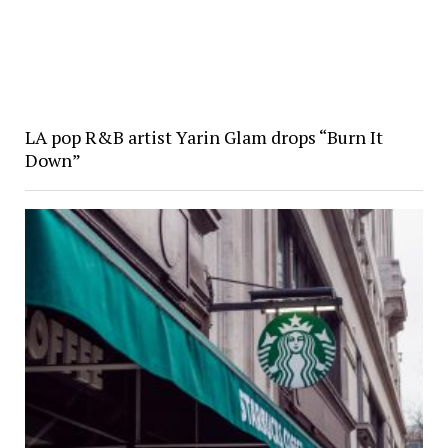
LA pop R&B artist Yarin Glam drops “Burn It
Down”