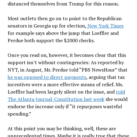
distanced themselves from Trump for this reason.
Most outlets then go on to point to the Republican
senators in Georgia up for election,
New York Times
for example says above the jump that Loeffler and
Perdue both support the $2000 checks.
Once you read on, however, it becomes clear that this
support isn’t without contingencies: As reported by
NYT, in August, Mr. Perdue told “PBS NewsHour” that
he was opposed to direct payments
, arguing that tax
incentives were a more effective means of relief. Ms.
Loeffler had been largely silent on the issue, and
told
The Atlanta Journal-Constitution last week
she would
endorse the increase only if “it repurposes wasteful
spending.”
At this point you may be thinking, well, these are
unprecedented times. Maybe it is really true that these