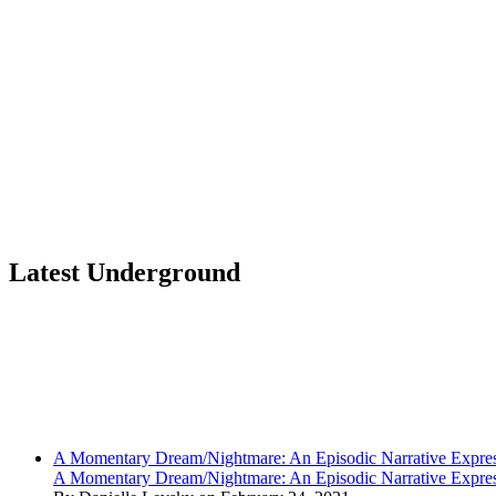
Latest Underground
A Momentary Dream/Nightmare: An Episodic Narrative Expre
A Momentary Dream/Nightmare: An Episodic Narrative Expre