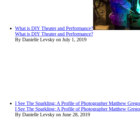
What is DIY Theater and Performance?
What is DIY Theater and Performance?
By Danielle Levsky on July 1, 2019
I See The Sparkling: A Profile of Photographer Matthew Grego
I See The Sparkling: A Profile of Photographer Matthew Grego
By Danielle Levsky on June 28, 2019