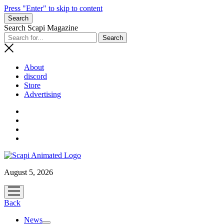
Press "Enter" to skip to content
Search
Search Scapi Magazine
About
discord
Store
Advertising
August 5, 2026
open
menu
Back
News