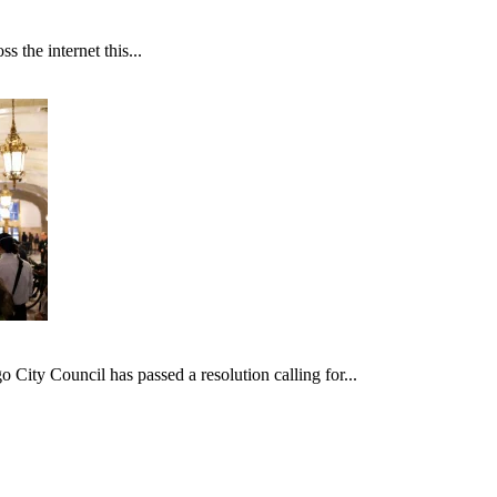
 the internet this...
ncil has passed a resolution calling for...