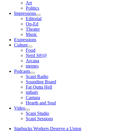
open
Art
menu
Politics
Impressions
open
Editorial
menu
Op-Ed
Theater
Music
Expressions
Culture
open
Food
menu
Nerd S#!@
Arcana
memes
Podcasts
open
Scapi Radio
menu
Sounding Board
Fat Outta Hell
mtbatv
Cantara
Hearth and Soul
Video
open
Scapi Studio
menu
Scapi Sessions
Starbucks Workers Deserve a Union