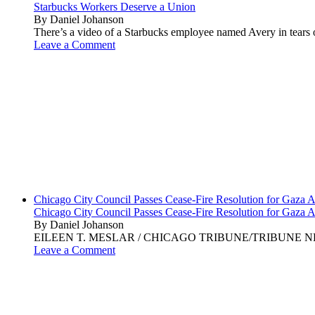
Starbucks Workers Deserve a Union
By Daniel Johanson
There’s a video of a Starbucks employee named Avery in tears ov
Leave a Comment
Chicago City Council Passes Cease-Fire Resolution for Gaza A
Chicago City Council Passes Cease-Fire Resolution for Gaza A
By Daniel Johanson
EILEEN T. MESLAR / CHICAGO TRIBUNE/TRIBUNE NEWS SERVI
Leave a Comment