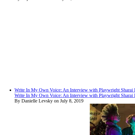
Write In My Own Voice: An Interview with Playwright Shara
Write In My Own Voice: An Interview with Playwright Shara
By Danielle Levsky on July 8, 2019