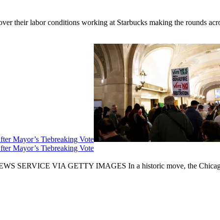
er their labor conditions working at Starbucks making the rounds across
fter Mayor’s Tiebreaking Vote
fter Mayor’s Tiebreaking Vote
CE VIA GETTY IMAGES In a historic move, the Chicago City Cou