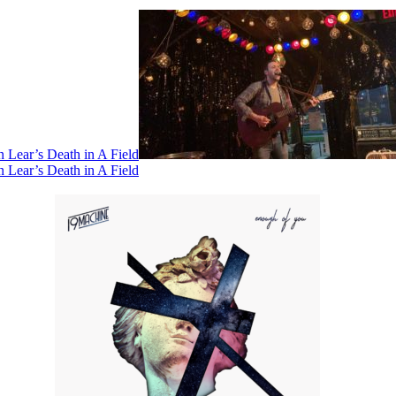
 Lear’s Death in A Field
 Lear’s Death in A Field