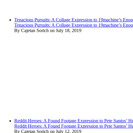
Tenacious Pursuits: A Collage Expression to 19machine’s Eno
Tenacious Pursuits: A Collage Expression to 19machine’s Eno
By Cajetan Sorich on July 18, 2019
Reddit Heroes: A Found Footage Expression to Pete Santos’ H
Reddit Heroes: A Found Footage Expression to Pete Santos’ H
By Cajetan Sorich on July 12, 2019