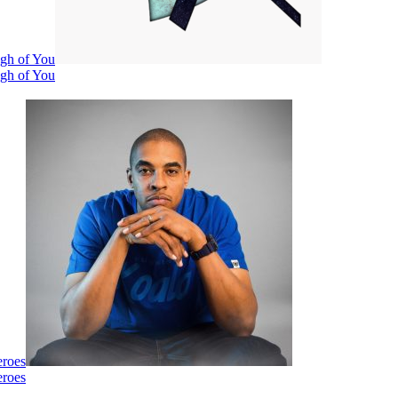
ugh of You
ugh of You
eroes
eroes