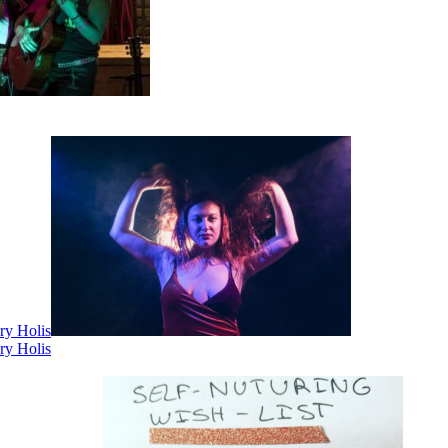
ry Holis
ry Holis