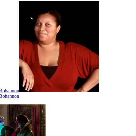
i Bohannon
i Bohannon