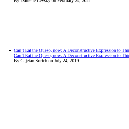
By Danielle Levsky on February 24, 2021
Can’t Eat the Queso, now: A Deconstructive Expression to Thin
Can’t Eat the Queso, now: A Deconstructive Expression to Thin
By Cajetan Sorich on July 24, 2019