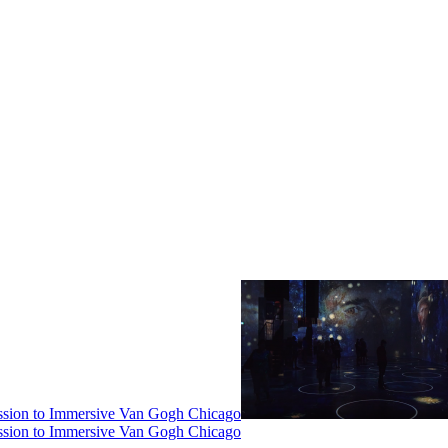
ssion to Immersive Van Gogh Chicago
ssion to Immersive Van Gogh Chicago